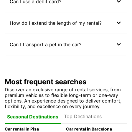
Can I use a debit card?
How do I extend the length of my rental?
Can I transport a pet in the car?
Most frequent searches
Discover an exclusive range of rental services, from
premium vehicles to flexible long-term or one-way
options. An experience designed to deliver comfort,
flexibility, and excellence on every journey.
Top Destinations
Seasonal Destinations
Car rental in Pisa
Car rental in Barcelona