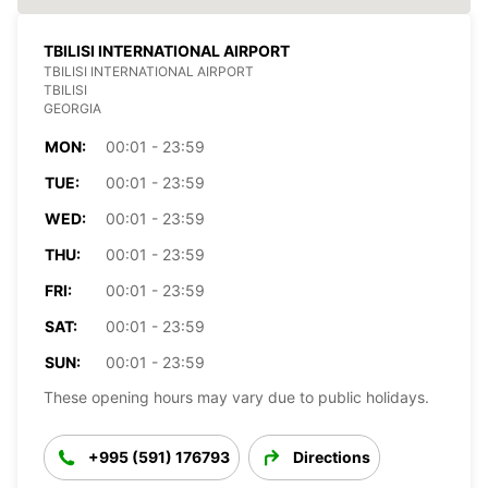
TBILISI INTERNATIONAL AIRPORT
TBILISI INTERNATIONAL AIRPORT
TBILISI
GEORGIA
MON:
00:01 - 23:59
TUE:
00:01 - 23:59
WED:
00:01 - 23:59
THU:
00:01 - 23:59
FRI:
00:01 - 23:59
SAT:
00:01 - 23:59
SUN:
00:01 - 23:59
These opening hours may vary due to public holidays.
+995 (591) 176793
Directions