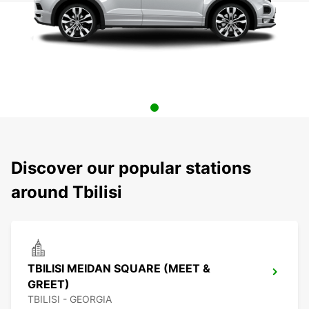
Discover our popular stations
around Tbilisi
TBILISI MEIDAN SQUARE (MEET &
GREET)
TBILISI - GEORGIA