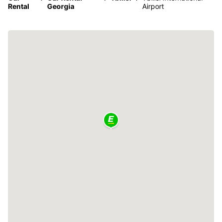
Rental
Georgia
Airport