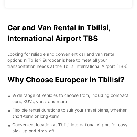
Car and Van Rental in Tbilisi,
International Airport TBS
Looking for reliable and convenient car and van rental
options in Tbilisi? Europcar is here to meet all your
transportation needs at the Tbilisi International Airport (TBS).
Why Choose Europcar in Tbilisi?
Wide range of vehicles to choose from, including compact
cars, SUVs, vans, and more
Flexible rental durations to suit your travel plans, whether
short-term or long-term
Convenient location at Tbilisi International Airport for easy
pick-up and drop-off