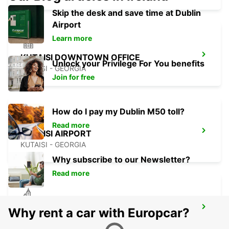
Skip the desk and save time at Dublin
Airport
Learn more
KUTAISI DOWNTOWN OFFICE
Unlock your Privilege For You benefits
KUTAISI - GEORGIA
Join for free
How do I pay my Dublin M50 toll?
Read more
KUTAISI AIRPORT
KUTAISI - GEORGIA
Why subscribe to our Newsletter?
Read more
MEDJUGORJE (MEET & GREET)
Why rent a car with Europcar?
MEDJUGORJE - BOSNIA AND HERZEGOVINA