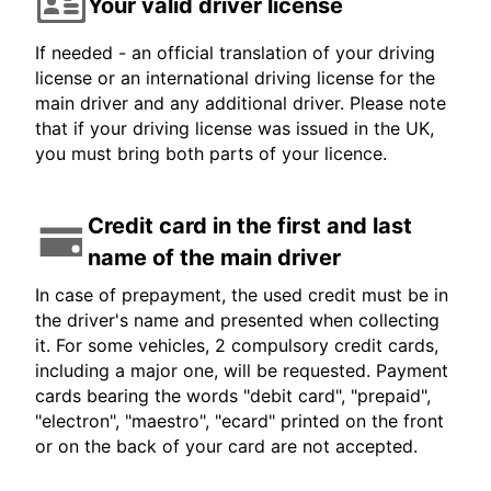
Your valid driver license
If needed - an official translation of your driving
license or an international driving license for the
main driver and any additional driver. Please note
that if your driving license was issued in the UK,
you must bring both parts of your licence.
Credit card in the first and last
name of the main driver
In case of prepayment, the used credit must be in
the driver's name and presented when collecting
it. For some vehicles, 2 compulsory credit cards,
including a major one, will be requested. Payment
cards bearing the words "debit card", "prepaid",
"electron", "maestro", "ecard" printed on the front
or on the back of your card are not accepted.