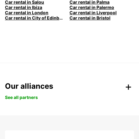
Car rental in Salou
Car rental in Palma
Car rental in Ibiza
Car rental in Palermo
Car rental in London
Car rental in Liverpool
Car rental in City of Edinburgh
Car rental in Bristol
Our alliances
See all partners