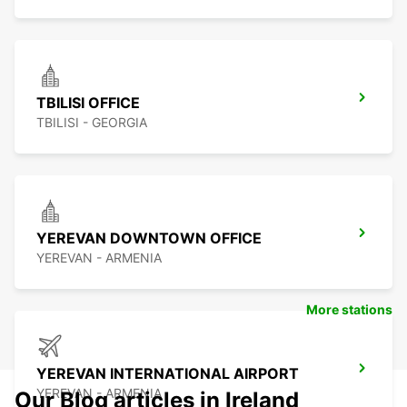
TBILISI OFFICE
TBILISI - GEORGIA
YEREVAN DOWNTOWN OFFICE
YEREVAN - ARMENIA
More stations
YEREVAN INTERNATIONAL AIRPORT
YEREVAN - ARMENIA
Our Blog articles in Ireland