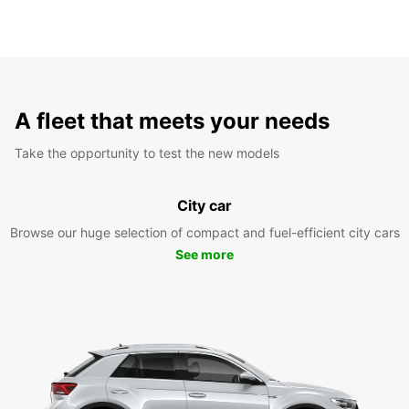
A fleet that meets your needs
Take the opportunity to test the new models
City car
Browse our huge selection of compact and fuel-efficient city cars
See more