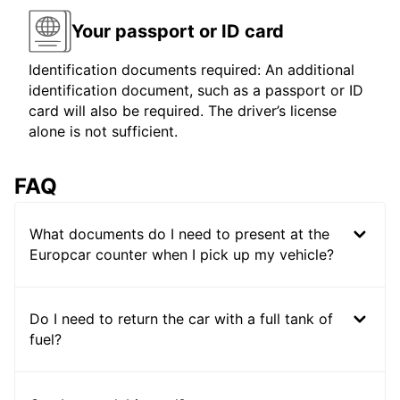
Your passport or ID card
Identification documents required: An additional
identification document, such as a passport or ID
card will also be required. The driver’s license
alone is not sufficient.
FAQ
What documents do I need to present at the
Europcar counter when I pick up my vehicle?
Do I need to return the car with a full tank of
fuel?