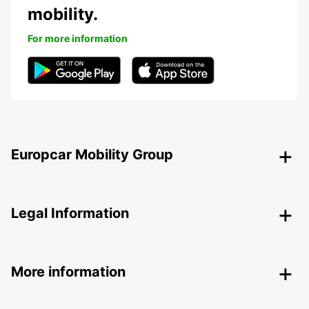
mobility.
For more information
Europcar Mobility Group
Legal Information
More information