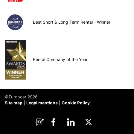
Best Short & Long Term Rental - Winner
Rental Company of the Year
©Europcar 2026
Site map
Legal mentions
Cookie Policy