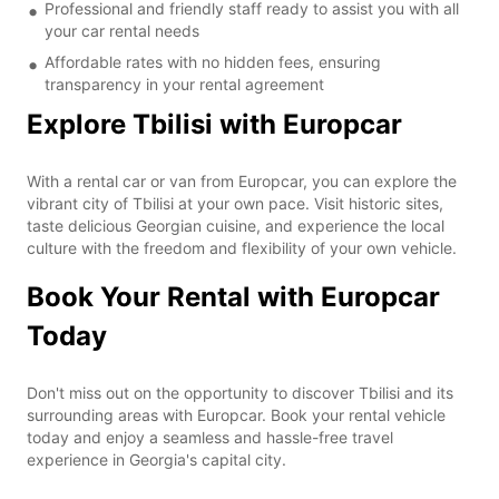
Professional and friendly staff ready to assist you with all
your car rental needs
Affordable rates with no hidden fees, ensuring
transparency in your rental agreement
Explore Tbilisi with Europcar
With a rental car or van from Europcar, you can explore the
vibrant city of Tbilisi at your own pace. Visit historic sites,
taste delicious Georgian cuisine, and experience the local
culture with the freedom and flexibility of your own vehicle.
Book Your Rental with Europcar
Today
Don't miss out on the opportunity to discover Tbilisi and its
surrounding areas with Europcar. Book your rental vehicle
today and enjoy a seamless and hassle-free travel
experience in Georgia's capital city.