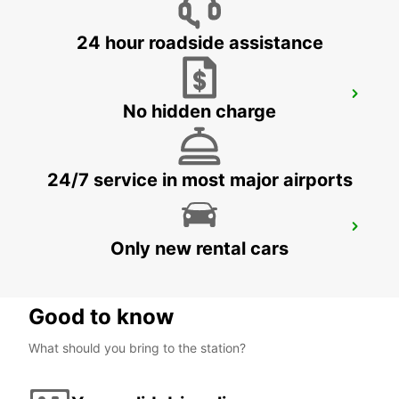
24 hour roadside assistance
BATUMI DOWNTOWN OFFICE
No hidden charge
BATUMI - GEORGIA
24/7 service in most major airports
BATUMI AIRPORT (MEET & GREET)
Only new rental cars
BATUMI - GEORGIA
Good to know
What should you bring to the station?