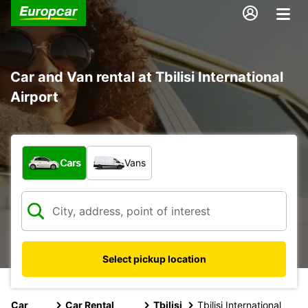
Car and Van rental at Tbilisi International
Airport
What type of vehicle?
Cars
Vans
Select pickup location
Car
Car Rental
Tbilisi
Tbilisi International