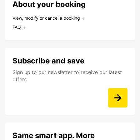
About your booking
View, modify or cancel a booking
FAQ
Subscribe and save
Sign up to our newsletter to receive our latest
offers
Same smart app. More