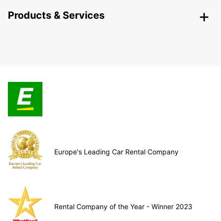
Products & Services
Europe's Leading Car Rental Company
Rental Company of the Year - Winner 2023