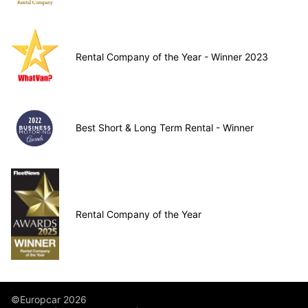
Rental Company of the Year - Winner 2023
Best Short & Long Term Rental - Winner
Rental Company of the Year
©Europcar 2026