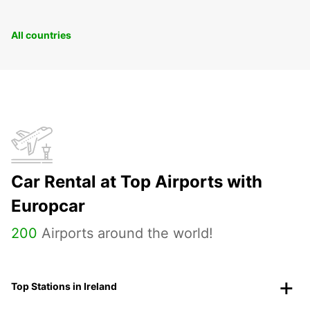
All countries
Car Rental at Top Airports with
Europcar
200
Airports around the world!
Top Stations in Ireland