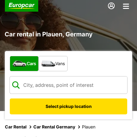
Car rental in Plauen, Germany
What type of vehicle?
Cars
Vans
Select pickup location
Car Rental
Car Rental Germany
Plauen