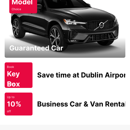
Model
Choice
Guaranteed Car
Book
Key
Save time at Dublin Airport
Box
Today
Up to
10%
Business Car & Van Rental
off