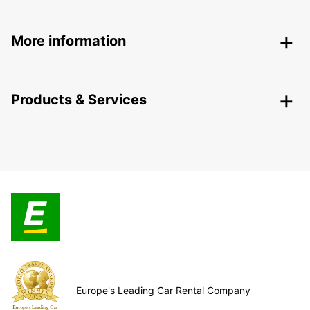
More information
Products & Services
Europe's Leading Car Rental Company