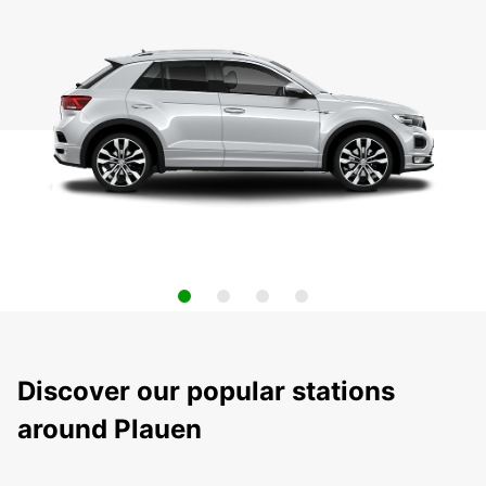
Discover our popular stations
around Plauen