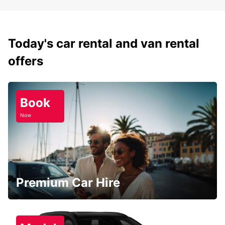
Today's car rental and van rental
offers
Book
Now
Premium Car Hire