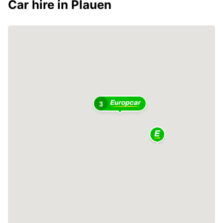
Car hire in Plauen
2
3