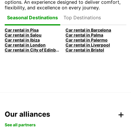
options. An experience designed to deliver comfort,
flexibility, and excellence on every journey.
Top Destinations
Seasonal Destinations
Car rental in Pisa
Car rental in Barcelona
Car rental in Salou
Car rental in Palma
Car rental in Ibiza
Car rental in Palermo
Car rental in London
Car rental in Liverpool
Car rental in City of Edinburgh
Car rental in Bristol
Our alliances
See all partners