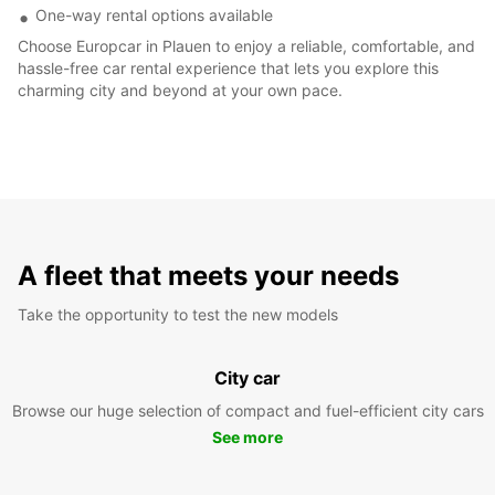
One-way rental options available
Choose Europcar in Plauen to enjoy a reliable, comfortable, and
hassle-free car rental experience that lets you explore this
charming city and beyond at your own pace.
A fleet that meets your needs
Take the opportunity to test the new models
City car
Browse our huge selection of compact and fuel-efficient city cars
See more