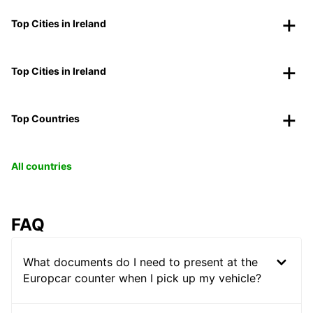
Top Cities in Ireland
Top Cities in Ireland
Top Countries
All countries
FAQ
What documents do I need to present at the
Europcar counter when I pick up my vehicle?