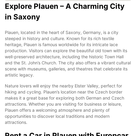
Explore Plauen – A Charming City
in Saxony
Plauen, located in the heart of Saxony, Germany, is a city
steeped in history and culture. Known for its rich textile
heritage, Plauen is famous worldwide for its intricate lace
production. Visitors can explore the beautiful old town with its
well-preserved architecture, including the historic Town Hall
and the St. John’s Church. The city also offers a vibrant cultural
scene with museums, galleries, and theatres that celebrate its
artistic legacy.
Nature lovers will enjoy the nearby Elster Valley, perfect for
hiking and cycling. Plauen’s location near the Czech border
makes it a great base for exploring both German and Czech
attractions. Whether you are visiting for business or leisure,
Plauen offers a welcoming atmosphere and plenty of
opportunities to discover local traditions and modern
attractions.
Rent a Car in Plauen with Europcar