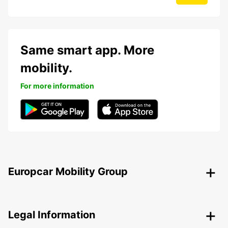
Same smart app. More
mobility.
For more information
Europcar Mobility Group
Legal Information