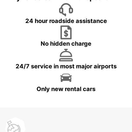
24 hour roadside assistance
No hidden charge
24/7 service in most major airports
Only new rental cars