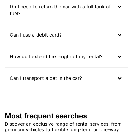
Do I need to return the car with a full tank of
fuel?
Can I use a debit card?
How do I extend the length of my rental?
Can I transport a pet in the car?
Most frequent searches
Discover an exclusive range of rental services, from
premium vehicles to flexible long-term or one-way