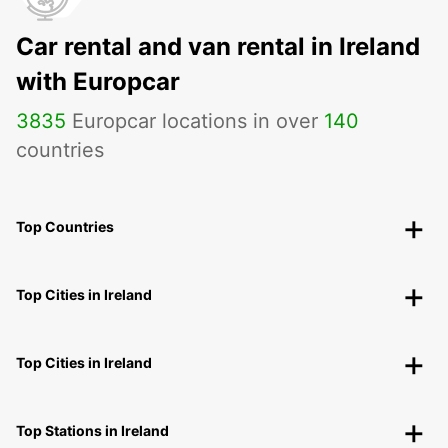
Car rental and van rental in Ireland
with Europcar
3835
Europcar locations in over
140
countries
Top Countries
Top Cities in Ireland
Top Cities in Ireland
Top Stations in Ireland