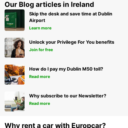
Our Blog articles in Ireland
Skip the desk and save time at Dublin
Airport
Learn more
Unlock your Privilege For You benefits
Join for free
How do I pay my Dublin M50 toll?
Read more
Why subscribe to our Newsletter?
Read more
Why rent a car with Europcar?