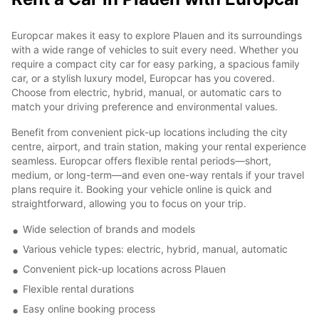
Europcar makes it easy to explore Plauen and its surroundings
with a wide range of vehicles to suit every need. Whether you
require a compact city car for easy parking, a spacious family
car, or a stylish luxury model, Europcar has you covered.
Choose from electric, hybrid, manual, or automatic cars to
match your driving preference and environmental values.
Benefit from convenient pick-up locations including the city
centre, airport, and train station, making your rental experience
seamless. Europcar offers flexible rental periods—short,
medium, or long-term—and even one-way rentals if your travel
plans require it. Booking your vehicle online is quick and
straightforward, allowing you to focus on your trip.
Wide selection of brands and models
Various vehicle types: electric, hybrid, manual, automatic
Convenient pick-up locations across Plauen
Flexible rental durations
Easy online booking process