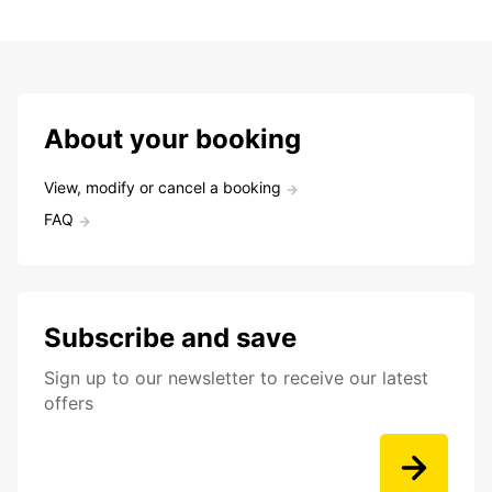
About your booking
View, modify or cancel a booking
FAQ
Subscribe and save
Sign up to our newsletter to receive our latest
offers