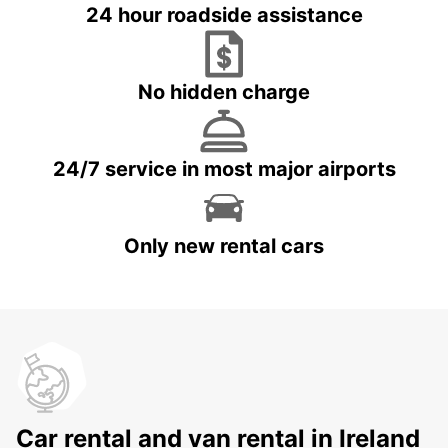
24 hour roadside assistance
No hidden charge
24/7 service in most major airports
Only new rental cars
Car rental and van rental in Ireland