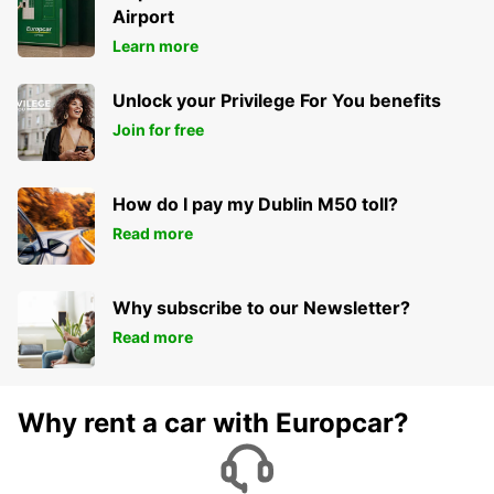
Airport
Learn more
Unlock your Privilege For You benefits
Join for free
How do I pay my Dublin M50 toll?
Read more
Why subscribe to our Newsletter?
Read more
Why rent a car with Europcar?