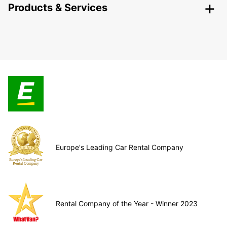
Products & Services
Europe's Leading Car Rental Company
Rental Company of the Year - Winner 2023