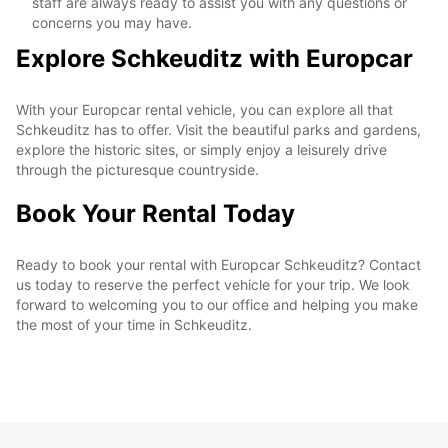
staff are always ready to assist you with any questions or
concerns you may have.
Explore Schkeuditz with Europcar
With your Europcar rental vehicle, you can explore all that
Schkeuditz has to offer. Visit the beautiful parks and gardens,
explore the historic sites, or simply enjoy a leisurely drive
through the picturesque countryside.
Book Your Rental Today
Ready to book your rental with Europcar Schkeuditz? Contact
us today to reserve the perfect vehicle for your trip. We look
forward to welcoming you to our office and helping you make
the most of your time in Schkeuditz.