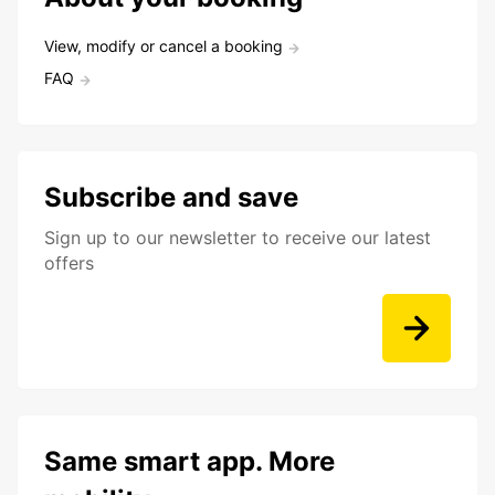
View, modify or cancel a booking
FAQ
Subscribe and save
Sign up to our newsletter to receive our latest
offers
Same smart app. More