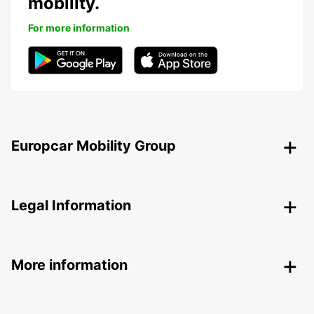
mobility.
For more information
Europcar Mobility Group
Legal Information
More information