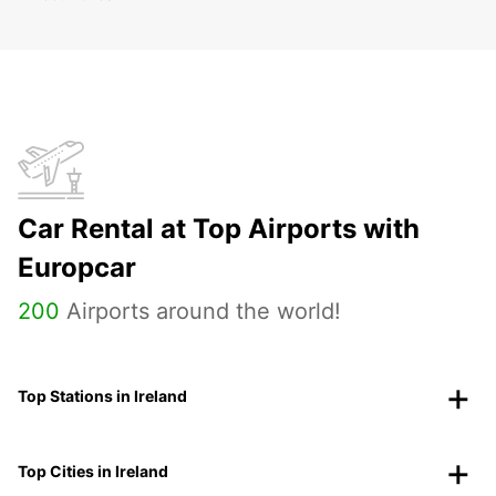
Car Rental at Top Airports with
Europcar
200
Airports around the world!
Top Stations in Ireland
Top Cities in Ireland