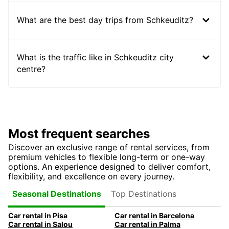
What are the best day trips from Schkeuditz?
What is the traffic like in Schkeuditz city
centre?
Most frequent searches
Discover an exclusive range of rental services, from
premium vehicles to flexible long-term or one-way
options. An experience designed to deliver comfort,
flexibility, and excellence on every journey.
Top Destinations
Seasonal Destinations
Car rental in Pisa
Car rental in Barcelona
Car rental in Salou
Car rental in Palma