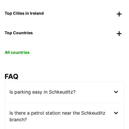
Top Cities in Ireland
Top Countries
All countries
FAQ
Is parking easy in Schkeuditz?
Is there a petrol station near the Schkeuditz
branch?