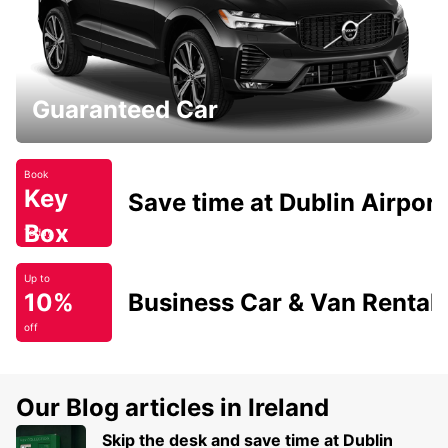
Guaranteed Car
Book
Key
Save time at Dublin Airport
Box
Today
Up to
10%
Business Car & Van Rental
off
Our Blog articles in Ireland
Skip the desk and save time at Dublin