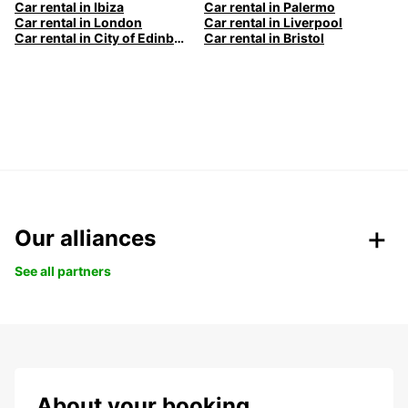
Car rental in Ibiza
Car rental in Palermo
Car rental in London
Car rental in Liverpool
Car rental in City of Edinburgh
Car rental in Bristol
Our alliances
See all partners
About your booking