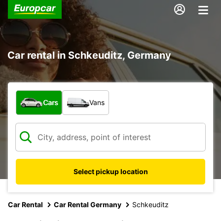
Car rental in Schkeuditz, Germany
What type of vehicle?
Cars
Vans
Select pickup location
Car Rental
Car Rental Germany
Schkeuditz