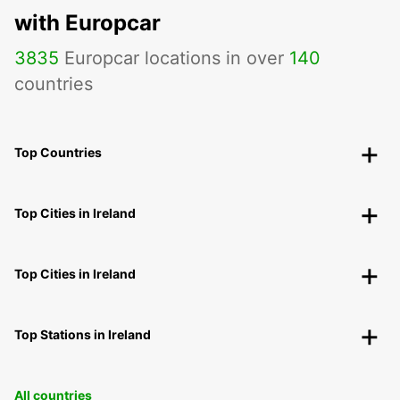
with Europcar
3835
Europcar locations in over
140
countries
Top Countries
Top Cities in Ireland
Top Cities in Ireland
Top Stations in Ireland
All countries