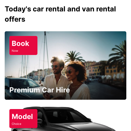
Today's car rental and van rental
offers
Book
Now
Premium Car Hire
Model
Choice