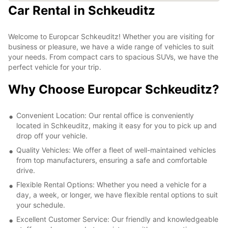
Car Rental in Schkeuditz
Welcome to Europcar Schkeuditz! Whether you are visiting for
business or pleasure, we have a wide range of vehicles to suit
your needs. From compact cars to spacious SUVs, we have the
perfect vehicle for your trip.
Why Choose Europcar Schkeuditz?
Convenient Location: Our rental office is conveniently
located in Schkeuditz, making it easy for you to pick up and
drop off your vehicle.
Quality Vehicles: We offer a fleet of well-maintained vehicles
from top manufacturers, ensuring a safe and comfortable
drive.
Flexible Rental Options: Whether you need a vehicle for a
day, a week, or longer, we have flexible rental options to suit
your schedule.
Excellent Customer Service: Our friendly and knowledgeable