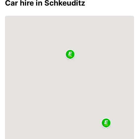
Car hire in Schkeuditz