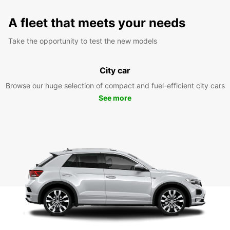
A fleet that meets your needs
Take the opportunity to test the new models
City car
Browse our huge selection of compact and fuel-efficient city cars
See more