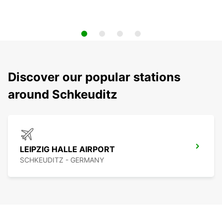
Discover our popular stations
around Schkeuditz
LEIPZIG HALLE AIRPORT
SCHKEUDITZ - GERMANY