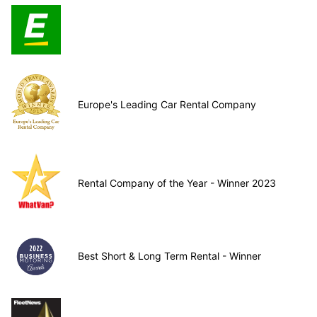
Europe's Leading Car Rental Company
Rental Company of the Year - Winner 2023
Best Short & Long Term Rental - Winner