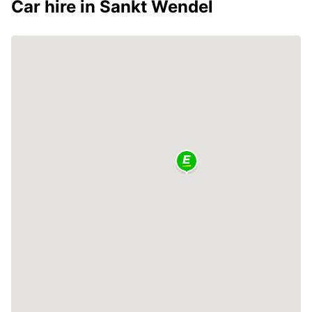
Car hire in Sankt Wendel