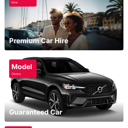
Now
Premium Car Hire
Model
Choice
Guaranteed Car