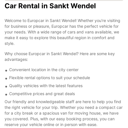
Car Rental in Sankt Wendel
Welcome to Europcar in Sankt Wendel! Whether you're visiting
for business or pleasure, Europcar has the perfect vehicle for
your needs. With a wide range of cars and vans available, we
make it easy to explore this beautiful region in comfort and
style.
Why choose Europcar in Sankt Wendel? Here are some key
advantages:
Convenient location in the city center
Flexible rental options to suit your schedule
Quality vehicles with the latest features
Competitive prices and great deals
Our friendly and knowledgeable staff are here to help you find
the right vehicle for your trip. Whether you need a compact car
for a city break or a spacious van for moving house, we have
you covered. Plus, with our easy booking process, you can
reserve your vehicle online or in person with ease.