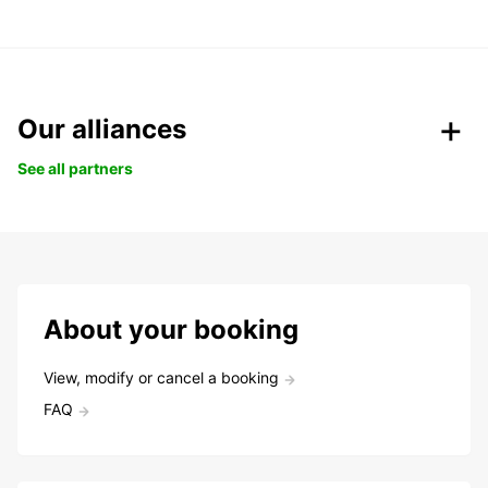
Our alliances
See all partners
About your booking
View, modify or cancel a booking
FAQ