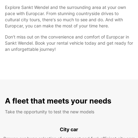
Explore Sankt Wendel and the surrounding area at your own
pace with Europcar. From stunning countryside drives to
cultural city tours, there's so much to see and do. And with
Europcar, you can make the most of your time here.
Don't miss out on the convenience and comfort of Europcar in
Sankt Wendel. Book your rental vehicle today and get ready for
an unforgettable journey!
A fleet that meets your needs
Take the opportunity to test the new models
City car