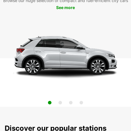
Browse our huge selection of compact and fuel-efficient city cars
See more
Discover our popular stations