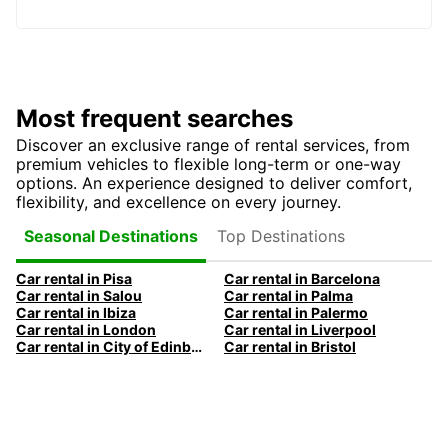
Most frequent searches
Discover an exclusive range of rental services, from
premium vehicles to flexible long-term or one-way
options. An experience designed to deliver comfort,
flexibility, and excellence on every journey.
Top Destinations
Seasonal Destinations
Car rental in Pisa
Car rental in Barcelona
Car rental in Salou
Car rental in Palma
Car rental in Ibiza
Car rental in Palermo
Car rental in London
Car rental in Liverpool
Car rental in City of Edinburgh
Car rental in Bristol