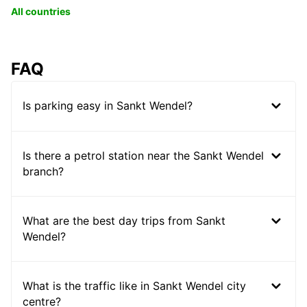
All countries
FAQ
Is parking easy in Sankt Wendel?
Is there a petrol station near the Sankt Wendel
branch?
What are the best day trips from Sankt
Wendel?
What is the traffic like in Sankt Wendel city
centre?