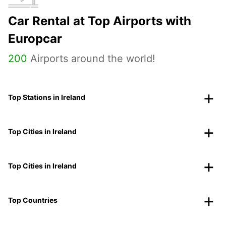
Car Rental at Top Airports with
Europcar
200
Airports around the world!
Top Stations in Ireland
Top Cities in Ireland
Top Cities in Ireland
Top Countries