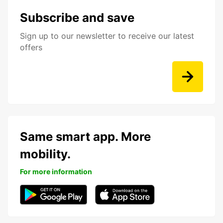
Subscribe and save
Sign up to our newsletter to receive our latest
offers
Same smart app. More
mobility.
For more information