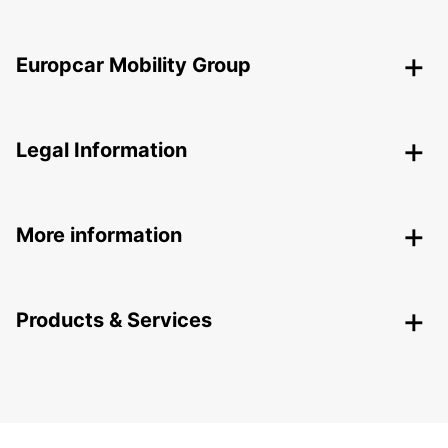
Europcar Mobility Group
Legal Information
More information
Products & Services