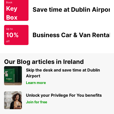
Book
Key
Save time at Dublin Airport
Box
Today
Up to
10%
Business Car & Van Rental
off
Our Blog articles in Ireland
Skip the desk and save time at Dublin
Airport
Learn more
Unlock your Privilege For You benefits
Join for free