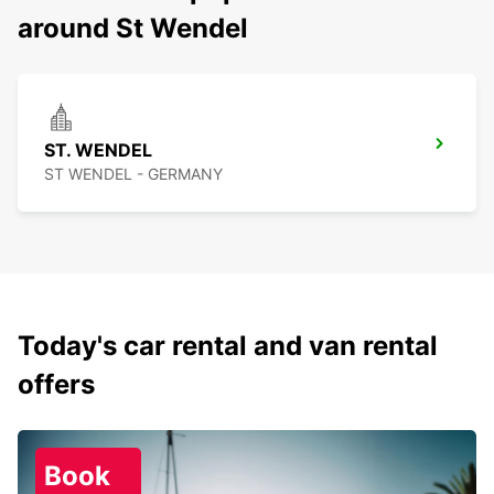
around St Wendel
ST. WENDEL
ST WENDEL - GERMANY
Today's car rental and van rental
offers
Book