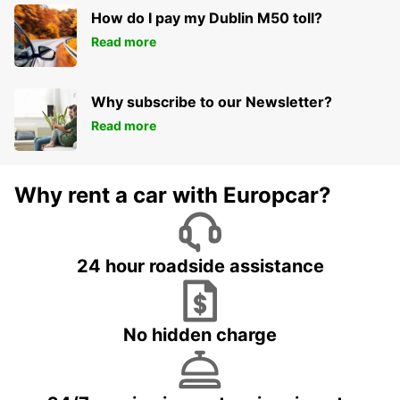
How do I pay my Dublin M50 toll?
Read more
Why subscribe to our Newsletter?
Read more
Why rent a car with Europcar?
24 hour roadside assistance
No hidden charge