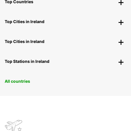
Top Countries
Top Cities in Ireland
Top Cities in Ireland
Top Stations in Ireland
All countries