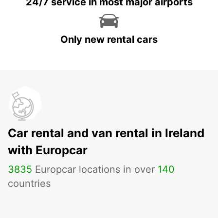
24/7 service in most major airports
Only new rental cars
Car rental and van rental in Ireland
with Europcar
3835
Europcar locations in over
140
countries