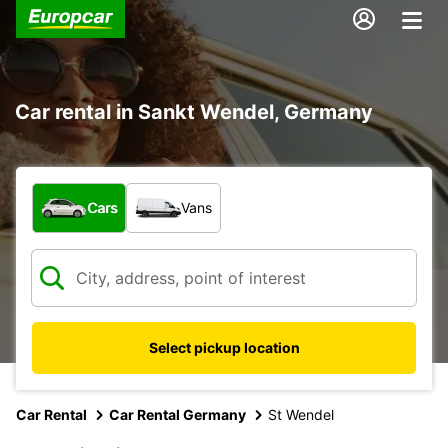
Car rental in Sankt Wendel, Germany
What type of vehicle?
Cars
Vans
Select pickup location
Car Rental
Car Rental Germany
St Wendel