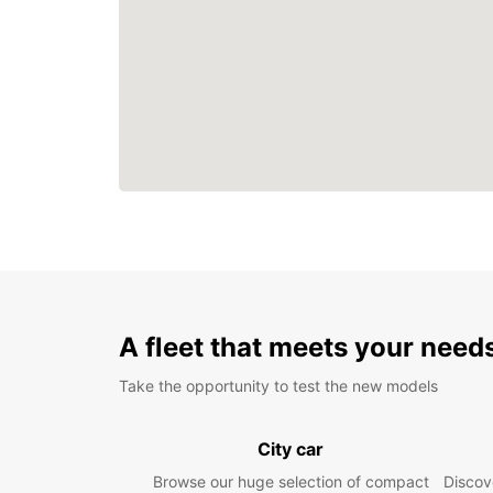
A fleet that meets your need
Take the opportunity to test the new models
City car
Browse our huge selection of compact
Discove