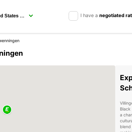
I have a
negotiated ra
hwenningen
nningen
Exp
Sc
Villin
Black 
a char
cultur
blend 