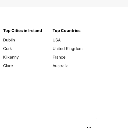
Top Cities in Ireland
Top Countries
Dublin
USA
Cork
United Kingdom
Kilkenny
France
Clare
Australia