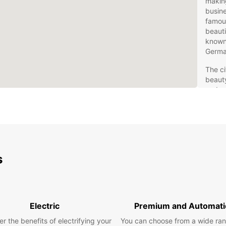
making
busine
famous
beauti
known 
Germa
The ci
beauty
and cy
tradit
region
or to 
Schwe
adven
s
Eur
in 
Electric
Premium and Automati
Rentin
gives 
r the benefits of electrifying your
You can choose from a wide ran
surrou