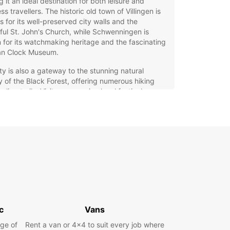
 it an ideal destination for both leisure and
ss travellers. The historic old town of Villingen is
 for its well-preserved city walls and the
ful St. John's Church, while Schwenningen is
for its watchmaking heritage and the fascinating
n Clock Museum.
ty is also a gateway to the stunning natural
 of the Black Forest, offering numerous hiking
cling trails. Visitors can enjoy local festivals,
ional markets, and the warm hospitality of the
. Whether you are here for sightseeing, business,
explore the surrounding landscapes, Villingen-
nningen provides a perfect base for your
tures.
opcar Car Rental Services
Villingen-Schwenningen
c
Vans
g a car in Villingen-Schwenningen with Europcar
you the freedom to explore the city and its
ge of
Rent a van or 4x4 to suit every job where
ndings at your own pace. Our extensive fleet