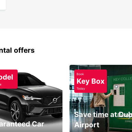
Sim
One
Disco
Black 
partne
ntal offers
Book
odel
Key Box
e
Today
Save time at Dub
aranteed Car
Airport