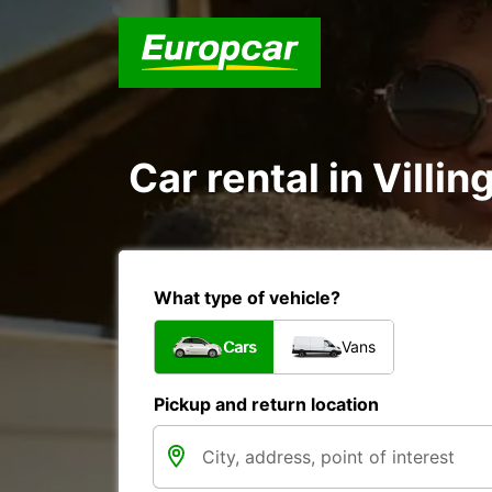
Car rental in Vil
What type of vehicle?
Cars
Vans
Pickup and return location