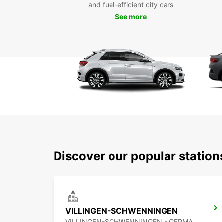
and fuel-efficient city cars
See more
Discover our popular statio
VILLINGEN-SCHWENNINGEN
VILLINGEN-SCHWENNINGEN - GERMANY