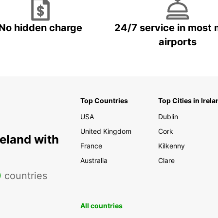
No hidden charge
24/7 service in most 
airports
Top Countries
Top Cities in Irela
USA
Dublin
United Kingdom
Cork
reland with
France
Kilkenny
Australia
Clare
0
countries
All countries