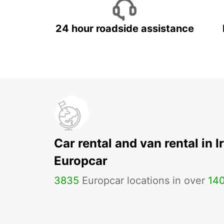
24 hour roadside assistance
Car rental and van rental in I
Europcar
3835
Europcar locations in over
14