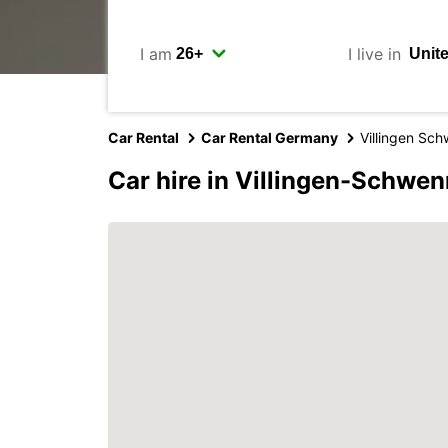
I am
I live in
Car Rental
Car Rental Germany
Villingen Sc
Car hire in Villingen-Schwe