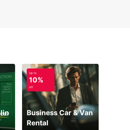
ple online booking process
-way rental options
ver Villingen-Schwenningen and the surrounding
Forest region with Europcar – your trusted
r for reliable and convenient car rental services.
Up to
10%
off
lin
Business Car & Van
Rental