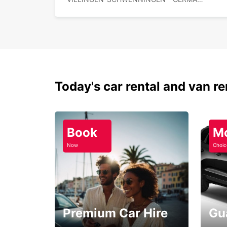
Today's car rental and van re
Book
M
Now
Choic
Premium Car Hire
Gu