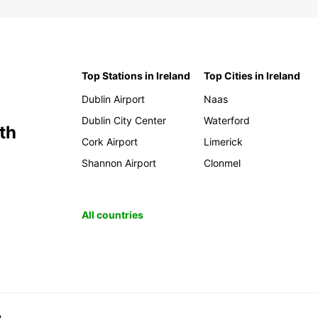
Top Stations in Ireland
Top Cities in Ireland
Dublin Airport
Naas
Dublin City Center
Waterford
th
Cork Airport
Limerick
Shannon Airport
Clonmel
All countries