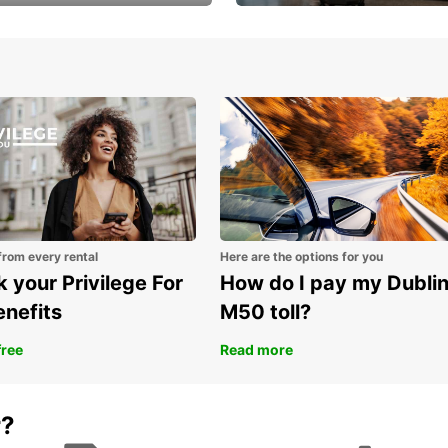
Volvo XC60 car when
Bypass the rental counter
book model choice
with Europcar Express
from every rental
Here are the options for you
 your Privilege For
How do I pay my Dubli
enefits
M50 toll?
free
Read more
r?