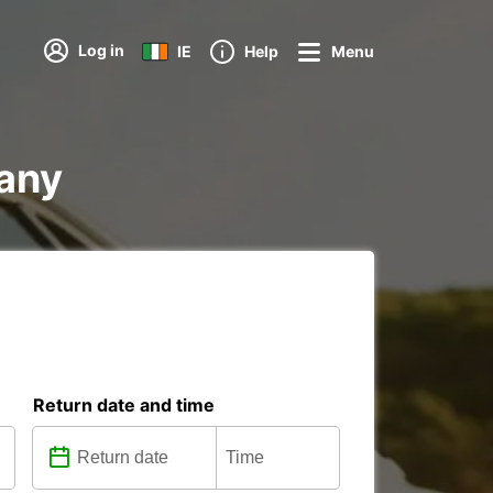
Log in
IE
Help
Menu
many
Return date and time