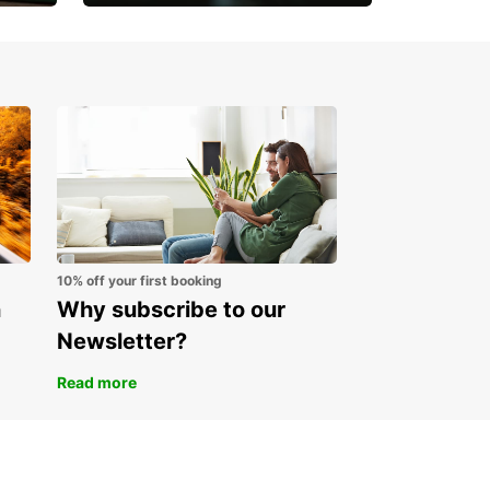
Open an account online
and start saving instantly
10% off your first booking
n
Why subscribe to our
Newsletter?
Read more