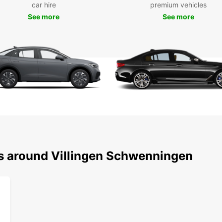
car hire
premium vehicles
includ
See more
See more
compac
luxury
electr
vehicl
We off
Villin
nearby
start 
bookin
in jus
city b
holida
We als
ns around Villingen Schwenningen
planni
Wid
Ele
Con
Flex