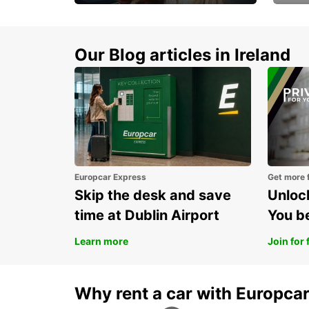
Make every mile
Get 
memorable
you 
Our Blog articles in Ireland
Europcar Express
Get more 
Skip the desk and save
Unlock
time at Dublin Airport
You b
Learn more
Join for 
Why rent a car with Europca