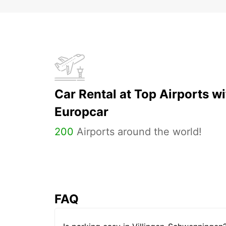
Car Rental at Top Airports wi
Europcar
200
Airports around the world!
FAQ