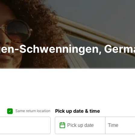
lingen-Schwenningen, Ger
Pick up date & time
Same return location