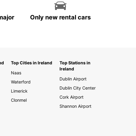
major
Only new rental cars
nd
Top Cities in Ireland
Top Stations in
Ireland
Naas
Dublin Airport
Waterford
Dublin City Center
Limerick
Cork Airport
Clonmel
Shannon Airport