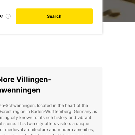
te
Search
lore Villingen-
hwenningen
gen-Schwenningen, located in the heart of the
Forest region in Baden-Württemberg, Germany, is
ming city known for its rich history and vibrant
al scene. This twin city offers visitors a unique
of medieval architecture and modern amenities,