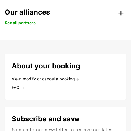
Our alliances
See all partners
About your booking
View, modify or cancel a booking
FAQ
Subscribe and save
Sign up to our newsletter to receive our latest