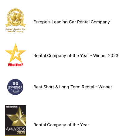
Europe's Leading Car Rental Company
Rental Company of the Year - Winner 2023
Best Short & Long Term Rental - Winner
Rental Company of the Year