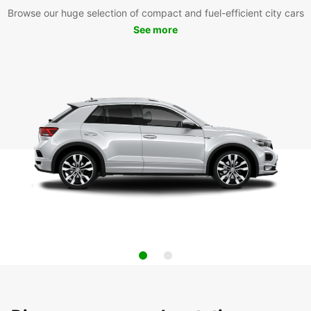
Browse our huge selection of compact and fuel-efficient city cars
See more