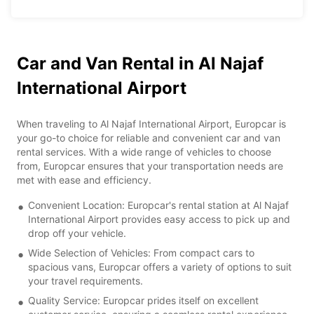
Car and Van Rental in Al Najaf
International Airport
When traveling to Al Najaf International Airport, Europcar is
your go-to choice for reliable and convenient car and van
rental services. With a wide range of vehicles to choose
from, Europcar ensures that your transportation needs are
met with ease and efficiency.
Convenient Location: Europcar's rental station at Al Najaf
International Airport provides easy access to pick up and
drop off your vehicle.
Wide Selection of Vehicles: From compact cars to
spacious vans, Europcar offers a variety of options to suit
your travel requirements.
Quality Service: Europcar prides itself on excellent