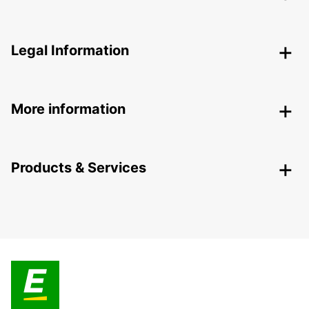
Legal Information
More information
Products & Services