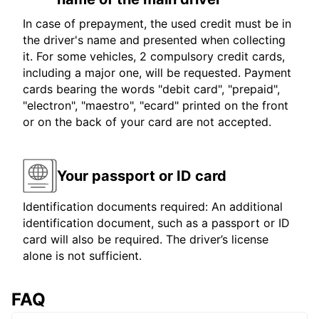
In case of prepayment, the used credit must be in
the driver's name and presented when collecting
it. For some vehicles, 2 compulsory credit cards,
including a major one, will be requested. Payment
cards bearing the words "debit card", "prepaid",
"electron", "maestro", "ecard" printed on the front
or on the back of your card are not accepted.
Your passport or ID card
Identification documents required: An additional
identification document, such as a passport or ID
card will also be required. The driver’s license
alone is not sufficient.
FAQ