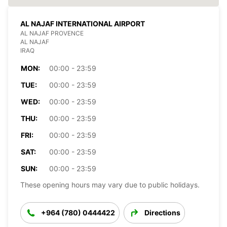
AL NAJAF INTERNATIONAL AIRPORT
AL NAJAF PROVENCE
AL NAJAF
IRAQ
MON:
00:00 - 23:59
TUE:
00:00 - 23:59
WED:
00:00 - 23:59
THU:
00:00 - 23:59
FRI:
00:00 - 23:59
SAT:
00:00 - 23:59
SUN:
00:00 - 23:59
These opening hours may vary due to public holidays.
+964 (780) 0444422
Directions