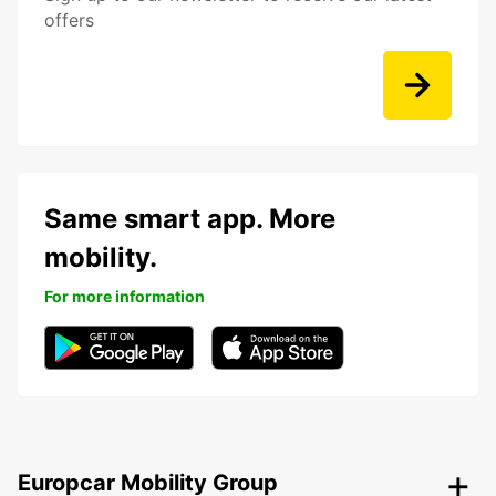
offers
Same smart app. More
mobility.
For more information
Europcar Mobility Group