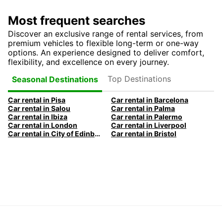
Most frequent searches
Discover an exclusive range of rental services, from
premium vehicles to flexible long-term or one-way
options. An experience designed to deliver comfort,
flexibility, and excellence on every journey.
Top Destinations
Seasonal Destinations
Car rental in Pisa
Car rental in Barcelona
Car rental in Salou
Car rental in Palma
Car rental in Ibiza
Car rental in Palermo
Car rental in London
Car rental in Liverpool
Car rental in City of Edinburgh
Car rental in Bristol