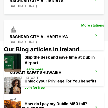
BAGHDAD CITY AL JADRIYA
BAGHDAD - IRAQ
More stations
BAGHDAD CITY AL HARITHIYA
BAGHDAD - IRAQ
Our Blog articles in Ireland
Skip the desk and save time at Dublin
Airport
Learn more
KUWAIT SAFAT SHUWAIKH
KUWAIT - KUWAIT
Unlock your Privilege For You benefits
Join for free
How do I pay my Dublin M50 toll?