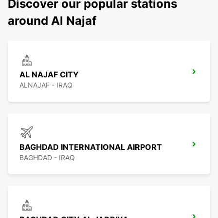
Discover our popular stations
around Al Najaf
AL NAJAF CITY
ALNAJAF - IRAQ
BAGHDAD INTERNATIONAL AIRPORT
BAGHDAD - IRAQ