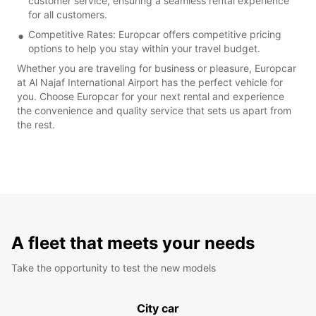
customer service, ensuring a seamless rental experience
for all customers.
Competitive Rates: Europcar offers competitive pricing
options to help you stay within your travel budget.
Whether you are traveling for business or pleasure, Europcar
at Al Najaf International Airport has the perfect vehicle for
you. Choose Europcar for your next rental and experience
the convenience and quality service that sets us apart from
the rest.
A fleet that meets your needs
Take the opportunity to test the new models
City car