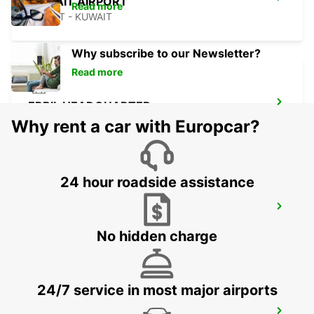
KUWAIT AIRPORT
Read more
KUWAIT - KUWAIT
Why subscribe to our Newsletter?
Read more
ERBIL HEADQUARTER
ERBIL - IRAQ
Why rent a car with Europcar?
24 hour roadside assistance
ERBIL AIRPORT MEET AND GREET
ERBIL - IRAQ
No hidden charge
24/7 service in most major airports