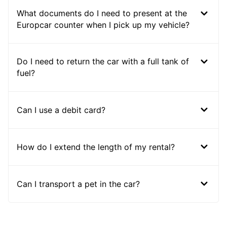
What documents do I need to present at the
Europcar counter when I pick up my vehicle?
Do I need to return the car with a full tank of
fuel?
Can I use a debit card?
How do I extend the length of my rental?
Can I transport a pet in the car?