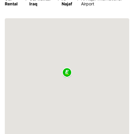
Rental
Iraq
Najaf
Airport