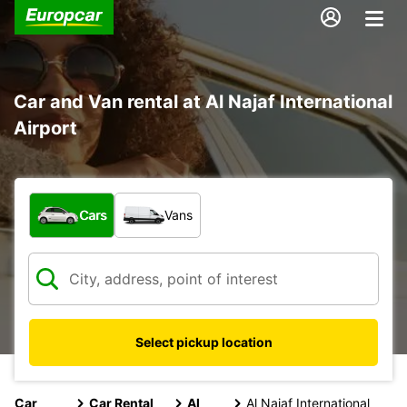
Car and Van rental at Al Najaf International
Airport
What type of vehicle?
Cars
Vans
Select pickup location
Car
Car Rental
Al
Al Najaf International