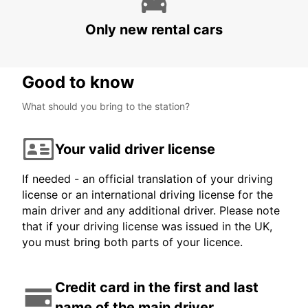
MARDIN AIRPORT
MARDIN - TURKEY
Only new rental cars
Good to know
What should you bring to the station?
Your valid driver license
If needed - an official translation of your driving
license or an international driving license for the
main driver and any additional driver. Please note
that if your driving license was issued in the UK,
you must bring both parts of your licence.
Credit card in the first and last
name of the main driver