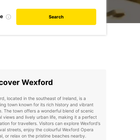
te
Search
cover Wexford
d, located in the southeast of Ireland, is a
ng town known for its rich history and vibrant
e. The town offers a wonderful blend of scenic
l views and lively urban life, making it a perfect
ation for travellers. Visitors can explore Wexford’s
al streets, enjoy the colourful Wexford Opera
al, or relax on the pristine beaches nearby.