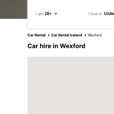
I am
I live in
Car Rental
Car Rental Ireland
Wexford
Car hire in Wexford