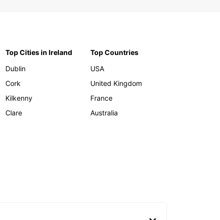
Top Cities in Ireland
Top Countries
Dublin
USA
Cork
United Kingdom
Kilkenny
France
Clare
Australia