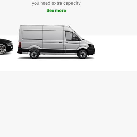
you need extra capacity
 from electric, hybrid, manual, or automatic
See more
es depending on your preference and travel
 Europcar offers convenient pick-up locations
hout Wexford, including the city centre, airport,
ain station, making it easy to start your journey.
g is quick and straightforward with Europcar’s
 system, allowing you to secure your vehicle in
 few clicks. Whether you need a car for a short
ip, a medium-length stay, or long-term use,
ar has flexible rental options to suit your
le. One-way rentals are also available, providing
convenience for your travel plans.
e selection of brands and models
ety of vehicle types: electric, hybrid, manual,
omatic
tiple convenient pick-up locations
y online booking process
ible rental durations