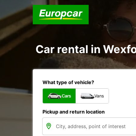
Car rental in Wexfo
What type of vehicle?
Cars
Vans
Pickup and return location