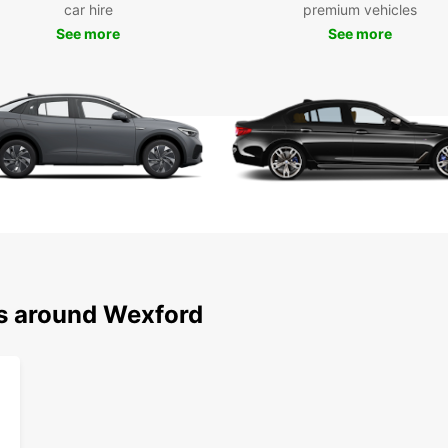
car hire
premium vehicles
Choose
See more
See more
vehicl
plans.
throug
and tr
Bookin
online
just a
day tr
Europc
schedu
added 
Wid
ns around Wexford
Vari
aut
Mul
Eas
Flex