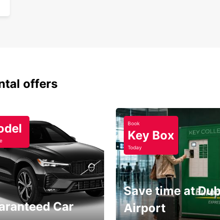
One
ntal offers
Book
odel
Key Box
e
Today
Save time at Dub
aranteed Car
Airport