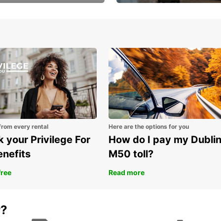
Volvo XC60 car when
Bypass the rental counter
book model choice
with Europcar Express
from every rental
Here are the options for you
 your Privilege For
How do I pay my Dubli
enefits
M50 toll?
free
Read more
r?