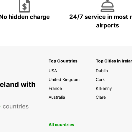
No hidden charge
24/7 service in most 
airports
Top Countries
Top Cities in Irela
USA
Dublin
United Kingdom
Cork
reland with
France
Kilkenny
Australia
Clare
0
countries
All countries