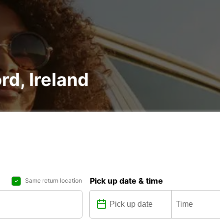
rd, Ireland
Pick up date & time
Same return location