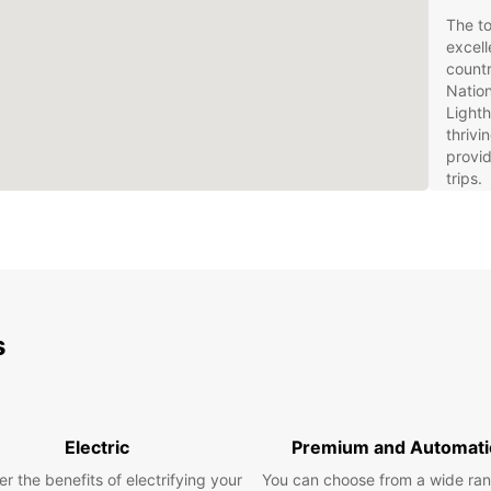
The to
excell
countr
Nation
Lighth
thriv
provid
trips.
Eur
We
Rentin
s
to exp
Europc
every 
naviga
SUVs f
Electric
Premium and Automati
specia
availa
r the benefits of electrifying your
You can choose from a wide ran