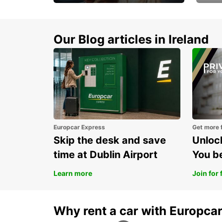
Make every mile
Get 
memorable
you 
Our Blog articles in Ireland
Europcar Express
Get more 
Skip the desk and save
Unlock
time at Dublin Airport
You b
Learn more
Join for 
Why rent a car with Europca