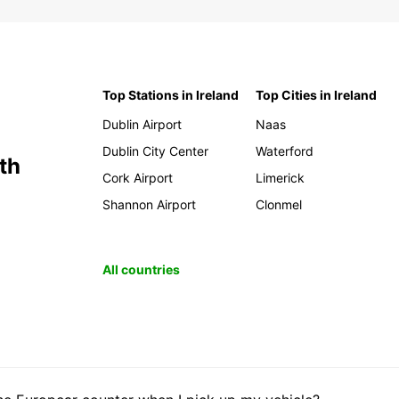
Top Stations in Ireland
Top Cities in Ireland
Dublin Airport
Naas
Dublin City Center
Waterford
th
Cork Airport
Limerick
Shannon Airport
Clonmel
All countries