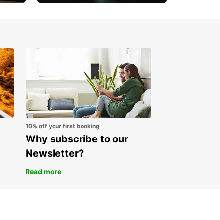
Open an account online
and start saving instantly
10% off your first booking
n
Why subscribe to our
Newsletter?
Read more