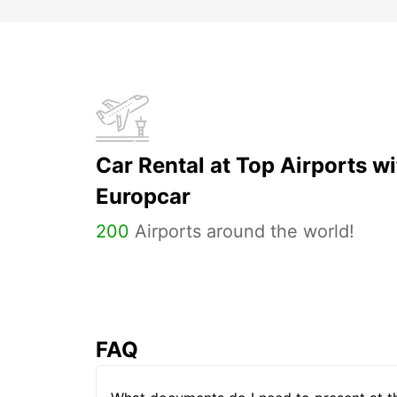
Car Rental at Top Airports wi
Europcar
200
Airports around the world!
FAQ