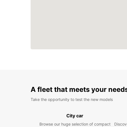
A fleet that meets your need
Take the opportunity to test the new models
City car
Browse our huge selection of compact
Discove