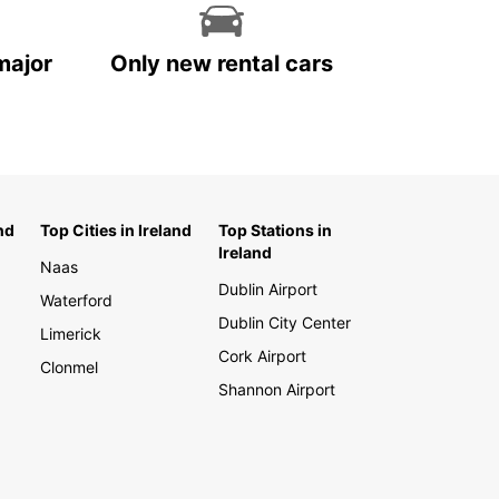
major
Only new rental cars
nd
Top Cities in Ireland
Top Stations in
Ireland
Naas
Dublin Airport
Waterford
Dublin City Center
Limerick
Cork Airport
Clonmel
Shannon Airport