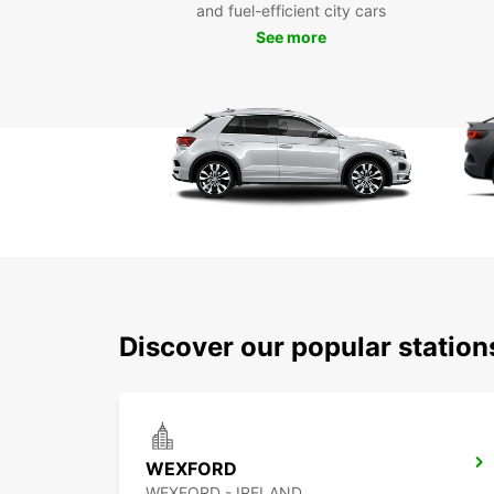
and fuel-efficient city cars
See more
Discover our popular statio
WEXFORD
WEXFORD - IRELAND