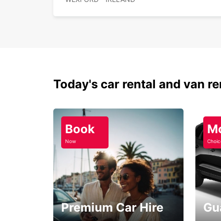
Today's car rental and van re
Book
M
Now
Choic
Premium Car Hire
Gu