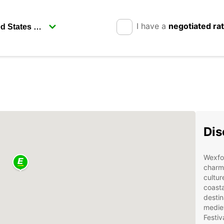
I have a
negotiated ra
Dis
Wexfor
charmi
cultur
coasta
destin
mediev
Festiv