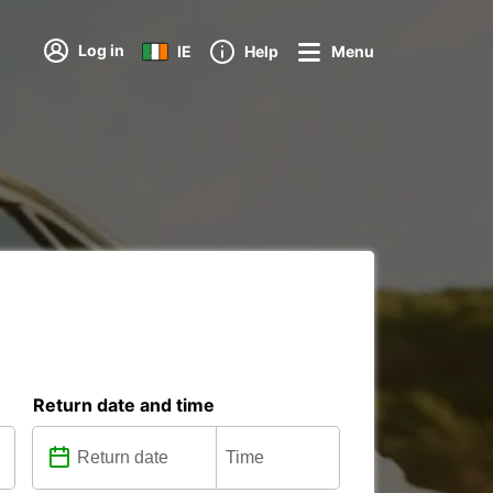
Log in
IE
Help
Menu
Return date and time