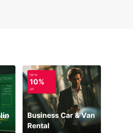
-way rental options
Up to
10%
off
lin
Business Car & Van
Rental