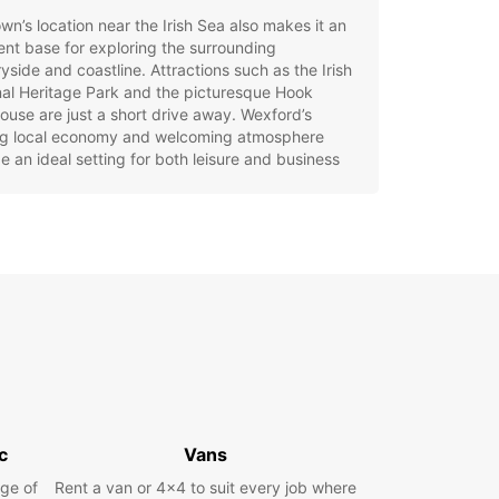
wn’s location near the Irish Sea also makes it an
ent base for exploring the surrounding
yside and coastline. Attractions such as the Irish
al Heritage Park and the picturesque Hook
ouse are just a short drive away. Wexford’s
ing local economy and welcoming atmosphere
e an ideal setting for both leisure and business
opcar Car Rental in
xford
g a car with Europcar in Wexford is the best way
lore all that this beautiful area has to offer.
ar provides a wide range of vehicles to suit
need, from compact city cars perfect for
ting narrow streets to spacious family cars and
or longer trips. For those seeking something
c
Vans
l, luxury and sports car options are also
ble.
ge of
Rent a van or 4x4 to suit every job where