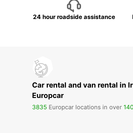
24 hour roadside assistance
Car rental and van rental in I
Europcar
3835
Europcar locations in over
14