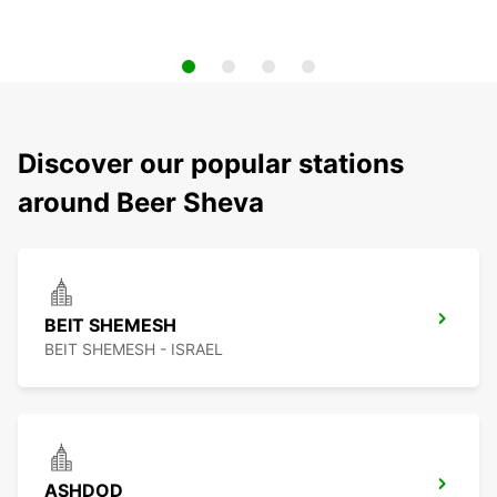
Discover our popular stations
around Beer Sheva
BEIT SHEMESH
BEIT SHEMESH - ISRAEL
ASHDOD