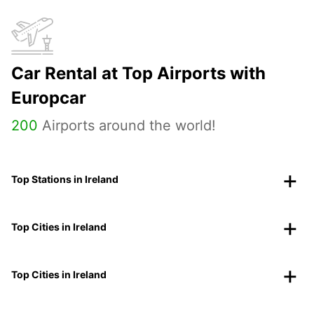
Car Rental at Top Airports with
Europcar
200
Airports around the world!
Top Stations in Ireland
Top Cities in Ireland
Top Cities in Ireland