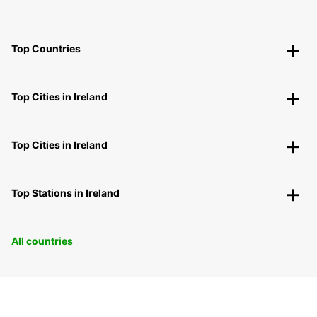
Top Countries
Top Cities in Ireland
Top Cities in Ireland
Top Stations in Ireland
All countries