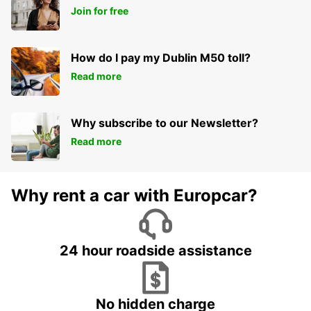
Join for free
How do I pay my Dublin M50 toll?
Read more
Why subscribe to our Newsletter?
Read more
Why rent a car with Europcar?
24 hour roadside assistance
No hidden charge