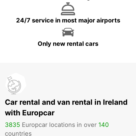
24/7 service in most major airports
Only new rental cars
Car rental and van rental in Ireland
with Europcar
3835
Europcar locations in over
140
countries