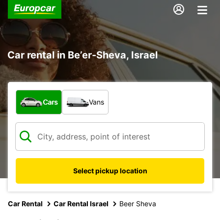
Car rental in Be’er-Sheva, Israel
What type of vehicle?
Cars
Vans
Select pickup location
Car Rental
Car Rental Israel
Beer Sheva