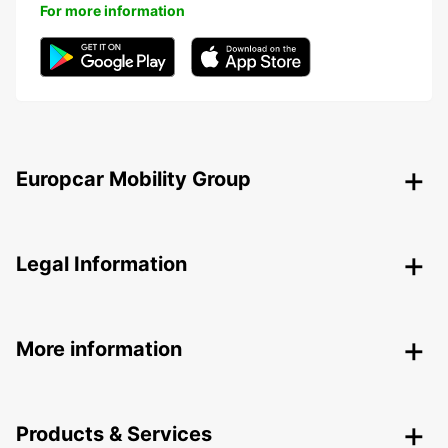
For more information
Europcar Mobility Group
Legal Information
More information
Products & Services