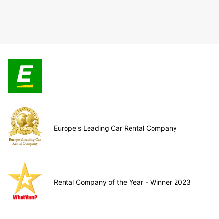
Europe's Leading Car Rental Company
Rental Company of the Year - Winner 2023