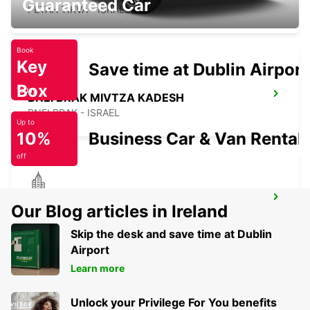
Guaranteed Car
PETAH TIKVA - ISRAEL
Book
Key
Save time at Dublin Airport
Box
Today
BNEI BRAK MIVTZA KADESH
BNEI BRAK - ISRAEL
Up to
10%
Business Car & Van Rental
off
HERZLIYA
Our Blog articles in Ireland
HERZLIYA - ISRAEL
Skip the desk and save time at Dublin
Airport
Learn more
Unlock your Privilege For You benefits