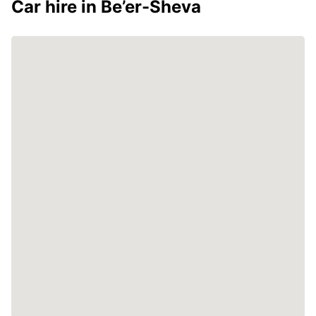
Car hire in Be’er-Sheva