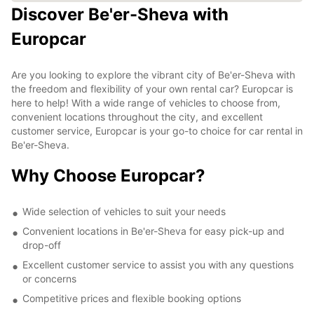
Discover Be'er-Sheva with
Europcar
Are you looking to explore the vibrant city of Be'er-Sheva with
the freedom and flexibility of your own rental car? Europcar is
here to help! With a wide range of vehicles to choose from,
convenient locations throughout the city, and excellent
customer service, Europcar is your go-to choice for car rental in
Be'er-Sheva.
Why Choose Europcar?
Wide selection of vehicles to suit your needs
Convenient locations in Be'er-Sheva for easy pick-up and
drop-off
Excellent customer service to assist you with any questions
or concerns
Competitive prices and flexible booking options