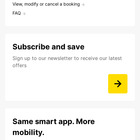
View, modify or cancel a booking
FAQ
Subscribe and save
Sign up to our newsletter to receive our latest
offers
Same smart app. More
mobility.