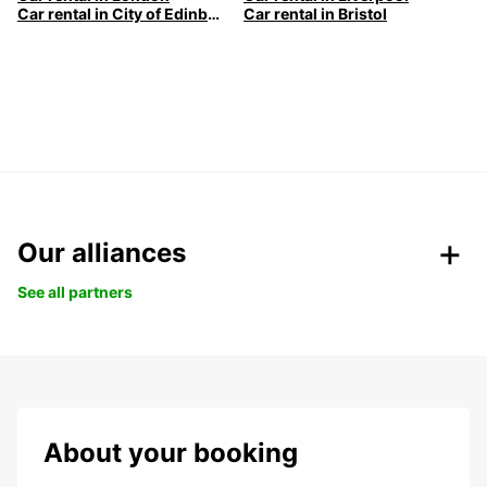
Car rental in City of Edinburgh
Car rental in Bristol
Our alliances
See all partners
About your booking