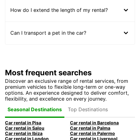
How do I extend the length of my rental?
Can I transport a pet in the car?
Most frequent searches
Discover an exclusive range of rental services, from
premium vehicles to flexible long-term or one-way
options. An experience designed to deliver comfort,
flexibility, and excellence on every journey.
Top Destinations
Seasonal Destinations
Car rental in Pisa
Car rental in Barcelona
Car rental in Salou
Car rental in Palma
Car rental in Ibiza
Car rental in Palermo
Car rental in London
Car rental in Liverpool