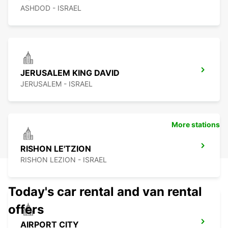
ASHDOD - ISRAEL
JERUSALEM KING DAVID
JERUSALEM - ISRAEL
More stations
RISHON LE'TZION
RISHON LEZION - ISRAEL
Today's car rental and van rental
offers
AIRPORT CITY