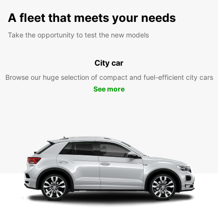
A fleet that meets your needs
Take the opportunity to test the new models
City car
Browse our huge selection of compact and fuel-efficient city cars
See more