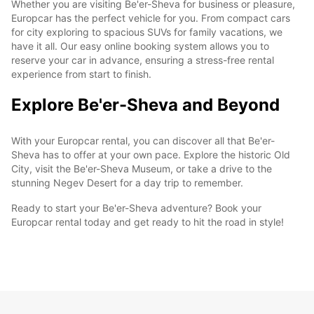
Whether you are visiting Be'er-Sheva for business or pleasure,
Europcar has the perfect vehicle for you. From compact cars
for city exploring to spacious SUVs for family vacations, we
have it all. Our easy online booking system allows you to
reserve your car in advance, ensuring a stress-free rental
experience from start to finish.
Explore Be'er-Sheva and Beyond
With your Europcar rental, you can discover all that Be'er-
Sheva has to offer at your own pace. Explore the historic Old
City, visit the Be'er-Sheva Museum, or take a drive to the
stunning Negev Desert for a day trip to remember.
Ready to start your Be'er-Sheva adventure? Book your
Europcar rental today and get ready to hit the road in style!