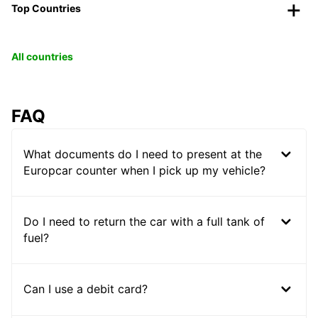
Top Countries
All countries
FAQ
What documents do I need to present at the
Europcar counter when I pick up my vehicle?
Do I need to return the car with a full tank of
fuel?
Can I use a debit card?