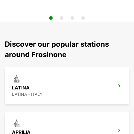
Discover our popular stations
around Frosinone
LATINA
LATINA - ITALY
APRILIA