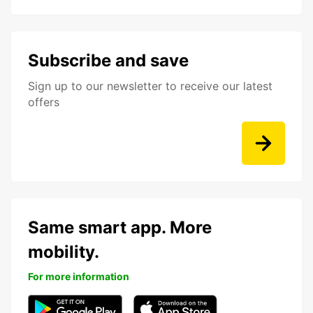
Subscribe and save
Sign up to our newsletter to receive our latest
offers
Same smart app. More
mobility.
For more information