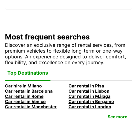
Most frequent searches
Discover an exclusive range of rental services, from
premium vehicles to flexible long-term or one-way
options. An experience designed to deliver comfort,
flexibility, and excellence on every journey.
Top Destinations
Car hire in Milano
Car rental in Pisa
Car rental in Barcelona
Car rental in Lisbon
Car rental in Rome
Car rental in Málaga
Car rental in Venice
Car rental in Bergamo
Car rental in Manchester
Car rental in London
See more