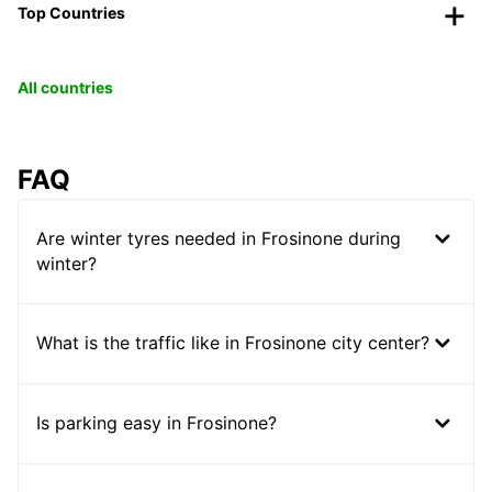
Top Countries
All countries
FAQ
Are winter tyres needed in Frosinone during
winter?
What is the traffic like in Frosinone city center?
Is parking easy in Frosinone?