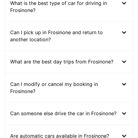
What is the best type of car for driving in
Frosinone?
Can I pick up in Frosinone and return to
another location?
What are the best day trips from Frosinone?
Can I modify or cancel my booking in
Frosinone?
Can someone else drive the car in Frosinone?
Are automatic cars available in Frosinone?