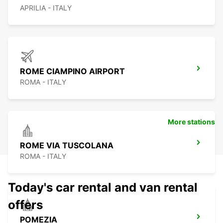
APRILIA - ITALY
ROME CIAMPINO AIRPORT
ROMA - ITALY
More stations
ROME VIA TUSCOLANA
ROMA - ITALY
Today's car rental and van rental
offers
POMEZIA