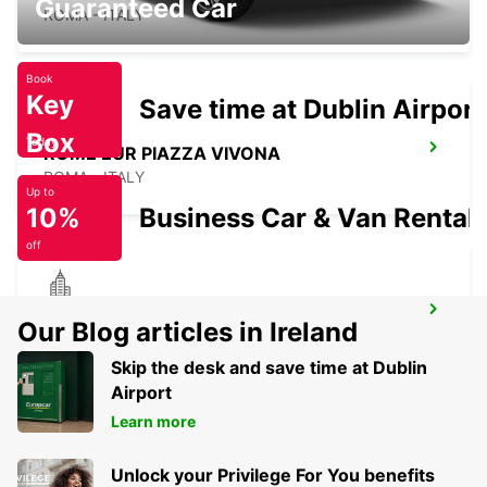
Guaranteed Car
ROMA - ITALY
Book
Key
Save time at Dublin Airport
Box
Today
ROME EUR PIAZZA VIVONA
ROMA - ITALY
Up to
10%
Business Car & Van Rental
off
ROME VIA DEI PRATI FISCALI
Our Blog articles in Ireland
ROMA - ITALY
Skip the desk and save time at Dublin
Airport
Learn more
Unlock your Privilege For You benefits