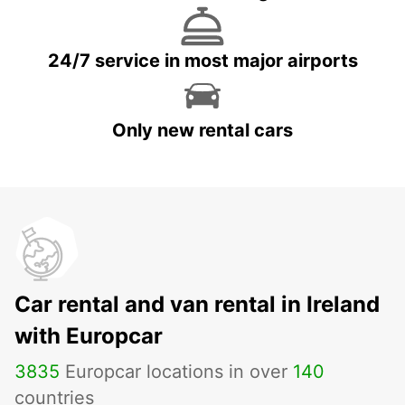
24/7 service in most major airports
Only new rental cars
Car rental and van rental in Ireland
with Europcar
3835
Europcar locations in over
140
countries