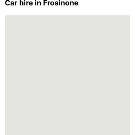
Car hire in Frosinone