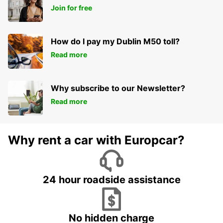
Join for free
How do I pay my Dublin M50 toll?
Read more
Why subscribe to our Newsletter?
Read more
Why rent a car with Europcar?
24 hour roadside assistance
No hidden charge