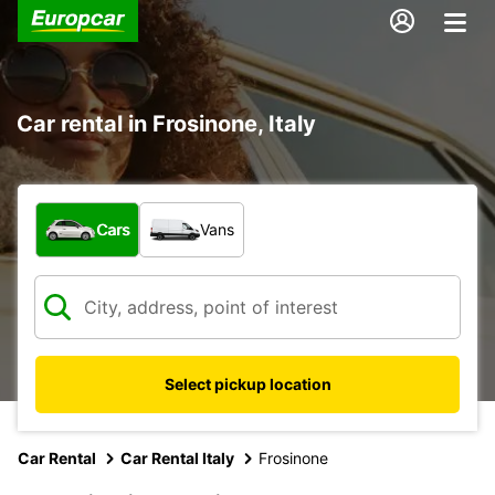
Car rental in Frosinone, Italy
What type of vehicle?
Cars
Vans
Select pickup location
Car Rental
Car Rental Italy
Frosinone