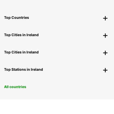
Top Countries
Top Cities in Ireland
Top Cities in Ireland
Top Stations in Ireland
All countries