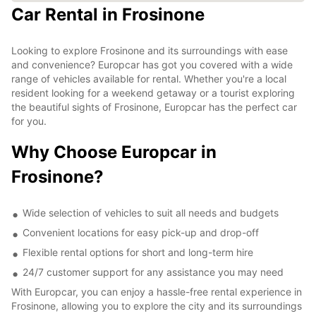
Car Rental in Frosinone
Looking to explore Frosinone and its surroundings with ease
and convenience? Europcar has got you covered with a wide
range of vehicles available for rental. Whether you're a local
resident looking for a weekend getaway or a tourist exploring
the beautiful sights of Frosinone, Europcar has the perfect car
for you.
Why Choose Europcar in
Frosinone?
Wide selection of vehicles to suit all needs and budgets
Convenient locations for easy pick-up and drop-off
Flexible rental options for short and long-term hire
24/7 customer support for any assistance you may need
With Europcar, you can enjoy a hassle-free rental experience in
Frosinone, allowing you to explore the city and its surroundings