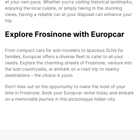
at your own pace. Whether you're visiting historical landmarks,
enjoying the local cuisine, or simply taking in the stunning
views, having a reliable car at your disposal can enhance your
trip.
Explore Frosinone with Europcar
From compact cars for solo travelers to spacious SUVs for
families, Europcar offers a diverse fleet to cater to all your
needs. Explore the charming streets of Frosinone, venture into
the lush countryside, or embark on a road trip to nearby
destinations – the choice is yours.
Don't miss out on the opportunity to make the most of your
time in Frosinone. Book your Europcar rental today and embark
on a memorable journey in this picturesque Italian city.