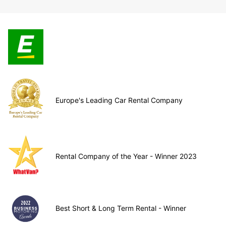
Europe's Leading Car Rental Company
Rental Company of the Year - Winner 2023
Best Short & Long Term Rental - Winner