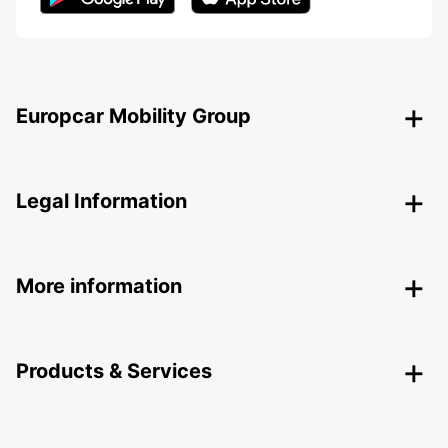
Europcar Mobility Group
Legal Information
More information
Products & Services