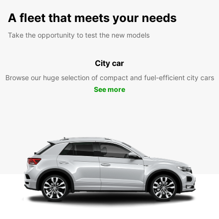
A fleet that meets your needs
Take the opportunity to test the new models
City car
Browse our huge selection of compact and fuel-efficient city cars
See more