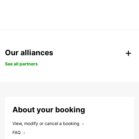
Our alliances
See all partners
About your booking
View, modify or cancel a booking
FAQ