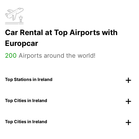
Car Rental at Top Airports with
Europcar
200
Airports around the world!
Top Stations in Ireland
Top Cities in Ireland
Top Cities in Ireland