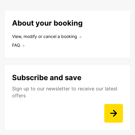
About your booking
View, modify or cancel a booking
FAQ
Subscribe and save
Sign up to our newsletter to receive our latest
offers