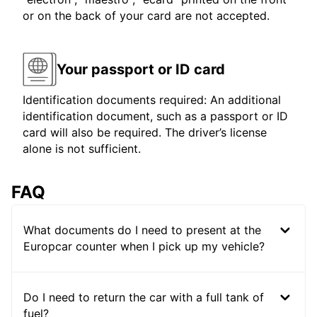
or on the back of your card are not accepted.
Your passport or ID card
Identification documents required: An additional
identification document, such as a passport or ID
card will also be required. The driver’s license
alone is not sufficient.
FAQ
What documents do I need to present at the
Europcar counter when I pick up my vehicle?
Do I need to return the car with a full tank of
fuel?