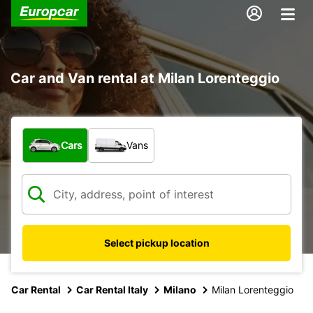
Car and Van rental at Milan Lorenteggio
What type of vehicle?
Cars
Vans
Select pickup location
Car Rental
Car Rental Italy
Milano
Milan Lorenteggio