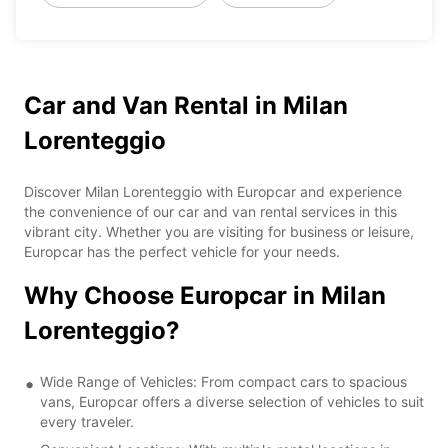
Car and Van Rental in Milan
Lorenteggio
Discover Milan Lorenteggio with Europcar and experience
the convenience of our car and van rental services in this
vibrant city. Whether you are visiting for business or leisure,
Europcar has the perfect vehicle for your needs.
Why Choose Europcar in Milan
Lorenteggio?
Wide Range of Vehicles: From compact cars to spacious
vans, Europcar offers a diverse selection of vehicles to suit
every traveler.