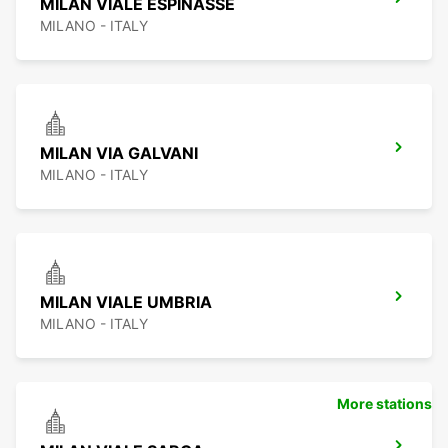
MILAN VIALE ESPINASSE
MILANO - ITALY
MILAN VIA GALVANI
MILANO - ITALY
MILAN VIALE UMBRIA
MILANO - ITALY
More stations