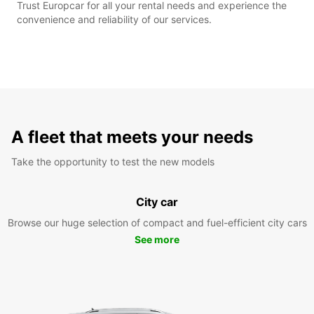
Trust Europcar for all your rental needs and experience the
convenience and reliability of our services.
A fleet that meets your needs
Take the opportunity to test the new models
City car
Browse our huge selection of compact and fuel-efficient city cars
See more