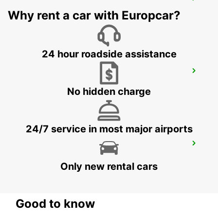
MONZA
MONZA - ITALY
Why rent a car with Europcar?
24 hour roadside assistance
CASTELLANZA
CASTELLANZA - ITALY
No hidden charge
24/7 service in most major airports
PAVIA
PAVIA - ITALY
Only new rental cars
Good to know