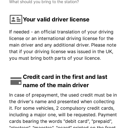
What should you bring to the station?
Your valid driver license
If needed - an official translation of your driving
license or an international driving license for the
main driver and any additional driver. Please note
that if your driving license was issued in the UK,
you must bring both parts of your licence.
Credit card in the first and last
name of the main driver
In case of prepayment, the used credit must be in
the driver's name and presented when collecting
it. For some vehicles, 2 compulsory credit cards,
including a major one, will be requested. Payment
cards bearing the words "debit card", "prepaid",
"electron", "maestro", "ecard" printed on the front