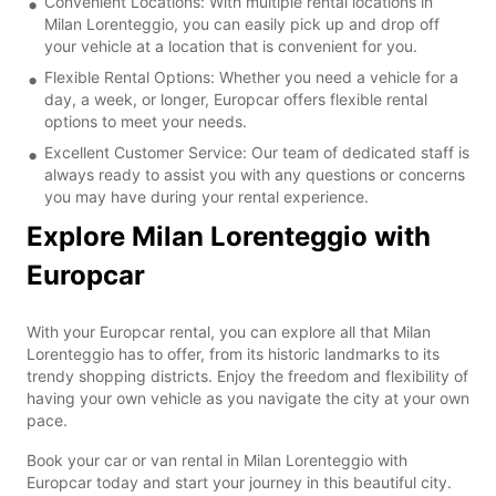
Convenient Locations: With multiple rental locations in
Milan Lorenteggio, you can easily pick up and drop off
your vehicle at a location that is convenient for you.
Flexible Rental Options: Whether you need a vehicle for a
day, a week, or longer, Europcar offers flexible rental
options to meet your needs.
Excellent Customer Service: Our team of dedicated staff is
always ready to assist you with any questions or concerns
you may have during your rental experience.
Explore Milan Lorenteggio with
Europcar
With your Europcar rental, you can explore all that Milan
Lorenteggio has to offer, from its historic landmarks to its
trendy shopping districts. Enjoy the freedom and flexibility of
having your own vehicle as you navigate the city at your own
pace.
Book your car or van rental in Milan Lorenteggio with
Europcar today and start your journey in this beautiful city.