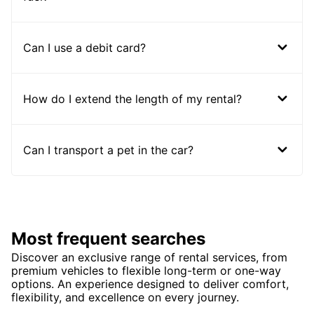
Can I use a debit card?
How do I extend the length of my rental?
Can I transport a pet in the car?
Most frequent searches
Discover an exclusive range of rental services, from
premium vehicles to flexible long-term or one-way
options. An experience designed to deliver comfort,
flexibility, and excellence on every journey.