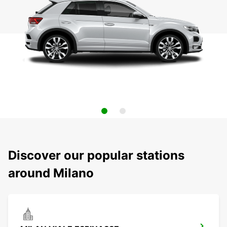
Discover our popular stations
around Milano