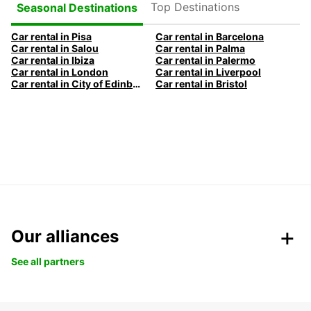
Top Destinations
Seasonal Destinations
Car rental in Pisa
Car rental in Barcelona
Car rental in Salou
Car rental in Palma
Car rental in Ibiza
Car rental in Palermo
Car rental in London
Car rental in Liverpool
Car rental in City of Edinburgh
Car rental in Bristol
Our alliances
See all partners