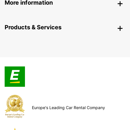
More information
Products & Services
Europe's Leading Car Rental Company