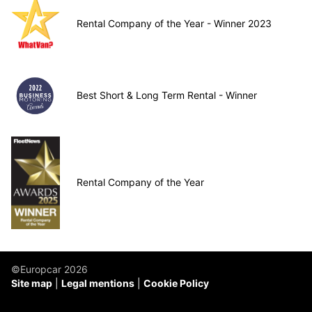
Rental Company of the Year - Winner 2023
Best Short & Long Term Rental - Winner
Rental Company of the Year
©Europcar 2026
Site map
Legal mentions
Cookie Policy