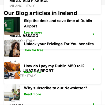
MILAN VIALE SARCA
MILANO - ITALY
Our Blog articles in Ireland
Skip the desk and save time at Dublin
Airport
Learn more
MILAN ASSAGO
ASSAGO - ITALY
Unlock your Privilege For You benefits
Join for free
How do I pay my Dublin M50 toll?
MILAN LINATE AIRPORT
Read more
SEGRATE - ITALY
Why subscribe to our Newsletter?
Read more