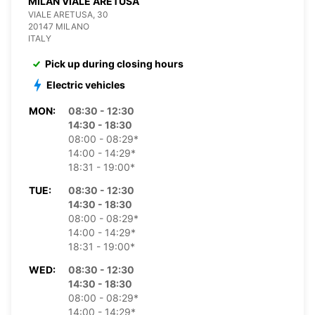
MILAN VIALE ARETUSA
VIALE ARETUSA, 30
20147 MILANO
ITALY
Pick up during closing hours
Electric vehicles
MON:
08:30 - 12:30
14:30 - 18:30
08:00 - 08:29*
14:00 - 14:29*
18:31 - 19:00*
TUE:
08:30 - 12:30
14:30 - 18:30
08:00 - 08:29*
14:00 - 14:29*
18:31 - 19:00*
WED:
08:30 - 12:30
14:30 - 18:30
08:00 - 08:29*
14:00 - 14:29*