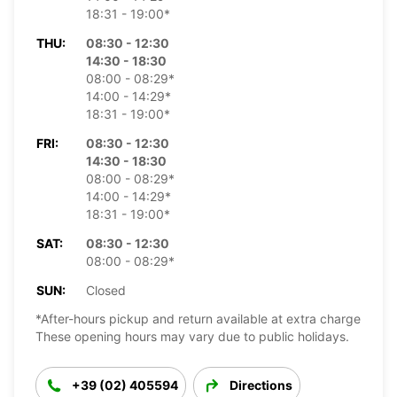
18:31 - 19:00*
THU:
08:30 - 12:30
14:30 - 18:30
08:00 - 08:29*
14:00 - 14:29*
18:31 - 19:00*
FRI:
08:30 - 12:30
14:30 - 18:30
08:00 - 08:29*
14:00 - 14:29*
18:31 - 19:00*
SAT:
08:30 - 12:30
08:00 - 08:29*
SUN:
Closed
*After-hours pickup and return available at extra charge
These opening hours may vary due to public holidays.
+39 (02) 405594
Directions