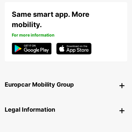
Same smart app. More
mobility.
For more information
Europcar Mobility Group
Legal Information