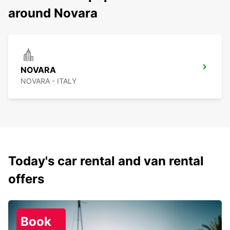
around Novara
NOVARA
NOVARA - ITALY
Today's car rental and van rental
offers
Book