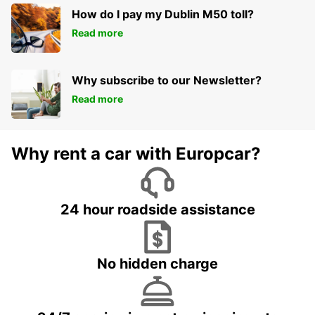
How do I pay my Dublin M50 toll?
Read more
Why subscribe to our Newsletter?
Read more
Why rent a car with Europcar?
24 hour roadside assistance
No hidden charge