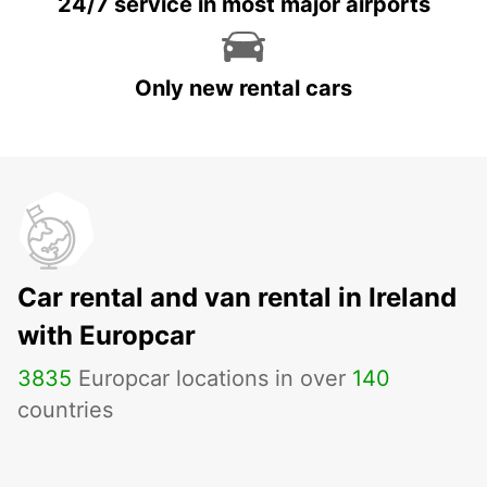
24/7 service in most major airports
Only new rental cars
Car rental and van rental in Ireland
with Europcar
3835
Europcar locations in over
140
countries