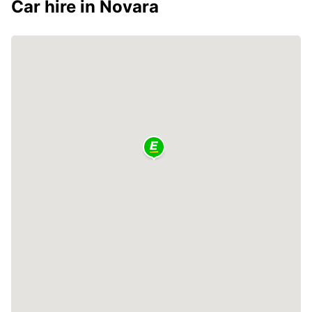
Car hire in Novara