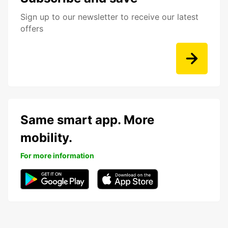
Sign up to our newsletter to receive our latest
offers
Same smart app. More
mobility.
For more information