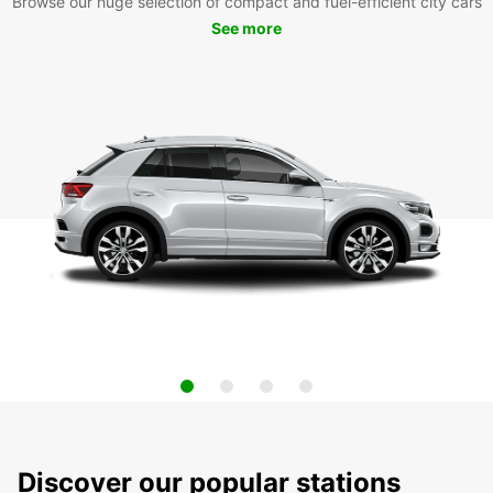
Browse our huge selection of compact and fuel-efficient city cars
See more
Discover our popular stations