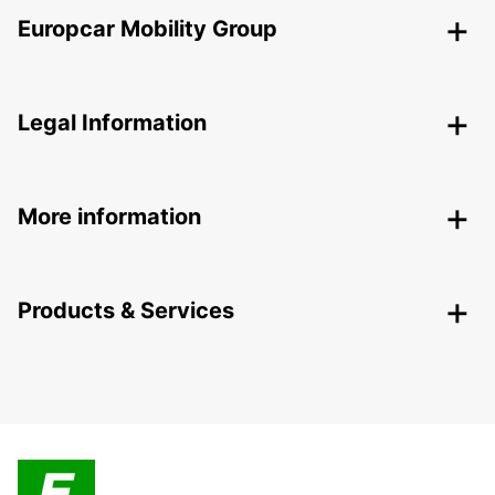
Europcar Mobility Group
Legal Information
More information
Products & Services