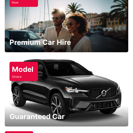
Now
Premium Car Hire
Model
Choice
Guaranteed Car