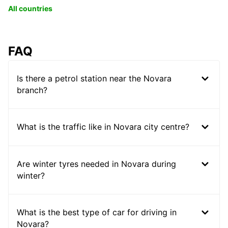
All countries
FAQ
Is there a petrol station near the Novara
branch?
What is the traffic like in Novara city centre?
Are winter tyres needed in Novara during
winter?
What is the best type of car for driving in
Novara?