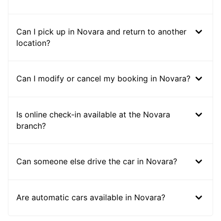
Can I pick up in Novara and return to another
location?
Can I modify or cancel my booking in Novara?
Is online check-in available at the Novara
branch?
Can someone else drive the car in Novara?
Are automatic cars available in Novara?