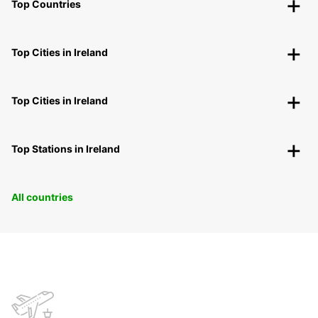
Top Countries
Top Cities in Ireland
Top Cities in Ireland
Top Stations in Ireland
All countries