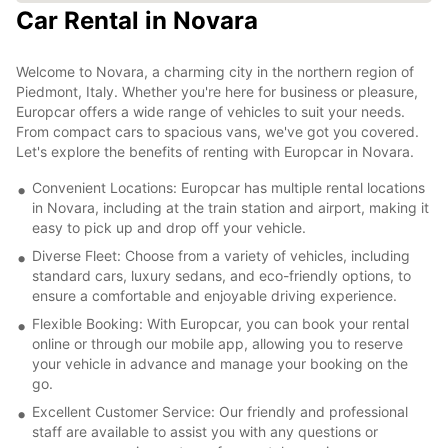
Car Rental in Novara
Welcome to Novara, a charming city in the northern region of
Piedmont, Italy. Whether you're here for business or pleasure,
Europcar offers a wide range of vehicles to suit your needs.
From compact cars to spacious vans, we've got you covered.
Let's explore the benefits of renting with Europcar in Novara.
Convenient Locations: Europcar has multiple rental locations
in Novara, including at the train station and airport, making it
easy to pick up and drop off your vehicle.
Diverse Fleet: Choose from a variety of vehicles, including
standard cars, luxury sedans, and eco-friendly options, to
ensure a comfortable and enjoyable driving experience.
Flexible Booking: With Europcar, you can book your rental
online or through our mobile app, allowing you to reserve
your vehicle in advance and manage your booking on the
go.
Excellent Customer Service: Our friendly and professional
staff are available to assist you with any questions or