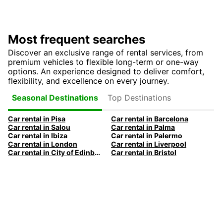
Most frequent searches
Discover an exclusive range of rental services, from
premium vehicles to flexible long-term or one-way
options. An experience designed to deliver comfort,
flexibility, and excellence on every journey.
Top Destinations
Seasonal Destinations
Car rental in Pisa
Car rental in Barcelona
Car rental in Salou
Car rental in Palma
Car rental in Ibiza
Car rental in Palermo
Car rental in London
Car rental in Liverpool
Car rental in City of Edinburgh
Car rental in Bristol