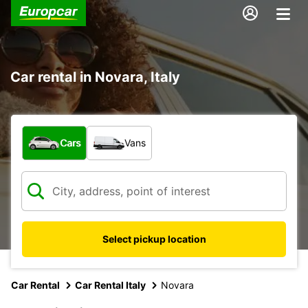
Car rental in Novara, Italy
What type of vehicle?
Cars
Vans
Select pickup location
Car Rental
Car Rental Italy
Novara