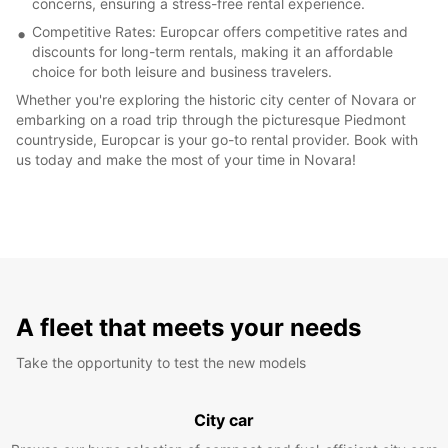
concerns, ensuring a stress-free rental experience.
Competitive Rates: Europcar offers competitive rates and
discounts for long-term rentals, making it an affordable
choice for both leisure and business travelers.
Whether you're exploring the historic city center of Novara or
embarking on a road trip through the picturesque Piedmont
countryside, Europcar is your go-to rental provider. Book with
us today and make the most of your time in Novara!
A fleet that meets your needs
Take the opportunity to test the new models
City car