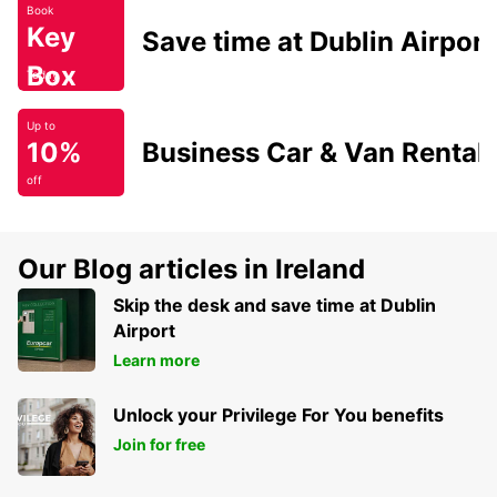
Book
Key
Save time at Dublin Airport
Box
Today
Up to
10%
Business Car & Van Rental
off
Our Blog articles in Ireland
Skip the desk and save time at Dublin
Airport
Learn more
Unlock your Privilege For You benefits
Join for free