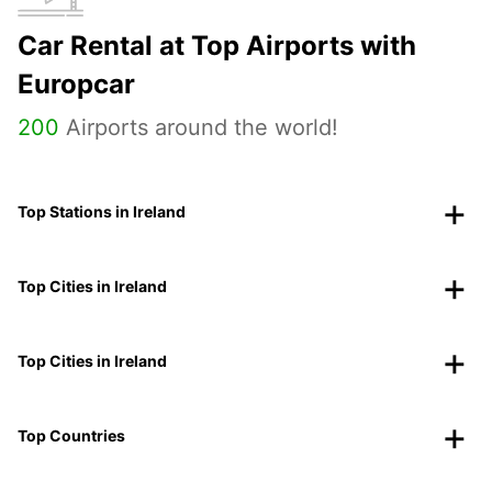
Car Rental at Top Airports with
Europcar
200
Airports around the world!
Top Stations in Ireland
Top Cities in Ireland
Top Cities in Ireland
Top Countries