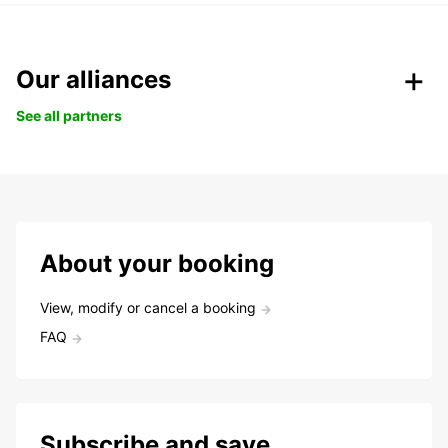
Our alliances
See all partners
About your booking
View, modify or cancel a booking
FAQ
Subscribe and save