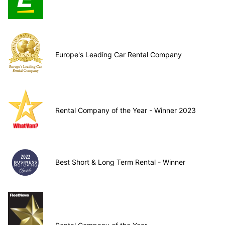
Europe's Leading Car Rental Company
Rental Company of the Year - Winner 2023
Best Short & Long Term Rental - Winner