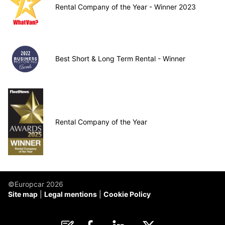
Rental Company of the Year - Winner 2023
Best Short & Long Term Rental - Winner
Rental Company of the Year
©Europcar 2026
Site map
Legal mentions
Cookie Policy