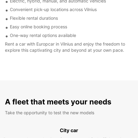
Electric, hybrid, manual, and automatic vehicles
Convenient pick-up locations across Vilnius
Flexible rental durations
Easy online booking process
One-way rental options available
Rent a car with Europcar in Vilnius and enjoy the freedom to
explore this captivating city and beyond at your own pace.
A fleet that meets your needs
Take the opportunity to test the new models
City car