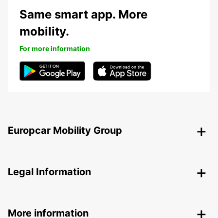
Same smart app. More
mobility.
For more information
Europcar Mobility Group
Legal Information
More information