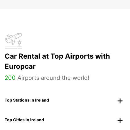
Car Rental at Top Airports with
Europcar
200
Airports around the world!
Top Stations in Ireland
Top Cities in Ireland