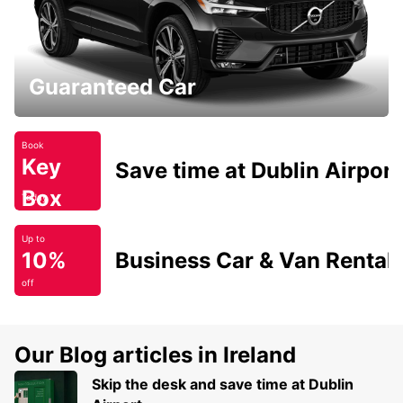
Guaranteed Car
Book
Key
Save time at Dublin Airport
Box
Today
Up to
10%
Business Car & Van Rental
off
Our Blog articles in Ireland
Skip the desk and save time at Dublin