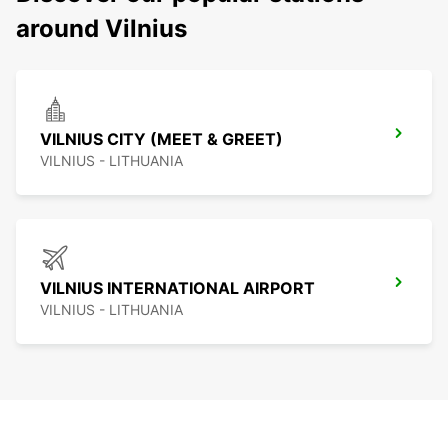
around Vilnius
VILNIUS CITY (MEET & GREET)
VILNIUS - LITHUANIA
VILNIUS INTERNATIONAL AIRPORT
VILNIUS - LITHUANIA