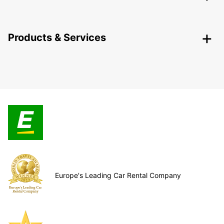
Products & Services
Europe's Leading Car Rental Company