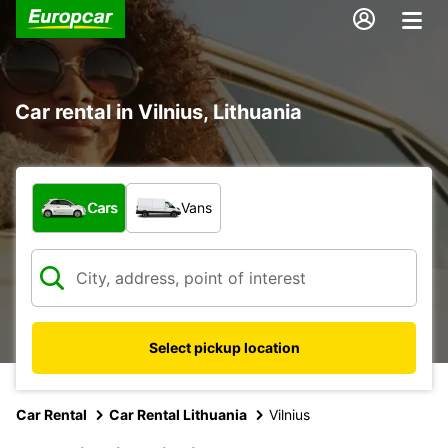
Car rental in Vilnius, Lithuania
What type of vehicle?
Cars
Vans
Select pickup location
Car Rental
Car Rental Lithuania
Vilnius