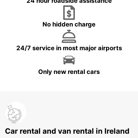
24 hour roadside assistance
No hidden charge
24/7 service in most major airports
Only new rental cars
Car rental and van rental in Ireland