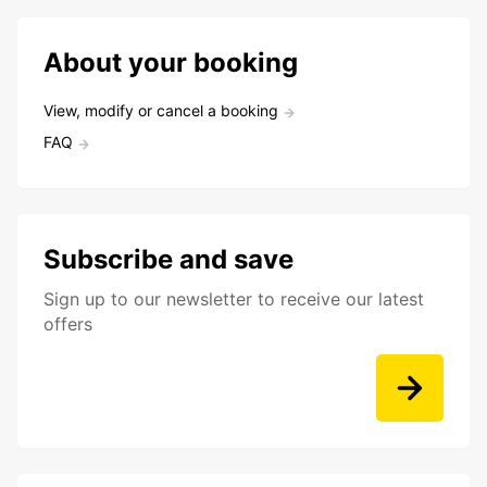
About your booking
View, modify or cancel a booking
FAQ
Subscribe and save
Sign up to our newsletter to receive our latest
offers