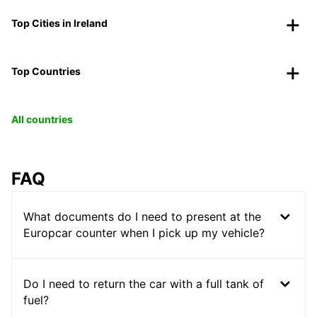
Top Cities in Ireland
Top Countries
All countries
FAQ
What documents do I need to present at the
Europcar counter when I pick up my vehicle?
Do I need to return the car with a full tank of
fuel?