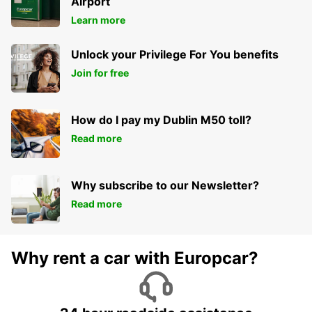
Airport
Learn more
Unlock your Privilege For You benefits
Join for free
How do I pay my Dublin M50 toll?
Read more
Why subscribe to our Newsletter?
Read more
Why rent a car with Europcar?