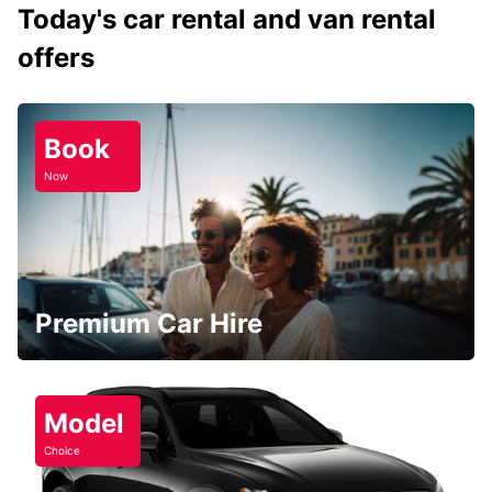
Today's car rental and van rental
offers
Book
Now
Premium Car Hire
Model
Choice