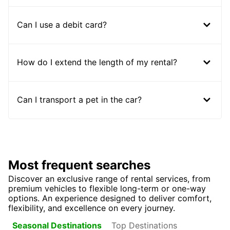
Can I use a debit card?
How do I extend the length of my rental?
Can I transport a pet in the car?
Most frequent searches
Discover an exclusive range of rental services, from
premium vehicles to flexible long-term or one-way
options. An experience designed to deliver comfort,
flexibility, and excellence on every journey.
Top Destinations
Seasonal Destinations