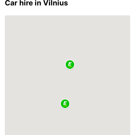
Car hire in Vilnius