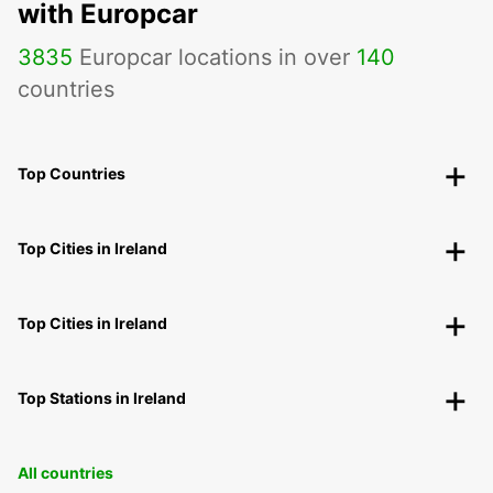
with Europcar
3835
Europcar locations in over
140
countries
Top Countries
Top Cities in Ireland
Top Cities in Ireland
Top Stations in Ireland
All countries