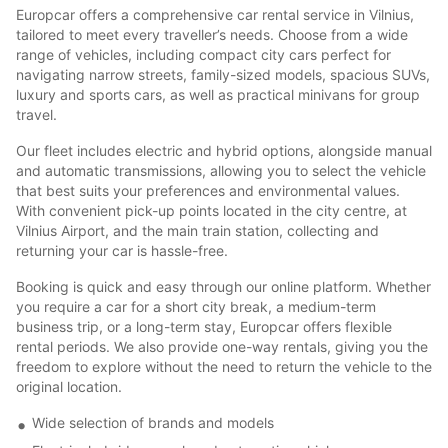
Europcar offers a comprehensive car rental service in Vilnius,
tailored to meet every traveller’s needs. Choose from a wide
range of vehicles, including compact city cars perfect for
navigating narrow streets, family-sized models, spacious SUVs,
luxury and sports cars, as well as practical minivans for group
travel.
Our fleet includes electric and hybrid options, alongside manual
and automatic transmissions, allowing you to select the vehicle
that best suits your preferences and environmental values.
With convenient pick-up points located in the city centre, at
Vilnius Airport, and the main train station, collecting and
returning your car is hassle-free.
Booking is quick and easy through our online platform. Whether
you require a car for a short city break, a medium-term
business trip, or a long-term stay, Europcar offers flexible
rental periods. We also provide one-way rentals, giving you the
freedom to explore without the need to return the vehicle to the
original location.
Wide selection of brands and models