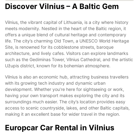
Discover Vilnius – A Baltic Gem
Vilnius, the vibrant capital of Lithuania, is a city where history
meets modernity. Nestled in the heart of the Baltic region, it
offers a unique blend of cultural heritage and contemporary
life. The city’s charming Old Town, a UNESCO World Heritage
Site, is renowned for its cobblestone streets, baroque
architecture, and lively cafes. Visitors can explore landmarks
such as the Gediminas Tower, Vilnius Cathedral, and the artistic
Užupis district, known for its bohemian atmosphere.
Vilnius is also an economic hub, attracting business travellers
with its growing tech industry and dynamic urban
development. Whether you’re here for sightseeing or work,
having your own transport makes exploring the city and its
surroundings much easier. The city’s location provides easy
access to scenic countryside, lakes, and other Baltic capitals,
making it an excellent base for wider travel in the region.
Europcar Car Rental in Vilnius