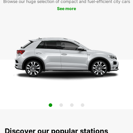
Browse our huge selection of compact and fuel-efficient city cars
See more
Discover our popular stations