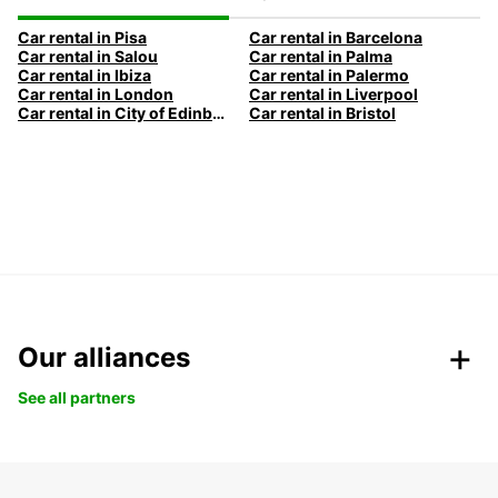
Car rental in Pisa
Car rental in Barcelona
Car rental in Salou
Car rental in Palma
Car rental in Ibiza
Car rental in Palermo
Car rental in London
Car rental in Liverpool
Car rental in City of Edinburgh
Car rental in Bristol
Our alliances
See all partners