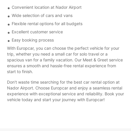
Convenient location at Nador Airport
Wide selection of cars and vans
Flexible rental options for all budgets
Excellent customer service
Easy booking process
With Europcar, you can choose the perfect vehicle for your
trip, whether you need a small car for solo travel or a
spacious van for a family vacation. Our Meet & Greet service
ensures a smooth and hassle-free rental experience from
start to finish.
Don't waste time searching for the best car rental option at
Nador Airport. Choose Europcar and enjoy a seamless rental
experience with exceptional service and reliability. Book your
vehicle today and start your journey with Europcar!