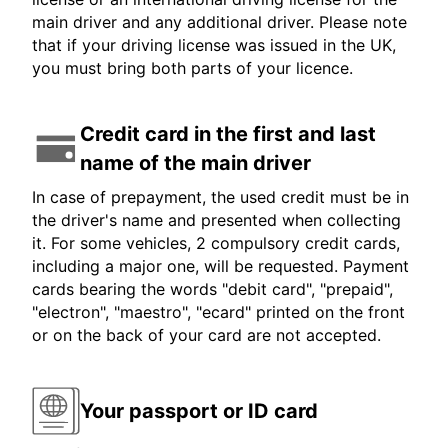
main driver and any additional driver. Please note
that if your driving license was issued in the UK,
you must bring both parts of your licence.
Credit card in the first and last
name of the main driver
In case of prepayment, the used credit must be in
the driver's name and presented when collecting
it. For some vehicles, 2 compulsory credit cards,
including a major one, will be requested. Payment
cards bearing the words "debit card", "prepaid",
"electron", "maestro", "ecard" printed on the front
or on the back of your card are not accepted.
Your passport or ID card