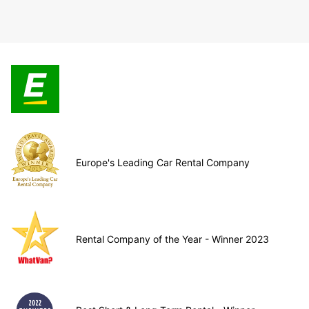
Europe's Leading Car Rental Company
Rental Company of the Year - Winner 2023