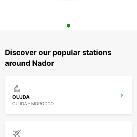
Discover our popular stations
around Nador
OUJDA
OUJDA - MOROCCO