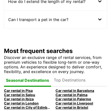
How do I extend the length of my rental?
Can I transport a pet in the car?
Most frequent searches
Discover an exclusive range of rental services, from
premium vehicles to flexible long-term or one-way
options. An experience designed to deliver comfort,
flexibility, and excellence on every journey.
Top Destinations
Seasonal Destinations
Car rental in Pisa
Car rental in Barcelona
Car rental in Salou
Car rental in Palma
Car rental in Ibiza
Car rental in Palermo
Car rental in London
Car rental in Liverpool
Car rental in City of Edinburgh
Car rental in Bristol