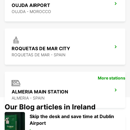
OUJDA AIRPORT
OUJDA - MOROCCO
ROQUETAS DE MAR CITY
ROQUETAS DE MAR - SPAIN
More stations
ALMERIA MAIN STATION
ALMERIA - SPAIN
Our Blog articles in Ireland
Skip the desk and save time at Dublin
Airport