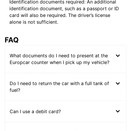
Identification documents required: An additional
identification document, such as a passport or ID
card will also be required. The driver’s license
alone is not sufficient.
FAQ
What documents do I need to present at the
Europcar counter when I pick up my vehicle?
Do I need to return the car with a full tank of
fuel?
Can I use a debit card?