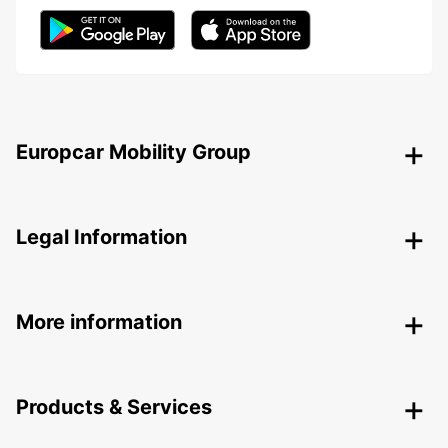
Europcar Mobility Group
Legal Information
More information
Products & Services