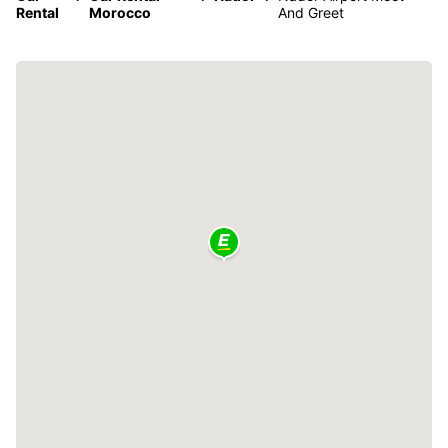
Rental
Morocco
And Greet