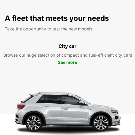
A fleet that meets your needs
Take the opportunity to test the new models
City car
Browse our huge selection of compact and fuel-efficient city cars
See more