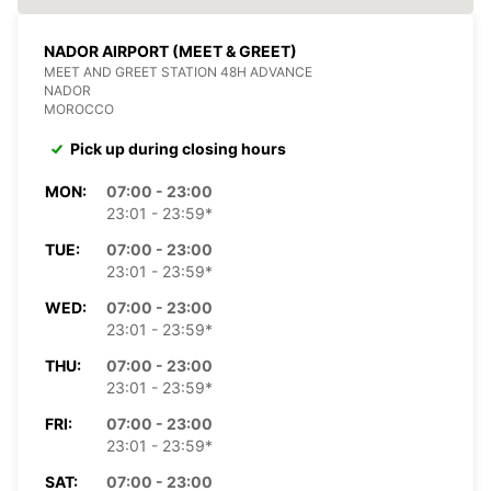
NADOR AIRPORT (MEET & GREET)
MEET AND GREET STATION 48H ADVANCE
NADOR
MOROCCO
Pick up during closing hours
MON:
07:00 - 23:00
23:01 - 23:59*
TUE:
07:00 - 23:00
23:01 - 23:59*
WED:
07:00 - 23:00
23:01 - 23:59*
THU:
07:00 - 23:00
23:01 - 23:59*
FRI:
07:00 - 23:00
23:01 - 23:59*
SAT:
07:00 - 23:00