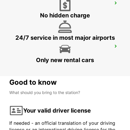
TORREMOLINOS
TORREMOLINOS - SPAIN
No hidden charge
24/7 service in most major airports
MALAGA MAIN STATION
MALAGA - SPAIN
Only new rental cars
Good to know
What should you bring to the station?
Your valid driver license
If needed - an official translation of your driving
license or an international driving license for the