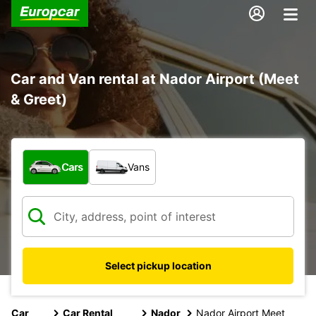
Car and Van rental at Nador Airport (Meet
& Greet)
What type of vehicle?
Cars
Vans
Select pickup location
Car
Car Rental
Nador
Nador Airport Meet