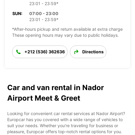
23:01 - 23:59*
SUN:
07:00 - 23:00
23:01 - 23:59*
*After-hours pickup and return available at extra charge
These opening hours may vary due to public holidays.
+212 (536) 362636
Directions
Car and van rental in Nador
Airport Meet & Greet
Looking for convenient car rental services at Nador Airport?
Europcar has you covered with a wide range of vehicles to
suit your needs. Whether you're traveling for business or
pleasure, Europcar offers top-notch rental options for you.