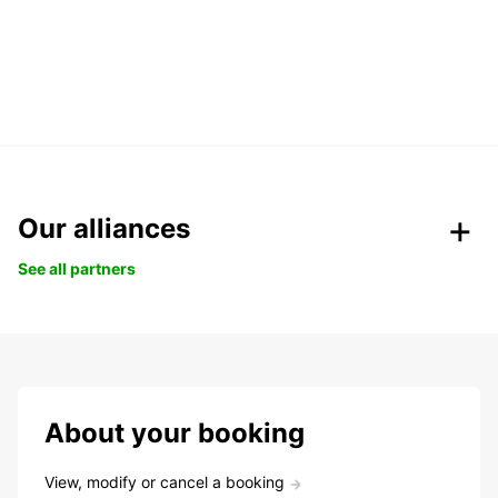
Our alliances
See all partners
About your booking
View, modify or cancel a booking