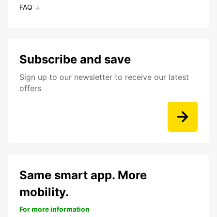
FAQ
Subscribe and save
Sign up to our newsletter to receive our latest
offers
Same smart app. More
mobility.
For more information