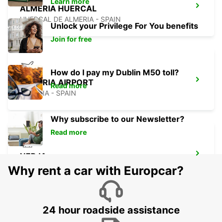
Learn more
ALMERIA HUERCAL
HUERCAL DE ALMERIA - SPAIN
Unlock your Privilege For You benefits
Join for free
How do I pay my Dublin M50 toll?
ALMERIA AIRPORT
Read more
ALMERIA - SPAIN
Why subscribe to our Newsletter?
Read more
NERJA
NERJA - SPAIN
Why rent a car with Europcar?
24 hour roadside assistance