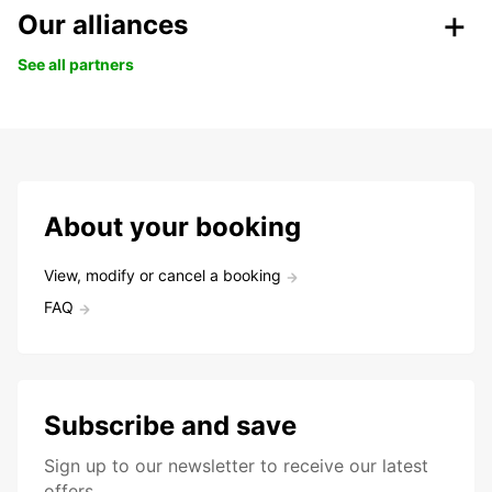
Our alliances
See all partners
About your booking
View, modify or cancel a booking
FAQ
Subscribe and save
Sign up to our newsletter to receive our latest
offers