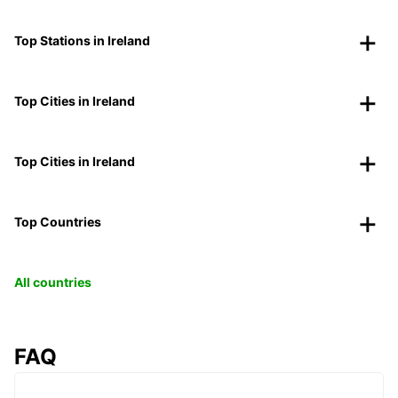
Top Stations in Ireland
Top Cities in Ireland
Top Cities in Ireland
Top Countries
All countries
FAQ