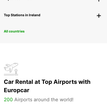
Top Stations in Ireland
All countries
Car Rental at Top Airports with
Europcar
200
Airports around the world!