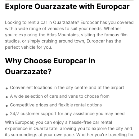
Explore Ouarzazate with Europcar
Looking to rent a car in Ouarzazate? Europcar has you covered
with a wide range of vehicles to suit your needs. Whether
you're exploring the Atlas Mountains, visiting the famous film
studios, or simply cruising around town, Europcar has the
perfect vehicle for you.
Why Choose Europcar in
Ouarzazate?
Convenient locations in the city centre and at the airport
A wide selection of cars and vans to choose from
Competitive prices and flexible rental options
24/7 customer support for any assistance you may need
With Europcar, you can enjoy a hassle-free car rental
experience in Ouarzazate, allowing you to explore the city and
its surroundings at your own pace. Whether you're travelling for