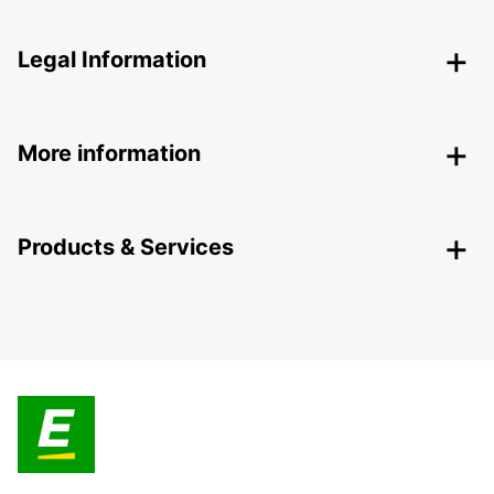
Legal Information
More information
Products & Services