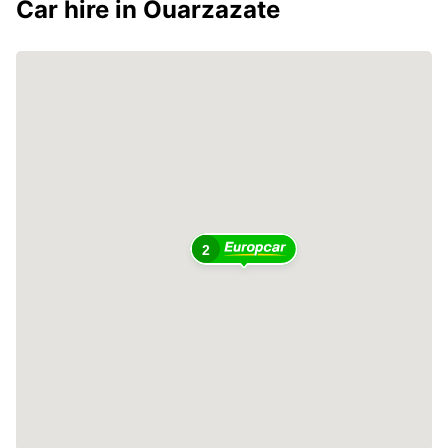
Car hire in Ouarzazate
2