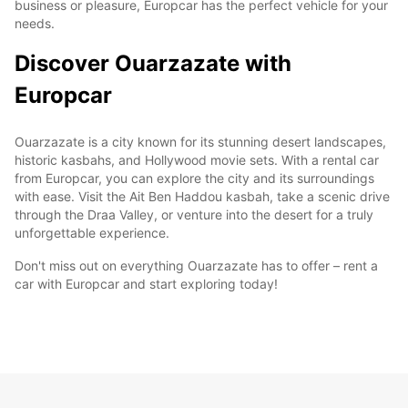
business or pleasure, Europcar has the perfect vehicle for your
needs.
Discover Ouarzazate with
Europcar
Ouarzazate is a city known for its stunning desert landscapes,
historic kasbahs, and Hollywood movie sets. With a rental car
from Europcar, you can explore the city and its surroundings
with ease. Visit the Ait Ben Haddou kasbah, take a scenic drive
through the Draa Valley, or venture into the desert for a truly
unforgettable experience.
Don't miss out on everything Ouarzazate has to offer – rent a
car with Europcar and start exploring today!