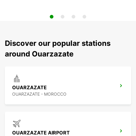
Discover our popular stations
around Ouarzazate
OUARZAZATE
OUARZAZATE - MOROCCO
OUARZAZATE AIRPORT