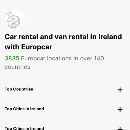
Car rental and van rental in Ireland
with Europcar
3835
Europcar locations in over
140
countries
Top Countries
Top Cities in Ireland
Top Cities in Ireland