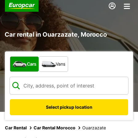
Car rental in Ouarzazate, Morocco
What type of vehicle?
Cars
Vans
Select pickup location
Car Rental
Car Rental Morocco
Ouarzazate