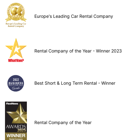
Europe's Leading Car Rental Company
Rental Company of the Year - Winner 2023
Best Short & Long Term Rental - Winner
Rental Company of the Year