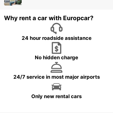
Why rent a car with Europcar?
24 hour roadside assistance
No hidden charge
24/7 service in most major airports
Only new rental cars