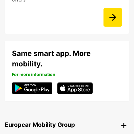
Same smart app. More
mobility.
For more information
Europcar Mobility Group