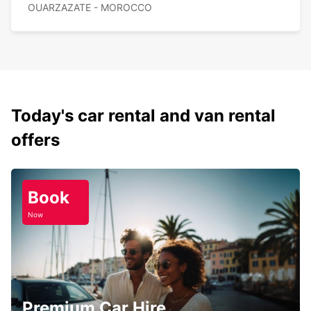
OUARZAZATE - MOROCCO
Today's car rental and van rental
offers
Book
Now
Premium Car Hire