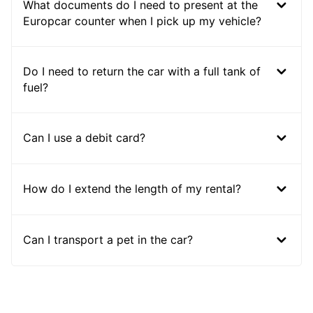
What documents do I need to present at the
Europcar counter when I pick up my vehicle?
Do I need to return the car with a full tank of
fuel?
Can I use a debit card?
How do I extend the length of my rental?
Can I transport a pet in the car?