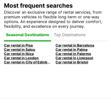
Most frequent searches
Discover an exclusive range of rental services, from
premium vehicles to flexible long-term or one-way
options. An experience designed to deliver comfort,
flexibility, and excellence on every journey.
Top Destinations
Seasonal Destinations
Car rental in Pisa
Car rental in Barcelona
Car rental in Salou
Car rental in Palma
Car rental in Ibiza
Car rental in Palermo
Car rental in London
Car rental in Liverpool
Car rental in City of Edinburgh
Car rental in Bristol