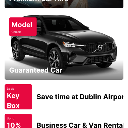
Model
Choice
Guaranteed Car
Book
Key
Save time at Dublin Airport
Box
Today
Up to
10%
Business Car & Van Rental