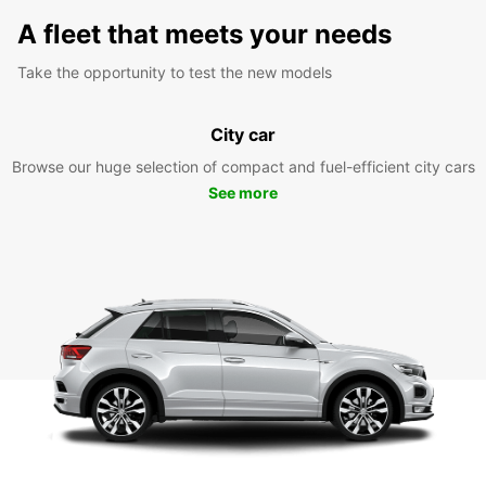
A fleet that meets your needs
Take the opportunity to test the new models
City car
Browse our huge selection of compact and fuel-efficient city cars
See more