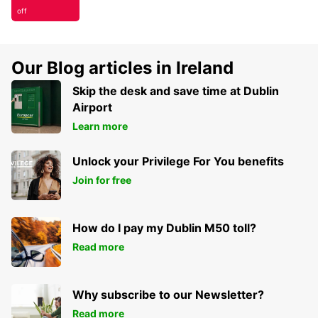
off
Our Blog articles in Ireland
Skip the desk and save time at Dublin
Airport
Learn more
Unlock your Privilege For You benefits
Join for free
How do I pay my Dublin M50 toll?
Read more
Why subscribe to our Newsletter?
Read more