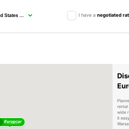
I have a
negotiated ra
Dis
Eur
Planni
rental
wide r
it eas
2
Warsa