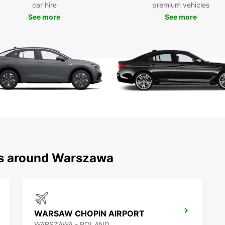
car hire
premium vehicles
pictur
perfec
See more
See more
Boo
To
Don't 
Warsaw
your v
reliab
arriva
trip t
ns around Warszawa
WARSAW CHOPIN AIRPORT
WARSZAWA - POLAND