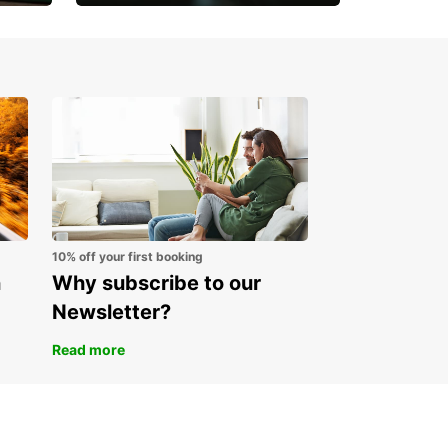
Open an account online
and start saving instantly
10% off your first booking
n
Why subscribe to our
Newsletter?
Read more