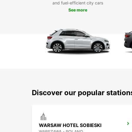
and fuel-efficient city cars
See more
Discover our popular statio
WARSAW HOTEL SOBIESKI
WARSZAWA - POLAND