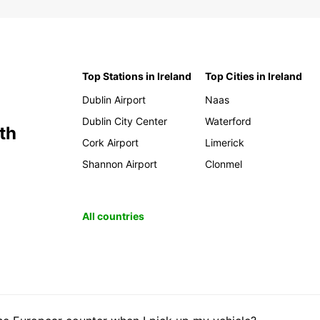
Top Stations in Ireland
Top Cities in Ireland
Dublin Airport
Naas
Dublin City Center
Waterford
th
Cork Airport
Limerick
Shannon Airport
Clonmel
All countries