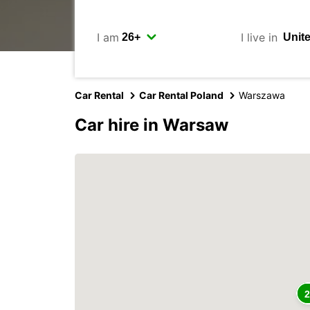
I am
I live in
Car Rental
Car Rental Poland
Warszawa
Car hire in Warsaw