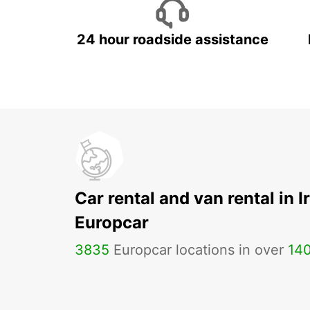
24 hour roadside assistance
Car rental and van rental in I
Europcar
3835
Europcar locations in over
14