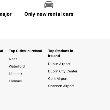
major
Only new rental cars
nd
Top Cities in Ireland
Top Stations in
Ireland
Naas
Dublin Airport
Waterford
Dublin City Center
Limerick
Cork Airport
Clonmel
Shannon Airport