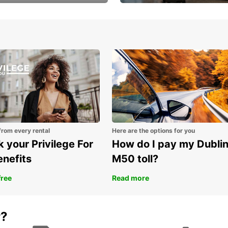
Volvo XC60 car when
Bypass the rental counter
book model choice
with Europcar Express
from every rental
Here are the options for you
 your Privilege For
How do I pay my Dubli
enefits
M50 toll?
free
Read more
r?