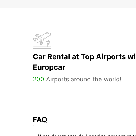
Car Rental at Top Airports wi
Europcar
200
Airports around the world!
FAQ