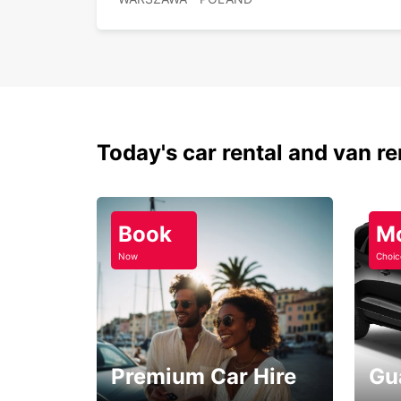
Today's car rental and van re
Book
M
Now
Choic
Premium Car Hire
Gu