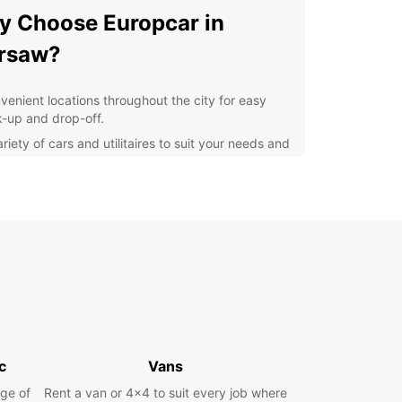
 Choose Europcar in
rsaw?
venient locations throughout the city for easy
k-up and drop-off.
riety of cars and utilitaires to suit your needs and
get.
ible rental options, from daily to long-term
als.
fessional and friendly customer service to assist
 every step of the way.
lore Warsaw at Your Own
ce
our Europcar rental, you have the freedom to
c
Vans
e Warsaw and its surrounding areas at your own
ge of
Whether you want to visit historical sites,
Rent a van or 4x4 to suit every job where