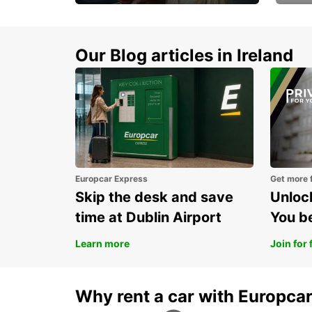
Make every mile
Get 
memorable
you 
Our Blog articles in Ireland
Europcar Express
Get more 
Skip the desk and save
Unlock
time at Dublin Airport
You b
Learn more
Join for 
Why rent a car with Europca