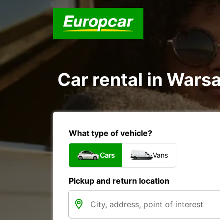
Car rental in Wars
What type of vehicle?
Cars
Vans
Pickup and return location