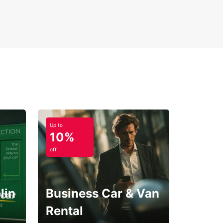
Up to
10%
off
lin
Business Car & Van
Rental