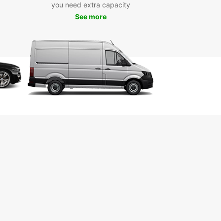
esque parks, or trendy cafes, Europcar has the
you need extra capacity
t vehicle for your adventure.
See more
k Your Europcar Rental
day
wait until the last minute to book your car rental in
. With Europcar, you can conveniently reserve
ehicle online and rest assured that you'll have a
le and comfortable ride waiting for you upon your
l. Book with Europcar and make the most of your
o Warsaw!