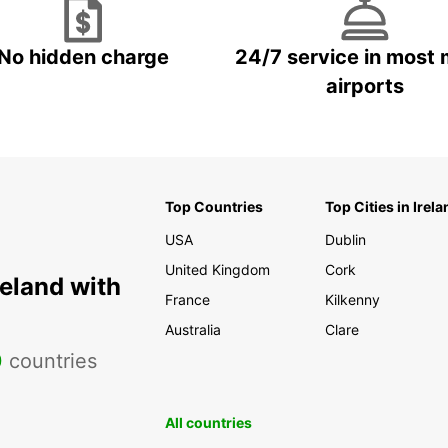
No hidden charge
24/7 service in most 
airports
Top Countries
Top Cities in Irela
USA
Dublin
United Kingdom
Cork
reland with
France
Kilkenny
Australia
Clare
0
countries
All countries