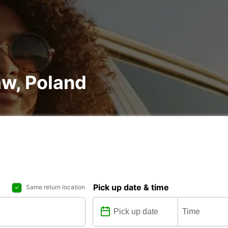
aw, Poland
Pick up date & time
Same return location