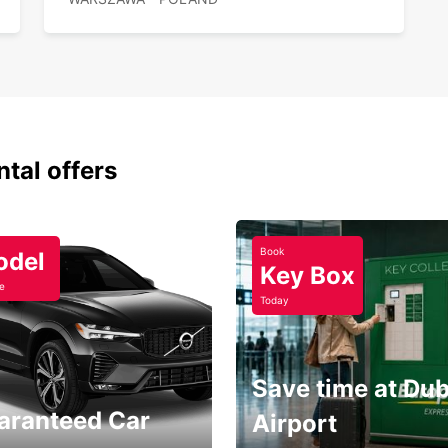
ntal offers
Book
odel
Key Box
e
Today
Save time at Dub
aranteed Car
Airport