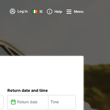
Log in
IE
Help
Menu
Return date and time