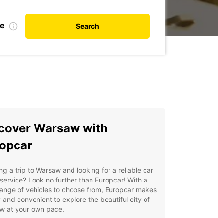
te
Search
cover Warsaw with
opcar
ng a trip to Warsaw and looking for a reliable car
 service? Look no further than Europcar! With a
ange of vehicles to choose from, Europcar makes
y and convenient to explore the beautiful city of
w at your own pace.