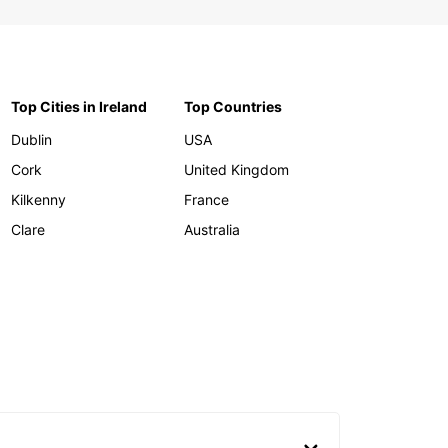
Top Cities in Ireland
Top Countries
Dublin
USA
Cork
United Kingdom
Kilkenny
France
Clare
Australia