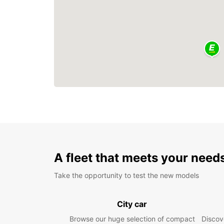
A fleet that meets your need
Take the opportunity to test the new models
City car
Browse our huge selection of compact
Discove