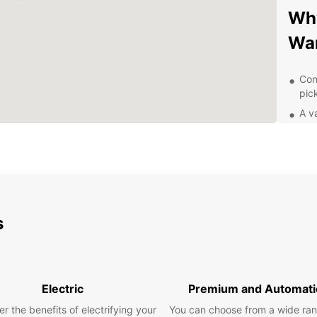
Why
Wa
Con
pic
A va
bud
Flex
rent
Pro
you
Exp
s
Pa
With y
Electric
Premium and Automati
explor
r the benefits of electrifying your
You can choose from a wide ran
pace. 