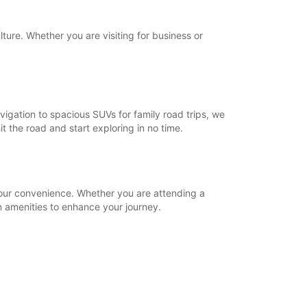
lture. Whether you are visiting for business or
igation to spacious SUVs for family road trips, we
t the road and start exploring in no time.
 your convenience. Whether you are attending a
 amenities to enhance your journey.