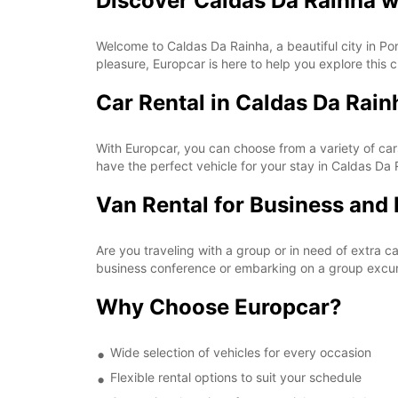
Discover Caldas Da Rainha w
Welcome to Caldas Da Rainha, a beautiful city in Port
pleasure, Europcar is here to help you explore this c
Car Rental in Caldas Da Rain
With Europcar, you can choose from a variety of car
have the perfect vehicle for your stay in Caldas Da 
Van Rental for Business and 
Are you traveling with a group or in need of extra 
business conference or embarking on a group excur
Why Choose Europcar?
Wide selection of vehicles for every occasion
Flexible rental options to suit your schedule