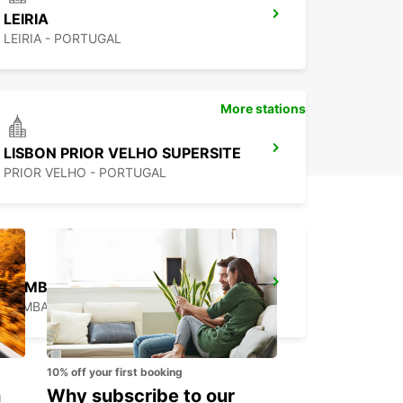
LEIRIA
LEIRIA - PORTUGAL
More stations
LISBON PRIOR VELHO SUPERSITE
PRIOR VELHO - PORTUGAL
POMBAL
POMBAL - PORTUGAL
10% off your first booking
n
Why subscribe to our