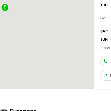
THU:
FRI:
SAT:
SUN:
These 