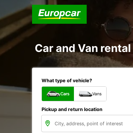
Car and Van rental
What type of vehicle?
Cars
Vans
Pickup and return location