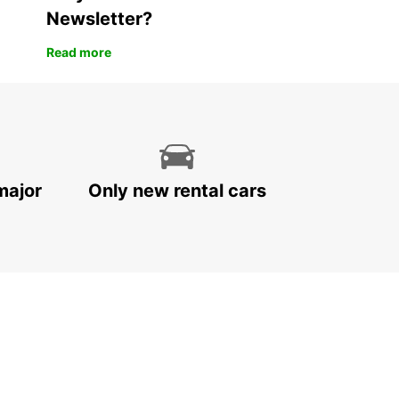
Newsletter?
Read more
major
Only new rental cars