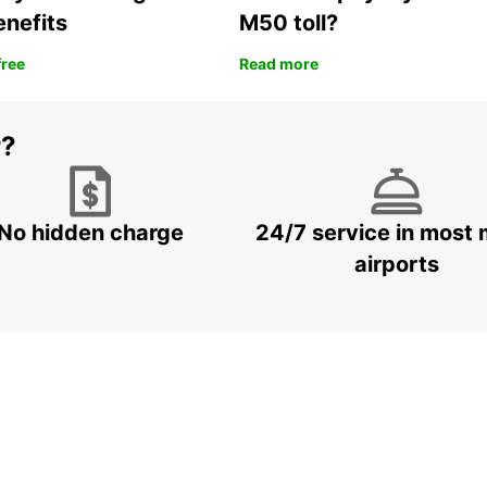
enefits
M50 toll?
free
Read more
r?
No hidden charge
24/7 service in most 
airports