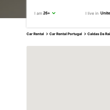
I am
I live in
Car Rental
Car Rental Portugal
Caldas Da Ra