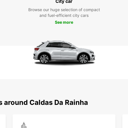
City car
Browse our huge selection of compact
and fuel-efficient city cars
See more
ns around Caldas Da Rainha