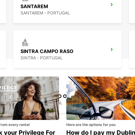
SANTAREM
SANTAREM - PORTUGAL
SINTRA CAMPO RASO
SINTRA - PORTUGAL
LISBON GARE DO ORIENTE MAIN STATION
LISBOA - PORTUGAL
from every rental
Here are the options for you
 your Privilege For
How do I pay my Dubli