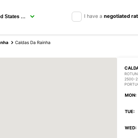
I have a
negotiated ra
inha
Caldas Da Rainha
CALDA
ROTUND
2500-2
PORTU
MON:
TUE:
WED: