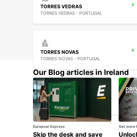
TORRES VEDRAS
TORRES VEDRAS - PORTUGAL
TORRES NOVAS
TORRES NOVAS - PORTUGAL
Our Blog articles in Ireland
LISBON AIRPORT
LISBOA - PORTUGAL
Europcar Express
Get more 
Skip the desk and save
Unlock