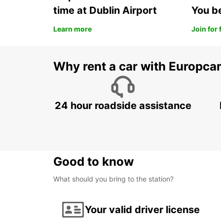
time at Dublin Airport
You b
Learn more
Join for 
Why rent a car with Europca
24 hour roadside assistance
Good to know
What should you bring to the station?
Your valid driver license