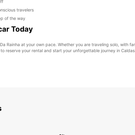
ff
nscious travelers
ep of the way
car Today
Da Rainha at your own pace. Whether you are traveling solo, with fami
y to reserve your rental and start your unforgettable journey in Calda
s