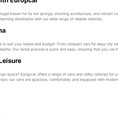
ith Europcar
ugal known for its hot springs, stunning architecture, and vibrant cu
harming destination with our wide range of reliable vehicles.
ha
s to suit your needs and budget. From compact cars for easy city nav
Rainha. Our rental process is quick and easy, ensuring that you can hi
Leisure
cargo space? Europcar offers a range of vans and utility vehicles for
sion, our vans are spacious, comfortable, and equipped with modern