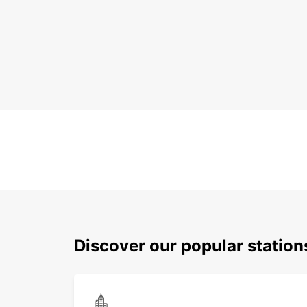
Discover our popular statio