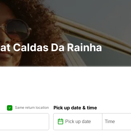
 at Caldas Da Rainha
Pick up date & time
Same return location