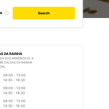
te
Search
S DA RAINHA
A DOS ARNEIROS,10-A
69 CALDAS DA RAINHA
GAL
09:00 - 13:00
14:30 - 18:30
09:00 - 13:00
14:30 - 18:30
09:00 - 13:00
14:30 - 18:30