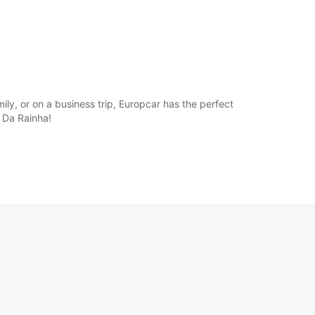
ly, or on a business trip, Europcar has the perfect
s Da Rainha!