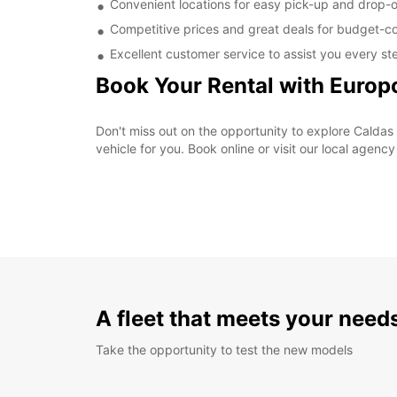
Convenient locations for easy pick-up and drop-o
Competitive prices and great deals for budget-co
Excellent customer service to assist you every st
Book Your Rental with Europ
Don't miss out on the opportunity to explore Caldas 
vehicle for you. Book online or visit our local agenc
A fleet that meets your need
Take the opportunity to test the new models