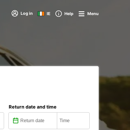
Log in
IE
Help
Menu
Return date and time