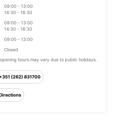
09:00 - 13:00
14:30 - 18:30
09:00 - 13:00
14:30 - 18:30
09:00 - 13:00
Closed
opening hours may vary due to public holidays.
+351 (262) 831700
Directions