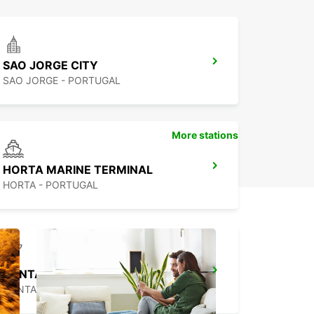
SAO JORGE CITY
SAO JORGE - PORTUGAL
More stations
HORTA MARINE TERMINAL
HORTA - PORTUGAL
PONTA DELGADA AIRPORT
PONTA DELGADA - PORTUGAL