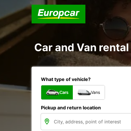
Car and Van rental
What type of vehicle?
Cars
Vans
Pickup and return location