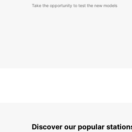
Take the opportunity to test the new models
Discover our popular station