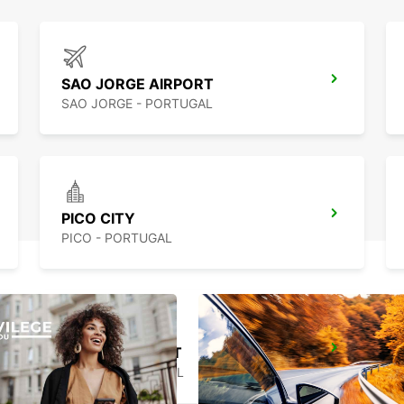
SAO JORGE AIRPORT
SAO JORGE - PORTUGAL
PICO CITY
PICO - PORTUGAL
HORTA AIRPORT
HORTA - PORTUGAL