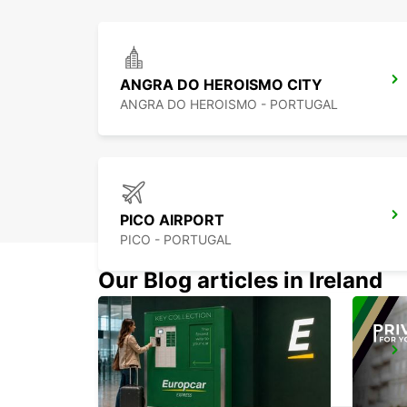
ANGRA DO HEROISMO CITY
ANGRA DO HEROISMO - PORTUGAL
PICO AIRPORT
PICO - PORTUGAL
Our Blog articles in Ireland
HORTA CITY
HORTA - PORTUGAL