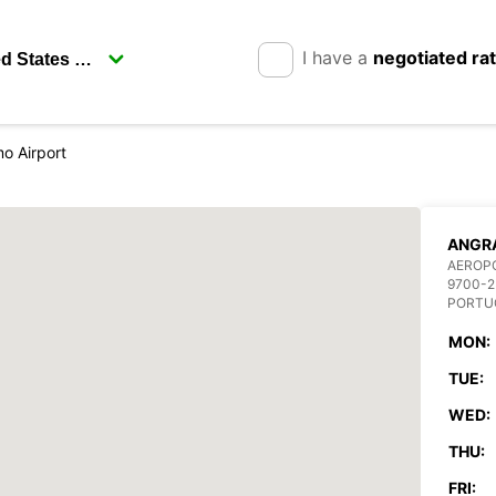
I have a
negotiated ra
o Airport
ANGRA
AEROP
9700-2
PORTU
MON:
TUE:
WED:
THU:
FRI: