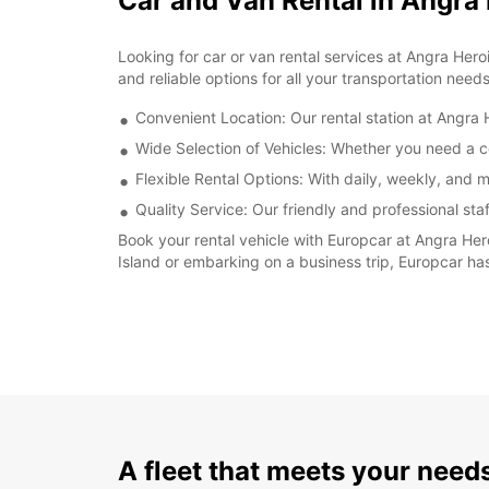
Car and Van Rental in Angra
Looking for car or van rental services at Angra Her
and reliable options for all your transportation needs
Convenient Location: Our rental station at Angra H
Wide Selection of Vehicles: Whether you need a co
Flexible Rental Options: With daily, weekly, and m
Quality Service: Our friendly and professional sta
Book your rental vehicle with Europcar at Angra Her
Island or embarking on a business trip, Europcar has
A fleet that meets your need