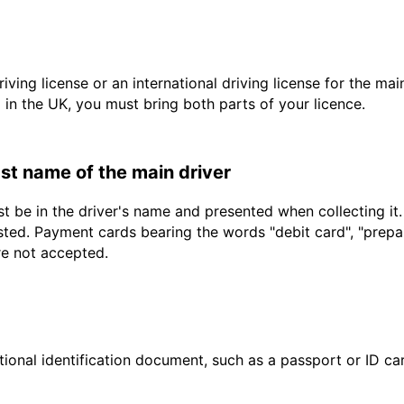
driving license or an international driving license for the ma
d in the UK, you must bring both parts of your licence.
last name of the main driver
t be in the driver's name and presented when collecting it
sted. Payment cards bearing the words "debit card", "prepaid
re not accepted.
ional identification document, such as a passport or ID card