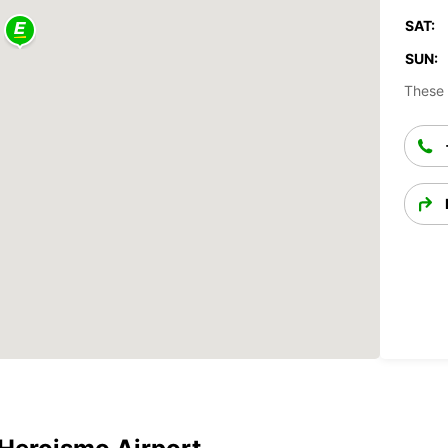
SAT:
SUN:
These 