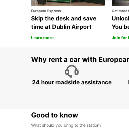
Europcar Express
Get more 
Skip the desk and save
Unlock
time at Dublin Airport
You b
Learn more
Join for 
Why rent a car with Europca
24 hour roadside assistance
Good to know
What should you bring to the station?