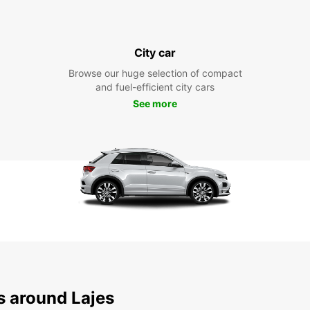
City car
Browse our huge selection of compact
and fuel-efficient city cars
See more
s around Lajes