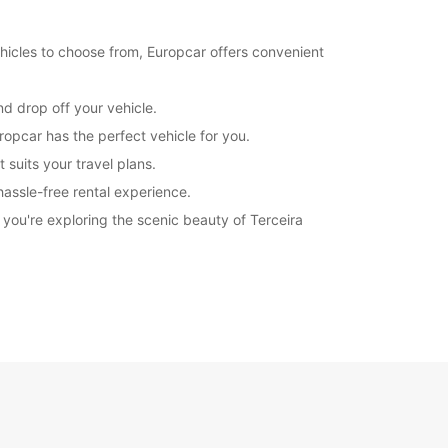
hicles to choose from, Europcar offers convenient
nd drop off your vehicle.
ropcar has the perfect vehicle for you.
 suits your travel plans.
hassle-free rental experience.
you're exploring the scenic beauty of Terceira