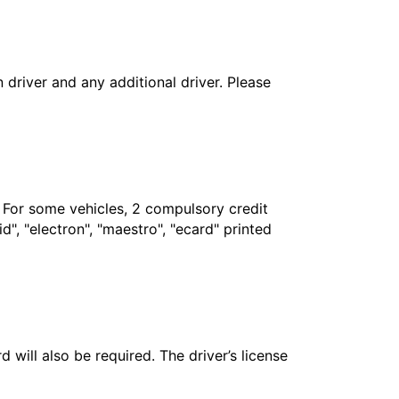
in driver and any additional driver. Please
. For some vehicles, 2 compulsory credit
", "electron", "maestro", "ecard" printed
 will also be required. The driver’s license