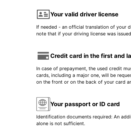
Your valid driver license
If needed - an official translation of your 
note that if your driving license was issue
Credit card in the first and 
In case of prepayment, the used credit mus
cards, including a major one, will be reque
on the front or on the back of your card a
Your passport or ID card
Identification documents required: An addit
alone is not sufficient.