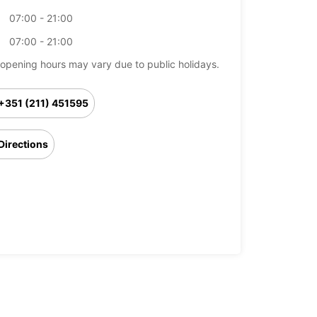
07:00 - 21:00
07:00 - 21:00
opening hours may vary due to public holidays.
+351 (211) 451595
Directions