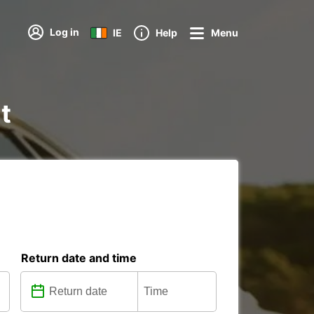
Log in
IE
Help
Menu
t
Return date and time