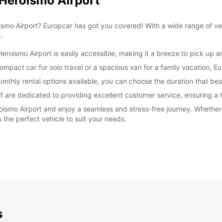
 Heroismo Airport
oismo Airport? Europcar has got you covered! With a wide range of ve
.
eroismo Airport is easily accessible, making it a breeze to pick up a
mpact car for solo travel or a spacious van for a family vacation, Eu
onthly rental options available, you can choose the duration that best
ff are dedicated to providing excellent customer service, ensuring a 
oismo Airport and enjoy a seamless and stress-free journey. Whether 
 the perfect vehicle to suit your needs.
s