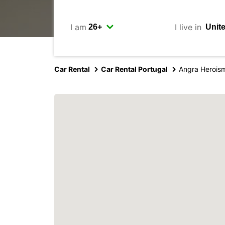
I am
I live in
Car Rental
Car Rental Portugal
Angra Heroism