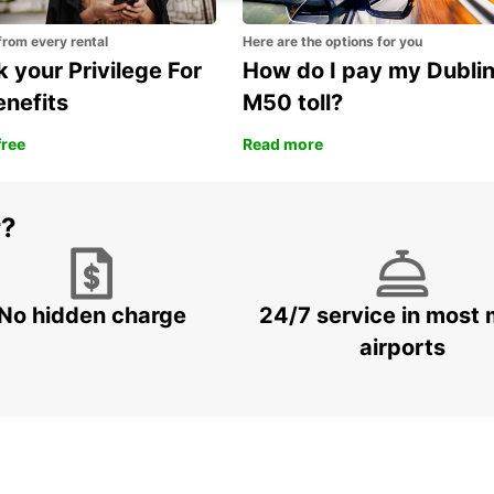
from every rental
Here are the options for you
 your Privilege For
How do I pay my Dubli
enefits
M50 toll?
free
Read more
r?
No hidden charge
24/7 service in most 
airports