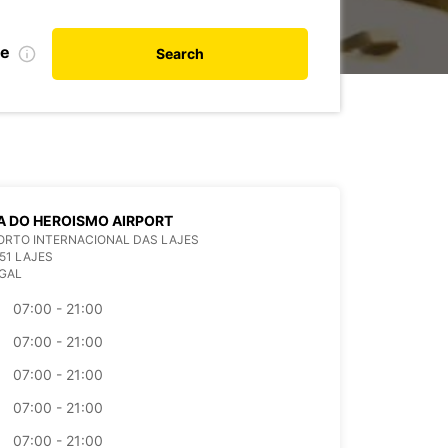
te
Search
 DO HEROISMO AIRPORT
ORTO INTERNACIONAL DAS LAJES
51 LAJES
GAL
07:00 - 21:00
07:00 - 21:00
07:00 - 21:00
07:00 - 21:00
07:00 - 21:00