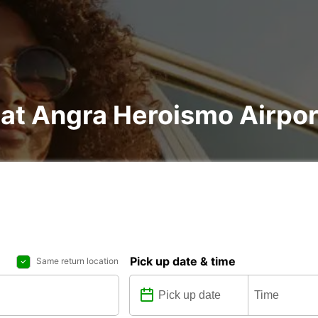
 at Angra Heroismo Airpor
Pick up date & time
Same return location