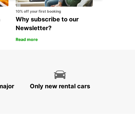
10% off your first booking
n
Why subscribe to our
Newsletter?
Read more
major
Only new rental cars