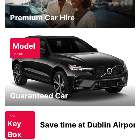
Premium Car Hire
Model
Choice
Guaranteed Car
Book
Key
Save time at Dublin Airport
Box
Today