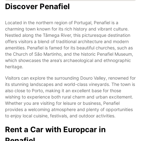
Discover Penafiel
Located in the northern region of Portugal, Penafiel is a
charming town known for its rich history and vibrant culture.
Nestled along the Tâmega River, this picturesque destination
offers visitors a blend of traditional architecture and modern
amenities. Penafiel is famed for its beautiful churches, such as
the Church of São Martinho, and the historic Penafiel Museum,
which showcases the area’s archaeological and ethnographic
heritage.
Visitors can explore the surrounding Douro Valley, renowned for
its stunning landscapes and world-class vineyards. The town is
also close to Porto, making it an excellent base for those
wishing to experience both rural charm and urban excitement.
Whether you are visiting for leisure or business, Penafiel
provides a welcoming atmosphere and plenty of opportunities
to enjoy local cuisine, festivals, and outdoor activities.
Rent a Car with Europcar in
Penafiel