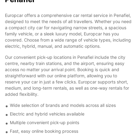
Europcar offers a comprehensive car rental service in Penafiel,
designed to meet the needs of all travellers. Whether you need
a compact city car for navigating narrow streets, a spacious
family vehicle, or a sleek luxury model, Europcar has you
covered. Choose from a wide range of vehicle types, including
electric, hybrid, manual, and automatic options.
Our convenient pick-up locations in Penafiel include the city
centre, nearby train stations, and the airport, ensuring easy
access no matter your arrival point. Booking is quick and
straightforward with our online platform, allowing you to
reserve your car in just a few clicks. Europcar supports short,
medium, and long-term rentals, as well as one-way rentals for
added flexibility.
Wide selection of brands and models across all sizes
Electric and hybrid vehicles available
Multiple convenient pick-up points
Fast, easy online booking process