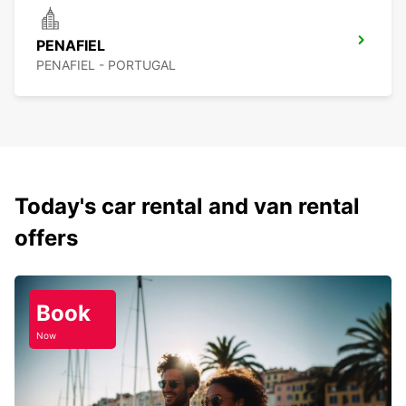
PENAFIEL
PENAFIEL - PORTUGAL
Today's car rental and van rental
offers
Book
Now