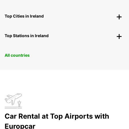
Top Cities in Ireland
Top Stations in Ireland
All countries
Car Rental at Top Airports with
Europcar