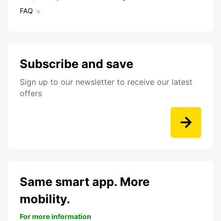
FAQ
Subscribe and save
Sign up to our newsletter to receive our latest
offers
Same smart app. More
mobility.
For more information