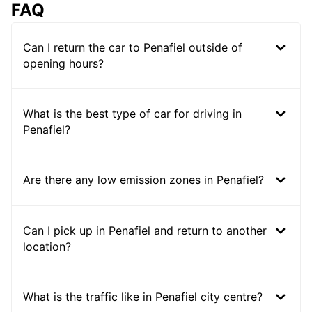
FAQ
Can I return the car to Penafiel outside of
opening hours?
What is the best type of car for driving in
Penafiel?
Are there any low emission zones in Penafiel?
Can I pick up in Penafiel and return to another
location?
What is the traffic like in Penafiel city centre?