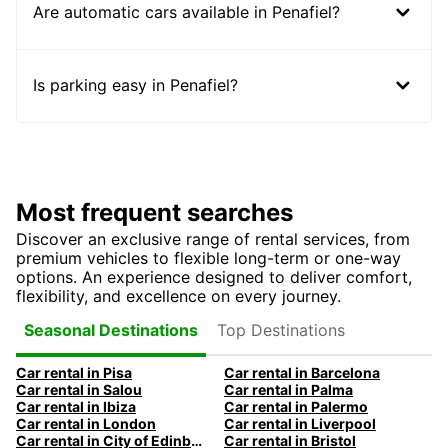
Are automatic cars available in Penafiel?
Is parking easy in Penafiel?
Most frequent searches
Discover an exclusive range of rental services, from
premium vehicles to flexible long-term or one-way
options. An experience designed to deliver comfort,
flexibility, and excellence on every journey.
Top Destinations
Seasonal Destinations
Car rental in Pisa
Car rental in Barcelona
Car rental in Salou
Car rental in Palma
Car rental in Ibiza
Car rental in Palermo
Car rental in London
Car rental in Liverpool
Car rental in City of Edinburgh
Car rental in Bristol