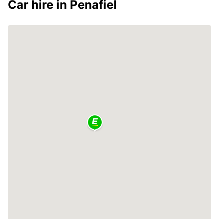
Car hire in Penafiel