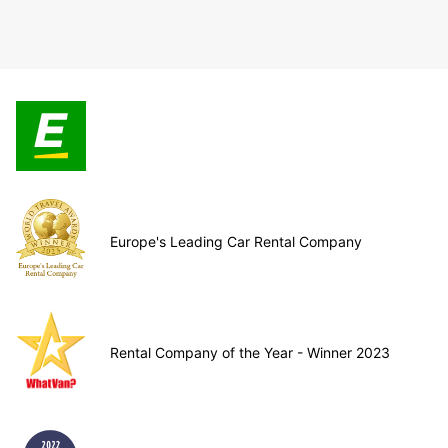
Europe's Leading Car Rental Company
Rental Company of the Year - Winner 2023