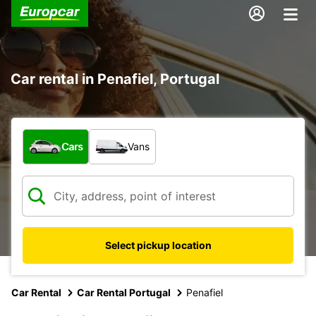
Car rental in Penafiel, Portugal
What type of vehicle?
Cars
Vans
Select pickup location
Car Rental
Car Rental Portugal
Penafiel