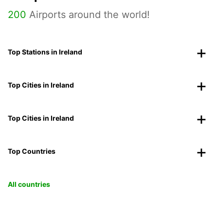
200
Airports around the world!
Top Stations in Ireland
Top Cities in Ireland
Top Cities in Ireland
Top Countries
All countries