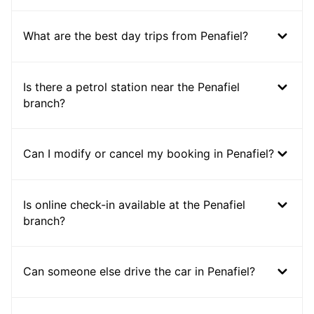
What are the best day trips from Penafiel?
Is there a petrol station near the Penafiel
branch?
Can I modify or cancel my booking in Penafiel?
Is online check-in available at the Penafiel
branch?
Can someone else drive the car in Penafiel?