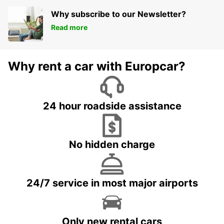
Why subscribe to our Newsletter?
Read more
Why rent a car with Europcar?
24 hour roadside assistance
No hidden charge
24/7 service in most major airports
Only new rental cars