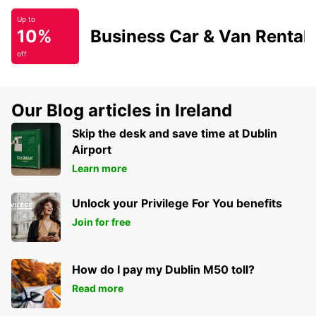
Up to
10%
Business Car & Van Rental
off
Our Blog articles in Ireland
Skip the desk and save time at Dublin
Airport
Learn more
Unlock your Privilege For You benefits
Join for free
How do I pay my Dublin M50 toll?
Read more