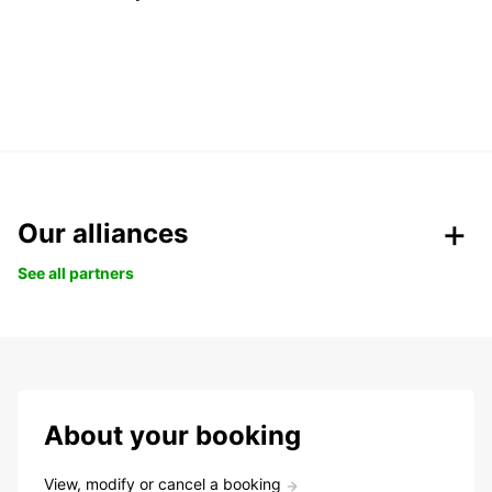
Our alliances
See all partners
About your booking
View, modify or cancel a booking