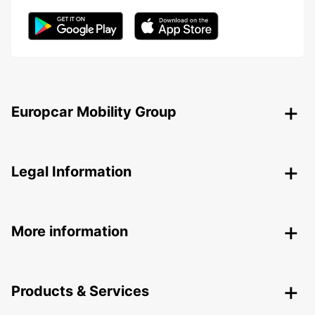
Europcar Mobility Group
Legal Information
More information
Products & Services