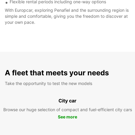
Flexible rental periods including one-way options
With Europcar, exploring Penafiel and the surrounding region is
simple and comfortable, giving you the freedom to discover at
your own pace.
A fleet that meets your needs
Take the opportunity to test the new models
City car
Browse our huge selection of compact and fuel-efficient city cars
See more