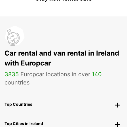
Car rental and van rental in Ireland
with Europcar
3835
Europcar locations in over
140
countries
Top Countries
Top Cities in Ireland