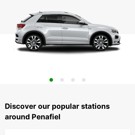
Discover our popular stations
around Penafiel