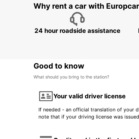
Why rent a car with Europca
24 hour roadside assistance
Good to know
What should you bring to the station?
Your valid driver license
If needed - an official translation of your 
note that if your driving license was issue