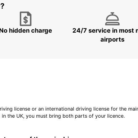
r?
No hidden charge
24/7 service in most 
airports
driving license or an international driving license for the ma
d in the UK, you must bring both parts of your licence.