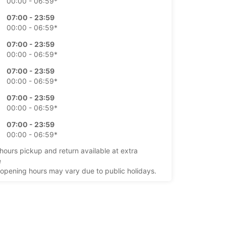
00:00 - 06:59*
07:00 - 23:59
00:00 - 06:59*
07:00 - 23:59
00:00 - 06:59*
07:00 - 23:59
00:00 - 06:59*
07:00 - 23:59
00:00 - 06:59*
07:00 - 23:59
00:00 - 06:59*
-hours pickup and return available at extra
e
opening hours may vary due to public holidays.
+351 (291) 524633