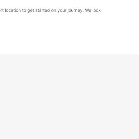
rt location to get started on your journey. We look