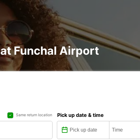
 at Funchal Airport
Pick up date & time
Same return location