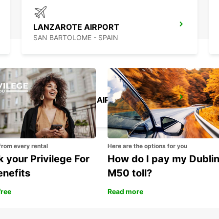
LANZAROTE AIRPORT
SAN BARTOLOME - SPAIN
GRAN CANARIA AIRPORT
TELDE - SPAIN
from every rental
Here are the options for you
 your Privilege For
How do I pay my Dubli
enefits
M50 toll?
free
Read more