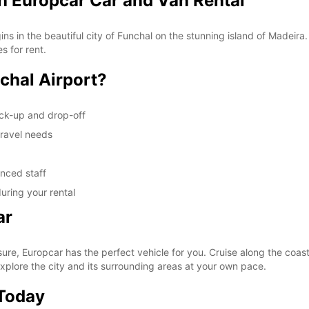
th Europcar Car and Van Rental
s in the beautiful city of Funchal on the stunning island of Madeira
s for rent.
chal Airport?
ick-up and drop-off
travel needs
enced staff
uring your rental
ar
ure, Europcar has the perfect vehicle for you. Cruise along the coasta
xplore the city and its surrounding areas at your own pace.
 Today