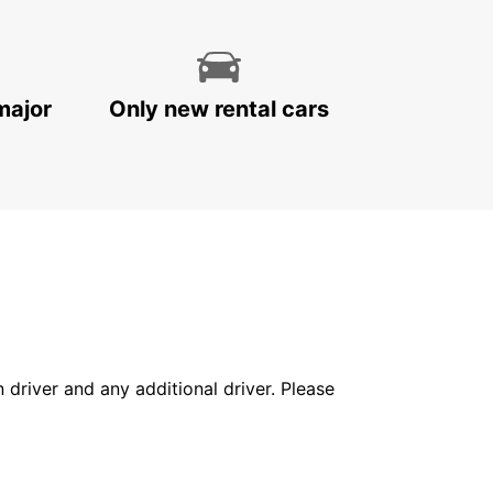
major
Only new rental cars
in driver and any additional driver. Please