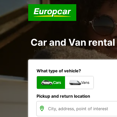
Car and Van rental
What type of vehicle?
Cars
Vans
Pickup and return location