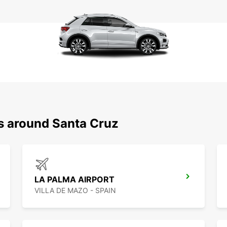
ns around Santa Cruz
LA PALMA AIRPORT
VILLA DE MAZO - SPAIN