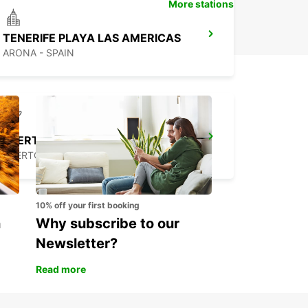
More stations
TENERIFE PLAYA LAS AMERICAS
ARONA - SPAIN
FUERTEVENTURA AIRPORT
PUERTO DEL ROSARIO - SPAIN
10% off your first booking
n
Why subscribe to our
Newsletter?
Read more