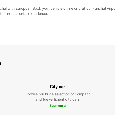
hal with Europcar. Book your vehicle online or visit our Funchal Airpo
top-notch rental experience.
s
City car
Browse our huge selection of compact
and fuel-efficient city cars
See more