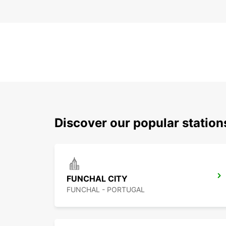
Discover our popular statio
FUNCHAL CITY
FUNCHAL - PORTUGAL