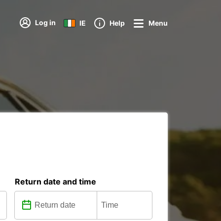
Log in
IE
Help
Menu
Return date and time