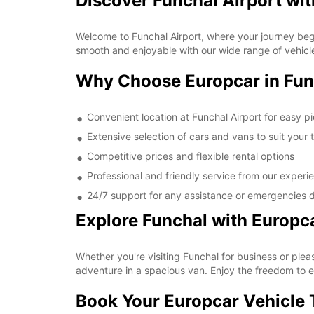
Discover Funchal Airport wi
Welcome to Funchal Airport, where your journey begin
smooth and enjoyable with our wide range of vehicle
Why Choose Europcar in Fun
Convenient location at Funchal Airport for easy p
Extensive selection of cars and vans to suit your 
Competitive prices and flexible rental options
Professional and friendly service from our experi
24/7 support for any assistance or emergencies d
Explore Funchal with Europc
Whether you're visiting Funchal for business or pleas
adventure in a spacious van. Enjoy the freedom to e
Book Your Europcar Vehicle