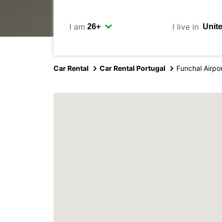
I am
I live in
Car Rental
Car Rental Portugal
Funchal Airpo