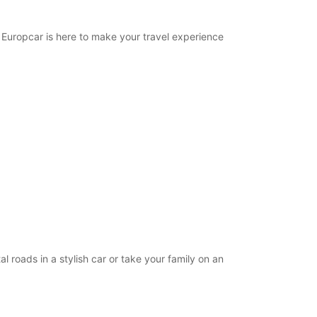
Directions
. Europcar is here to make your travel experience
l roads in a stylish car or take your family on an