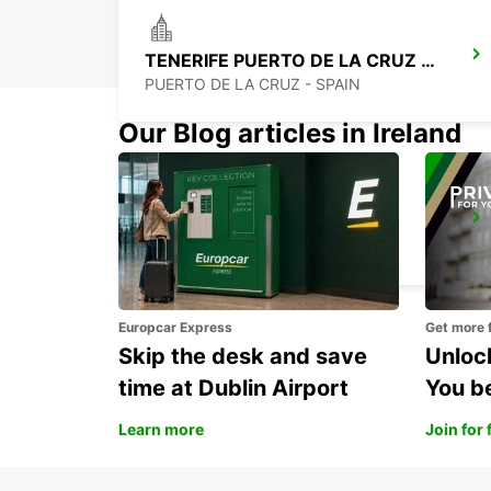
TENERIFE PUERTO DE LA CRUZ LA PAZ
PUERTO DE LA CRUZ - SPAIN
Our Blog articles in Ireland
TENERIFE SOUTH AIRPORT
GRANADILLA - SPAIN
Europcar Express
Get more 
Skip the desk and save
Unlock
time at Dublin Airport
You b
Learn more
Join for 