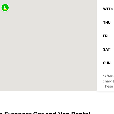
WED:
THU:
FRI:
SAT:
SUN:
*After
charg
These 