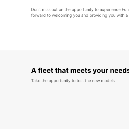
Don't miss out on the opportunity to experience Func
forward to welcoming you and providing you with a 
A fleet that meets your need
Take the opportunity to test the new models