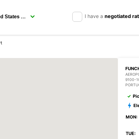
I have a
negotiated ra
rt
FUNCH
AEROP
9100-1
PORTU
Pi
El
MON:
TUE: