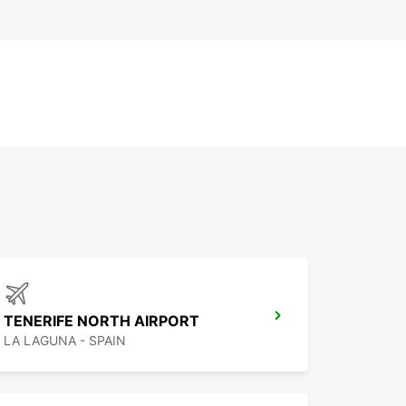
TENERIFE NORTH AIRPORT
LA LAGUNA - SPAIN