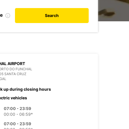
te
Search
AL AIRPORT
ORTO DO FUNCHAL
05 SANTA CRUZ
GAL
ck up during closing hours
ectric vehicles
07:00 - 23:59
00:00 - 06:59*
07:00 - 23:59