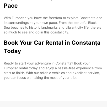
Pace
With Europcar, you have the freedom to explore Constanța and
its surroundings at your own pace. From the beautiful Black
Sea beaches to historic landmarks and vibrant city life, there's
so much to see and do in this coastal city.
Book Your Car Rental in Constanța
Today
Ready to start your adventure in Constanța? Book your
Europcar rental today and enjoy a hassle-free experience from
start to finish. With our reliable vehicles and excellent service,
you can focus on making the most of your trip.