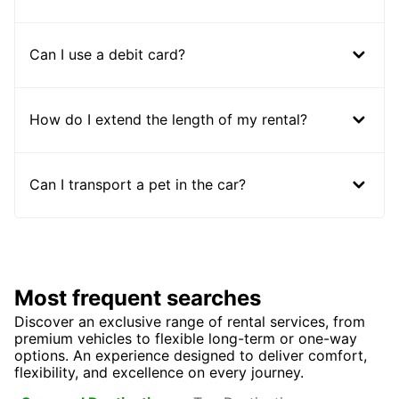
Can I use a debit card?
How do I extend the length of my rental?
Can I transport a pet in the car?
Most frequent searches
Discover an exclusive range of rental services, from
premium vehicles to flexible long-term or one-way
options. An experience designed to deliver comfort,
flexibility, and excellence on every journey.