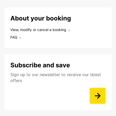
About your booking
View, modify or cancel a booking
FAQ
Subscribe and save
Sign up to our newsletter to receive our latest
offers