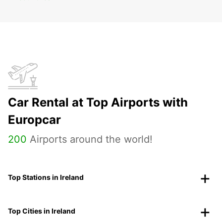
Car Rental at Top Airports with
Europcar
200
Airports around the world!
Top Stations in Ireland
Top Cities in Ireland