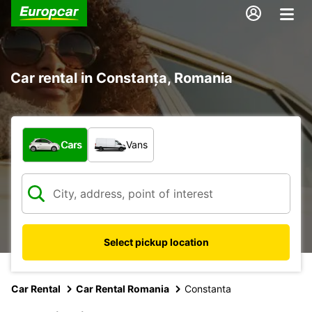
Car rental in Constanța, Romania
What type of vehicle?
Cars
Vans
Select pickup location
Car Rental
Car Rental Romania
Constanta