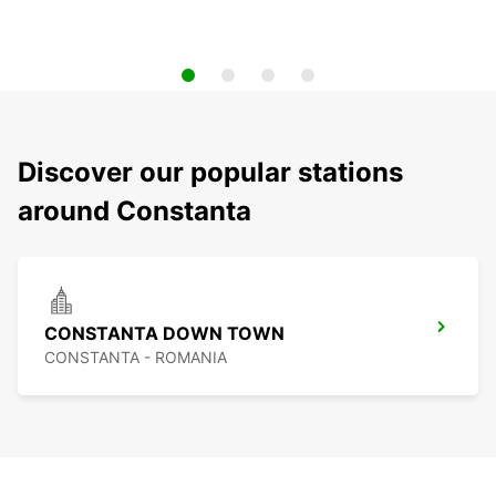
Discover our popular stations
around Constanta
CONSTANTA DOWN TOWN
CONSTANTA - ROMANIA