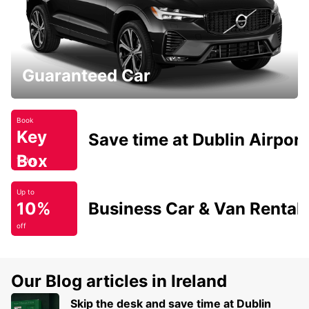
Guaranteed Car
Book
Key
Save time at Dublin Airport
Box
Today
Up to
10%
Business Car & Van Rental
off
Our Blog articles in Ireland
Skip the desk and save time at Dublin