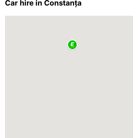
Car hire in Constanța