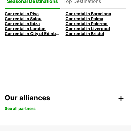
Top Destinations
Seasonal Destinations
Car rental in Pisa
Car rental in Barcelona
Car rental in Salou
Car rental in Palma
Car rental in Ibiza
Car rental in Palermo
Car rental in London
Car rental in Liverpool
Car rental in City of Edinburgh
Car rental in Bristol
Our alliances
See all partners