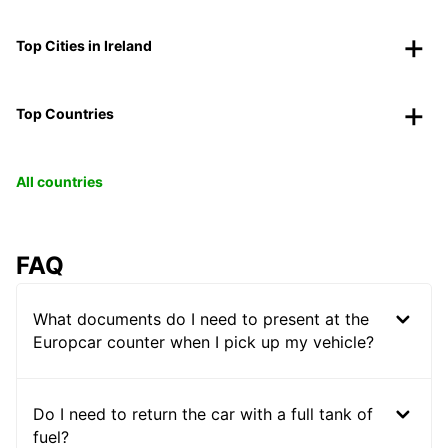
Top Cities in Ireland
Top Countries
All countries
FAQ
What documents do I need to present at the
Europcar counter when I pick up my vehicle?
Do I need to return the car with a full tank of
fuel?