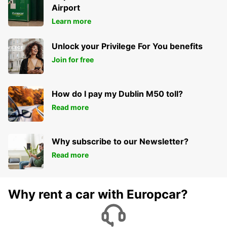
Airport
Learn more
Unlock your Privilege For You benefits
Join for free
How do I pay my Dublin M50 toll?
Read more
Why subscribe to our Newsletter?
Read more
Why rent a car with Europcar?