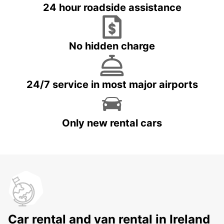
24 hour roadside assistance
No hidden charge
24/7 service in most major airports
Only new rental cars
Car rental and van rental in Ireland