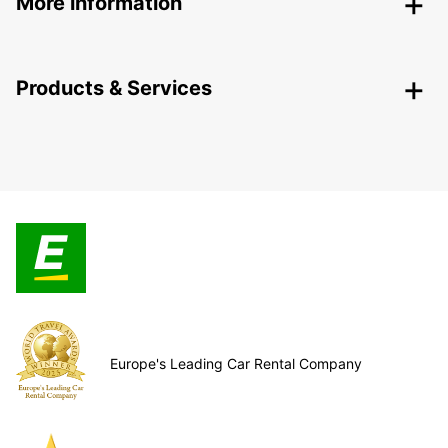
More information
Products & Services
Europe's Leading Car Rental Company