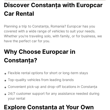
Discover Constanța with Europcar
Car Rental
Planning a trip to Constanța, Romania? Europcar has you
covered with a wide range of vehicles to suit your needs.
Whether you're traveling solo, with family, or for business, we
have the perfect car for you.
Why Choose Europcar in
Constanța?
Flexible rental options for short or long-term stays
Top-quality vehicles from leading brands
Convenient pick-up and drop-off locations in Constanța
24/7 customer support for any assistance needed during
your rental
Explore Constanța at Your Own