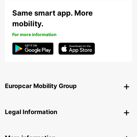
Same smart app. More
mobility.
For more information
Europcar Mobility Group
Legal Information