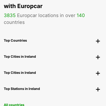
with Europcar
3835
Europcar locations in over
140
countries
Top Countries
Top Cities in Ireland
Top Cities in Ireland
Top Stations in Ireland
All countries