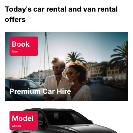
Today's car rental and van rental
offers
Book
Now
Premium Car Hire
Model
Choice