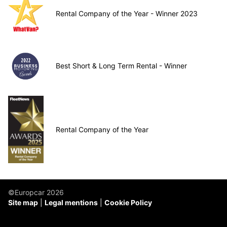
Rental Company of the Year - Winner 2023
Best Short & Long Term Rental - Winner
Rental Company of the Year
©Europcar 2026
Site map
Legal mentions
Cookie Policy