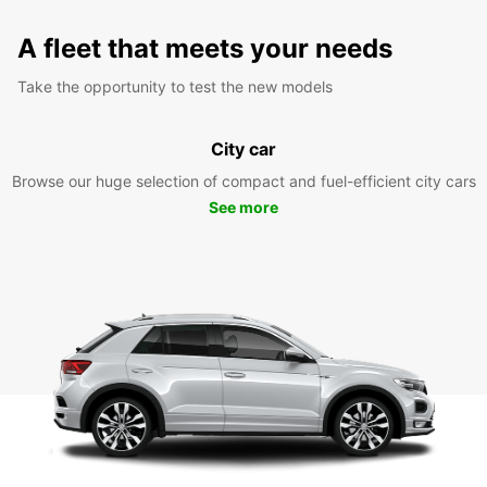
A fleet that meets your needs
Take the opportunity to test the new models
City car
Browse our huge selection of compact and fuel-efficient city cars
See more