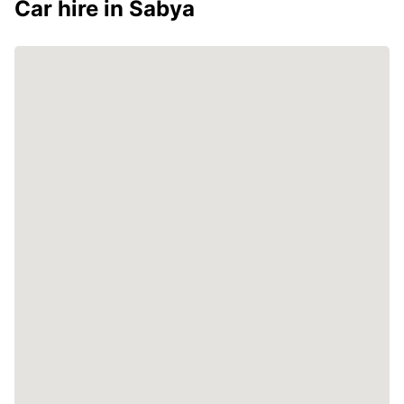
Car hire in Sabya