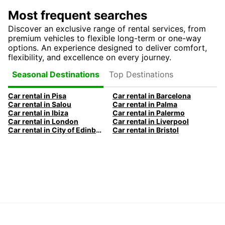
Most frequent searches
Discover an exclusive range of rental services, from
premium vehicles to flexible long-term or one-way
options. An experience designed to deliver comfort,
flexibility, and excellence on every journey.
Top Destinations
Seasonal Destinations
Car rental in Pisa
Car rental in Barcelona
Car rental in Salou
Car rental in Palma
Car rental in Ibiza
Car rental in Palermo
Car rental in London
Car rental in Liverpool
Car rental in City of Edinburgh
Car rental in Bristol