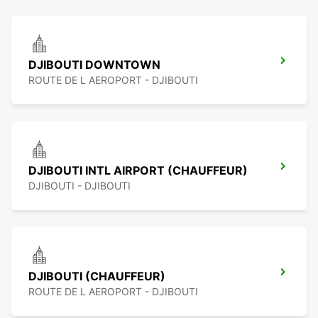
DJIBOUTI DOWNTOWN
ROUTE DE L AEROPORT - DJIBOUTI
DJIBOUTI INTL AIRPORT (CHAUFFEUR)
DJIBOUTI - DJIBOUTI
DJIBOUTI (CHAUFFEUR)
ROUTE DE L AEROPORT - DJIBOUTI