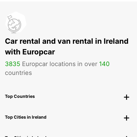
Car rental and van rental in Ireland
with Europcar
3835
Europcar locations in over
140
countries
Top Countries
Top Cities in Ireland