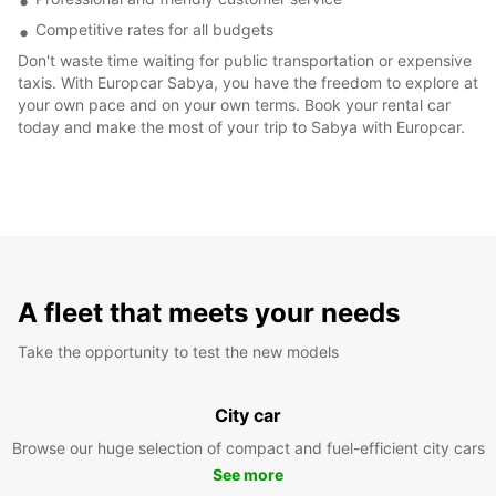
Competitive rates for all budgets
Don't waste time waiting for public transportation or expensive
taxis. With Europcar Sabya, you have the freedom to explore at
your own pace and on your own terms. Book your rental car
today and make the most of your trip to Sabya with Europcar.
A fleet that meets your needs
Take the opportunity to test the new models
City car
Browse our huge selection of compact and fuel-efficient city cars
See more