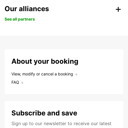
Our alliances
See all partners
About your booking
View, modify or cancel a booking
FAQ
Subscribe and save
Sign up to our newsletter to receive our latest