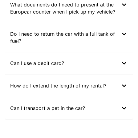
What documents do I need to present at the
Europcar counter when I pick up my vehicle?
Do I need to return the car with a full tank of
fuel?
Can I use a debit card?
How do I extend the length of my rental?
Can I transport a pet in the car?