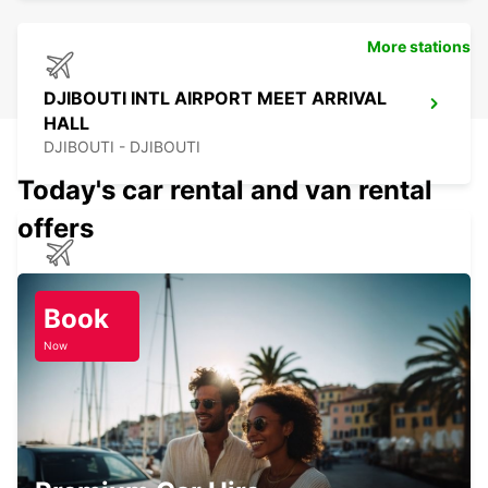
More stations
DJIBOUTI INTL AIRPORT MEET ARRIVAL
HALL
DJIBOUTI - DJIBOUTI
Today's car rental and van rental
offers
ADDIS ABBA BOLE AIR P MEET GREET
ADDIS ABABA - ETHIOPIA
Book
Now
ADDIS ABBA BOLE AIR CHAUFFEUR
DRIVE