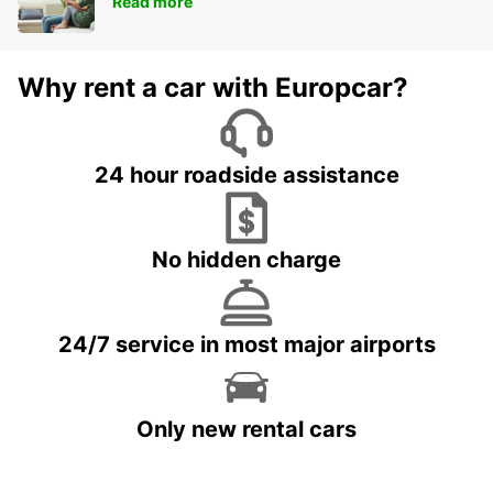
Read more
Why rent a car with Europcar?
24 hour roadside assistance
No hidden charge
24/7 service in most major airports
Only new rental cars