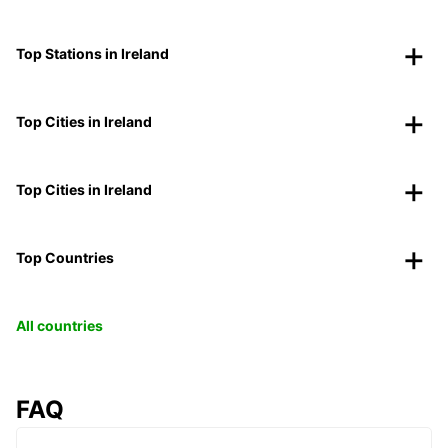
Top Stations in Ireland
Top Cities in Ireland
Top Cities in Ireland
Top Countries
All countries
FAQ