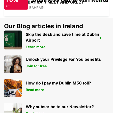
SOFITEL BAHRAIN MEET AND GREET
off
MANAMA - BAHRAIN
Our Blog articles in Ireland
Skip the desk and save time at Dublin
HILTON SALWA BEACH RESORT
Airport
ABU SAMRA - QATAR
Learn more
Unlock your Privilege For You benefits
Join for free
How do I pay my Dublin M50 toll?
Read more
Why subscribe to our Newsletter?