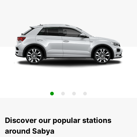
Discover our popular stations
around Sabya