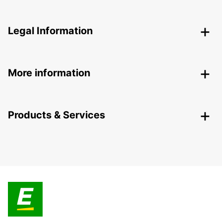
Legal Information
More information
Products & Services