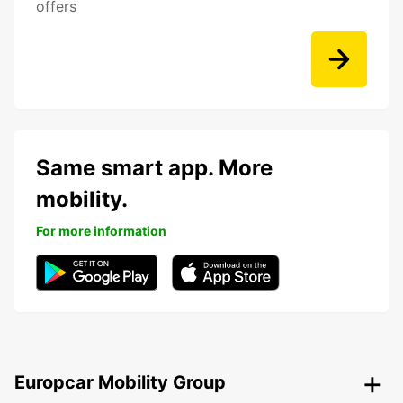
offers
Same smart app. More
mobility.
For more information
Europcar Mobility Group