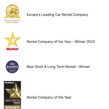
Europe's Leading Car Rental Company
Rental Company of the Year - Winner 2023
Best Short & Long Term Rental - Winner
Rental Company of the Year