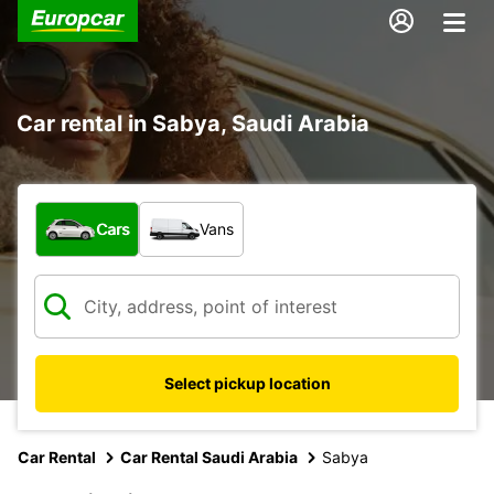
Car rental in Sabya, Saudi Arabia
What type of vehicle?
Cars
Vans
Select pickup location
Car Rental
Car Rental Saudi Arabia
Sabya