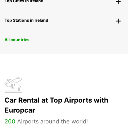
Top Cities in Ireland
Top Stations in Ireland
All countries
Car Rental at Top Airports with
Europcar
200
Airports around the world!