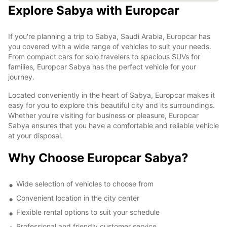
Explore Sabya with Europcar
If you're planning a trip to Sabya, Saudi Arabia, Europcar has
you covered with a wide range of vehicles to suit your needs.
From compact cars for solo travelers to spacious SUVs for
families, Europcar Sabya has the perfect vehicle for your
journey.
Located conveniently in the heart of Sabya, Europcar makes it
easy for you to explore this beautiful city and its surroundings.
Whether you're visiting for business or pleasure, Europcar
Sabya ensures that you have a comfortable and reliable vehicle
at your disposal.
Why Choose Europcar Sabya?
Wide selection of vehicles to choose from
Convenient location in the city center
Flexible rental options to suit your schedule
Professional and friendly customer service