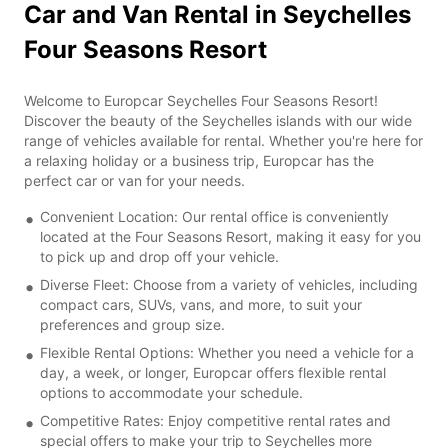
Car and Van Rental in Seychelles
Four Seasons Resort
Welcome to Europcar Seychelles Four Seasons Resort!
Discover the beauty of the Seychelles islands with our wide
range of vehicles available for rental. Whether you're here for
a relaxing holiday or a business trip, Europcar has the
perfect car or van for your needs.
Convenient Location: Our rental office is conveniently
located at the Four Seasons Resort, making it easy for you
to pick up and drop off your vehicle.
Diverse Fleet: Choose from a variety of vehicles, including
compact cars, SUVs, vans, and more, to suit your
preferences and group size.
Flexible Rental Options: Whether you need a vehicle for a
day, a week, or longer, Europcar offers flexible rental
options to accommodate your schedule.
Competitive Rates: Enjoy competitive rental rates and
special offers to make your trip to Seychelles more