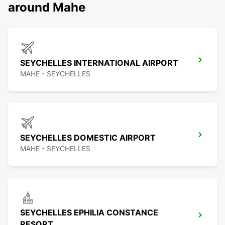
around Mahe
SEYCHELLES INTERNATIONAL AIRPORT
MAHE - SEYCHELLES
SEYCHELLES DOMESTIC AIRPORT
MAHE - SEYCHELLES
SEYCHELLES EPHILIA CONSTANCE
RESORT