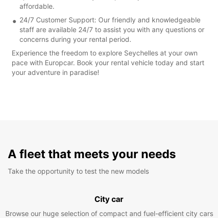
affordable.
24/7 Customer Support: Our friendly and knowledgeable
staff are available 24/7 to assist you with any questions or
concerns during your rental period.
Experience the freedom to explore Seychelles at your own
pace with Europcar. Book your rental vehicle today and start
your adventure in paradise!
A fleet that meets your needs
Take the opportunity to test the new models
City car
Browse our huge selection of compact and fuel-efficient city cars