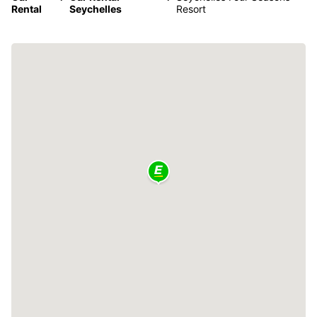
Rental
Seychelles
Resort