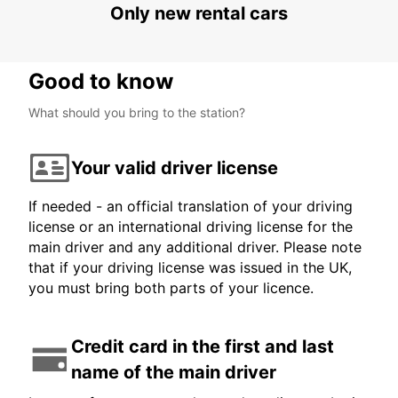
Only new rental cars
MAMOUDZOU - MAYOTTE
Good to know
What should you bring to the station?
Your valid driver license
If needed - an official translation of your driving
license or an international driving license for the
main driver and any additional driver. Please note
that if your driving license was issued in the UK,
you must bring both parts of your licence.
Credit card in the first and last
name of the main driver