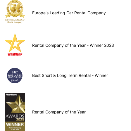
Europe's Leading Car Rental Company
Rental Company of the Year - Winner 2023
Best Short & Long Term Rental - Winner
Rental Company of the Year