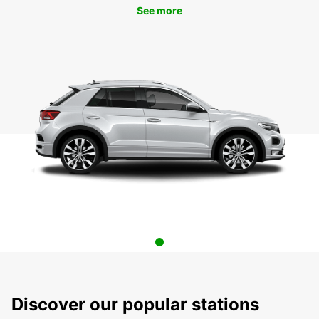
See more
Discover our popular stations