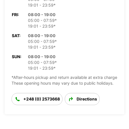
19:01 - 23:59*
FRI:
08:00 - 19:00
05:00 - 07:59*
19:01 - 23:59*
SAT:
08:00 - 19:00
05:00 - 07:59*
19:01 - 23:59*
SUN:
08:00 - 19:00
05:00 - 07:59*
19:01 - 23:59*
*After-hours pickup and return available at extra charge
These opening hours may vary due to public holidays.
+248 (0) 2573668
Directions