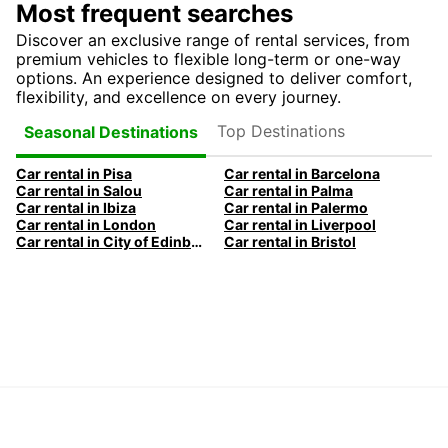
Most frequent searches
Discover an exclusive range of rental services, from
premium vehicles to flexible long-term or one-way
options. An experience designed to deliver comfort,
flexibility, and excellence on every journey.
Top Destinations
Seasonal Destinations
Car rental in Pisa
Car rental in Barcelona
Car rental in Salou
Car rental in Palma
Car rental in Ibiza
Car rental in Palermo
Car rental in London
Car rental in Liverpool
Car rental in City of Edinburgh
Car rental in Bristol