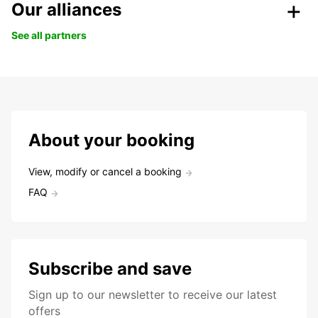
Our alliances
See all partners
About your booking
View, modify or cancel a booking
FAQ
Subscribe and save
Sign up to our newsletter to receive our latest
offers