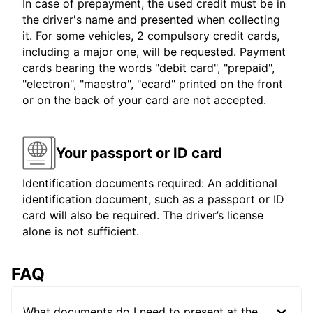
In case of prepayment, the used credit must be in
the driver's name and presented when collecting
it. For some vehicles, 2 compulsory credit cards,
including a major one, will be requested. Payment
cards bearing the words "debit card", "prepaid",
"electron", "maestro", "ecard" printed on the front
or on the back of your card are not accepted.
Your passport or ID card
Identification documents required: An additional
identification document, such as a passport or ID
card will also be required. The driver’s license
alone is not sufficient.
FAQ
What documents do I need to present at the