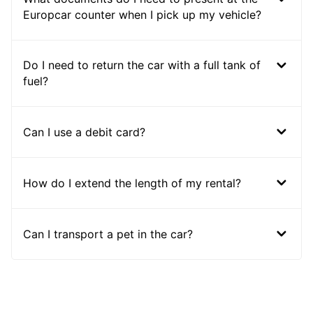
Europcar counter when I pick up my vehicle?
Do I need to return the car with a full tank of
fuel?
Can I use a debit card?
How do I extend the length of my rental?
Can I transport a pet in the car?