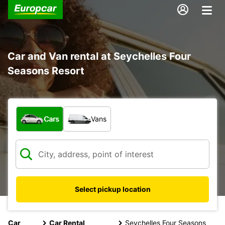
Car and Van rental at Seychelles Four
Seasons Resort
What type of vehicle?
Cars
Vans
Select pickup location
Car
Car Rental
Seychelles Four Seasons