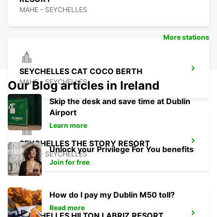
MAHE - SEYCHELLES
More stations
SEYCHELLES CAT COCO BERTH
MAHE - SEYCHELLES
Our Blog articles in Ireland
Skip the desk and save time at Dublin
Airport
Learn more
SEYCHELLES THE STORY RESORT
Unlock your Privilege For You benefits
MAHE - SEYCHELLES
Join for free
How do I pay my Dublin M50 toll?
Read more
SEYCHELLES HILTON LABRIZ RESORT