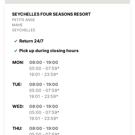
SEYCHELLES FOUR SEASONS RESORT
PETITE ANSE
MAHE
SEYCHELLES
Return 24/7
Pick up during closing hours
MON:
08:00 - 19:00
05:00 - 07:59*
19:01 - 23:59*
TUE:
08:00 - 19:00
05:00 - 07:59*
19:01 - 23:59*
WED:
08:00 - 19:00
05:00 - 07:59*
19:01 - 23:59*
THU:
08:00 - 19:00
05:00 - 07:59*