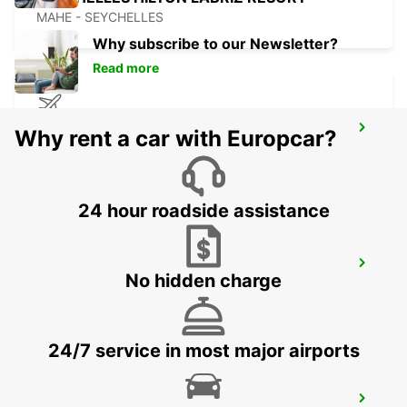
MAHE - SEYCHELLES
Why subscribe to our Newsletter?
Read more
DZAOUDZI AIRPORT
Why rent a car with Europcar?
PAMANDZI - MAYOTTE
24 hour roadside assistance
MAMOUDZOU ZI KAWENI
No hidden charge
MAMOUDZOU - MAYOTTE
24/7 service in most major airports
MAMOUDZOU HOTEL CARIBOU