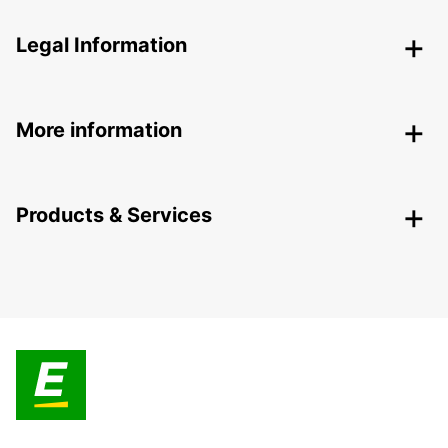
Legal Information
More information
Products & Services