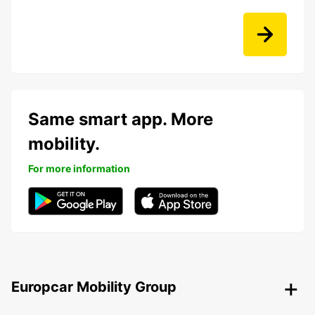
Same smart app. More
mobility.
For more information
Europcar Mobility Group