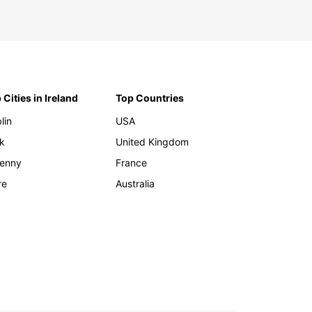
 Cities in Ireland
Top Countries
lin
USA
k
United Kingdom
kenny
France
re
Australia