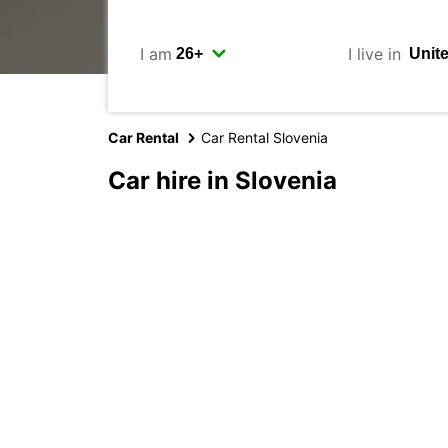
I am
I live in
Car Rental
Car Rental Slovenia
Car hire in Slovenia