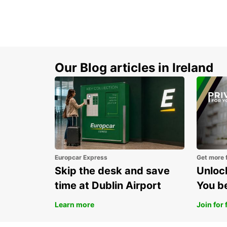
Our Blog articles in Ireland
Europcar Express
Get more 
Skip the desk and save
Unlock
time at Dublin Airport
You b
Learn more
Join for 