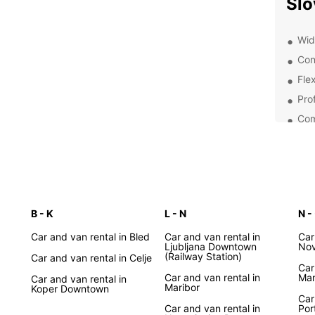
Slo
Wide
Con
Flex
Pro
Com
Exp
Pa
With E
B - K
L - N
N - 
pace a
charmi
Car and van rental in Bled
Car and van rental in
Car
Ljubljana Downtown
Bled a
Nov
(Railway Station)
Car and van rental in Celje
Sloven
Car
Car and van rental in
Mar
Car and van rental in
Maribor
Eas
Koper Downtown
Car
Car and van rental in
Por