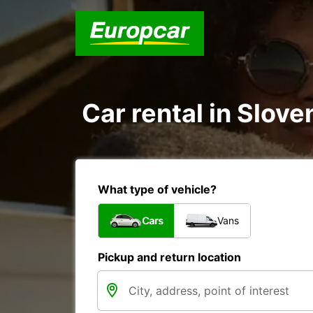
Car rental in Slove
What type of vehicle?
Cars
Vans
Pickup and return location