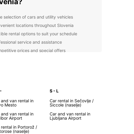
venia?
 selection of cars and utility vehicles
venient locations throughout Slovenia
ible rental options to suit your schedule
fessional service and assistance
petitive prices and special offers
lore Slovenia at Your Own
ce
uropcar, you can explore Slovenia at your own
-
S - L
nd according to your own itinerary. From the
ng capital city of Ljubljana to the stunning Lake
 and van rental in
Car rental in Sečovlje /
nd the picturesque coastal town of Piran,
o Mesto
Siccole (naselje)
ia has something for every traveler.
 and van rental in
Car and van rental in
ibor Airport
Ljubljana Airport
y Booking Process
 rental in Portorož /
torose (naselje)