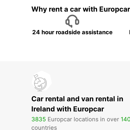
Why rent a car with Europca
24 hour roadside assistance
Car rental and van rental in
Ireland with Europcar
3835
Europcar locations in over
14
countries