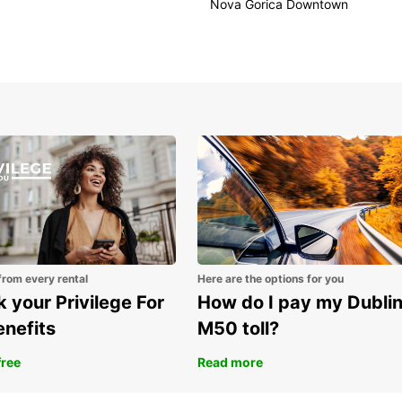
Nova Gorica Downtown
Bookin
Europc
choose
vehicl
bookin
Dis
Eur
Don't 
Europc
unforg
from every rental
Here are the options for you
 your Privilege For
How do I pay my Dubli
enefits
M50 toll?
free
Read more