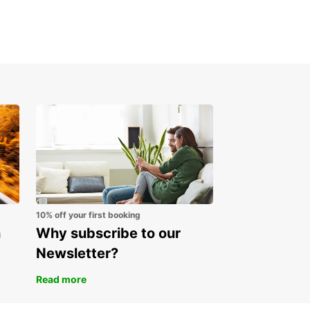
g your car rental in Slovenia is easy with
ar. Simply visit our website or mobile app,
 your desired location and dates, select the
e that suits your needs, and complete your
g in just a few clicks.
cover Slovenia with
opcar Today
miss the opportunity to explore Slovenia with
ar. Book your car rental today and embark on an
ettable journey through this beautiful country.
10% off your first booking
n
Why subscribe to our
Newsletter?
Read more