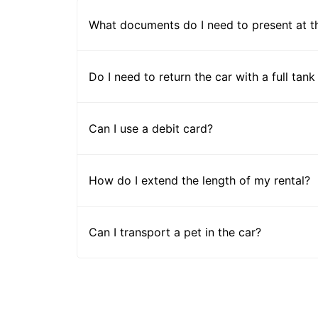
What documents do I need to present at t
Do I need to return the car with a full tank
Can I use a debit card?
How do I extend the length of my rental?
Can I transport a pet in the car?