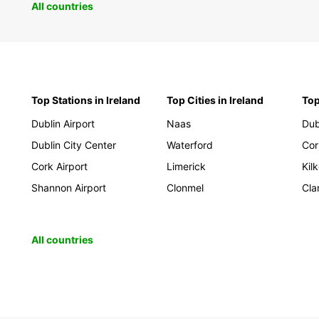
All countries
Top Stations in Ireland
Top Cities in Ireland
Top
Dublin Airport
Naas
Dub
Dublin City Center
Waterford
Cor
Cork Airport
Limerick
Kil
Shannon Airport
Clonmel
Cla
All countries