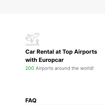
Car Rental at Top Airports
with Europcar
200
Airports around the world!
FAQ