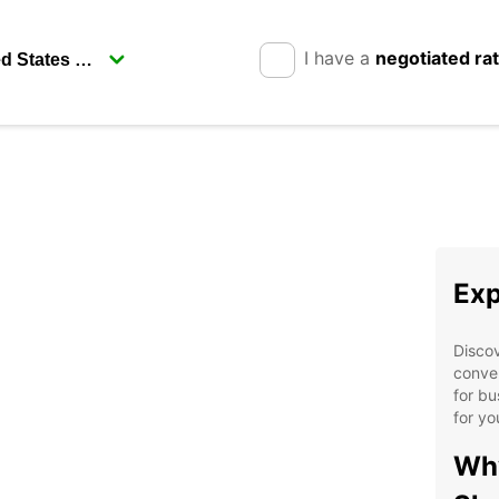
I have a
negotiated ra
Exp
Discov
conven
for bu
for yo
Why