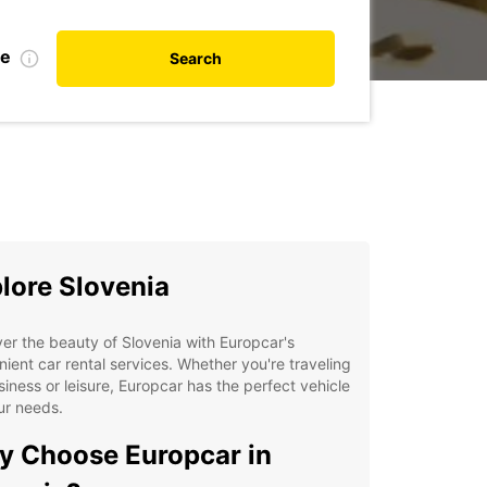
te
Search
lore Slovenia
er the beauty of Slovenia with Europcar's
ient car rental services. Whether you're traveling
siness or leisure, Europcar has the perfect vehicle
ur needs.
 Choose Europcar in