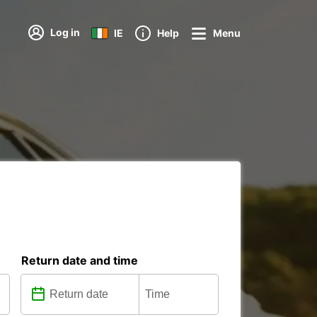
Log in
IE
Help
Menu
Return date and time