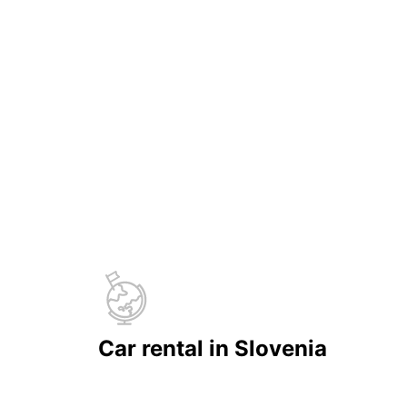
Car rental in Slovenia