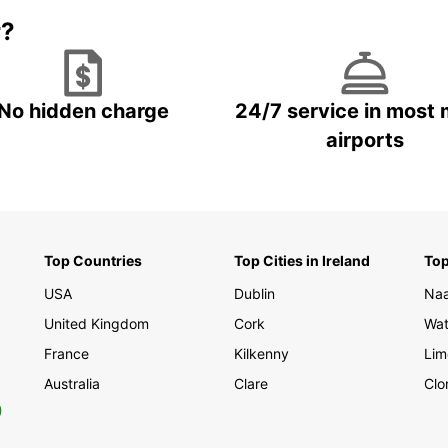
r?
No hidden charge
24/7 service in most 
airports
Top Countries
Top Cities in Ireland
Top
USA
Dublin
Na
United Kingdom
Cork
Wat
France
Kilkenny
Lim
Australia
Clare
Clo
0