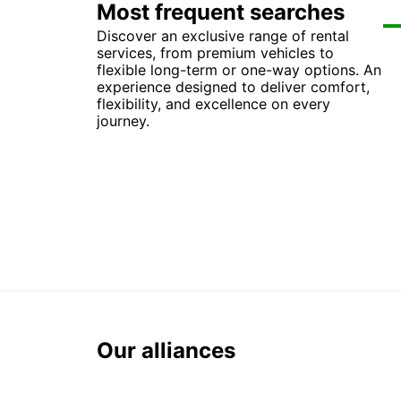
Most frequent searches
Discover an exclusive range of rental
Ca
Car
Ca
Ca
services, from premium vehicles to
Ca
Ca
Car
Ca
flexible long-term or one-way options. An
Ca
Ca
Car
Ca
experience designed to deliver comfort,
Car
Ca
Car
Car
flexibility, and excellence on every
Car
Ca
Ca
Ca
journey.
Our alliances