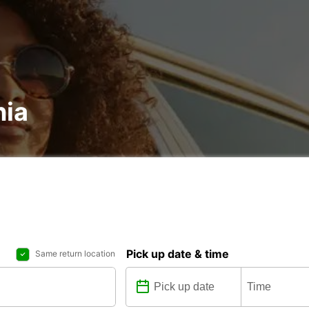
nia
Pick up date & time
Same return location