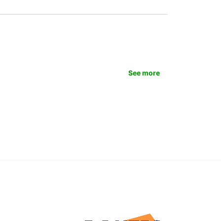
See more