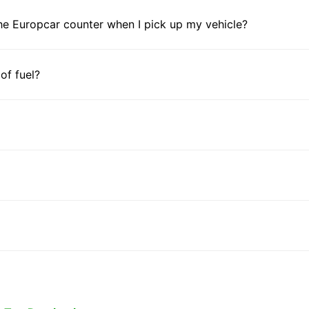
he Europcar counter when I pick up my vehicle?
 of fuel?