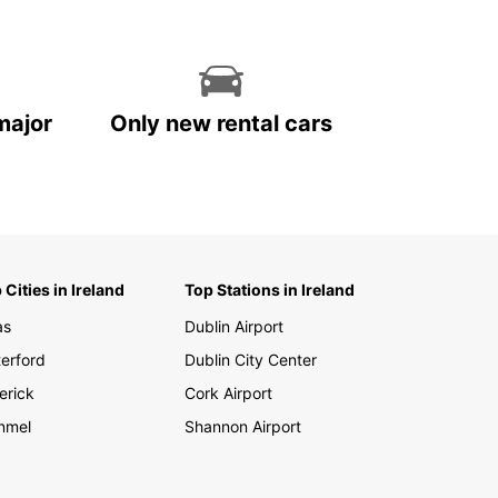
major
Only new rental cars
 Cities in Ireland
Top Stations in Ireland
as
Dublin Airport
erford
Dublin City Center
erick
Cork Airport
nmel
Shannon Airport