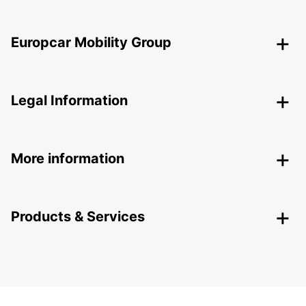
Europcar Mobility Group
Legal Information
More information
Products & Services