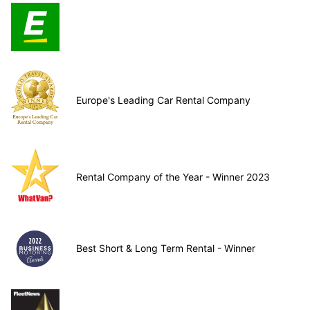
Europe's Leading Car Rental Company
Rental Company of the Year - Winner 2023
Best Short & Long Term Rental - Winner