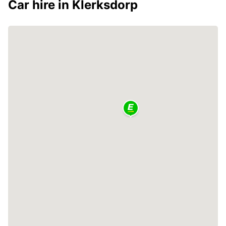
Car hire in Klerksdorp