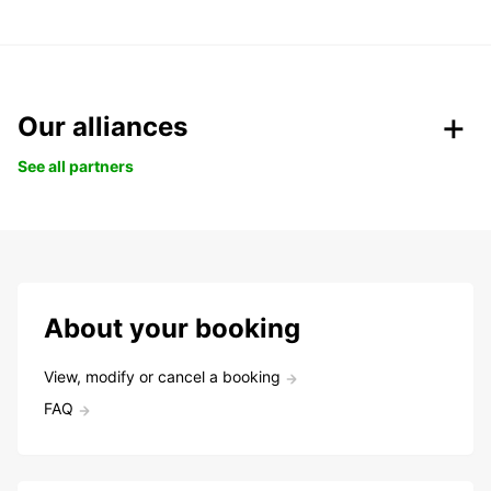
Our alliances
See all partners
About your booking
View, modify or cancel a booking
FAQ