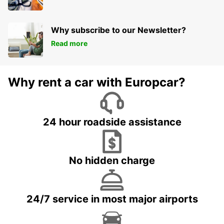
Why subscribe to our Newsletter?
Read more
Why rent a car with Europcar?
24 hour roadside assistance
No hidden charge
24/7 service in most major airports