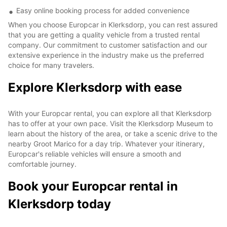
Easy online booking process for added convenience
When you choose Europcar in Klerksdorp, you can rest assured
that you are getting a quality vehicle from a trusted rental
company. Our commitment to customer satisfaction and our
extensive experience in the industry make us the preferred
choice for many travelers.
Explore Klerksdorp with ease
With your Europcar rental, you can explore all that Klerksdorp
has to offer at your own pace. Visit the Klerksdorp Museum to
learn about the history of the area, or take a scenic drive to the
nearby Groot Marico for a day trip. Whatever your itinerary,
Europcar's reliable vehicles will ensure a smooth and
comfortable journey.
Book your Europcar rental in
Klerksdorp today