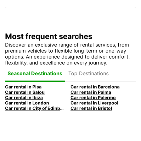
Most frequent searches
Discover an exclusive range of rental services, from
premium vehicles to flexible long-term or one-way
options. An experience designed to deliver comfort,
flexibility, and excellence on every journey.
Top Destinations
Seasonal Destinations
Car rental in Pisa
Car rental in Barcelona
Car rental in Salou
Car rental in Palma
Car rental in Ibiza
Car rental in Palermo
Car rental in London
Car rental in Liverpool
Car rental in City of Edinburgh
Car rental in Bristol