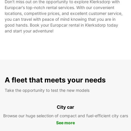
Don't miss out on the opportunity to explore Klerksdorp with
Europcar's top-notch rental services. With our convenient
locations, competitive prices, and excellent customer service,
you can travel with peace of mind knowing that you are in
good hands. Book your Europcar rental in Klerksdorp today
and start your adventure!
A fleet that meets your needs
Take the opportunity to test the new models
City car
Browse our huge selection of compact and fuel-efficient city cars
See more