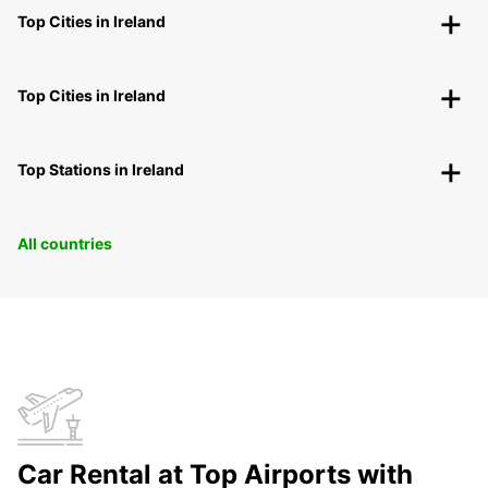
Top Cities in Ireland
Top Cities in Ireland
Top Stations in Ireland
All countries
Car Rental at Top Airports with