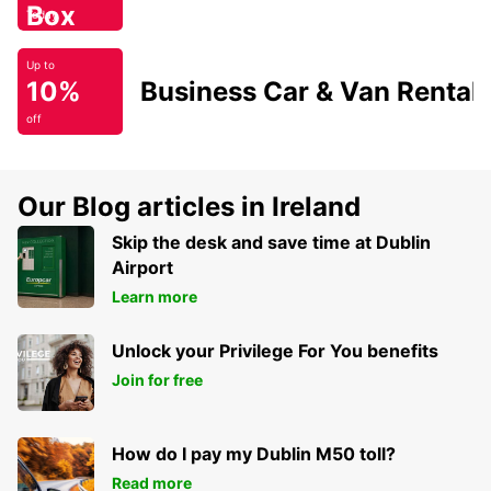
Box
Today
Up to
10%
Business Car & Van Rental
off
Our Blog articles in Ireland
Skip the desk and save time at Dublin
Airport
Learn more
Unlock your Privilege For You benefits
Join for free
How do I pay my Dublin M50 toll?
Read more