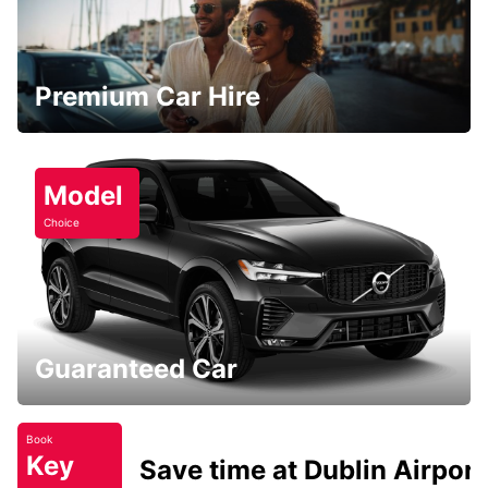
Premium Car Hire
Model
Choice
Guaranteed Car
Book
Key
Save time at Dublin Airport