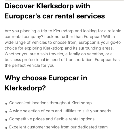
Discover Klerksdorp with
Europcar's car rental services
Are you planning a trip to Klerksdorp and looking for a reliable
car rental company? Look no further than Europcar! With a
wide range of vehicles to choose from, Europcar is your go-to
choice for exploring Klerksdorp and its surrounding areas.
Whether you are a solo traveler, a family on vacation, or a
business professional in need of transportation, Europcar has
the perfect vehicle for you.
Why choose Europcar in
Klerksdorp?
Convenient locations throughout Klerksdorp
A wide selection of cars and utilities to suit your needs
Competitive prices and flexible rental options
Excellent customer service from our dedicated team