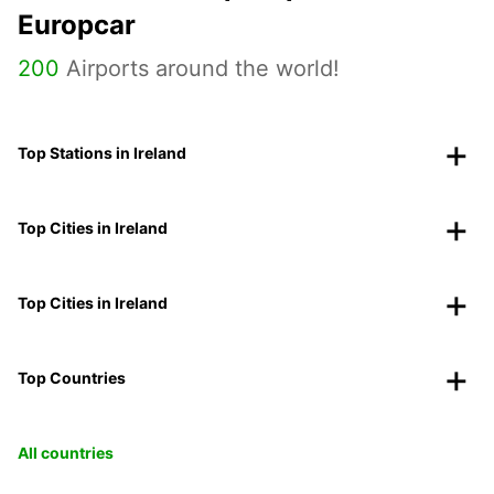
Europcar
200
Airports around the world!
Top Stations in Ireland
Top Cities in Ireland
Top Cities in Ireland
Top Countries
All countries