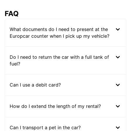
FAQ
What documents do I need to present at the
Europcar counter when I pick up my vehicle?
Do I need to return the car with a full tank of
fuel?
Can I use a debit card?
How do I extend the length of my rental?
Can I transport a pet in the car?