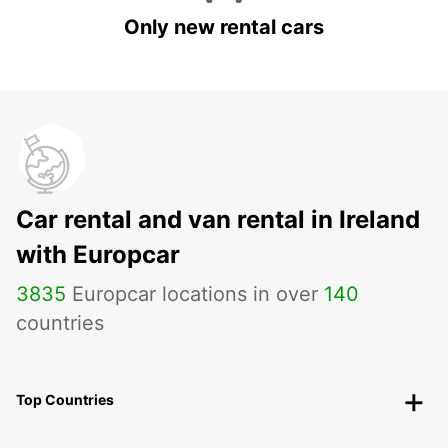
Only new rental cars
Car rental and van rental in Ireland
with Europcar
3835
Europcar locations in over
140
countries
Top Countries