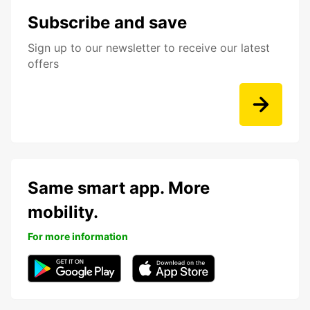
Subscribe and save
Sign up to our newsletter to receive our latest
offers
Same smart app. More
mobility.
For more information