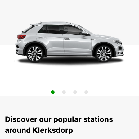
Discover our popular stations
around Klerksdorp