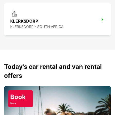
KLERKSDORP
KLERKSDORP - SOUTH AFRICA
Today's car rental and van rental
offers
Book
Now