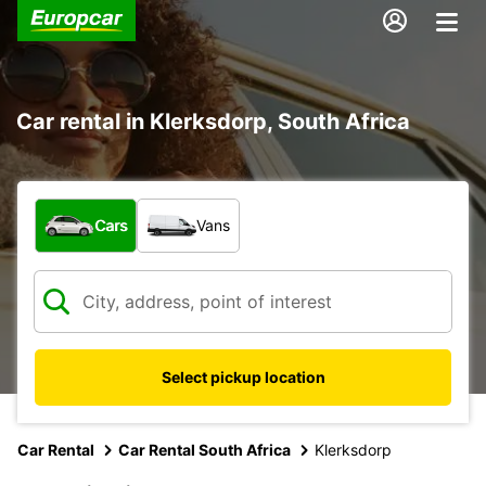
Car rental in Klerksdorp, South Africa
What type of vehicle?
Cars
Vans
Select pickup location
Car Rental
Car Rental South Africa
Klerksdorp