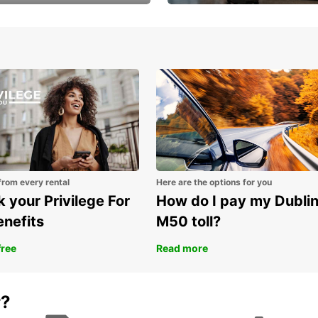
Volvo XC60 car when
Bypass the rental counter
Before
book model choice
with Europcar Express
key dr
Spe
sec
Tra
and
Mou
lea
wit
from every rental
Here are the options for you
Par
 your Privilege For
How do I pay my Dubli
par
enefits
M50 toll?
Rou
the 
free
Read more
Exp
Des
r?