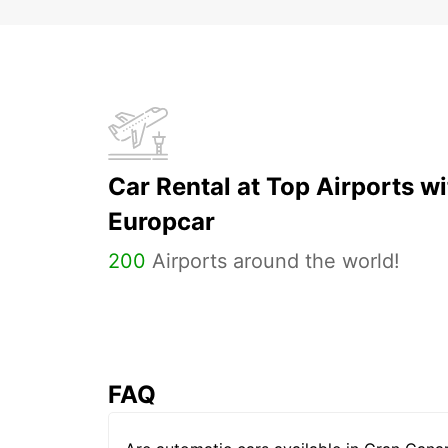
Car Rental at Top Airports wi
Europcar
200
Airports around the world!
FAQ