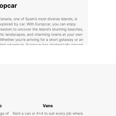
opcar
anaria, one of Spain’s most diverse islands, is
xplored by car. With Europcar, you can enjoy
freedom to uncover the island’s stunning beaches,
tic landscapes, and charming towns at your own
Whether you're arriving for a short getaway or an
ed adventure, Europcar has strategically placed
 stations to ensure a smooth travel experience.
p your vehicle from Playa del Inglés or other key
ons, and start your journey stress-free.
 rental car, you can easily explore everything
golden sand dunes and volcanic mountains to
ic villages and vibrant coastal cities. Don't limit
lf—set your own itinerary and make the most of
Gran Canaria adventure.
 Europcar Rental
c
Vans
erience in Gran Canaria
ge of
Rent a van or 4x4 to suit every job where