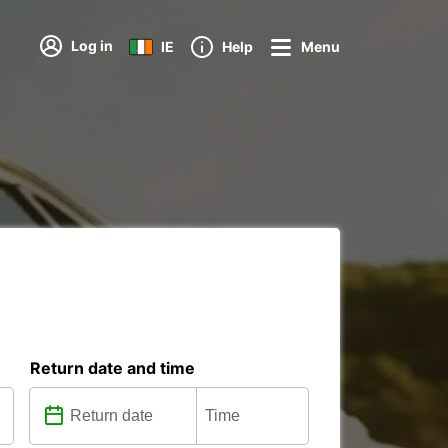
Log in
IE
Help
Menu
Return date and time