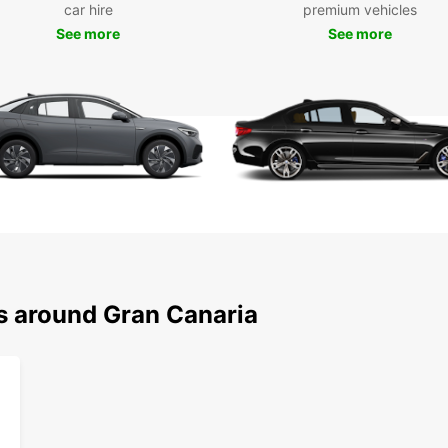
car hire
premium vehicles
Choose
See more
See more
design
Com
its 
Fam
com
SUV
rur
Min
add
Lux
Sel
ns around Gran Canaria
Flexib
that f
escape
Why
Gra