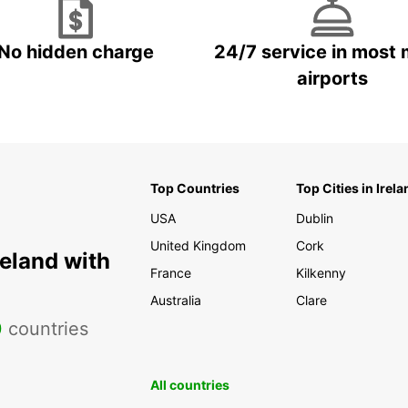
With a
specta
No hidden charge
24/7 service in most 
Mas
uni
airports
Roq
vol
Pue
pict
hou
Top Countries
Top Cities in Irela
Ter
USA
Dublin
town
United Kingdom
Cork
Las
reland with
of 
France
Kilkenny
Ban
Australia
Clare
mas
0
countries
ent
Mus
All countries
Can