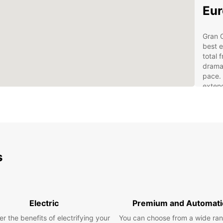
Eur
Gran C
best e
total 
drama
pace. 
extend
rental
Pick u
locati
With a
from 
histor
s
yourse
your 
The
Electric
Premium and Automati
Exp
r the benefits of electrifying your
You can choose from a wide ran