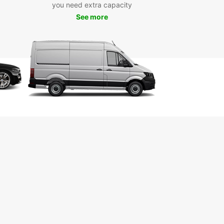
you need extra capacity
 from Europcar’s diverse fleet of vehicles
See more
ed to suit different travel styles:
pact cars – Ideal for navigating Las Palmas and
bustling streets.
ily-friendly station wagons – Perfect for
fortable long drives with extra luggage.
s and 4x4s – Best suited for mountain roads and
al landscapes.
ibuses and vans – Excellent for group travel and
ed space.
ury vehicles – Travel in elegance with Europcar’s
ection range.
le rental options ensure that you can pick a car
its your plans, whether for a quick weekend
 or an extended island tour.
 Rent with Europcar in
n Canaria?