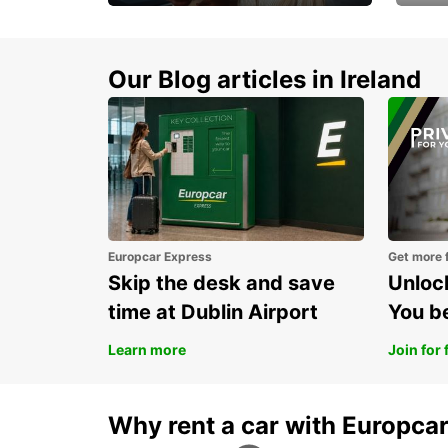
Make every mile
Get 
memorable
you 
Our Blog articles in Ireland
Europcar Express
Get more 
Skip the desk and save
Unlock
time at Dublin Airport
You b
Learn more
Join for 
Why rent a car with Europca