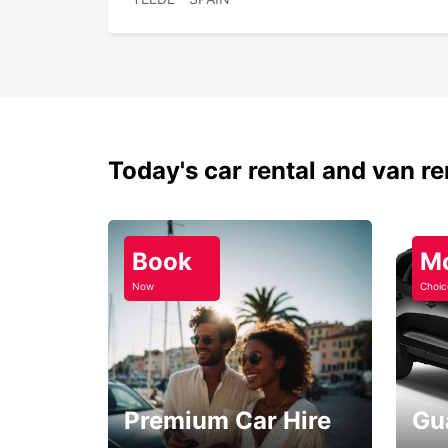
Today's car rental and van re
Book
M
Now
Choic
Premium Car Hire
Gu