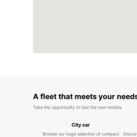
A fleet that meets your need
Take the opportunity to test the new models
City car
Browse our huge selection of compact
Discove