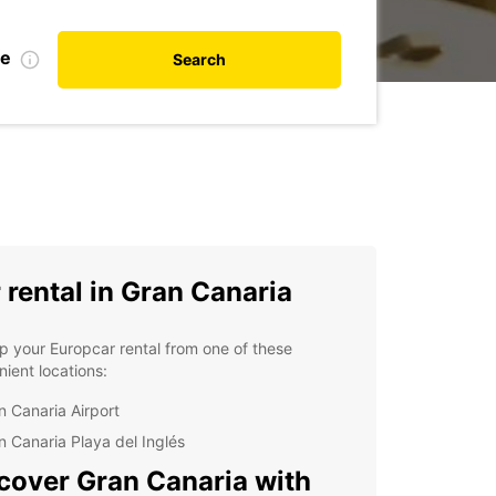
te
Search
 rental in Gran Canaria
p your Europcar rental from one of these
ient locations:
n Canaria Airport
n Canaria Playa del Inglés
cover Gran Canaria with