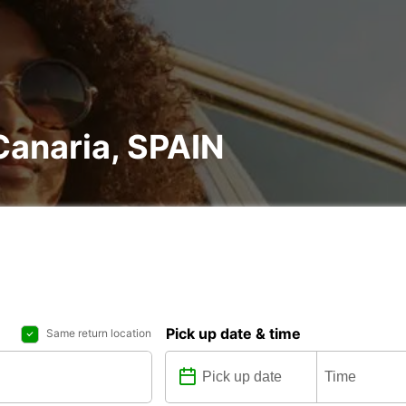
 Canaria, SPAIN
Pick up date & time
Same return location