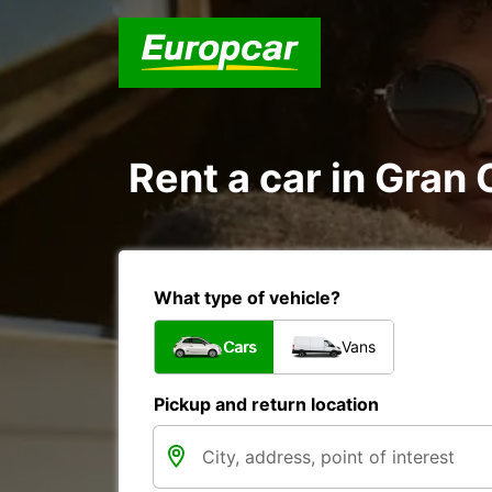
Rent a car in Gran
What type of vehicle?
Cars
Vans
Pickup and return location