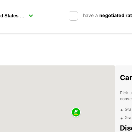
I have a
negotiated ra
Car
Pick u
conven
Gra
Gra
Dis