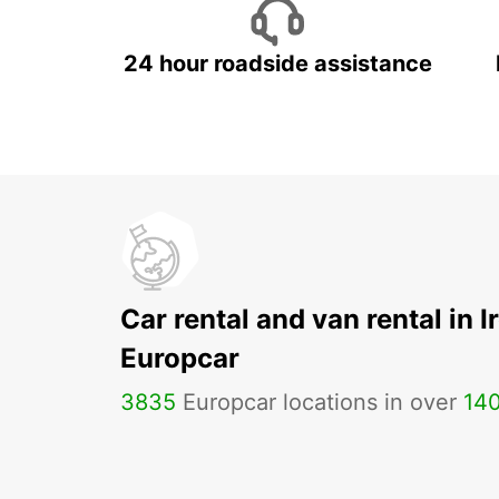
24 hour roadside assistance
Car rental and van rental in I
Europcar
3835
Europcar locations in over
14