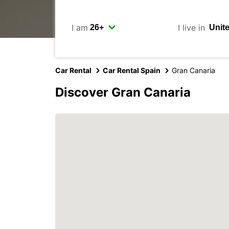
I am
I live in
Car Rental
Car Rental Spain
Gran Canaria
Discover Gran Canaria