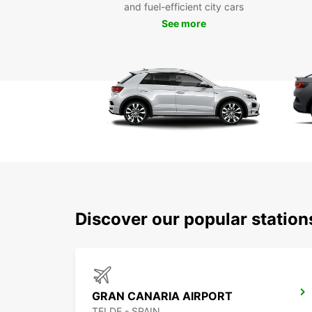
and fuel-efficient city cars
See more
Discover our popular statio
GRAN CANARIA AIRPORT
TELDE - SPAIN