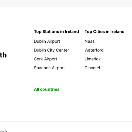
Make s
visit:
Veg
Top Stations in Ireland
Top Cities in Ireland
dist
lan
Dublin Airport
Naas
Cue
Dublin City Center
Waterford
arc
th
cav
Cork Airport
Limerick
Pic
Shannon Airport
Clonmel
off
Gua
dwe
All countries
Aga
and 
Sta
Adv