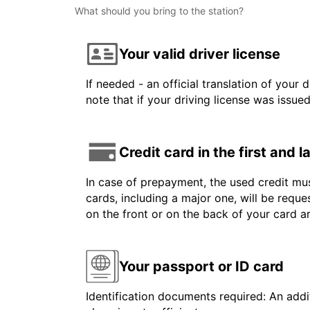
What should you bring to the station?
Your valid driver license
If needed - an official translation of your 
note that if your driving license was issue
Credit card in the first and 
In case of prepayment, the used credit mus
cards, including a major one, will be reque
on the front or on the back of your card a
Your passport or ID card
Identification documents required: An addit