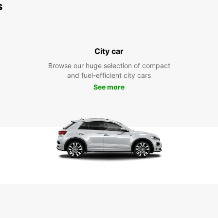
s
City car
Browse our huge selection of compact
and fuel-efficient city cars
See more