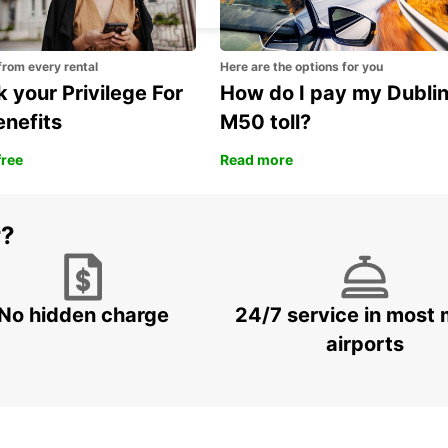
from every rental
Here are the options for you
 your Privilege For
How do I pay my Dubli
enefits
M50 toll?
free
Read more
r?
No hidden charge
24/7 service in most 
airports