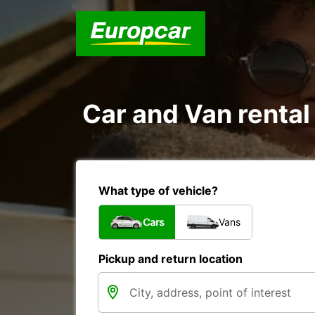
Car and Van rental
What type of vehicle?
Cars
Vans
Pickup and return location