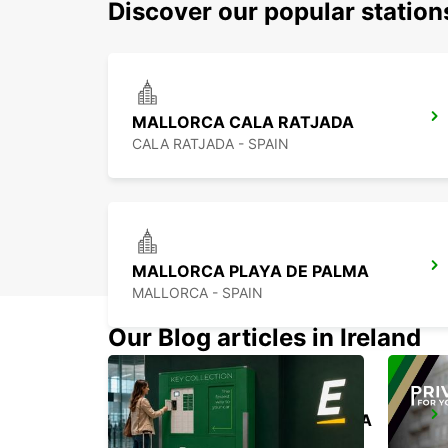
Discover our popular station
MALLORCA CALA RATJADA
CALA RATJADA - SPAIN
MALLORCA PLAYA DE PALMA
MALLORCA - SPAIN
Our Blog articles in Ireland
MENORCA PORT CIUTADELLA
CIUDADELA - SPAIN