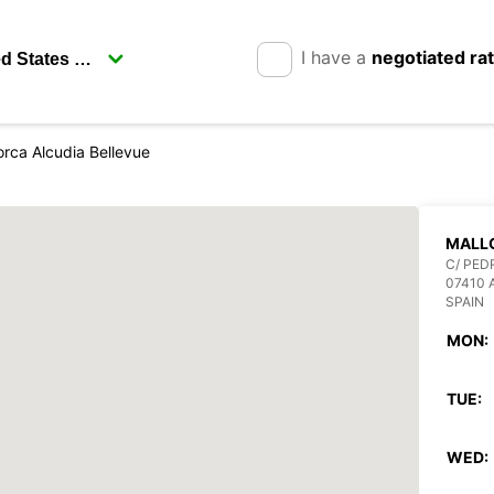
I have a
negotiated ra
orca Alcudia Bellevue
MALL
C/ PED
07410 
SPAIN
MON:
TUE:
WED: