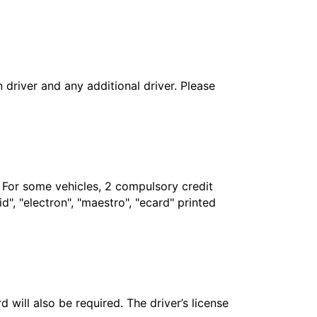
in driver and any additional driver. Please
. For some vehicles, 2 compulsory credit
", "electron", "maestro", "ecard" printed
 will also be required. The driver’s license