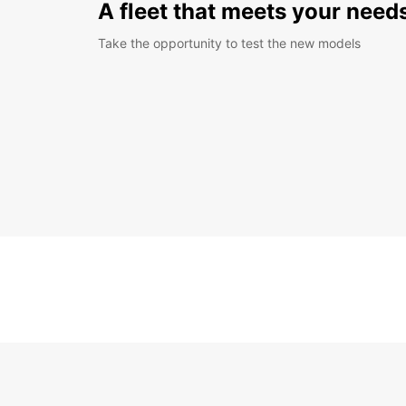
A fleet that meets your need
Take the opportunity to test the new models