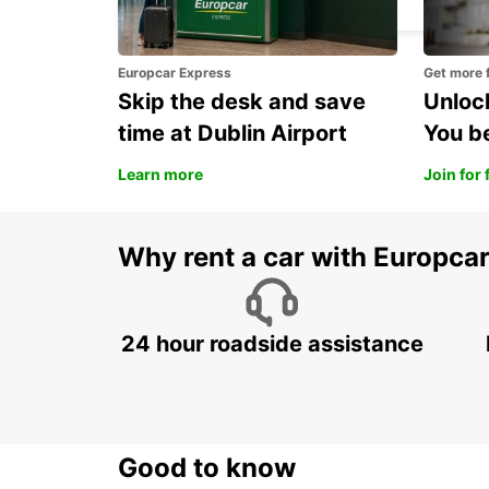
Europcar Express
Get more 
Skip the desk and save
Unlock
time at Dublin Airport
You b
Learn more
Join for 
Why rent a car with Europca
24 hour roadside assistance
Good to know