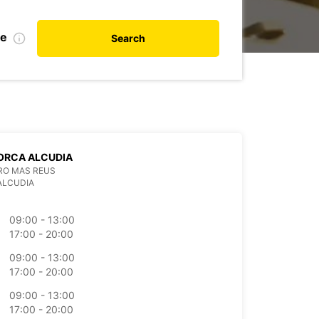
te
Search
ORCA ALCUDIA
RO MAS REUS
ALCUDIA
09:00 - 13:00
17:00 - 20:00
09:00 - 13:00
17:00 - 20:00
09:00 - 13:00
17:00 - 20:00