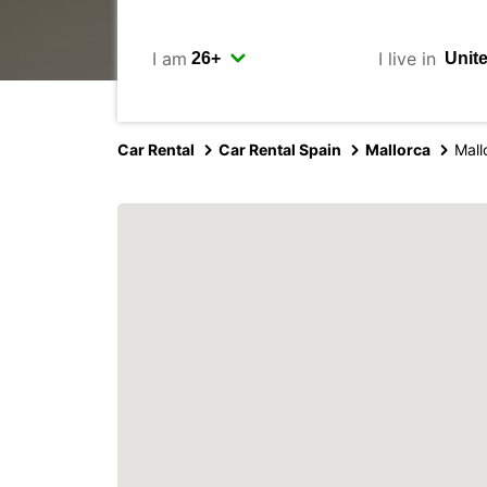
I am
I live in
Car Rental
Car Rental Spain
Mallorca
Mall