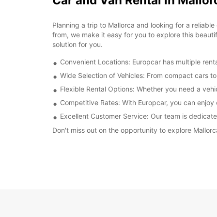
Car and Van Rental in Mallor
Planning a trip to Mallorca and looking for a reliab
from, we make it easy for you to explore this beautif
solution for you.
Convenient Locations: Europcar has multiple rental
Wide Selection of Vehicles: From compact cars to 
Flexible Rental Options: Whether you need a vehic
Competitive Rates: With Europcar, you can enjoy c
Excellent Customer Service: Our team is dedicate
Don't miss out on the opportunity to explore Mallorc