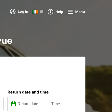
Log in
IE
Help
Menu
vue
Return date and time