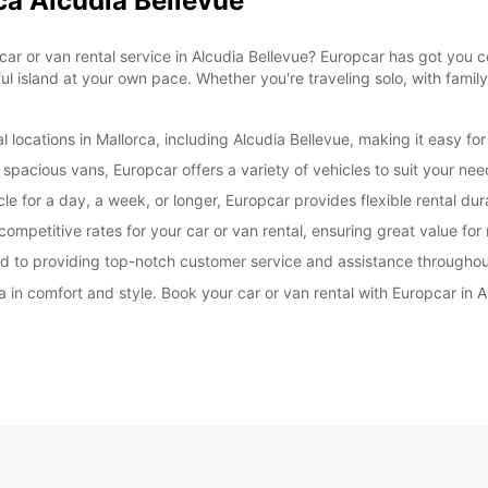
ca Alcudia Bellevue
le car or van rental service in Alcudia Bellevue? Europcar has got you
ul island at your own pace. Whether you're traveling solo, with family
 locations in Mallorca, including Alcudia Bellevue, making it easy for
spacious vans, Europcar offers a variety of vehicles to suit your ne
le for a day, a week, or longer, Europcar provides flexible rental du
ompetitive rates for your car or van rental, ensuring great value fo
d to providing top-notch customer service and assistance throughou
a in comfort and style. Book your car or van rental with Europcar in 