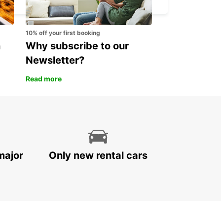
10% off your first booking
n
Why subscribe to our
Newsletter?
Read more
major
Only new rental cars