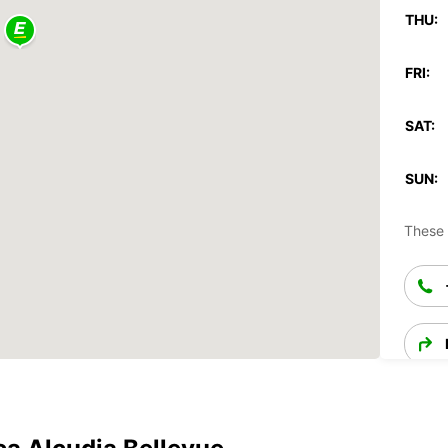
THU:
FRI:
SAT:
SUN:
These 