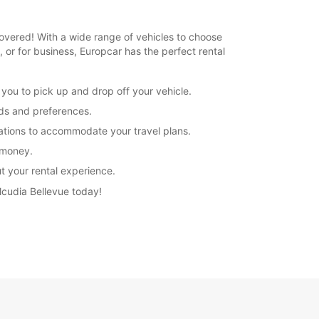
 covered! With a wide range of vehicles to choose
, or for business, Europcar has the perfect rental
 you to pick up and drop off your vehicle.
eds and preferences.
rations to accommodate your travel plans.
r money.
t your rental experience.
Alcudia Bellevue today!