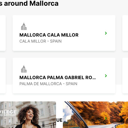
s around Mallorca
MALLORCA CALA MILLOR
CALA MILLOR - SPAIN
MALLORCA PALMA GABRIEL ROCA
PALMA DE MALLORCA - SPAIN
MALLORCA PAGUERA
PAGUERA - SPAIN