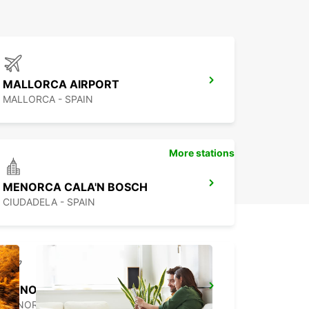
MALLORCA AIRPORT
MALLORCA - SPAIN
More stations
MENORCA CALA'N BOSCH
CIUDADELA - SPAIN
MENORCA AIRPORT
MENORCA - SPAIN