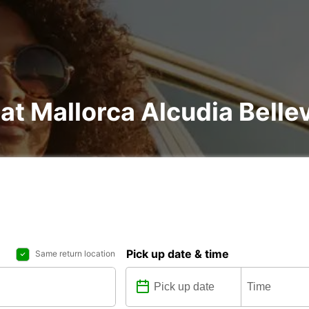
 at Mallorca Alcudia Belle
Pick up date & time
Same return location