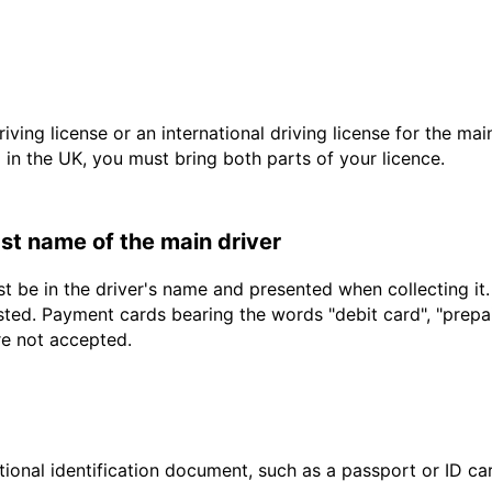
driving license or an international driving license for the ma
d in the UK, you must bring both parts of your licence.
last name of the main driver
t be in the driver's name and presented when collecting it
sted. Payment cards bearing the words "debit card", "prepaid
re not accepted.
ional identification document, such as a passport or ID card