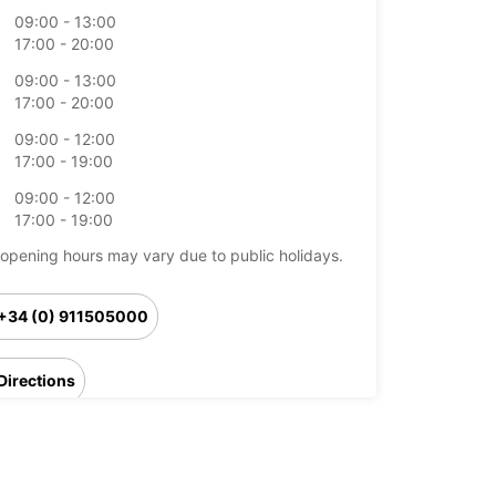
09:00 - 13:00
17:00 - 20:00
09:00 - 13:00
17:00 - 20:00
09:00 - 12:00
17:00 - 19:00
09:00 - 12:00
17:00 - 19:00
opening hours may vary due to public holidays.
+34 (0) 911505000
Directions