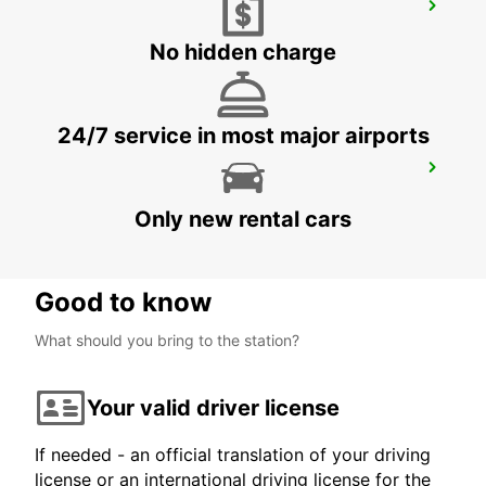
MENORCA AIRPORT
MENORCA - SPAIN
No hidden charge
24/7 service in most major airports
MALLORCA PAGUERA
PAGUERA - SPAIN
Only new rental cars
Good to know
What should you bring to the station?
Your valid driver license
If needed - an official translation of your driving
license or an international driving license for the