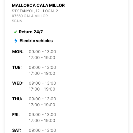
MALLORCA CALA MILLOR
S'ESTANYOL, 12 - LOCAL 2
07560 CALA MILLOR
SPAIN
Return 24/7
Electric vehicles
MON:
09:00 - 13:00
17:00 - 19:00
TUE:
09:00 - 13:00
17:00 - 19:00
WED:
09:00 - 13:00
17:00 - 19:00
THU:
09:00 - 13:00
17:00 - 19:00
FRI:
09:00 - 13:00
17:00 - 19:00
SAT:
09:00 - 13:00