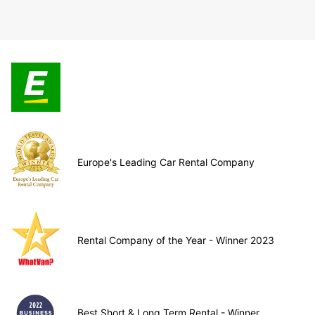
Europe's Leading Car Rental Company
Rental Company of the Year - Winner 2023
Best Short & Long Term Rental - Winner