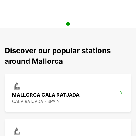
Discover our popular stations
around Mallorca
MALLORCA CALA RATJADA
CALA RATJADA - SPAIN