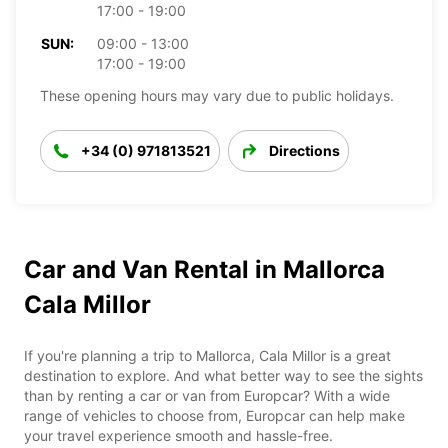
17:00 - 19:00
SUN:
09:00 - 13:00
17:00 - 19:00
These opening hours may vary due to public holidays.
+34 (0) 971813521
Directions
Car and Van Rental in Mallorca
Cala Millor
If you're planning a trip to Mallorca, Cala Millor is a great
destination to explore. And what better way to see the sights
than by renting a car or van from Europcar? With a wide
range of vehicles to choose from, Europcar can help make
your travel experience smooth and hassle-free.