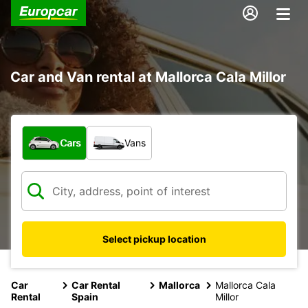
Car and Van rental at Mallorca Cala Millor
What type of vehicle?
Cars
Vans
Select pickup location
Car
Car Rental
Mallorca
Mallorca Cala
Rental
Spain
Millor