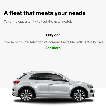
A fleet that meets your needs
Take the opportunity to test the new models
City car
Browse our huge selection of compact and fuel-efficient city cars
See more