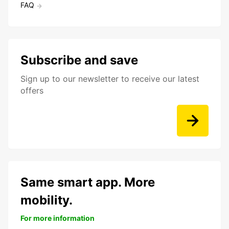
FAQ
Subscribe and save
Sign up to our newsletter to receive our latest
offers
Same smart app. More
mobility.
For more information