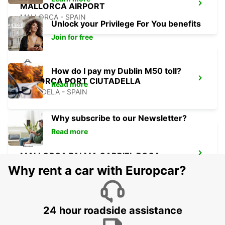
MALLORCA AIRPORT
MALLORCA - SPAIN
Unlock your Privilege For You benefits
Join for free
How do I pay my Dublin M50 toll?
MENORCA PORT CIUTADELLA
Read more
CIUDADELA - SPAIN
Why subscribe to our Newsletter?
Read more
MALLORCA PALMA GABRIEL ROCA
PALMA DE MALLORCA - SPAIN
Why rent a car with Europcar?
24 hour roadside assistance