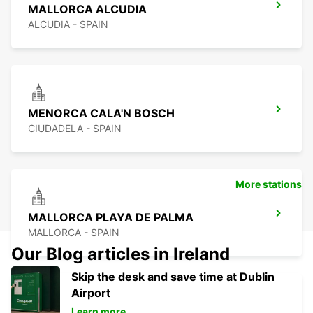
MALLORCA ALCUDIA
ALCUDIA - SPAIN
MENORCA CALA'N BOSCH
CIUDADELA - SPAIN
More stations
MALLORCA PLAYA DE PALMA
MALLORCA - SPAIN
Our Blog articles in Ireland
Skip the desk and save time at Dublin
Airport
Learn more