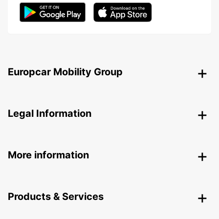
Europcar Mobility Group
Legal Information
More information
Products & Services