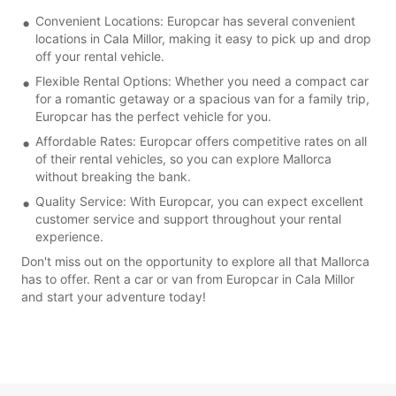
Convenient Locations: Europcar has several convenient
locations in Cala Millor, making it easy to pick up and drop
off your rental vehicle.
Flexible Rental Options: Whether you need a compact car
for a romantic getaway or a spacious van for a family trip,
Europcar has the perfect vehicle for you.
Affordable Rates: Europcar offers competitive rates on all
of their rental vehicles, so you can explore Mallorca
without breaking the bank.
Quality Service: With Europcar, you can expect excellent
customer service and support throughout your rental
experience.
Don't miss out on the opportunity to explore all that Mallorca
has to offer. Rent a car or van from Europcar in Cala Millor
and start your adventure today!