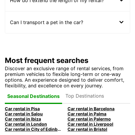
How do I extend the length of my rental?
Can I transport a pet in the car?
Most frequent searches
Discover an exclusive range of rental services, from
premium vehicles to flexible long-term or one-way
options. An experience designed to deliver comfort,
flexibility, and excellence on every journey.
Top Destinations
Seasonal Destinations
Car rental in Pisa
Car rental in Barcelona
Car rental in Salou
Car rental in Palma
Car rental in Ibiza
Car rental in Palermo
Car rental in London
Car rental in Liverpool
Car rental in City of Edinburgh
Car rental in Bristol