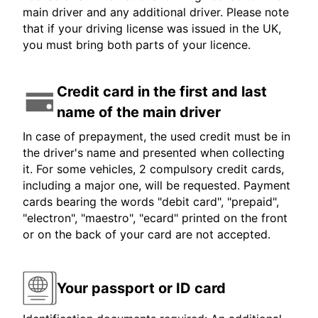
main driver and any additional driver. Please note
that if your driving license was issued in the UK,
you must bring both parts of your licence.
Credit card in the first and last
name of the main driver
In case of prepayment, the used credit must be in
the driver's name and presented when collecting
it. For some vehicles, 2 compulsory credit cards,
including a major one, will be requested. Payment
cards bearing the words "debit card", "prepaid",
"electron", "maestro", "ecard" printed on the front
or on the back of your card are not accepted.
Your passport or ID card