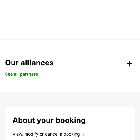
Our alliances
See all partners
About your booking
View, modify or cancel a booking