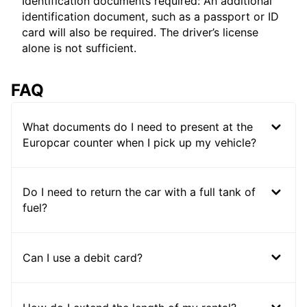
Identification documents required: An additional
identification document, such as a passport or ID
card will also be required. The driver’s license
alone is not sufficient.
FAQ
What documents do I need to present at the
Europcar counter when I pick up my vehicle?
Do I need to return the car with a full tank of
fuel?
Can I use a debit card?