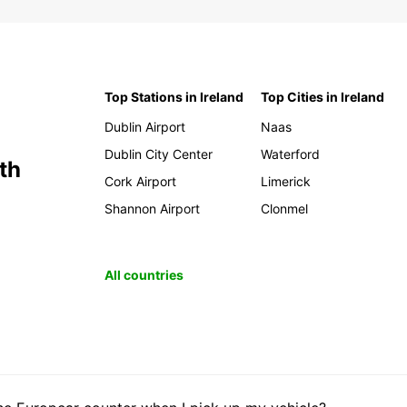
Top Stations in Ireland
Top Cities in Ireland
Dublin Airport
Naas
Dublin City Center
Waterford
th
Cork Airport
Limerick
Shannon Airport
Clonmel
All countries