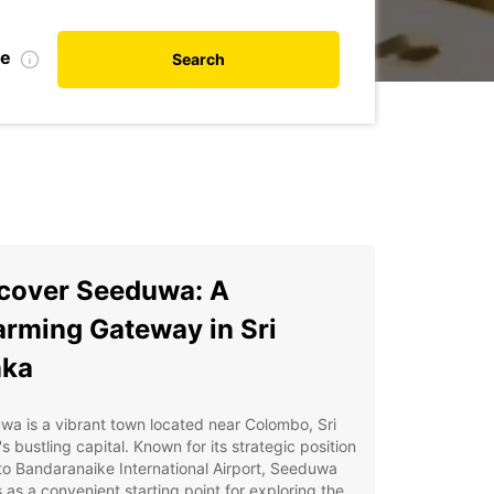
te
Search
cover Seeduwa: A
rming Gateway in Sri
nka
a is a vibrant town located near Colombo, Sri
s bustling capital. Known for its strategic position
to Bandaranaike International Airport, Seeduwa
 as a convenient starting point for exploring the