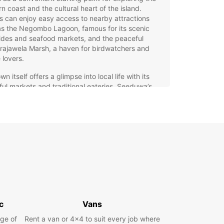
n coast and the cultural heart of the island.
rs can enjoy easy access to nearby attractions
as the Negombo Lagoon, famous for its scenic
ides and seafood markets, and the peaceful
rajawela Marsh, a haven for birdwatchers and
 lovers.
wn itself offers a glimpse into local life with its
ful markets and traditional eateries. Seeduwa’s
ity to the airport and major highways makes it an
base for travellers aiming to explore both the
l beauty and urban excitement of Sri Lanka.
r you’re visiting for business or leisure, Seeduwa
es a perfect blend of accessibility and authentic
iences.
opcar Car Rental in
eduwa
c
Vans
ar offers a comprehensive car rental service in
ge of
Rent a van or 4x4 to suit every job where
a, tailored to meet the needs of every traveller.