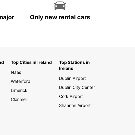
major
Only new rental cars
nd
Top Cities in Ireland
Top Stations in
Ireland
Naas
Dublin Airport
Waterford
Dublin City Center
Limerick
Cork Airport
Clonmel
Shannon Airport