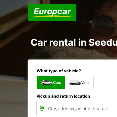
Car rental in Seed
What type of vehicle?
Cars
Vans
Pickup and return location