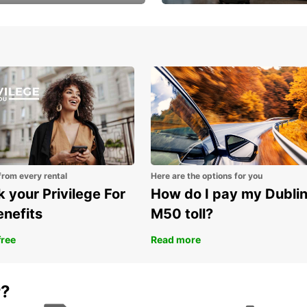
Volvo XC60 car when
Bypass the rental counter
book model choice
with Europcar Express
from every rental
Here are the options for you
 your Privilege For
How do I pay my Dubli
enefits
M50 toll?
free
Read more
r?