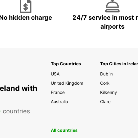
No hidden charge
24/7 service in most 
airports
Top Countries
Top Cities in Irela
USA
Dublin
United Kingdom
Cork
reland with
France
Kilkenny
Australia
Clare
0
countries
All countries