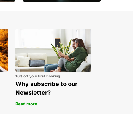
Open an account online
and start saving instantly
10% off your first booking
n
Why subscribe to our
Newsletter?
Read more