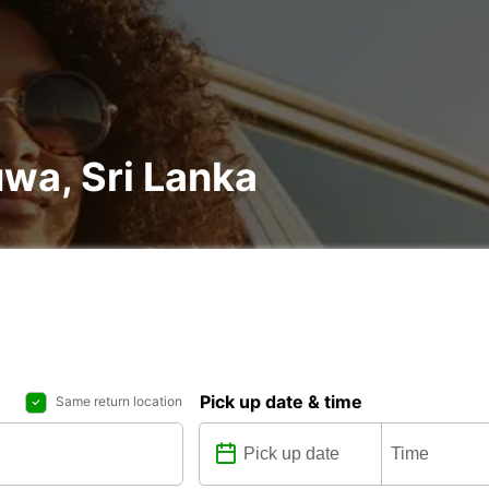
uwa, Sri Lanka
Pick up date & time
Same return location