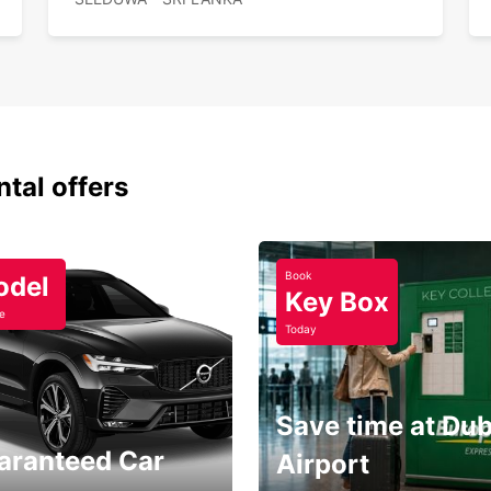
Flex
Rel
Choos
comfor
Sri La
ntal offers
Book
odel
Key Box
e
Today
Save time at Dub
aranteed Car
Airport