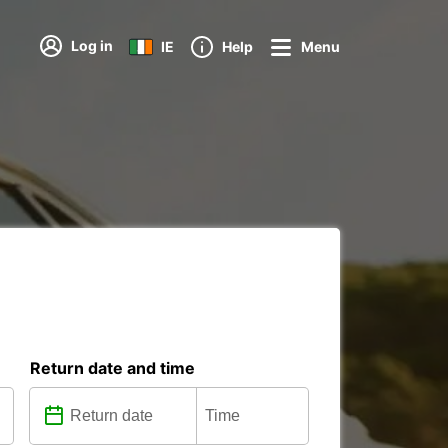
Log in
IE
Help
Menu
Return date and time