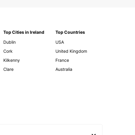
Top Cities in Ireland
Top Countries
Dublin
USA
Cork
United Kingdom
Kilkenny
France
Clare
Australia