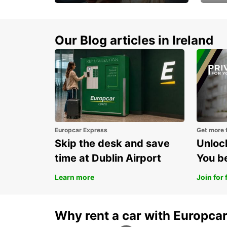
Make every mile
Get 
memorable
you 
Our Blog articles in Ireland
Europcar Express
Get more 
Skip the desk and save
Unlock
time at Dublin Airport
You b
Learn more
Join for 
Why rent a car with Europca