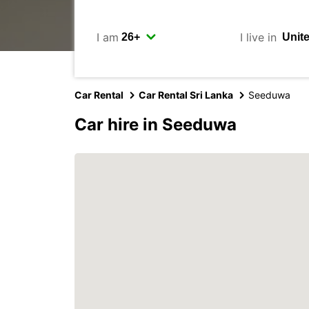
I am
I live in
Car Rental
Car Rental Sri Lanka
Seeduwa
Car hire in Seeduwa