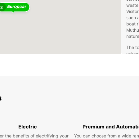
wester
3
Visito
such 
boat r
Muthu
nature
The to
colour
proxim
ideal 
natura
Whethe
provid
exper
s
Eur
Se
Electric
Premium and Automati
Europc
r the benefits of electrifying your
You can choose from a wide ran
Seeduw