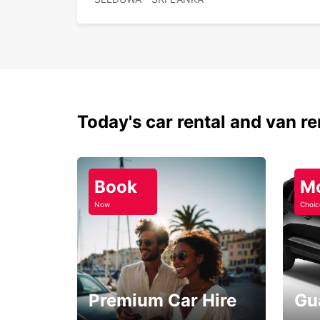
Today's car rental and van re
Book
M
Now
Choic
Premium Car Hire
Gu