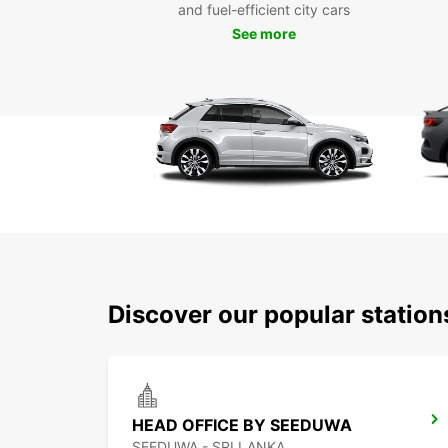
and fuel-efficient city cars
See more
Discover our popular statio
HEAD OFFICE BY SEEDUWA
SEEDUWA - SRI LANKA