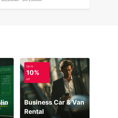
ible rental durations
iable customer support
e Europcar in Seeduwa for a seamless and
table driving experience, allowing you to explore
nka at your own pace.
Up to
10%
off
lin
Business Car & Van
Rental