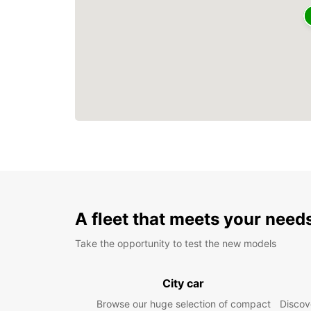
A fleet that meets your need
Take the opportunity to test the new models
City car
Browse our huge selection of compact
Discove