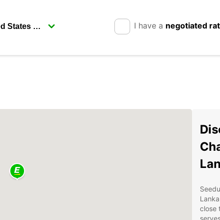
I have a
negotiated ra
Dis
Cha
La
Seeduw
Lanka'
close 
serves