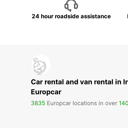
24 hour roadside assistance
Car rental and van rental in I
Europcar
3835
Europcar locations in over
14