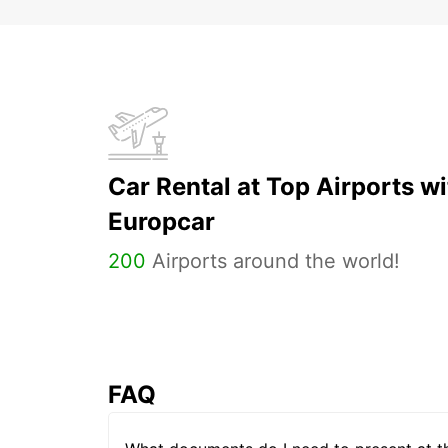
Car Rental at Top Airports wi
Europcar
200
Airports around the world!
FAQ