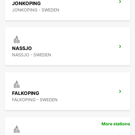
JONKOPING
JONKOPING - SWEDEN
NASSJO
NASSJO - SWEDEN
FALKOPING
FALKOPING - SWEDEN
More stations