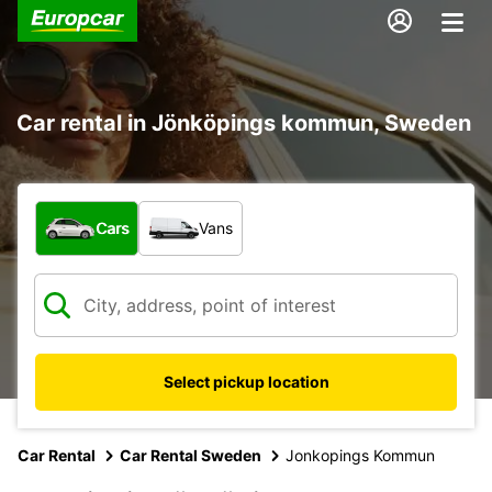
Car rental in Jönköpings kommun, Sweden
What type of vehicle?
Cars
Vans
Select pickup location
Car Rental
Car Rental Sweden
Jonkopings Kommun