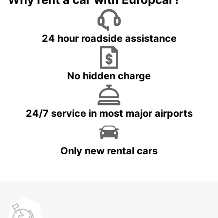
24 hour roadside assistance
No hidden charge
24/7 service in most major airports
Only new rental cars