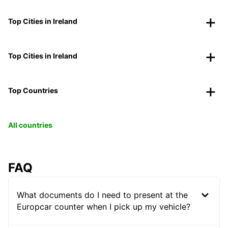
Top Cities in Ireland
Top Cities in Ireland
Top Countries
All countries
FAQ
What documents do I need to present at the
Europcar counter when I pick up my vehicle?