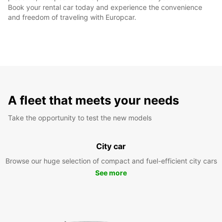
Book your rental car today and experience the convenience
and freedom of traveling with Europcar.
A fleet that meets your needs
Take the opportunity to test the new models
City car
Browse our huge selection of compact and fuel-efficient city cars
See more