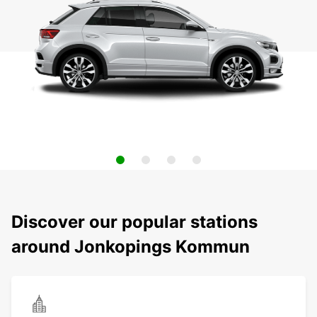
Discover our popular stations
around Jonkopings Kommun