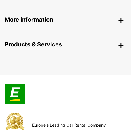
More information
Products & Services
Europe's Leading Car Rental Company