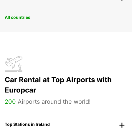
All countries
Car Rental at Top Airports with
Europcar
200
Airports around the world!
Top Stations in Ireland