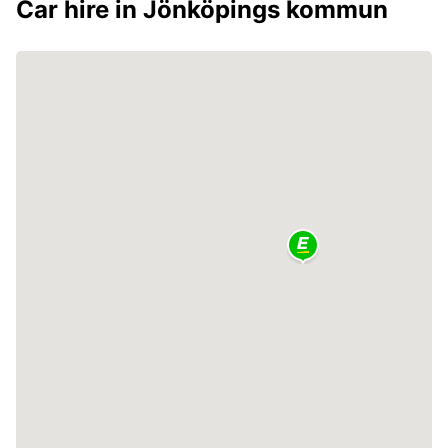
Car hire in Jönköpings kommun