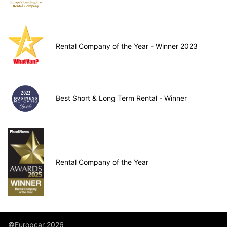
Rental Company of the Year - Winner 2023
Best Short & Long Term Rental - Winner
Rental Company of the Year
©Europcar 2026