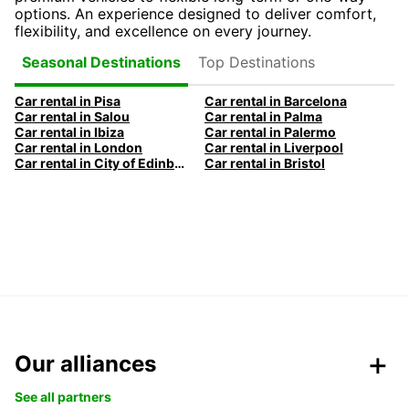
options. An experience designed to deliver comfort,
flexibility, and excellence on every journey.
Top Destinations
Seasonal Destinations
Car rental in Pisa
Car rental in Barcelona
Car rental in Salou
Car rental in Palma
Car rental in Ibiza
Car rental in Palermo
Car rental in London
Car rental in Liverpool
Car rental in City of Edinburgh
Car rental in Bristol
Our alliances
See all partners