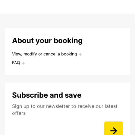
About your booking
View, modify or cancel a booking
FAQ
Subscribe and save
Sign up to our newsletter to receive our latest
offers