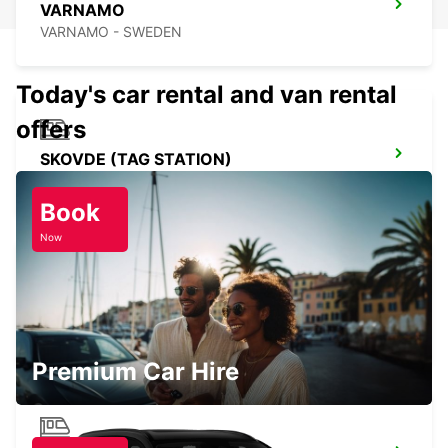
VARNAMO
VARNAMO - SWEDEN
Today's car rental and van rental
offers
SKOVDE (TAG STATION)
SKOVDE - SWEDEN
Book
Now
BORAS
BORAS - SWEDEN
Premium Car Hire