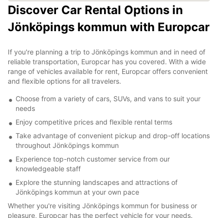
Discover Car Rental Options in
Jönköpings kommun with Europcar
If you're planning a trip to Jönköpings kommun and in need of
reliable transportation, Europcar has you covered. With a wide
range of vehicles available for rent, Europcar offers convenient
and flexible options for all travelers.
Choose from a variety of cars, SUVs, and vans to suit your
needs
Enjoy competitive prices and flexible rental terms
Take advantage of convenient pickup and drop-off locations
throughout Jönköpings kommun
Experience top-notch customer service from our
knowledgeable staff
Explore the stunning landscapes and attractions of
Jönköpings kommun at your own pace
Whether you're visiting Jönköpings kommun for business or
pleasure, Europcar has the perfect vehicle for your needs.