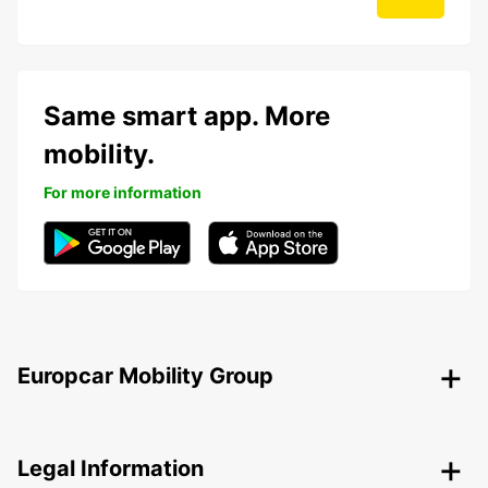
Same smart app. More
mobility.
For more information
Europcar Mobility Group
Legal Information