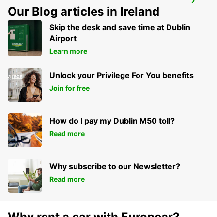
VARA
Our Blog articles in Ireland
VARA - SWEDEN
Skip the desk and save time at Dublin
Airport
Learn more
Unlock your Privilege For You benefits
Join for free
How do I pay my Dublin M50 toll?
Read more
Why subscribe to our Newsletter?
Read more
Why rent a car with Europcar?