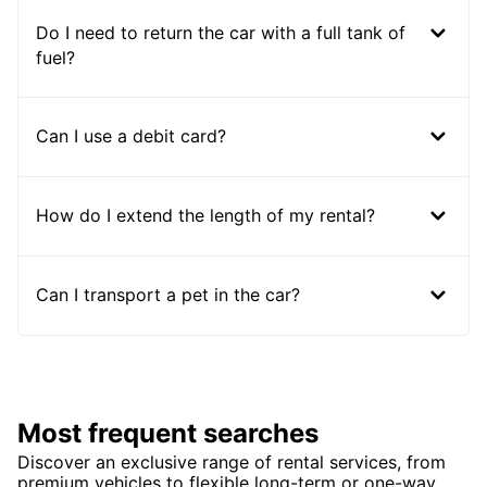
Do I need to return the car with a full tank of
fuel?
Can I use a debit card?
How do I extend the length of my rental?
Can I transport a pet in the car?
Most frequent searches
Discover an exclusive range of rental services, from
premium vehicles to flexible long-term or one-way