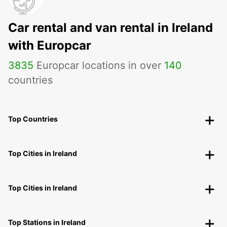
Car rental and van rental in Ireland
with Europcar
3835
Europcar locations in over
140
countries
Top Countries
Top Cities in Ireland
Top Cities in Ireland
Top Stations in Ireland