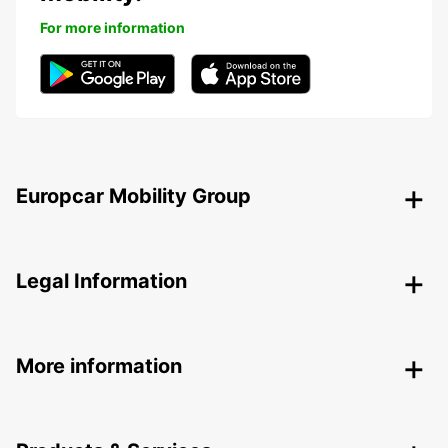
For more information
Europcar Mobility Group
Legal Information
More information