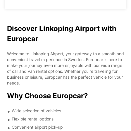
Discover Linkoping Airport with
Europcar
Welcome to Linkoping Airport, your gateway to a smooth and
convenient travel experience in Sweden. Europcar is here to
make your journey even more enjoyable with our wide range
of car and van rental options. Whether you're traveling for
business or leisure, Europcar has the perfect vehicle for your
needs.
Why Choose Europcar?
Wide selection of vehicles
Flexible rental options
Convenient airport pick-up