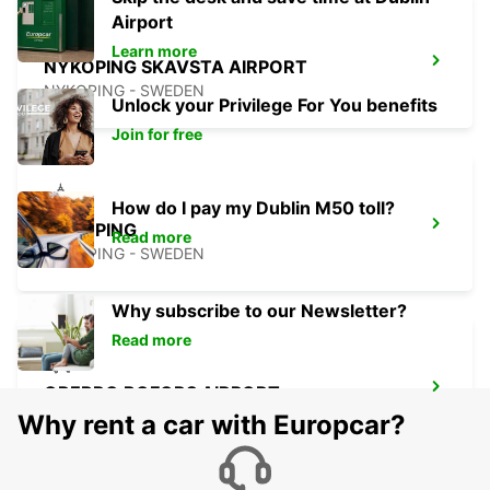
Airport
Learn more
NYKOPING SKAVSTA AIRPORT
NYKOPING - SWEDEN
Unlock your Privilege For You benefits
Join for free
How do I pay my Dublin M50 toll?
NYKOPING
Read more
NYKOPING - SWEDEN
Why subscribe to our Newsletter?
Read more
OREBRO BOFORS AIRPORT
OREBRO - SWEDEN
Why rent a car with Europcar?