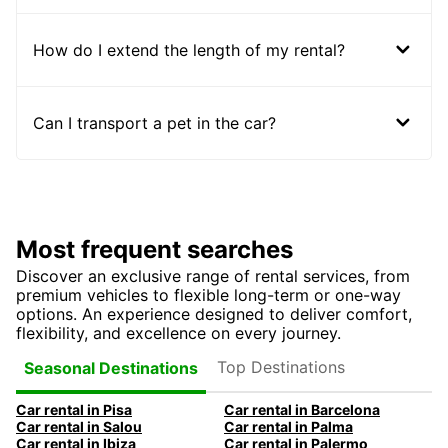
How do I extend the length of my rental?
Can I transport a pet in the car?
Most frequent searches
Discover an exclusive range of rental services, from
premium vehicles to flexible long-term or one-way
options. An experience designed to deliver comfort,
flexibility, and excellence on every journey.
Top Destinations
Seasonal Destinations
Car rental in Pisa
Car rental in Barcelona
Car rental in Salou
Car rental in Palma
Car rental in Ibiza
Car rental in Palermo