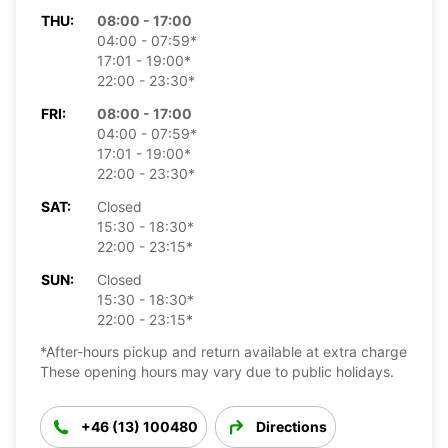
THU:
08:00 - 17:00
04:00 - 07:59*
17:01 - 19:00*
22:00 - 23:30*
FRI:
08:00 - 17:00
04:00 - 07:59*
17:01 - 19:00*
22:00 - 23:30*
SAT:
Closed
15:30 - 18:30*
22:00 - 23:15*
SUN:
Closed
15:30 - 18:30*
22:00 - 23:15*
*After-hours pickup and return available at extra charge
These opening hours may vary due to public holidays.
+46 (13) 100480
Directions