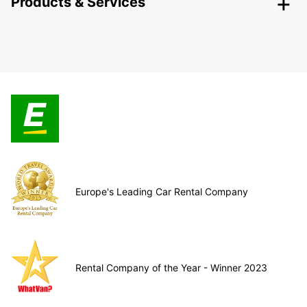
Products & Services
Europe's Leading Car Rental Company
Rental Company of the Year - Winner 2023