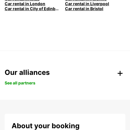
Car rental in London
Car rental in Liverpool
Car rental in City of Edinburgh
Car rental in Bristol
Our alliances
See all partners
About your booking