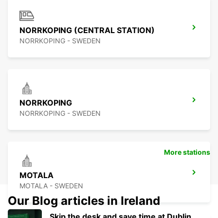
NORRKOPING (CENTRAL STATION)
NORRKOPING - SWEDEN
NORRKOPING
NORRKOPING - SWEDEN
More stations
MOTALA
MOTALA - SWEDEN
Our Blog articles in Ireland
Skip the desk and save time at Dublin