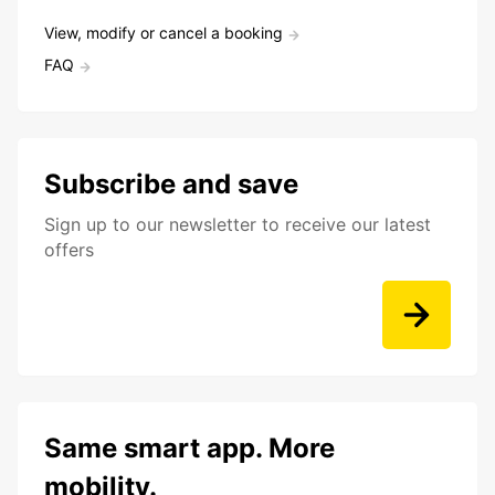
View, modify or cancel a booking
FAQ
Subscribe and save
Sign up to our newsletter to receive our latest
offers
Same smart app. More
mobility.