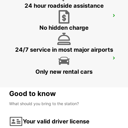
24 hour roadside assistance
NASSJO
NASSJO - SWEDEN
No hidden charge
24/7 service in most major airports
OREBRO
OREBRO - SWEDEN
Only new rental cars
Good to know
What should you bring to the station?
Your valid driver license