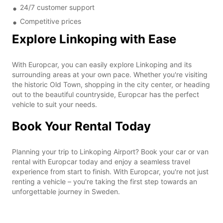
24/7 customer support
Competitive prices
Explore Linkoping with Ease
With Europcar, you can easily explore Linkoping and its
surrounding areas at your own pace. Whether you're visiting
the historic Old Town, shopping in the city center, or heading
out to the beautiful countryside, Europcar has the perfect
vehicle to suit your needs.
Book Your Rental Today
Planning your trip to Linkoping Airport? Book your car or van
rental with Europcar today and enjoy a seamless travel
experience from start to finish. With Europcar, you're not just
renting a vehicle – you're taking the first step towards an
unforgettable journey in Sweden.