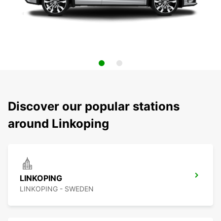
Discover our popular stations
around Linkoping
LINKOPING
LINKOPING - SWEDEN