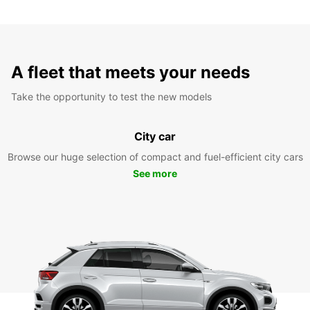
A fleet that meets your needs
Take the opportunity to test the new models
City car
Browse our huge selection of compact and fuel-efficient city cars
See more