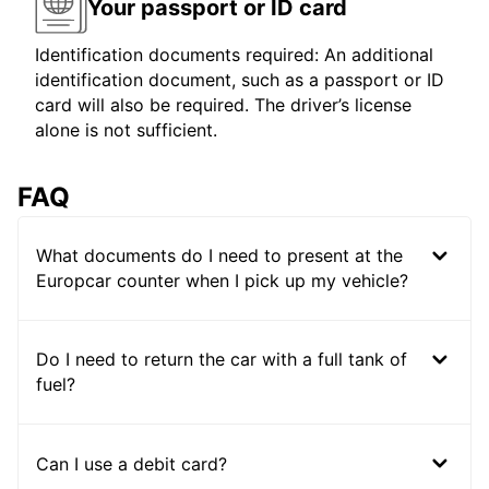
Your passport or ID card
Identification documents required: An additional
identification document, such as a passport or ID
card will also be required. The driver’s license
alone is not sufficient.
FAQ
What documents do I need to present at the
Europcar counter when I pick up my vehicle?
Do I need to return the car with a full tank of
fuel?
Can I use a debit card?