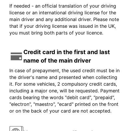
If needed - an official translation of your driving
license or an international driving license for the
main driver and any additional driver. Please note
that if your driving license was issued in the UK,
you must bring both parts of your licence.
Credit card in the first and last
name of the main driver
In case of prepayment, the used credit must be in
the driver's name and presented when collecting
it. For some vehicles, 2 compulsory credit cards,
including a major one, will be requested. Payment
cards bearing the words "debit card", "prepaid",
"electron", "maestro", "ecard" printed on the front
or on the back of your card are not accepted.