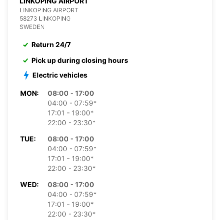
LINKOPING AIRPORT
LINKOPING AIRPORT
58273 LINKOPING
SWEDEN
Return 24/7
Pick up during closing hours
Electric vehicles
MON:
08:00 - 17:00
04:00 - 07:59*
17:01 - 19:00*
22:00 - 23:30*
TUE:
08:00 - 17:00
04:00 - 07:59*
17:01 - 19:00*
22:00 - 23:30*
WED:
08:00 - 17:00
04:00 - 07:59*
17:01 - 19:00*
22:00 - 23:30*