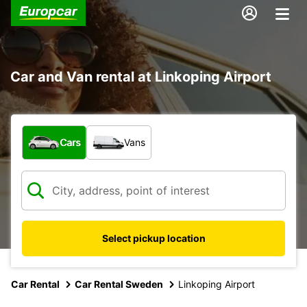
Car and Van rental at Linkoping Airport
What type of vehicle?
Cars
Vans
Select pickup location
Car Rental
Car Rental Sweden
Linkoping Airport