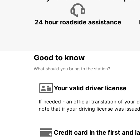
24 hour roadside assistance
Good to know
What should you bring to the station?
Your valid driver license
If needed - an official translation of your 
note that if your driving license was issue
Credit card in the first and 