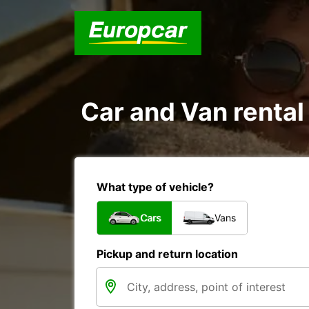
Car and Van rental
What type of vehicle?
Cars
Vans
Pickup and return location