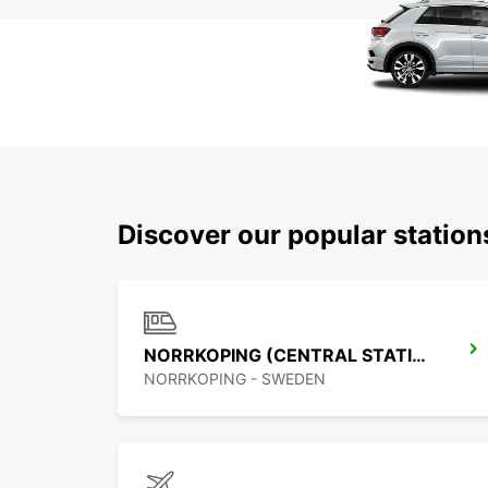
Discover our popular statio
NORRKOPING (CENTRAL STATION)
NORRKOPING - SWEDEN