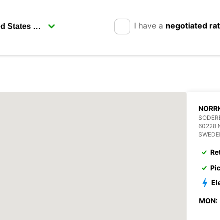
I have a
negotiated ra
NORR
SODERB
60228
SWEDE
Re
Pi
El
MON: