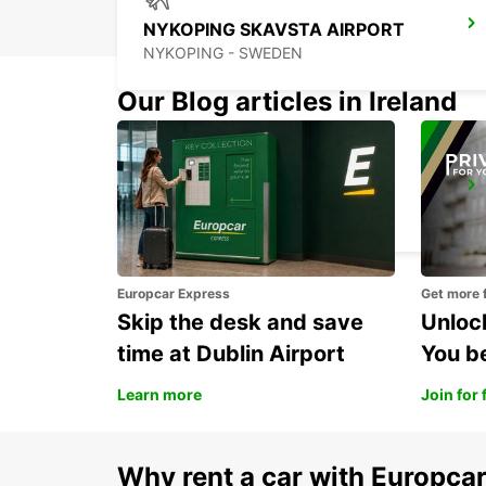
NYKOPING SKAVSTA AIRPORT
NYKOPING - SWEDEN
Our Blog articles in Ireland
ESKILSTUNA
ESKILSTUNA - SWEDEN
Europcar Express
Get more 
Skip the desk and save
Unlock
time at Dublin Airport
You b
Learn more
Join for 
Why rent a car with Europca