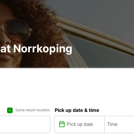
 at Norrkoping
Pick up date & time
Same return location