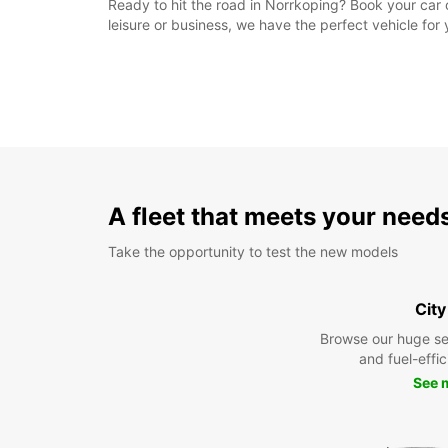
Ready to hit the road in Norrkoping? Book your car o
leisure or business, we have the perfect vehicle fo
A fleet that meets your need
Take the opportunity to test the new models
City
Browse our huge se
and fuel-effic
See 