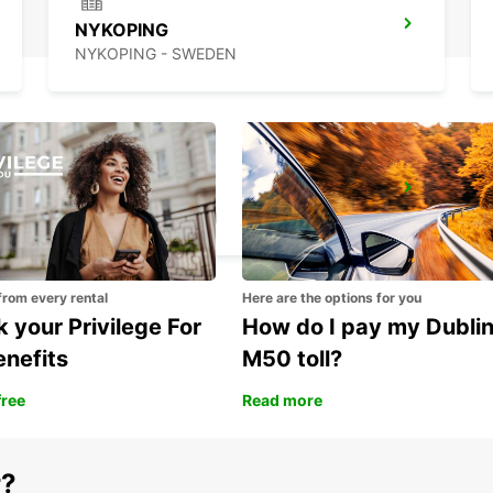
NYKOPING
NYKOPING - SWEDEN
OREBRO
OREBRO - SWEDEN
from every rental
Here are the options for you
 your Privilege For
How do I pay my Dubli
enefits
M50 toll?
free
Read more
r?