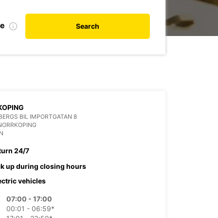
te
Search
KOPING
ERGS BIL IMPORTGATAN 8
 NORRKOPING
N
turn 24/7
ck up during closing hours
ectric vehicles
07:00 - 17:00
00:01 - 06:59*