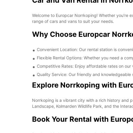
Car and Van Rental in Norrk
Welcome to Europcar Norrkoping! Whether you're expl
range of cars and vans to suit your needs.
Why Choose Europcar Norrk
Convenient Location: Our rental station is conveni
Flexible Rental Options: Whether you need a compa
Competitive Rates: Enjoy affordable rates on our 
Quality Service: Our friendly and knowledgeable s
Explore Norrkoping with Eur
Norrkoping is a vibrant city with a rich history and p
Landscape, Kolmarden Wildlife Park, and the Interac
Book Your Rental with Europ