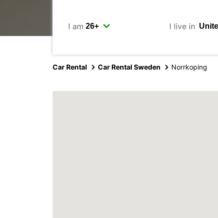
I am
I live in
Car Rental
Car Rental Sweden
Norrkoping