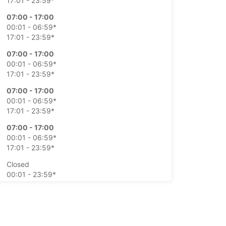
17:01 - 23:59*
07:00 - 17:00
00:01 - 06:59*
17:01 - 23:59*
07:00 - 17:00
00:01 - 06:59*
17:01 - 23:59*
07:00 - 17:00
00:01 - 06:59*
17:01 - 23:59*
07:00 - 17:00
00:01 - 06:59*
17:01 - 23:59*
Closed
00:01 - 23:59*
Closed
00:01 - 23:59*
-hours pickup and return available at extra