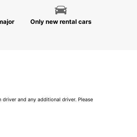
major
Only new rental cars
in driver and any additional driver. Please