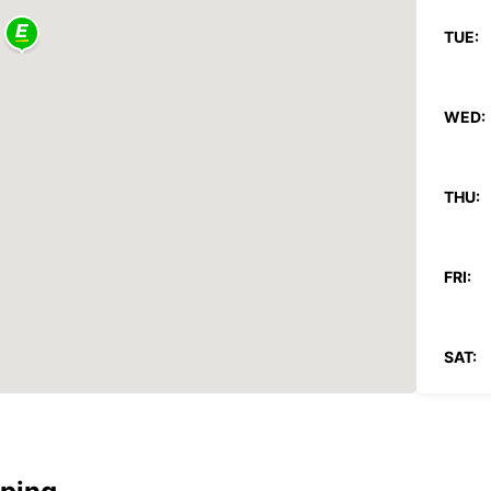
TUE:
WED:
THU:
FRI:
SAT:
SUN:
*After