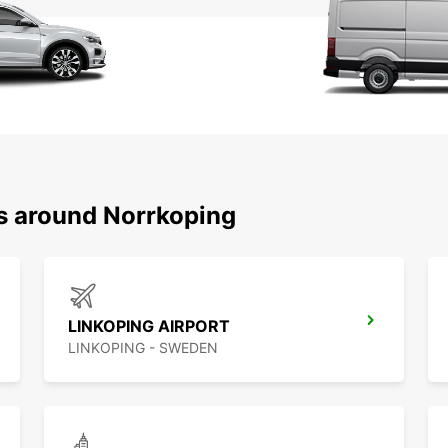
ns around Norrkoping
LINKOPING AIRPORT
LINKOPING - SWEDEN