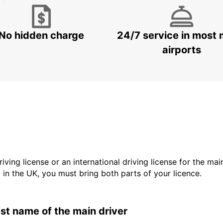
No hidden charge
24/7 service in most 
airports
driving license or an international driving license for the ma
d in the UK, you must bring both parts of your licence.
last name of the main driver