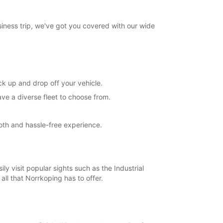
e
opening hours may vary due to public holidays.
siness trip, we've got you covered with our wide
+46 (11) 280107
Directions
ick up and drop off your vehicle.
ve a diverse fleet to choose from.
ooth and hassle-free experience.
ily visit popular sights such as the Industrial
ll that Norrkoping has to offer.