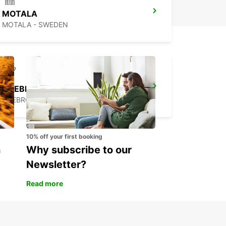
MOTALA
MOTALA - SWEDEN
OREBRO BOFORS AIRPORT
OREBRO - SWEDEN
10% off your first booking
n
Why subscribe to our
Newsletter?
Read more