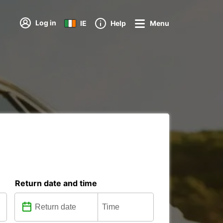
Log in
IE
Help
Menu
Return date and time