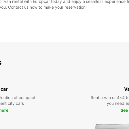
r van rental with Europcar today and enjoy a seamless experience fro
r you. Contact us now to make your reservation!
s
 car
V
lection of compact
Rent a van or 4x4 to
ient city cars
you need ex
more
See