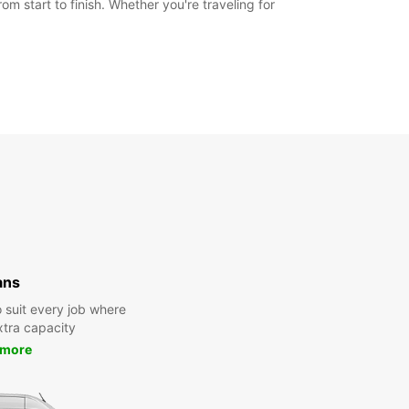
m start to finish. Whether you're traveling for
ans
 suit every job where
tra capacity
 more