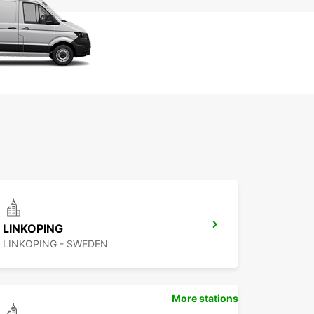
LINKOPING
LINKOPING - SWEDEN
More stations