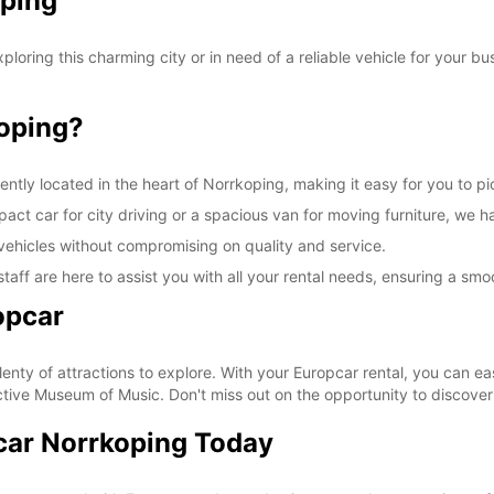
oping
charg
These 
oring this charming city or in need of a reliable vehicle for your bu
oping?
ently located in the heart of Norrkoping, making it easy for you to p
ct car for city driving or a spacious van for moving furniture, we ha
vehicles without compromising on quality and service.
taff are here to assist you with all your rental needs, ensuring a sm
opcar
lenty of attractions to explore. With your Europcar rental, you can eas
tive Museum of Music. Don't miss out on the opportunity to discover a
car Norrkoping Today