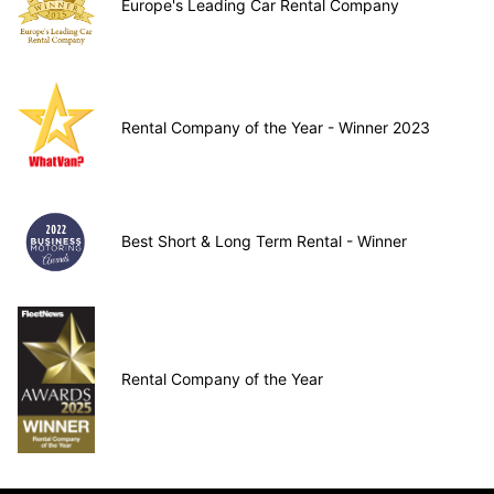
Europe's Leading Car Rental Company
Rental Company of the Year - Winner 2023
Best Short & Long Term Rental - Winner
Rental Company of the Year