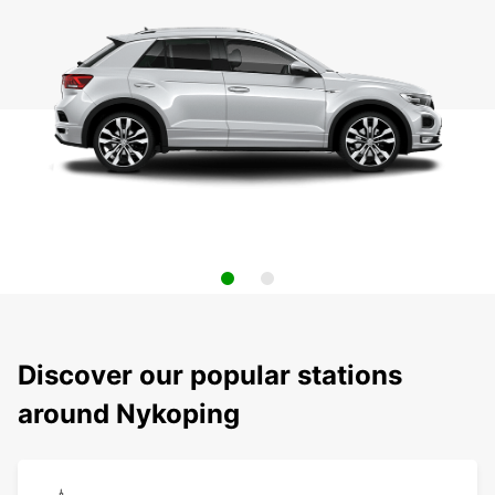
Discover our popular stations
around Nykoping