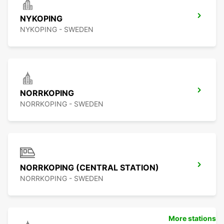
NYKOPING
NYKOPING - SWEDEN
NORRKOPING
NORRKOPING - SWEDEN
NORRKOPING (CENTRAL STATION)
NORRKOPING - SWEDEN
More stations