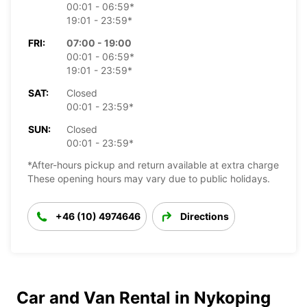
00:01 - 06:59*
19:01 - 23:59*
FRI:
07:00 - 19:00
00:01 - 06:59*
19:01 - 23:59*
SAT:
Closed
00:01 - 23:59*
SUN:
Closed
00:01 - 23:59*
*After-hours pickup and return available at extra charge
These opening hours may vary due to public holidays.
+46 (10) 4974646
Directions
Car and Van Rental in Nykoping