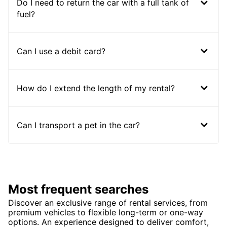
Do I need to return the car with a full tank of
fuel?
Can I use a debit card?
How do I extend the length of my rental?
Can I transport a pet in the car?
Most frequent searches
Discover an exclusive range of rental services, from
premium vehicles to flexible long-term or one-way
options. An experience designed to deliver comfort,