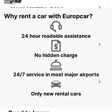
SCANIA SODERTALJE CK 3
SODERTALJE - SWEDEN
Why rent a car with Europcar?
24 hour roadside assistance
SCANIA SODERTALJE BYGGNAD 210
SODERTALJE - SWEDEN
No hidden charge
24/7 service in most major airports
SCANIA SODERTALJE BYGGNAD 150
SODERTALJE - SWEDEN
Only new rental cars