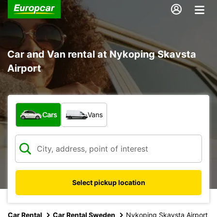
Car and Van rental at Nykoping Skavsta
Airport
What type of vehicle?
Cars
Vans
Select pickup location
Car Rental
Car Rental Sweden
Nykoping Skavsta Airport