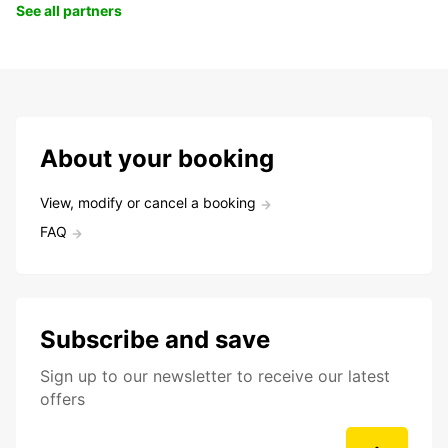
See all partners
About your booking
View, modify or cancel a booking
FAQ
Subscribe and save
Sign up to our newsletter to receive our latest
offers