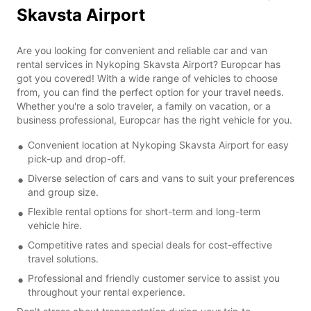
Skavsta Airport
Are you looking for convenient and reliable car and van
rental services in Nykoping Skavsta Airport? Europcar has
got you covered! With a wide range of vehicles to choose
from, you can find the perfect option for your travel needs.
Whether you're a solo traveler, a family on vacation, or a
business professional, Europcar has the right vehicle for you.
Convenient location at Nykoping Skavsta Airport for easy
pick-up and drop-off.
Diverse selection of cars and vans to suit your preferences
and group size.
Flexible rental options for short-term and long-term
vehicle hire.
Competitive rates and special deals for cost-effective
travel solutions.
Professional and friendly customer service to assist you
throughout your rental experience.