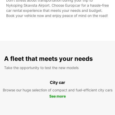
Don't stress about transportation during your trip to
Nykoping Skavsta Airport. Choose Europcar for a hassle-free
car rental experience that meets your needs and budget.
Book your vehicle now and enjoy peace of mind on the road!
A fleet that meets your needs
Take the opportunity to test the new models
City car
Browse our huge selection of compact and fuel-efficient city cars
See more