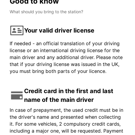
Good to know
What should you bring to the station?
Your valid driver license
If needed - an official translation of your driving
license or an international driving license for the
main driver and any additional driver. Please note
that if your driving license was issued in the UK,
you must bring both parts of your licence.
Credit card in the first and last
name of the main driver
In case of prepayment, the used credit must be in
the driver's name and presented when collecting
it. For some vehicles, 2 compulsory credit cards,
including a major one, will be requested. Payment