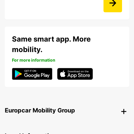
Same smart app. More
mobility.
For more information
Europcar Mobility Group