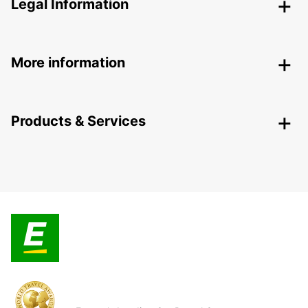
Legal Information
More information
Products & Services