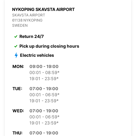
NYKOPING SKAVSTA AIRPORT
SKAVSTA AIRPORT
61138 NYKOPING
SWEDEN
Return 24/7
Pick up during closing hours
Electric vehicles
MON:
09:00 - 19:00
00:01 - 08:59*
19:01 - 23:59*
TUE:
07:00 - 19:00
00:01 - 06:59*
19:01 - 23:59*
WED:
07:00 - 19:00
00:01 - 06:59*
19:01 - 23:59*
THU:
07:00 - 19:00