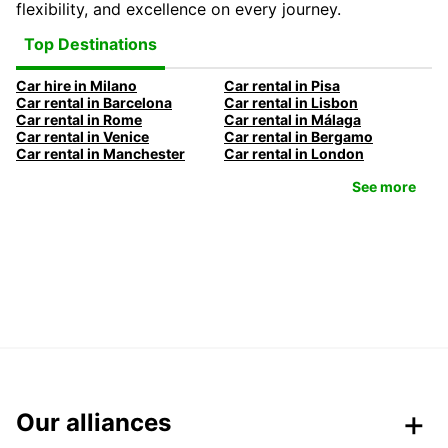
flexibility, and excellence on every journey.
Top Destinations
Car hire in Milano
Car rental in Pisa
Car rental in Barcelona
Car rental in Lisbon
Car rental in Rome
Car rental in Málaga
Car rental in Venice
Car rental in Bergamo
Car rental in Manchester
Car rental in London
See more
Our alliances