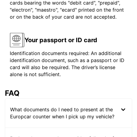
cards bearing the words "debit card", "prepaid",
"electron", "maestro", "ecard" printed on the front
or on the back of your card are not accepted.
Your passport or ID card
Identification documents required: An additional
identification document, such as a passport or ID
card will also be required. The driver’s license
alone is not sufficient.
FAQ
What documents do I need to present at the
Europcar counter when I pick up my vehicle?