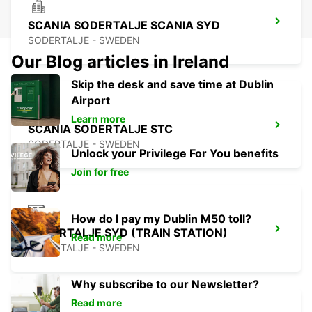
SCANIA SODERTALJE SCANIA SYD
SODERTALJE - SWEDEN
Our Blog articles in Ireland
Skip the desk and save time at Dublin
Airport
Learn more
SCANIA SODERTALJE STC
SODERTALJE - SWEDEN
Unlock your Privilege For You benefits
Join for free
How do I pay my Dublin M50 toll?
SODERTALJE SYD (TRAIN STATION)
Read more
SODERTALJE - SWEDEN
Why subscribe to our Newsletter?
Read more