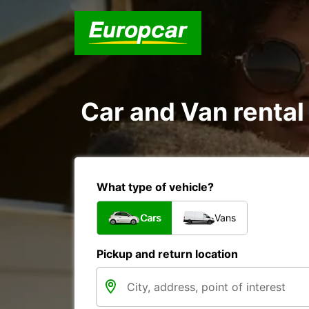
Car and Van rental
What type of vehicle?
Cars
Vans
Pickup and return location