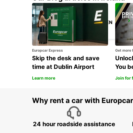
STOCKHOLM SKODA BREDDEN
UPPLANDS VASBY - SWEDEN
Europcar Express
Get more 
Skip the desk and save
Unlock
time at Dublin Airport
You b
Learn more
Join for 
Why rent a car with Europca
24 hour roadside assistance