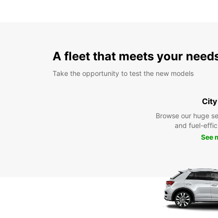
A fleet that meets your need
Take the opportunity to test the new models
City
Browse our huge se
and fuel-effic
See 