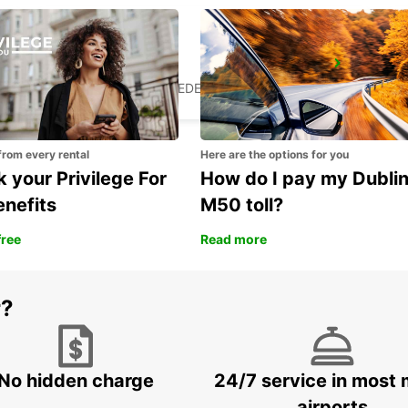
VALLENTUNA
VALLENTUNA - SWEDEN
from every rental
Here are the options for you
 your Privilege For
How do I pay my Dubli
enefits
M50 toll?
free
Read more
r?
No hidden charge
24/7 service in most 
airports