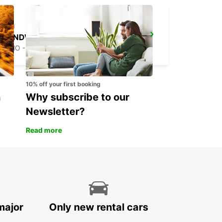
SANDVIK COROMANT DELIVERY GIMO
GIMO - SWEDEN
10% off your first booking
n
Why subscribe to our
Newsletter?
Read more
major
Only new rental cars