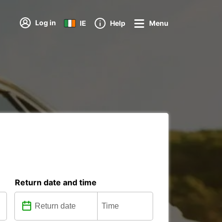
Log in
IE
Help
Menu
Return date and time