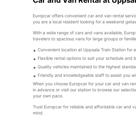
Car and Van Rental at Uppsal
Europcar offers convenient car and van rental servic
you are a local resident looking for a weekend getaw
With a wide range of cars and vans available, Europ
travelers to spacious vans for large groups or famil
Convenient location at Uppsala Train Station for 
Flexible rental options to suit your schedule and
Quality vehicles maintained to the highest standa
Friendly and knowledgeable staff to assist you wit
When you choose Europcar for your car and van renta
in advance or visit our station to browse our select
your own pace.
Trust Europcar for reliable and affordable car and 
mind.