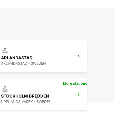
ARLANDASTAD
ARLANDASTAD - SWEDEN
More stations
STOCKHOLM BREDDEN
UPPLANDS VASBY - SWEDEN