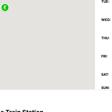
TUE:
WED:
THU:
FRI:
SAT:
SUN:
*After
charg
These 