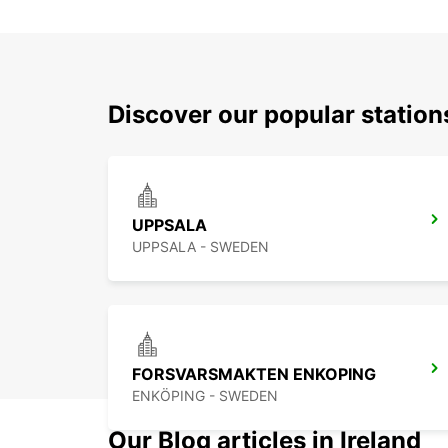
Discover our popular statio
UPPSALA
UPPSALA - SWEDEN
FORSVARSMAKTEN ENKOPING
ENKÖPING - SWEDEN
Our Blog articles in Ireland