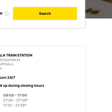
te
Search
LA TRAIN STATION
RDSGATAN 24
 UPPSALA
N
turn 24/7
ck up during closing hours
08:00 - 17:00
07:00 - 07:59*
17:01 - 21:59*