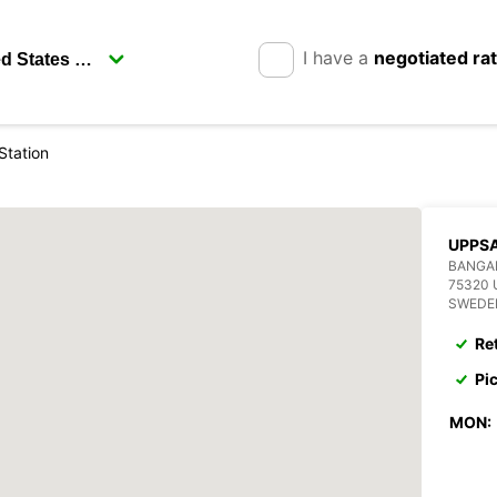
I have a
negotiated ra
Station
UPPSA
BANGA
75320
SWEDE
Re
Pi
MON: