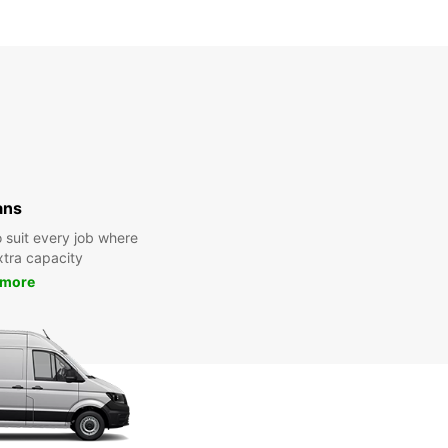
ans
 suit every job where
tra capacity
 more