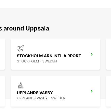
ns around Uppsala
STOCKHOLM ARN INTL AIRPORT
STOCKHOLM - SWEDEN
UPPLANDS VASBY
UPPLANDS VASBY - SWEDEN