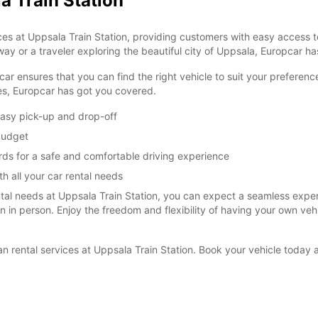
a Train Station
es at Uppsala Train Station, providing customers with easy access to
ay or a traveler exploring the beautiful city of Uppsala, Europcar has
car ensures that you can find the right vehicle to suit your prefere
ies, Europcar has got you covered.
easy pick-up and drop-off
 budget
rds for a safe and comfortable driving experience
h all your car rental needs
l needs at Uppsala Train Station, you can expect a seamless experie
ion in person. Enjoy the freedom and flexibility of having your own ve
van rental services at Uppsala Train Station. Book your vehicle toda