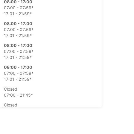
08:00 - 17:00
07:00 - 07:59*
17:01 - 21:59*
08:00 - 17:00
07:00 - 07:59*
17:01 - 21:59*
08:00 - 17:00
07:00 - 07:59*
17:01 - 21:59*
08:00 - 17:00
07:00 - 07:59*
17:01 - 21:59*
Closed
07:00 - 21:45*
Closed
07:00 - 21:45*
-hours pickup and return available at extra
e
opening hours may vary due to public holidays.