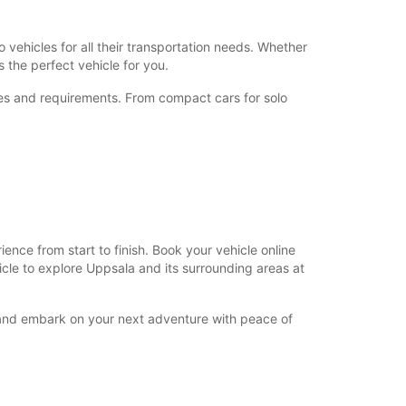
+46 (18) 171730
 vehicles for all their transportation needs. Whether
 the perfect vehicle for you.
nces and requirements. From compact cars for solo
Directions
nce from start to finish. Book your vehicle online
hicle to explore Uppsala and its surrounding areas at
y and embark on your next adventure with peace of