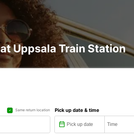
 at Uppsala Train Station
Pick up date & time
Same return location