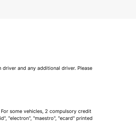
in driver and any additional driver. Please
. For some vehicles, 2 compulsory credit
", "electron", "maestro", "ecard" printed