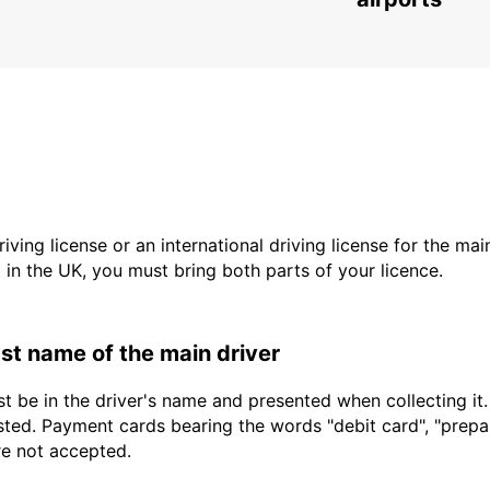
driving license or an international driving license for the ma
d in the UK, you must bring both parts of your licence.
last name of the main driver
t be in the driver's name and presented when collecting it
sted. Payment cards bearing the words "debit card", "prepaid
re not accepted.