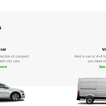
s
 car
V
lection of compact
Rent a van or 4x4 to
ient city cars
you need ex
more
See