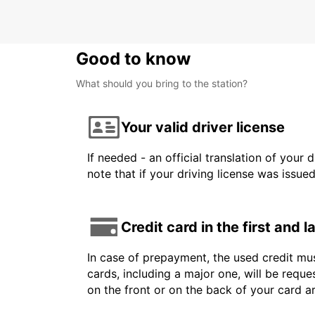
Good to know
What should you bring to the station?
Your valid driver license
If needed - an official translation of your 
note that if your driving license was issue
Credit card in the first and 
In case of prepayment, the used credit mus
cards, including a major one, will be reque
on the front or on the back of your card a