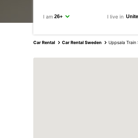
I am
I live in
Car Rental
Car Rental Sweden
Uppsala Train 