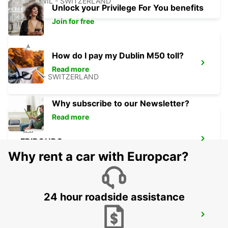
ZUCHWIL - SWITZERLAND
Unlock your Privilege For You benefits
Join for free
How do I pay my Dublin M50 toll?
THUN
Read more
THUN - SWITZERLAND
Why subscribe to our Newsletter?
Read more
FRIBOURG
FRIBOURG - SWITZERLAND
Why rent a car with Europcar?
24 hour roadside assistance
NEUCHATEL