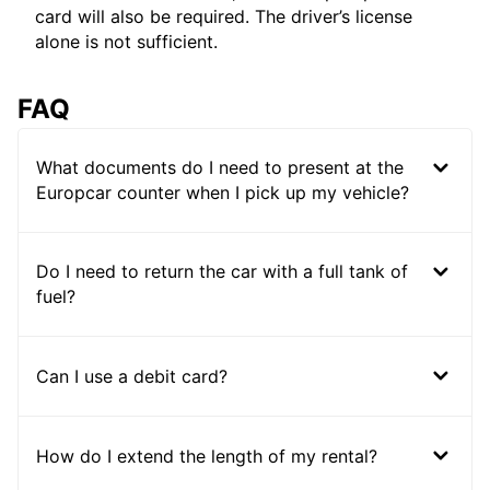
card will also be required. The driver’s license
alone is not sufficient.
FAQ
What documents do I need to present at the
Europcar counter when I pick up my vehicle?
Do I need to return the car with a full tank of
fuel?
Can I use a debit card?
How do I extend the length of my rental?