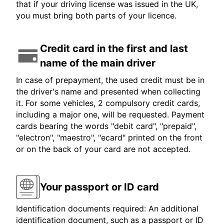
that if your driving license was issued in the UK,
you must bring both parts of your licence.
Credit card in the first and last
name of the main driver
In case of prepayment, the used credit must be in
the driver's name and presented when collecting
it. For some vehicles, 2 compulsory credit cards,
including a major one, will be requested. Payment
cards bearing the words "debit card", "prepaid",
"electron", "maestro", "ecard" printed on the front
or on the back of your card are not accepted.
Your passport or ID card
Identification documents required: An additional
identification document, such as a passport or ID