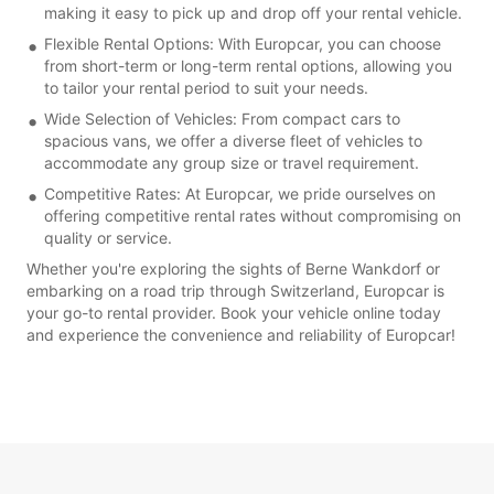
making it easy to pick up and drop off your rental vehicle.
Flexible Rental Options: With Europcar, you can choose
from short-term or long-term rental options, allowing you
to tailor your rental period to suit your needs.
Wide Selection of Vehicles: From compact cars to
spacious vans, we offer a diverse fleet of vehicles to
accommodate any group size or travel requirement.
Competitive Rates: At Europcar, we pride ourselves on
offering competitive rental rates without compromising on
quality or service.
Whether you're exploring the sights of Berne Wankdorf or
embarking on a road trip through Switzerland, Europcar is
your go-to rental provider. Book your vehicle online today
and experience the convenience and reliability of Europcar!