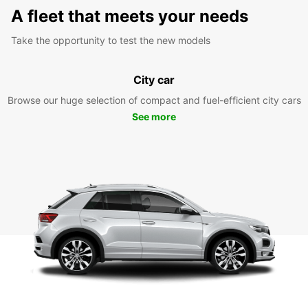
A fleet that meets your needs
Take the opportunity to test the new models
City car
Browse our huge selection of compact and fuel-efficient city cars
See more