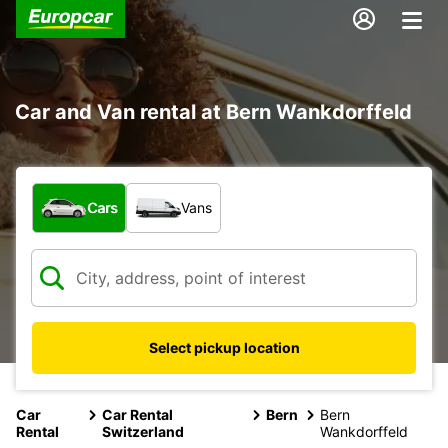
Car and Van rental at Bern Wankdorffeld
What type of vehicle?
Cars
Vans
Select pickup location
Car
Car Rental
Bern
Bern
Rental
Switzerland
Wankdorffeld