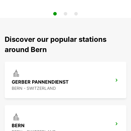
Discover our popular stations
around Bern
GERBER PANNENDIENST
BERN - SWITZERLAND
BERN