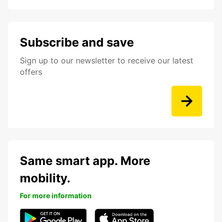
Subscribe and save
Sign up to our newsletter to receive our latest
offers
Same smart app. More
mobility.
For more information