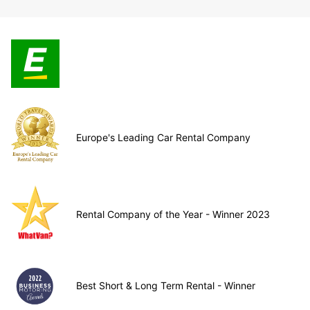
Europe's Leading Car Rental Company
Rental Company of the Year - Winner 2023
Best Short & Long Term Rental - Winner