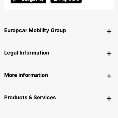
Europcar Mobility Group
Legal Information
More information
Products & Services