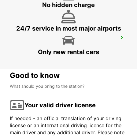
NEUCHATEL - SWITZERLAND
No hidden charge
24/7 service in most major airports
INTERLAKEN
INTERLAKEN - SWITZERLAND
Only new rental cars
Good to know
What should you bring to the station?
Your valid driver license
If needed - an official translation of your driving
license or an international driving license for the
main driver and any additional driver. Please note