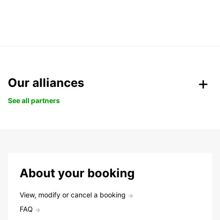
Our alliances
See all partners
About your booking
View, modify or cancel a booking
FAQ