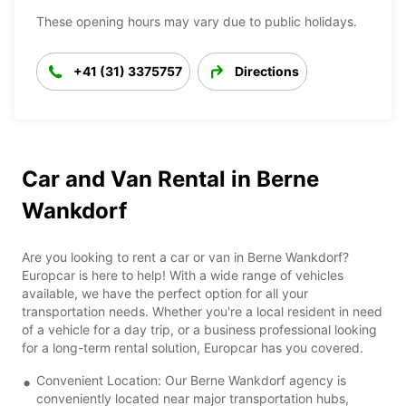
These opening hours may vary due to public holidays.
+41 (31) 3375757
Directions
Car and Van Rental in Berne
Wankdorf
Are you looking to rent a car or van in Berne Wankdorf?
Europcar is here to help! With a wide range of vehicles
available, we have the perfect option for all your
transportation needs. Whether you're a local resident in need
of a vehicle for a day trip, or a business professional looking
for a long-term rental solution, Europcar has you covered.
Convenient Location: Our Berne Wankdorf agency is
conveniently located near major transportation hubs,