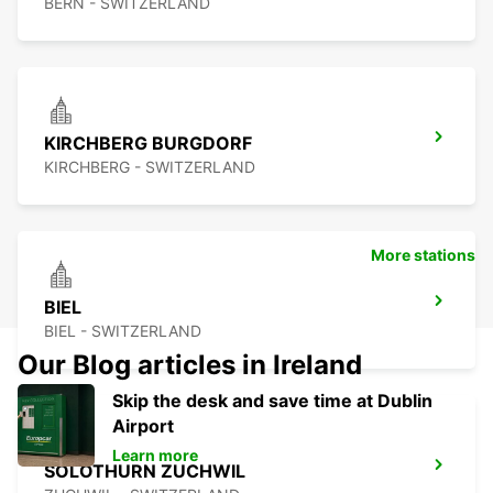
BERN - SWITZERLAND
KIRCHBERG BURGDORF
KIRCHBERG - SWITZERLAND
More stations
BIEL
BIEL - SWITZERLAND
Our Blog articles in Ireland
Skip the desk and save time at Dublin
Airport
Learn more
SOLOTHURN ZUCHWIL