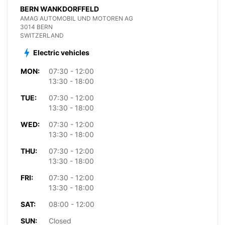
BERN WANKDORFFELD
AMAG AUTOMOBIL UND MOTOREN AG
3014 BERN
SWITZERLAND
Electric vehicles
MON:
07:30 - 12:00
13:30 - 18:00
TUE:
07:30 - 12:00
13:30 - 18:00
WED:
07:30 - 12:00
13:30 - 18:00
THU:
07:30 - 12:00
13:30 - 18:00
FRI:
07:30 - 12:00
13:30 - 18:00
SAT:
08:00 - 12:00
SUN:
Closed