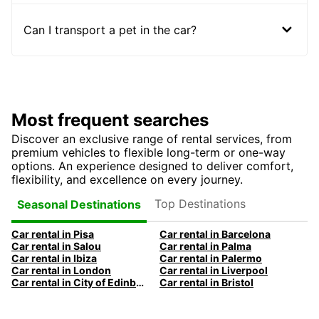
Can I transport a pet in the car?
Most frequent searches
Discover an exclusive range of rental services, from
premium vehicles to flexible long-term or one-way
options. An experience designed to deliver comfort,
flexibility, and excellence on every journey.
Top Destinations
Seasonal Destinations
Car rental in Pisa
Car rental in Barcelona
Car rental in Salou
Car rental in Palma
Car rental in Ibiza
Car rental in Palermo
Car rental in London
Car rental in Liverpool
Car rental in City of Edinburgh
Car rental in Bristol