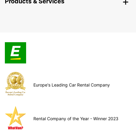
Products & Services
Europe's Leading Car Rental Company
Rental Company of the Year - Winner 2023