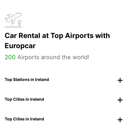
Car Rental at Top Airports with
Europcar
200
Airports around the world!
Top Stations in Ireland
Top Cities in Ireland
Top Cities in Ireland