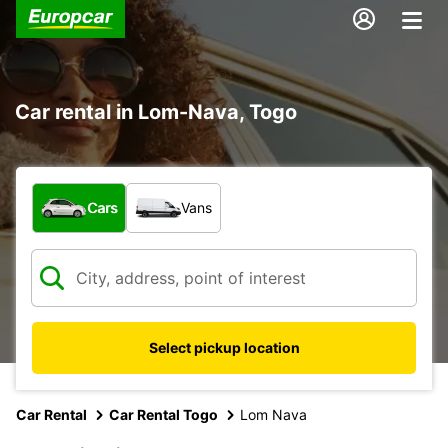
Car rental in Lom-Nava, Togo
What type of vehicle?
Cars
Vans
Select pickup location
Car Rental
Car Rental Togo
Lom Nava