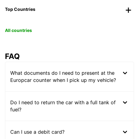
Top Countries
All countries
FAQ
What documents do I need to present at the
Europcar counter when I pick up my vehicle?
Do I need to return the car with a full tank of
fuel?
Can I use a debit card?