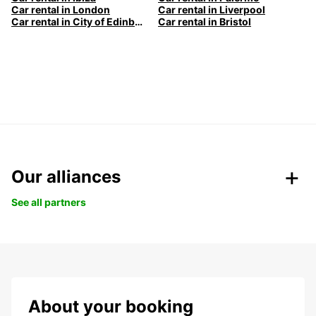
Car rental in London
Car rental in Liverpool
Car rental in City of Edinburgh
Car rental in Bristol
Our alliances
See all partners
About your booking