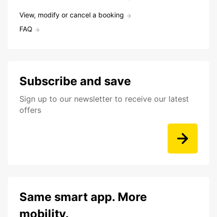
View, modify or cancel a booking
FAQ
Subscribe and save
Sign up to our newsletter to receive our latest
offers
Same smart app. More
mobility.