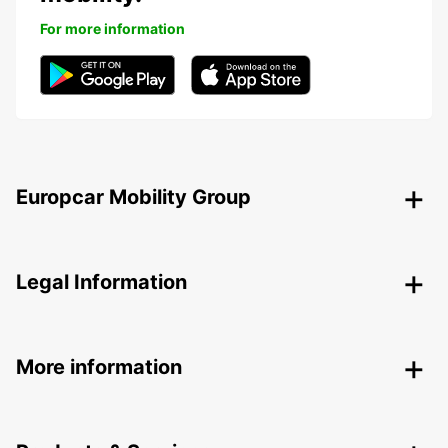
For more information
Europcar Mobility Group
Legal Information
More information