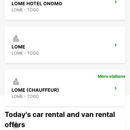
LOME HOTEL ONOMO
LOME - TOGO
LOME
LOME - TOGO
More stations
LOME (CHAUFFEUR)
LOME - TOGO
Today's car rental and van rental
offers