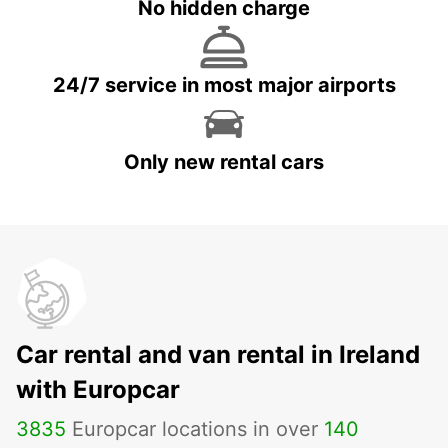
No hidden charge
24/7 service in most major airports
Only new rental cars
Car rental and van rental in Ireland
with Europcar
3835
Europcar locations in over
140