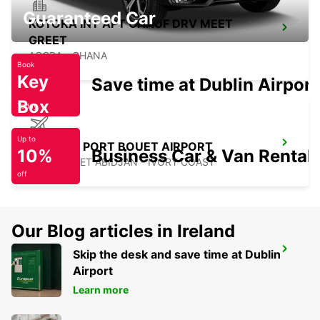
Guaranteed Car
KOTOKA INT APT CHAUF DRV MEET
GREET
ACCRA - GHANA
Book
Key
Save time at Dublin Airport
Box
Today
Up to
ABIDJAN PORT BOUET AIRPORT
10%
Business Car & Van Rental
PORT BOUET ABIDJAN - IVORY COAST
off
Our Blog articles in Ireland
ABIDJAN BOULEVARD DE MARSEILLE
Skip the desk and save time at Dublin
ABIDJAN - IVORY COAST
Airport
Learn more