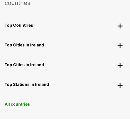
countries
Top Countries
Top Cities in Ireland
Top Cities in Ireland
Top Stations in Ireland
All countries