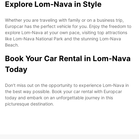
Explore Lom-Nava in Style
Whether you are traveling with family or on a business trip,
Europcar has the perfect vehicle for you. Enjoy the freedom to
explore Lom-Nava at your own pace, visiting top attractions
like Lom-Nava National Park and the stunning Lom-Nava
Beach.
Book Your Car Rental in Lom-Nava
Today
Don't miss out on the opportunity to experience Lom-Nava in
the best way possible. Book your car rental with Europcar
today and embark on an unforgettable journey in this
picturesque destination.