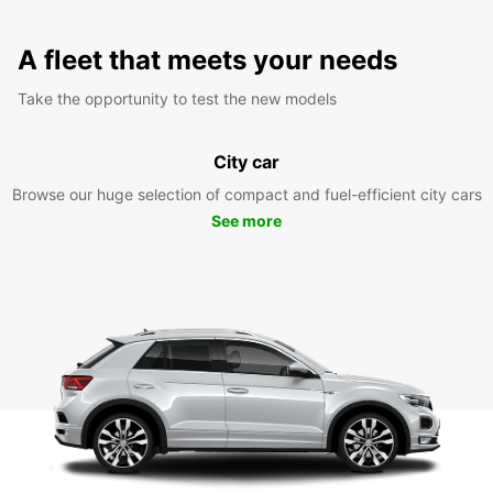
A fleet that meets your needs
Take the opportunity to test the new models
City car
Browse our huge selection of compact and fuel-efficient city cars
See more