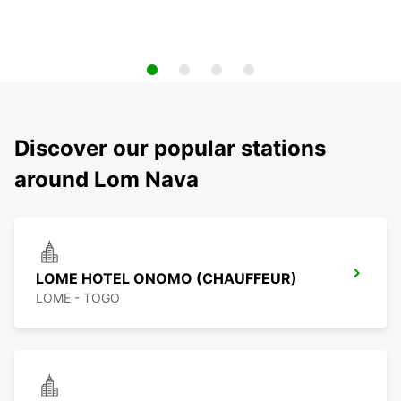
Discover our popular stations
around Lom Nava
LOME HOTEL ONOMO (CHAUFFEUR)
LOME - TOGO