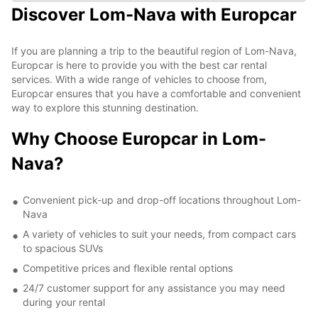
Discover Lom-Nava with Europcar
If you are planning a trip to the beautiful region of Lom-Nava,
Europcar is here to provide you with the best car rental
services. With a wide range of vehicles to choose from,
Europcar ensures that you have a comfortable and convenient
way to explore this stunning destination.
Why Choose Europcar in Lom-
Nava?
Convenient pick-up and drop-off locations throughout Lom-
Nava
A variety of vehicles to suit your needs, from compact cars
to spacious SUVs
Competitive prices and flexible rental options
24/7 customer support for any assistance you may need
during your rental