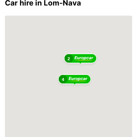
Car hire in Lom-Nava
2
4