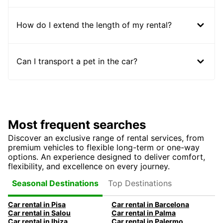
How do I extend the length of my rental?
Can I transport a pet in the car?
Most frequent searches
Discover an exclusive range of rental services, from
premium vehicles to flexible long-term or one-way
options. An experience designed to deliver comfort,
flexibility, and excellence on every journey.
Top Destinations
Seasonal Destinations
Car rental in Pisa
Car rental in Barcelona
Car rental in Salou
Car rental in Palma
Car rental in Ibiza
Car rental in Palermo