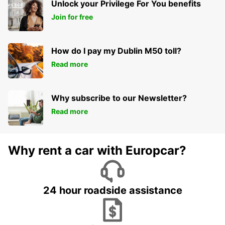
Unlock your Privilege For You benefits
Join for free
How do I pay my Dublin M50 toll?
Read more
Why subscribe to our Newsletter?
Read more
Why rent a car with Europcar?
24 hour roadside assistance