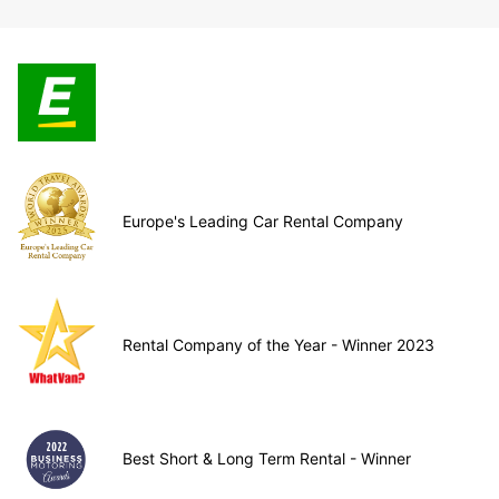
Europe's Leading Car Rental Company
Rental Company of the Year - Winner 2023
Best Short & Long Term Rental - Winner