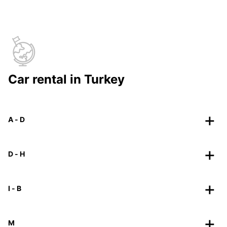
Car rental in Turkey
A - D
D - H
I - B
M