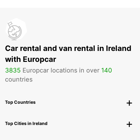
Car rental and van rental in Ireland
with Europcar
3835
Europcar locations in over
140
countries
Top Countries
Top Cities in Ireland