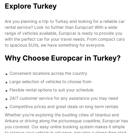
Explore Turkey
Are you planning a trip to Turkey and looking for a reliable car
rental service? Look no further than Europcar! With a wide
range of vehicles available, Europcar is ready to provide you
with the perfect car for your travel needs. From compact cars
to spacious SUVs, we have something for everyone.
Why Choose Europcar in Turkey?
Convenient locations across the country
Large selection of vehicles to choose from
Flexible rental options to suit your schedule
24/7 customer service for any assistance you may need
Competitive prices and great deals on long-term rentals
Whether you're exploring the bustling cities of Istanbul and
Ankara or driving along the picturesque coastline, Europcar has
you covered. Our easy online booking system makes it simple
to reserve your vehicle in advance, ensuring a stress-free start