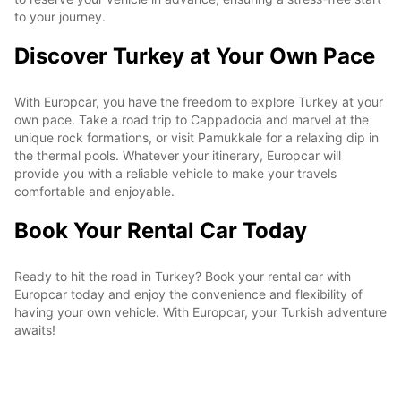
to your journey.
Discover Turkey at Your Own Pace
With Europcar, you have the freedom to explore Turkey at your
own pace. Take a road trip to Cappadocia and marvel at the
unique rock formations, or visit Pamukkale for a relaxing dip in
the thermal pools. Whatever your itinerary, Europcar will
provide you with a reliable vehicle to make your travels
comfortable and enjoyable.
Book Your Rental Car Today
Ready to hit the road in Turkey? Book your rental car with
Europcar today and enjoy the convenience and flexibility of
having your own vehicle. With Europcar, your Turkish adventure
awaits!