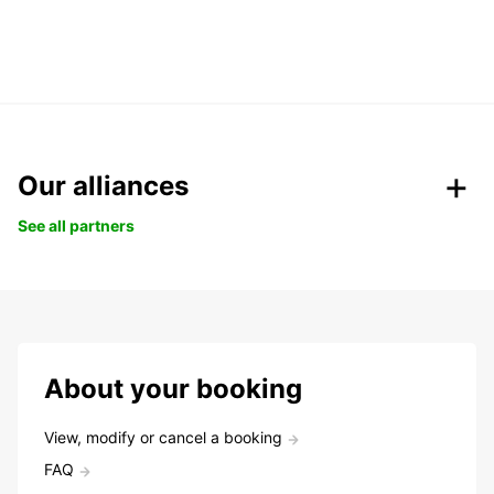
Our alliances
See all partners
About your booking
View, modify or cancel a booking
FAQ