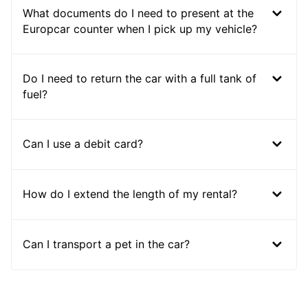
What documents do I need to present at the
Europcar counter when I pick up my vehicle?
Do I need to return the car with a full tank of
fuel?
Can I use a debit card?
How do I extend the length of my rental?
Can I transport a pet in the car?