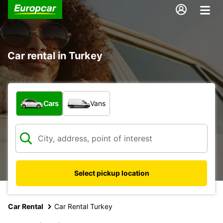
Car rental in Turkey
What type of vehicle?
Cars
Vans
Select pickup location
Car Rental
Car Rental Turkey