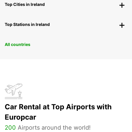
Top Cities in Ireland
Top Stations in Ireland
All countries
Car Rental at Top Airports with
Europcar
200
Airports around the world!