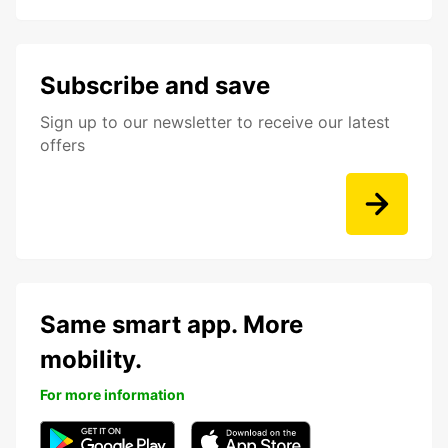
Subscribe and save
Sign up to our newsletter to receive our latest
offers
Same smart app. More
mobility.
For more information