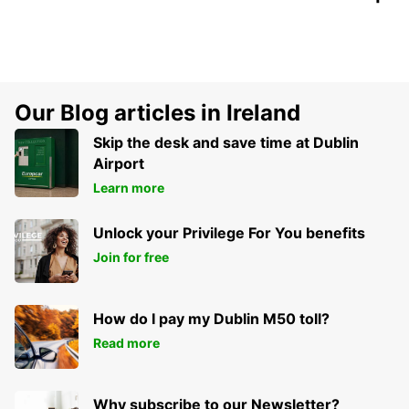
Our Blog articles in Ireland
Skip the desk and save time at Dublin
Airport
Learn more
Unlock your Privilege For You benefits
Join for free
How do I pay my Dublin M50 toll?
Read more
Why subscribe to our Newsletter?