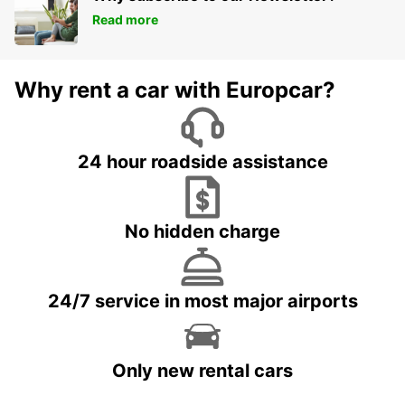
Read more
Why rent a car with Europcar?
24 hour roadside assistance
No hidden charge
24/7 service in most major airports
Only new rental cars