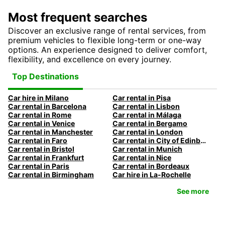
Most frequent searches
Discover an exclusive range of rental services, from
premium vehicles to flexible long-term or one-way
options. An experience designed to deliver comfort,
flexibility, and excellence on every journey.
Top Destinations
Car hire in Milano
Car rental in Pisa
Car rental in Barcelona
Car rental in Lisbon
Car rental in Rome
Car rental in Málaga
Car rental in Venice
Car rental in Bergamo
Car rental in Manchester
Car rental in London
Car rental in Faro
Car rental in City of Edinburgh
Car rental in Bristol
Car rental in Munich
Car rental in Frankfurt
Car rental in Nice
Car rental in Paris
Car rental in Bordeaux
Car rental in Birmingham
Car hire in La-Rochelle
See more