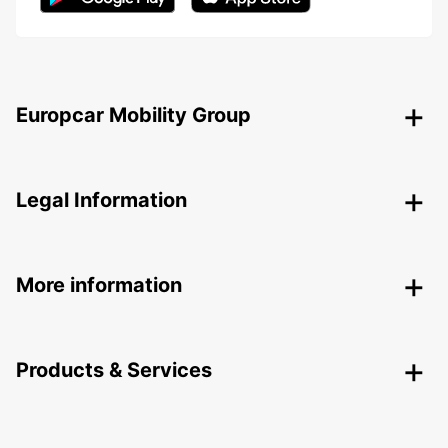
Europcar Mobility Group
Legal Information
More information
Products & Services