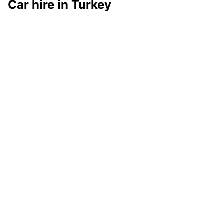
Car hire in Turkey