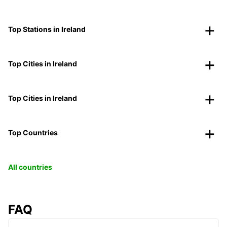
Top Stations in Ireland
Top Cities in Ireland
Top Cities in Ireland
Top Countries
All countries
FAQ