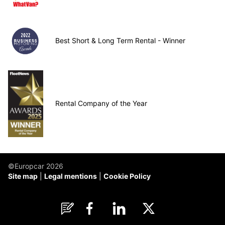
Best Short & Long Term Rental - Winner
Rental Company of the Year
©Europcar 2026
Site map
Legal mentions
Cookie Policy