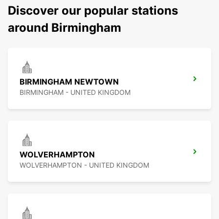
Discover our popular stations
around Birmingham
BIRMINGHAM NEWTOWN
BIRMINGHAM - UNITED KINGDOM
WOLVERHAMPTON
WOLVERHAMPTON - UNITED KINGDOM