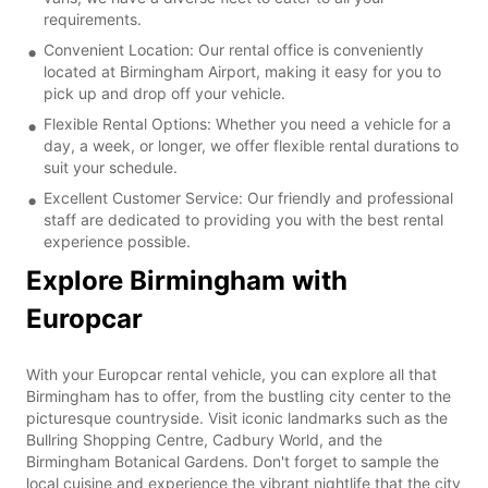
requirements.
Convenient Location: Our rental office is conveniently
located at Birmingham Airport, making it easy for you to
pick up and drop off your vehicle.
Flexible Rental Options: Whether you need a vehicle for a
day, a week, or longer, we offer flexible rental durations to
suit your schedule.
Excellent Customer Service: Our friendly and professional
staff are dedicated to providing you with the best rental
experience possible.
Explore Birmingham with
Europcar
With your Europcar rental vehicle, you can explore all that
Birmingham has to offer, from the bustling city center to the
picturesque countryside. Visit iconic landmarks such as the
Bullring Shopping Centre, Cadbury World, and the
Birmingham Botanical Gardens. Don't forget to sample the
local cuisine and experience the vibrant nightlife that the city