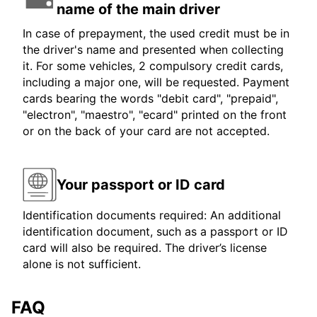
name of the main driver
In case of prepayment, the used credit must be in
the driver's name and presented when collecting
it. For some vehicles, 2 compulsory credit cards,
including a major one, will be requested. Payment
cards bearing the words "debit card", "prepaid",
"electron", "maestro", "ecard" printed on the front
or on the back of your card are not accepted.
Your passport or ID card
Identification documents required: An additional
identification document, such as a passport or ID
card will also be required. The driver’s license
alone is not sufficient.
FAQ