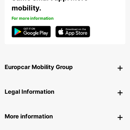
mobility.
For more information
Europcar Mobility Group
Legal Information
More information