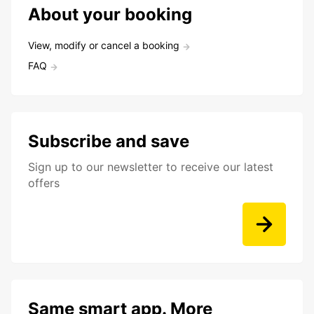
About your booking
View, modify or cancel a booking
FAQ
Subscribe and save
Sign up to our newsletter to receive our latest
offers
Same smart app. More