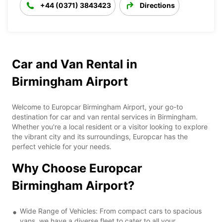
+44 (0371) 3843423
Directions
Car and Van Rental in
Birmingham Airport
Welcome to Europcar Birmingham Airport, your go-to
destination for car and van rental services in Birmingham.
Whether you're a local resident or a visitor looking to explore
the vibrant city and its surroundings, Europcar has the
perfect vehicle for your needs.
Why Choose Europcar
Birmingham Airport?
Wide Range of Vehicles: From compact cars to spacious
vans, we have a diverse fleet to cater to all your