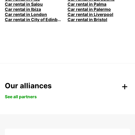
Car rental in Salou
Car rental in Palma
Car rental in Ibiza
Car rental in Palermo
Car rental in London
Car rental in Liverpool
Car rental in City of Edinburgh
Car rental in Bristol
Our alliances
See all partners