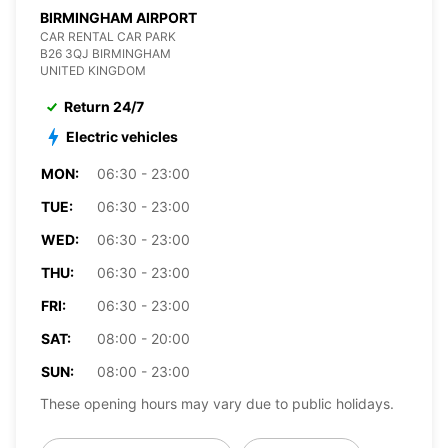
BIRMINGHAM AIRPORT
CAR RENTAL CAR PARK
B26 3QJ BIRMINGHAM
UNITED KINGDOM
Return 24/7
Electric vehicles
MON:
06:30 - 23:00
TUE:
06:30 - 23:00
WED:
06:30 - 23:00
THU:
06:30 - 23:00
FRI:
06:30 - 23:00
SAT:
08:00 - 20:00
SUN:
08:00 - 23:00
These opening hours may vary due to public holidays.