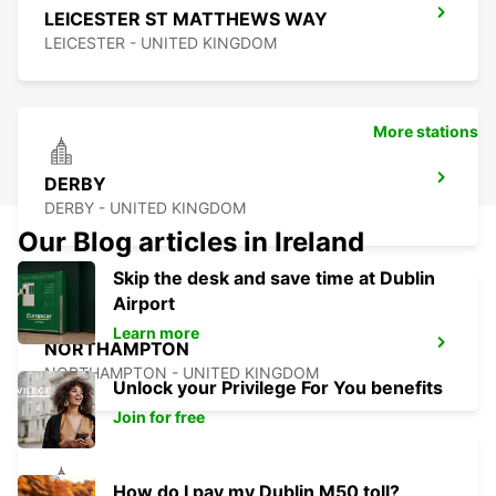
LEICESTER ST MATTHEWS WAY
LEICESTER - UNITED KINGDOM
More stations
DERBY
DERBY - UNITED KINGDOM
Our Blog articles in Ireland
Skip the desk and save time at Dublin
Airport
Learn more
NORTHAMPTON
NORTHAMPTON - UNITED KINGDOM
Unlock your Privilege For You benefits
Join for free
How do I pay my Dublin M50 toll?