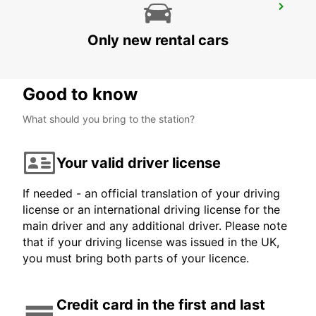
OXFORD
OXFORD - UNITED KINGDOM
Only new rental cars
Good to know
What should you bring to the station?
Your valid driver license
If needed - an official translation of your driving
license or an international driving license for the
main driver and any additional driver. Please note
that if your driving license was issued in the UK,
you must bring both parts of your licence.
Credit card in the first and last