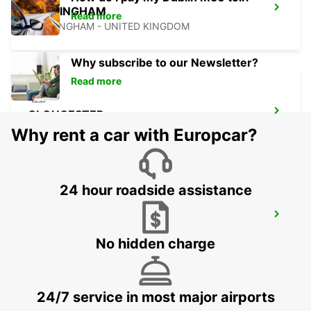
NOTTINGHAM
Read more
NOTTINGHAM - UNITED KINGDOM
Why subscribe to our Newsletter?
Read more
GLOUCESTER
GLOUCESTER - UNITED KINGDOM
Why rent a car with Europcar?
24 hour roadside assistance
MILTON KEYNES
MILTON KEYNES - UNITED KINGDOM
No hidden charge
24/7 service in most major airports