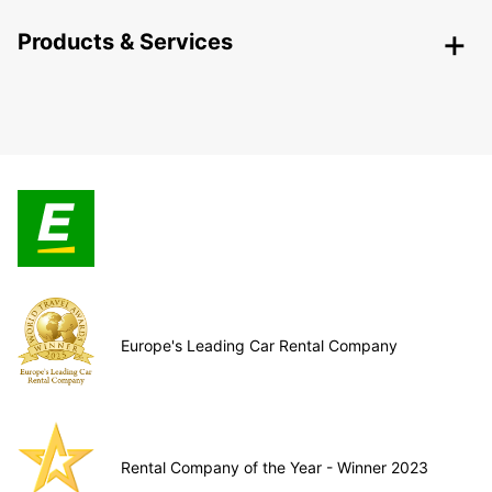
Products & Services
Europe's Leading Car Rental Company
Rental Company of the Year - Winner 2023