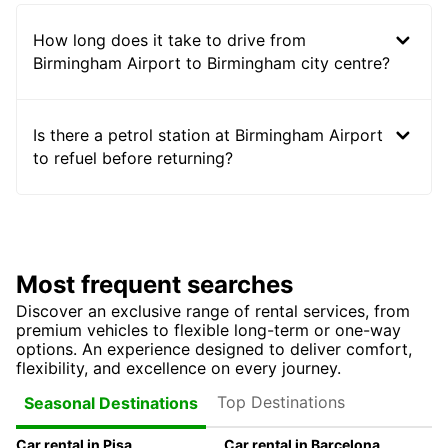
How long does it take to drive from
Birmingham Airport to Birmingham city centre?
Is there a petrol station at Birmingham Airport
to refuel before returning?
Most frequent searches
Discover an exclusive range of rental services, from
premium vehicles to flexible long-term or one-way
options. An experience designed to deliver comfort,
flexibility, and excellence on every journey.
Top Destinations
Seasonal Destinations
Car rental in Pisa
Car rental in Barcelona