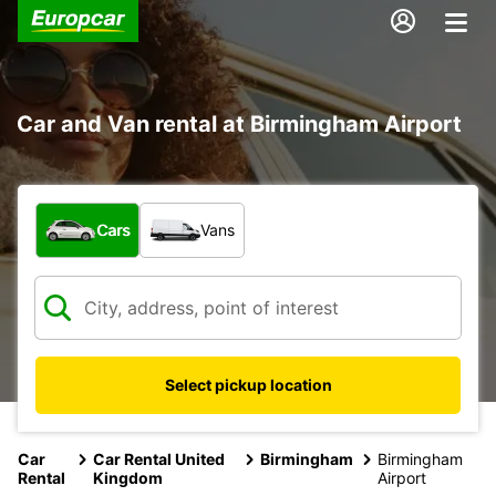
Car and Van rental at Birmingham Airport
What type of vehicle?
Cars
Vans
Select pickup location
Car
Car Rental United
Birmingham
Birmingham
Rental
Kingdom
Airport