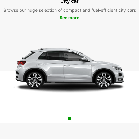
City car
Browse our huge selection of compact and fuel-efficient city cars
See more