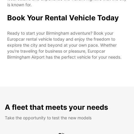
is known for.
Book Your Rental Vehicle Today
Ready to start your Birmingham adventure? Book your
Europcar rental vehicle today and enjoy the freedom to
explore the city and beyond at your own pace. Whether
you're traveling for business or pleasure, Europcar
Birmingham Airport has the perfect vehicle for your needs.
A fleet that meets your needs
Take the opportunity to test the new models