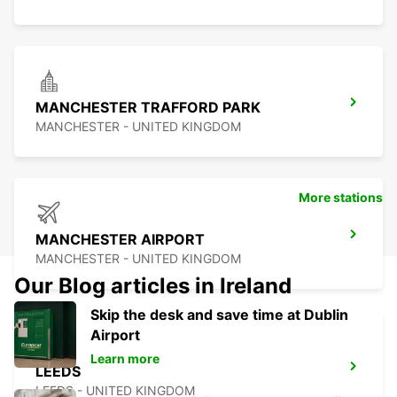
MANCHESTER TRAFFORD PARK
MANCHESTER - UNITED KINGDOM
More stations
MANCHESTER AIRPORT
MANCHESTER - UNITED KINGDOM
Our Blog articles in Ireland
Skip the desk and save time at Dublin
Airport
Learn more
LEEDS
LEEDS - UNITED KINGDOM