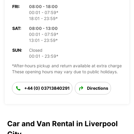
FRI:
08:00 - 18:00
00:01 - 07:59*
18:01 - 23:59*
SAT:
08:00 - 13:00
00:01 - 07:59*
13:01 - 23:59*
SUN:
Closed
00:01 - 23:59*
*After-hours pickup and return available at extra charge
These opening hours may vary due to public holidays.
+44 (0) 03713840291
Directions
Car and Van Rental in Liverpool