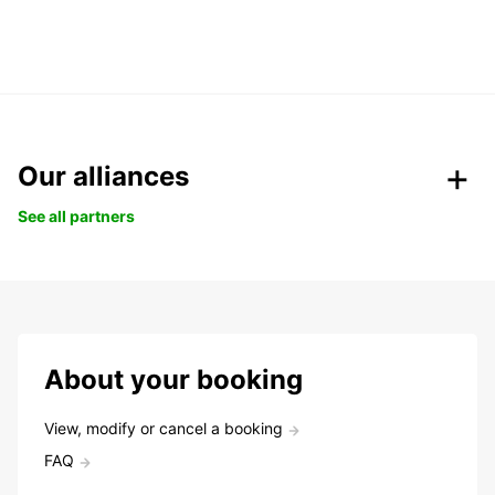
Our alliances
See all partners
About your booking
View, modify or cancel a booking
FAQ