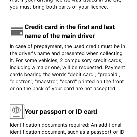
you must bring both parts of your licence.
Credit card in the first and last
name of the main driver
In case of prepayment, the used credit must be in
the driver's name and presented when collecting
it. For some vehicles, 2 compulsory credit cards,
including a major one, will be requested. Payment
cards bearing the words "debit card", "prepaid",
"electron", "maestro", "ecard" printed on the front
or on the back of your card are not accepted.
Your passport or ID card
Identification documents required: An additional
identification document, such as a passport or ID