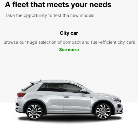
A fleet that meets your needs
Take the opportunity to test the new models
City car
Browse our huge selection of compact and fuel-efficient city cars
See more