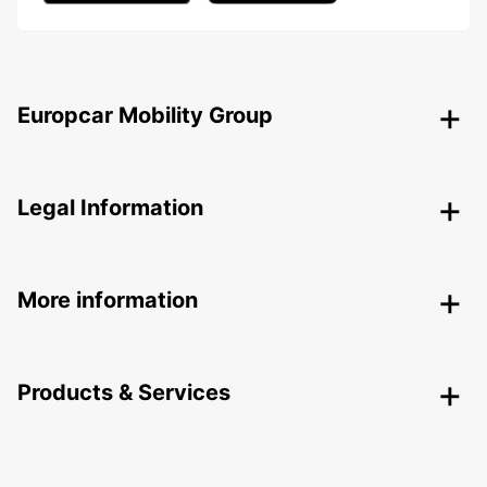
Europcar Mobility Group
Legal Information
More information
Products & Services