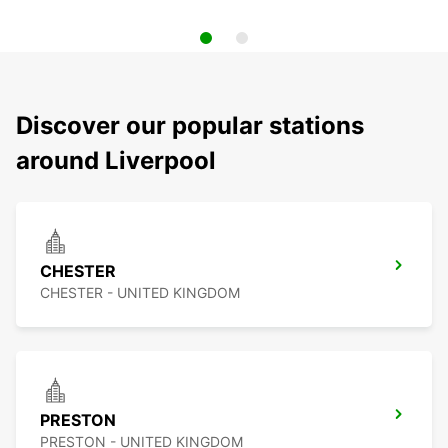
Discover our popular stations
around Liverpool
CHESTER
CHESTER - UNITED KINGDOM
PRESTON
PRESTON - UNITED KINGDOM