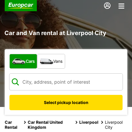
Car and Van rental at Liverpool City
What type of vehicle?
Cars
Vans
Select pickup location
Car
Car Rental United
Liverpool
Liverpool
Rental
Kingdom
City