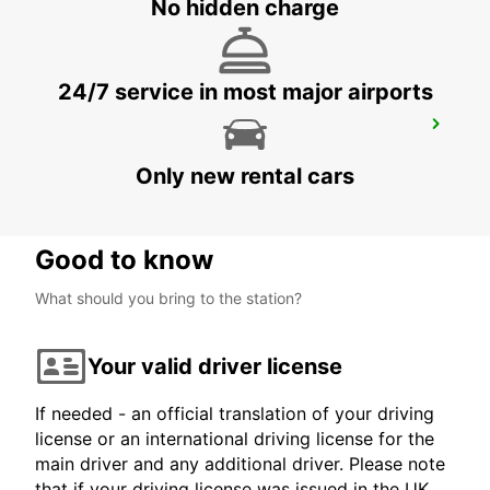
No hidden charge
24/7 service in most major airports
BIRMINGHAM NEWTOWN
BIRMINGHAM - UNITED KINGDOM
Only new rental cars
Good to know
What should you bring to the station?
Your valid driver license
If needed - an official translation of your driving
license or an international driving license for the
main driver and any additional driver. Please note
that if your driving license was issued in the UK,