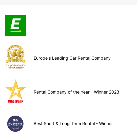
Europe's Leading Car Rental Company
Rental Company of the Year - Winner 2023
Best Short & Long Term Rental - Winner