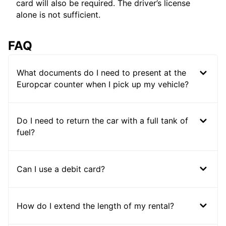
card will also be required. The driver’s license
alone is not sufficient.
FAQ
What documents do I need to present at the
Europcar counter when I pick up my vehicle?
Do I need to return the car with a full tank of
fuel?
Can I use a debit card?
How do I extend the length of my rental?