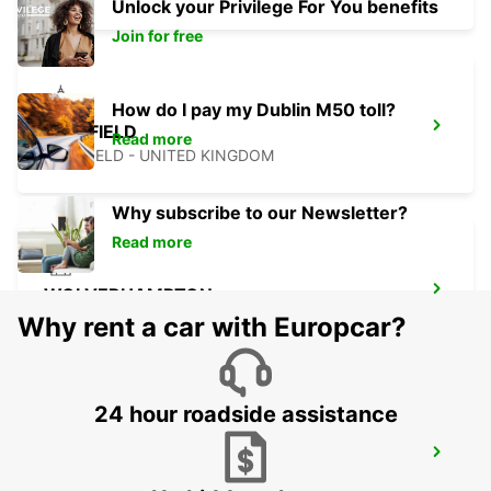
Unlock your Privilege For You benefits
Join for free
How do I pay my Dublin M50 toll?
SHEFFIELD
Read more
SHEFFIELD - UNITED KINGDOM
Why subscribe to our Newsletter?
Read more
WOLVERHAMPTON
WOLVERHAMPTON - UNITED KINGDOM
Why rent a car with Europcar?
24 hour roadside assistance
DERBY
DERBY - UNITED KINGDOM