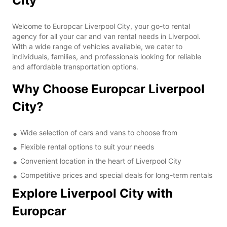
City
Welcome to Europcar Liverpool City, your go-to rental
agency for all your car and van rental needs in Liverpool.
With a wide range of vehicles available, we cater to
individuals, families, and professionals looking for reliable
and affordable transportation options.
Why Choose Europcar Liverpool
City?
Wide selection of cars and vans to choose from
Flexible rental options to suit your needs
Convenient location in the heart of Liverpool City
Competitive prices and special deals for long-term rentals
Explore Liverpool City with
Europcar