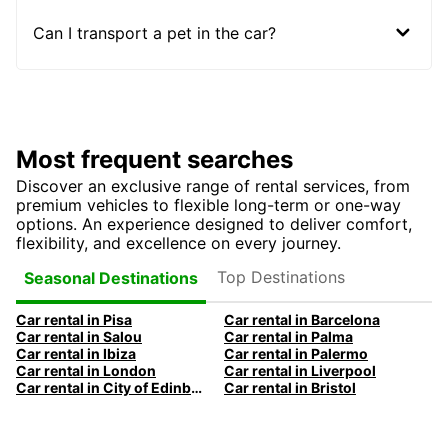
Can I transport a pet in the car?
Most frequent searches
Discover an exclusive range of rental services, from
premium vehicles to flexible long-term or one-way
options. An experience designed to deliver comfort,
flexibility, and excellence on every journey.
Top Destinations
Seasonal Destinations
Car rental in Pisa
Car rental in Barcelona
Car rental in Salou
Car rental in Palma
Car rental in Ibiza
Car rental in Palermo
Car rental in London
Car rental in Liverpool
Car rental in City of Edinburgh
Car rental in Bristol