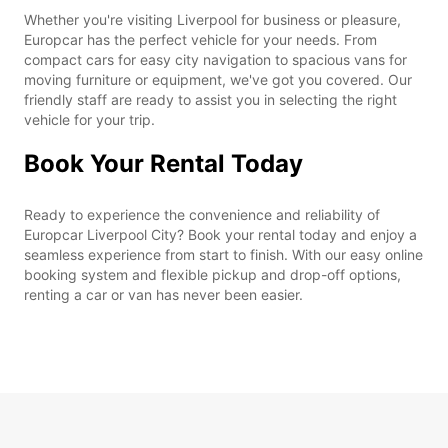
Whether you're visiting Liverpool for business or pleasure,
Europcar has the perfect vehicle for your needs. From
compact cars for easy city navigation to spacious vans for
moving furniture or equipment, we've got you covered. Our
friendly staff are ready to assist you in selecting the right
vehicle for your trip.
Book Your Rental Today
Ready to experience the convenience and reliability of
Europcar Liverpool City? Book your rental today and enjoy a
seamless experience from start to finish. With our easy online
booking system and flexible pickup and drop-off options,
renting a car or van has never been easier.