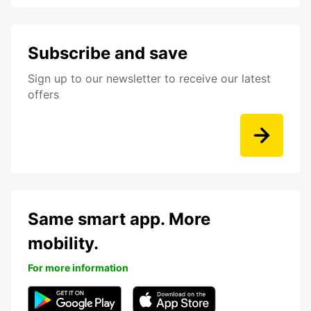
Subscribe and save
Sign up to our newsletter to receive our latest
offers
Same smart app. More
mobility.
For more information