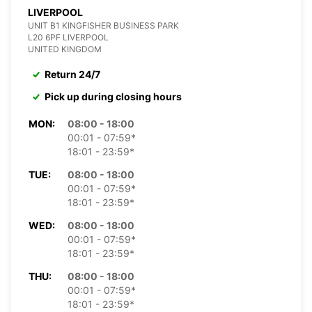
LIVERPOOL
UNIT B1 KINGFISHER BUSINESS PARK
L20 6PF LIVERPOOL
UNITED KINGDOM
Return 24/7
Pick up during closing hours
MON:
08:00 - 18:00
00:01 - 07:59*
18:01 - 23:59*
TUE:
08:00 - 18:00
00:01 - 07:59*
18:01 - 23:59*
WED:
08:00 - 18:00
00:01 - 07:59*
18:01 - 23:59*
THU:
08:00 - 18:00
00:01 - 07:59*
18:01 - 23:59*