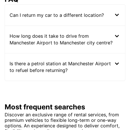
Can I return my car to a different location?
How long does it take to drive from
Manchester Airport to Manchester city centre?
Is there a petrol station at Manchester Airport
to refuel before returning?
Most frequent searches
Discover an exclusive range of rental services, from
premium vehicles to flexible long-term or one-way
options. An experience designed to deliver comfort,