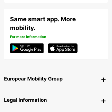
Same smart app. More
mobility.
For more information
Europcar Mobility Group
Legal Information