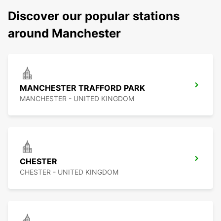
Discover our popular stations
around Manchester
MANCHESTER TRAFFORD PARK
MANCHESTER - UNITED KINGDOM
CHESTER
CHESTER - UNITED KINGDOM