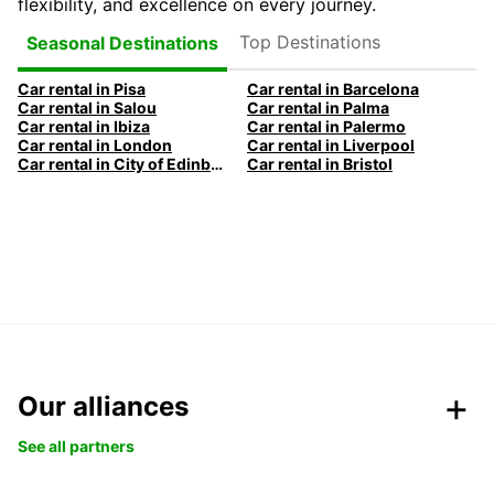
flexibility, and excellence on every journey.
Top Destinations
Seasonal Destinations
Car rental in Pisa
Car rental in Barcelona
Car rental in Salou
Car rental in Palma
Car rental in Ibiza
Car rental in Palermo
Car rental in London
Car rental in Liverpool
Car rental in City of Edinburgh
Car rental in Bristol
Our alliances
See all partners