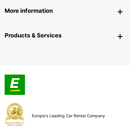
More information
Products & Services
Europe's Leading Car Rental Company