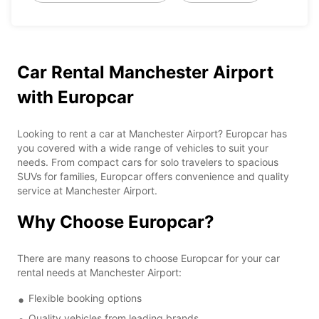
Car Rental Manchester Airport
with Europcar
Looking to rent a car at Manchester Airport? Europcar has
you covered with a wide range of vehicles to suit your
needs. From compact cars for solo travelers to spacious
SUVs for families, Europcar offers convenience and quality
service at Manchester Airport.
Why Choose Europcar?
There are many reasons to choose Europcar for your car
rental needs at Manchester Airport:
Flexible booking options
Quality vehicles from leading brands