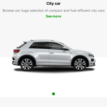
City car
Browse our huge selection of compact and fuel-efficient city cars
See more