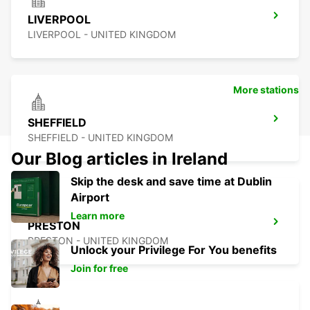
LIVERPOOL
LIVERPOOL - UNITED KINGDOM
More stations
SHEFFIELD
SHEFFIELD - UNITED KINGDOM
Our Blog articles in Ireland
Skip the desk and save time at Dublin
Airport
Learn more
PRESTON
PRESTON - UNITED KINGDOM
Unlock your Privilege For You benefits
Join for free