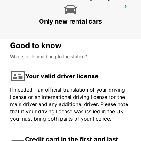
NOTTINGHAM
NOTTINGHAM - UNITED KINGDOM
Only new rental cars
Good to know
What should you bring to the station?
Your valid driver license
If needed - an official translation of your driving
license or an international driving license for the
main driver and any additional driver. Please note
that if your driving license was issued in the UK,
you must bring both parts of your licence.
Credit card in the first and last