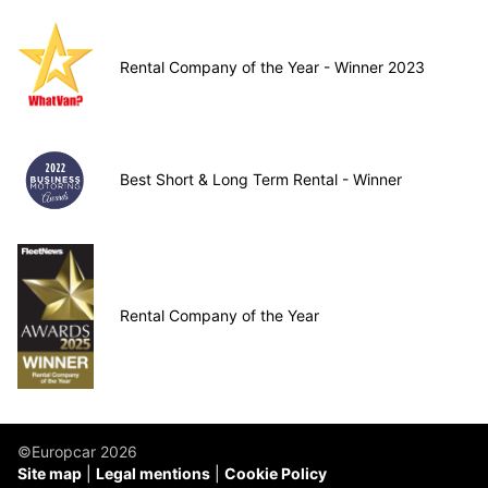
Rental Company of the Year - Winner 2023
Best Short & Long Term Rental - Winner
Rental Company of the Year
©Europcar 2026
Site map
Legal mentions
Cookie Policy