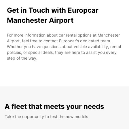
Get in Touch with Europcar
Manchester Airport
For more information about car rental options at Manchester
Airport, feel free to contact Europcar's dedicated team.
Whether you have questions about vehicle availability, rental
policies, or special deals, they are here to assist you every
step of the way.
A fleet that meets your needs
Take the opportunity to test the new models