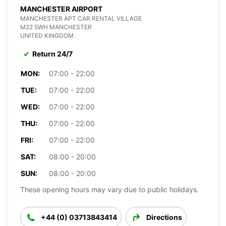
MANCHESTER AIRPORT
MANCHESTER APT CAR RENTAL VILLAGE
M22 5WH MANCHESTER
UNITED KINGDOM
Return 24/7
MON:
07:00 - 22:00
TUE:
07:00 - 22:00
WED:
07:00 - 22:00
THU:
07:00 - 22:00
FRI:
07:00 - 22:00
SAT:
08:00 - 20:00
SUN:
08:00 - 20:00
These opening hours may vary due to public holidays.
+44 (0) 03713843414
Directions