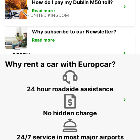
How do I pay my Dublin M50 toll?
LEEDS
Read more
LEEDS - UNITED KINGDOM
Why subscribe to our Newsletter?
Read more
DERBY
DERBY - UNITED KINGDOM
Why rent a car with Europcar?
24 hour roadside assistance
WOLVERHAMPTON
WOLVERHAMPTON - UNITED KINGDOM
No hidden charge
24/7 service in most major airports