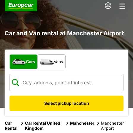
Car and Van rental at Manchester Airport
What type of vehicle?
Cars
Vans
Select pickup location
Car
Car Rental United
Manchester
Manchester
Rental
Kingdom
Airport