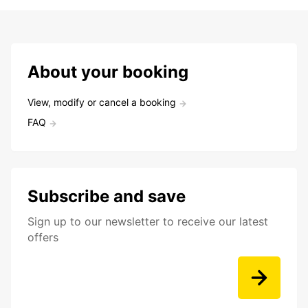
About your booking
View, modify or cancel a booking
FAQ
Subscribe and save
Sign up to our newsletter to receive our latest
offers