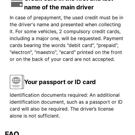
name of the main driver
In case of prepayment, the used credit must be in
the driver's name and presented when collecting
it. For some vehicles, 2 compulsory credit cards,
including a major one, will be requested. Payment
cards bearing the words "debit card", "prepaid",
"electron", "maestro", "ecard" printed on the front
or on the back of your card are not accepted.
Your passport or ID card
Identification documents required: An additional
identification document, such as a passport or ID
card will also be required. The driver’s license
alone is not sufficient.
FAQ