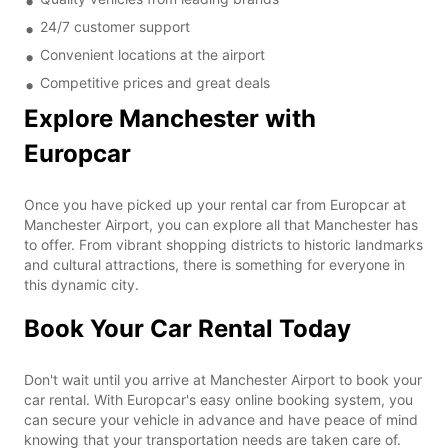
24/7 customer support
Convenient locations at the airport
Competitive prices and great deals
Explore Manchester with
Europcar
Once you have picked up your rental car from Europcar at
Manchester Airport, you can explore all that Manchester has
to offer. From vibrant shopping districts to historic landmarks
and cultural attractions, there is something for everyone in
this dynamic city.
Book Your Car Rental Today
Don't wait until you arrive at Manchester Airport to book your
car rental. With Europcar's easy online booking system, you
can secure your vehicle in advance and have peace of mind
knowing that your transportation needs are taken care of.