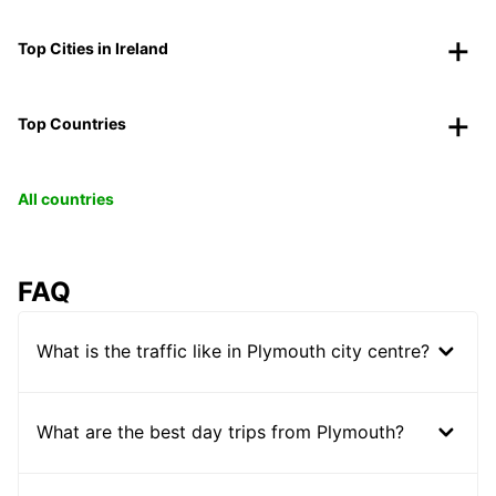
Top Cities in Ireland
Top Countries
All countries
FAQ
What is the traffic like in Plymouth city centre?
What are the best day trips from Plymouth?