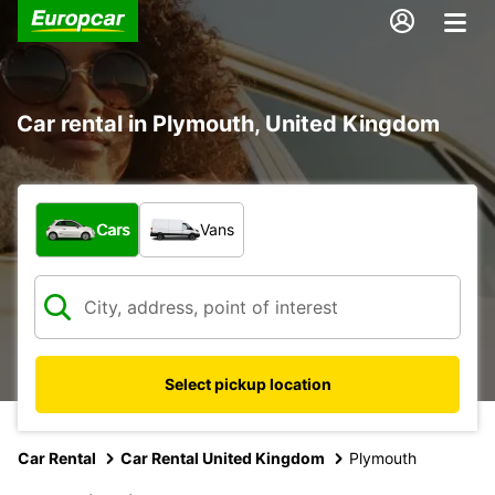
Car rental in Plymouth, United Kingdom
What type of vehicle?
Cars
Vans
Select pickup location
Car Rental
Car Rental United Kingdom
Plymouth