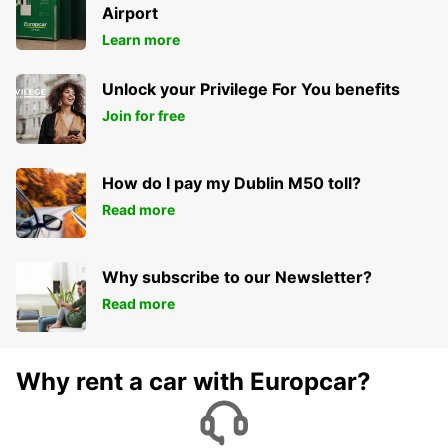
Airport
Learn more
Unlock your Privilege For You benefits
Join for free
How do I pay my Dublin M50 toll?
Read more
Why subscribe to our Newsletter?
Read more
Why rent a car with Europcar?