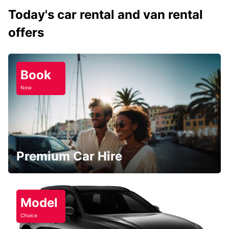
Today's car rental and van rental
offers
Book
Now
Premium Car Hire
Model
Choice