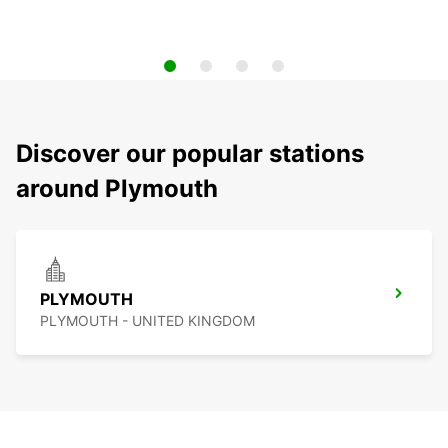
Discover our popular stations
around Plymouth
PLYMOUTH
PLYMOUTH - UNITED KINGDOM