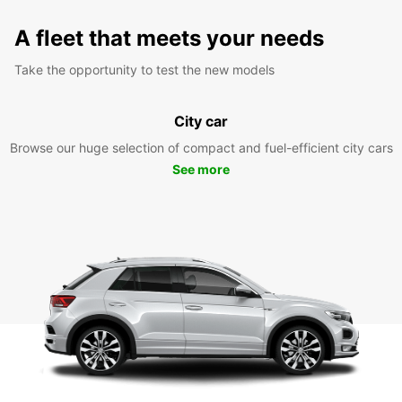
A fleet that meets your needs
Take the opportunity to test the new models
City car
Browse our huge selection of compact and fuel-efficient city cars
See more