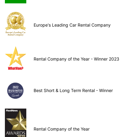
Europe's Leading Car Rental Company
Rental Company of the Year - Winner 2023
Best Short & Long Term Rental - Winner
Rental Company of the Year