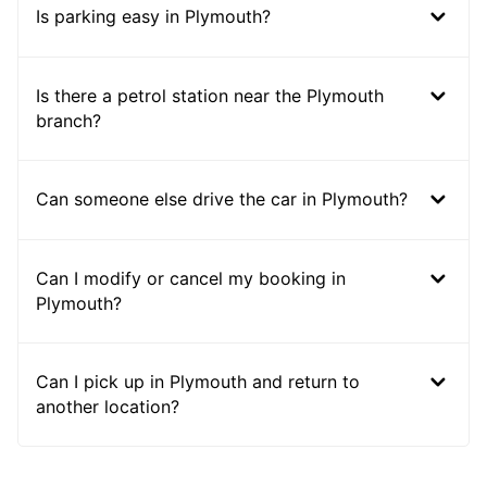
Is parking easy in Plymouth?
Is there a petrol station near the Plymouth
branch?
Can someone else drive the car in Plymouth?
Can I modify or cancel my booking in
Plymouth?
Can I pick up in Plymouth and return to
another location?