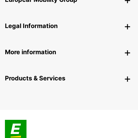
Legal Information
More information
Products & Services