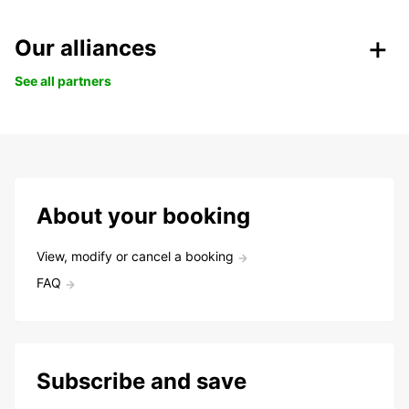
Our alliances
See all partners
About your booking
View, modify or cancel a booking
FAQ
Subscribe and save