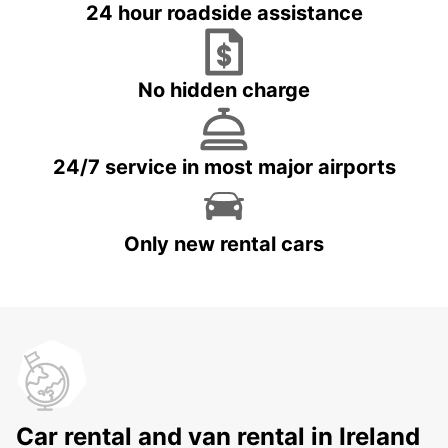
24 hour roadside assistance
No hidden charge
24/7 service in most major airports
Only new rental cars
Car rental and van rental in Ireland