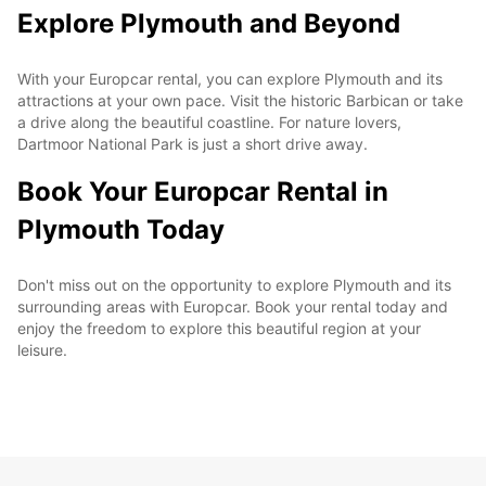
Explore Plymouth and Beyond
With your Europcar rental, you can explore Plymouth and its
attractions at your own pace. Visit the historic Barbican or take
a drive along the beautiful coastline. For nature lovers,
Dartmoor National Park is just a short drive away.
Book Your Europcar Rental in
Plymouth Today
Don't miss out on the opportunity to explore Plymouth and its
surrounding areas with Europcar. Book your rental today and
enjoy the freedom to explore this beautiful region at your
leisure.