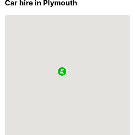
Car hire in Plymouth