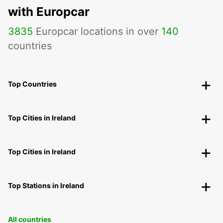
with Europcar
3835
Europcar locations in over
140
countries
Top Countries
Top Cities in Ireland
Top Cities in Ireland
Top Stations in Ireland
All countries