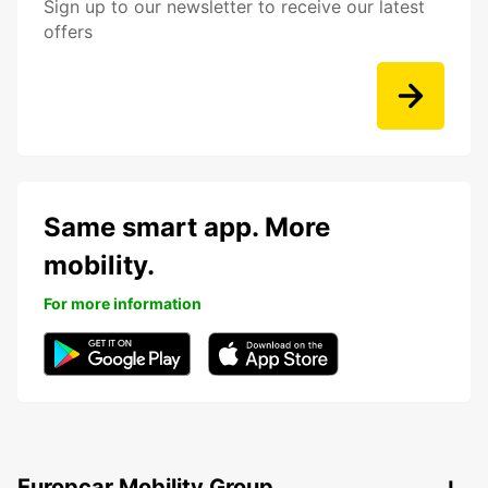
Sign up to our newsletter to receive our latest
offers
Same smart app. More
mobility.
For more information
Europcar Mobility Group