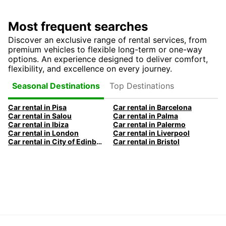
Most frequent searches
Discover an exclusive range of rental services, from
premium vehicles to flexible long-term or one-way
options. An experience designed to deliver comfort,
flexibility, and excellence on every journey.
Top Destinations
Seasonal Destinations
Car rental in Pisa
Car rental in Barcelona
Car rental in Salou
Car rental in Palma
Car rental in Ibiza
Car rental in Palermo
Car rental in London
Car rental in Liverpool
Car rental in City of Edinburgh
Car rental in Bristol