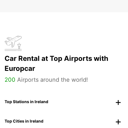
Car Rental at Top Airports with
Europcar
200
Airports around the world!
Top Stations in Ireland
Top Cities in Ireland