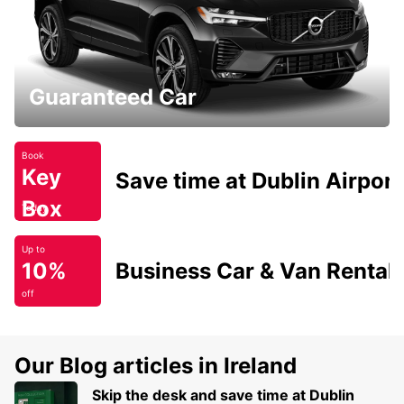
Guaranteed Car
Book
Key
Save time at Dublin Airport
Box
Today
Up to
10%
Business Car & Van Rental
off
Our Blog articles in Ireland
Skip the desk and save time at Dublin