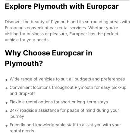
Explore Plymouth with Europcar
Discover the beauty of Plymouth and its surrounding areas with
Europcar's convenient car rental services. Whether you're
visiting for business or pleasure, Europcar has the perfect
vehicle for your needs.
Why Choose Europcar in
Plymouth?
Wide range of vehicles to suit all budgets and preferences
Convenient locations throughout Plymouth for easy pick-up
and drop-off
Flexible rental options for short or long-term stays
24/7 roadside assistance for peace of mind during your
journey
Friendly and knowledgeable staff to assist you with your
rental needs