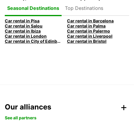
Top Destinations
Seasonal Destinations
Car rental in Pisa
Car rental in Barcelona
Car rental in Salou
Car rental in Palma
Car rental in Ibiza
Car rental in Palermo
Car rental in London
Car rental in Liverpool
Car rental in City of Edinburgh
Car rental in Bristol
Our alliances
See all partners