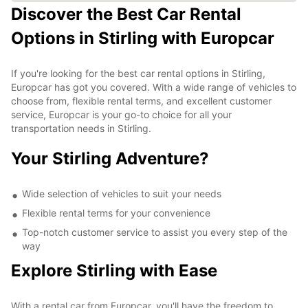
Discover the Best Car Rental
Options in Stirling with Europcar
If you're looking for the best car rental options in Stirling,
Europcar has got you covered. With a wide range of vehicles to
choose from, flexible rental terms, and excellent customer
service, Europcar is your go-to choice for all your
transportation needs in Stirling.
Your Stirling Adventure?
Wide selection of vehicles to suit your needs
Flexible rental terms for your convenience
Top-notch customer service to assist you every step of the
way
Explore Stirling with Ease
With a rental car from Europcar, you'll have the freedom to