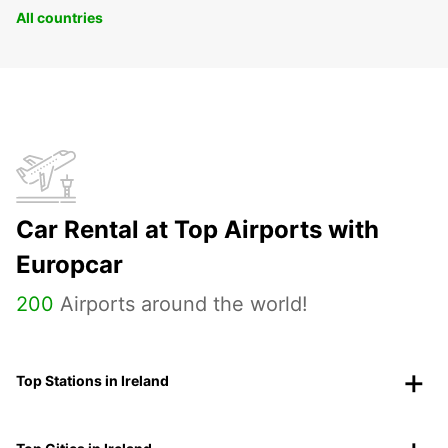
All countries
Car Rental at Top Airports with
Europcar
200
Airports around the world!
Top Stations in Ireland