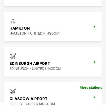
HAMILTON
HAMILTON - UNITED KINGDOM
EDINBURGH AIRPORT
EDINBURGH - UNITED KINGDOM
More stations
GLASGOW AIRPORT
PAISLEY - UNITED KINGDOM