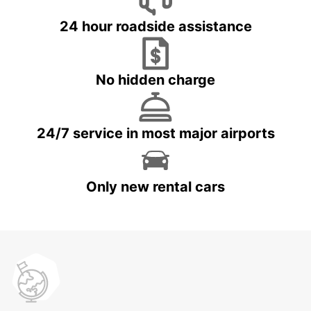
24 hour roadside assistance
No hidden charge
24/7 service in most major airports
Only new rental cars