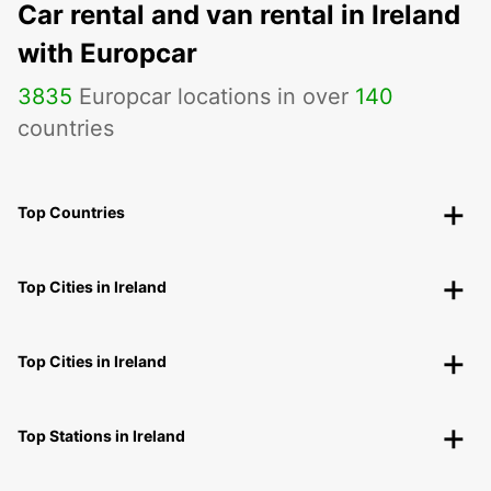
Car rental and van rental in Ireland
with Europcar
3835
Europcar locations in over
140
countries
Top Countries
Top Cities in Ireland
Top Cities in Ireland
Top Stations in Ireland