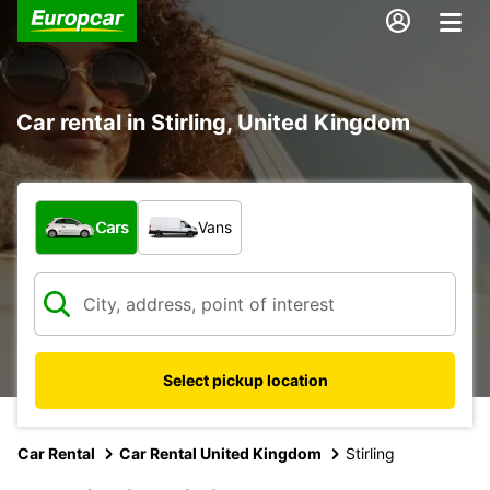
Car rental in Stirling, United Kingdom
What type of vehicle?
Cars
Vans
Select pickup location
Car Rental
Car Rental United Kingdom
Stirling