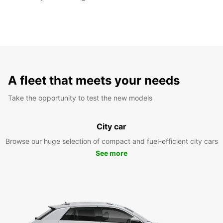
A fleet that meets your needs
Take the opportunity to test the new models
City car
Browse our huge selection of compact and fuel-efficient city cars
See more