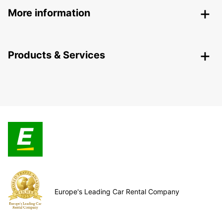
More information
Products & Services
Europe's Leading Car Rental Company