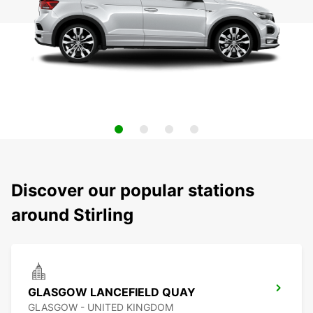
Discover our popular stations
around Stirling
GLASGOW LANCEFIELD QUAY
GLASGOW - UNITED KINGDOM