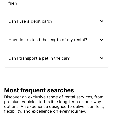
fuel?
Can I use a debit card?
How do I extend the length of my rental?
Can I transport a pet in the car?
Most frequent searches
Discover an exclusive range of rental services, from
premium vehicles to flexible long-term or one-way
options. An experience designed to deliver comfort,
flexibility, and excellence on every journey.