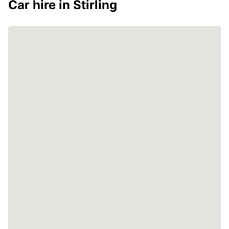
Car hire in Stirling