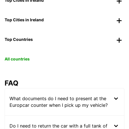
Top Cities in Ireland
Top Cities in Ireland
Top Countries
All countries
FAQ
What documents do I need to present at the
Europcar counter when I pick up my vehicle?
Do I need to return the car with a full tank of