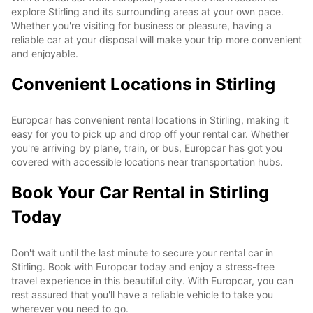
explore Stirling and its surrounding areas at your own pace.
Whether you're visiting for business or pleasure, having a
reliable car at your disposal will make your trip more convenient
and enjoyable.
Convenient Locations in Stirling
Europcar has convenient rental locations in Stirling, making it
easy for you to pick up and drop off your rental car. Whether
you're arriving by plane, train, or bus, Europcar has got you
covered with accessible locations near transportation hubs.
Book Your Car Rental in Stirling
Today
Don't wait until the last minute to secure your rental car in
Stirling. Book with Europcar today and enjoy a stress-free
travel experience in this beautiful city. With Europcar, you can
rest assured that you'll have a reliable vehicle to take you
wherever you need to go.