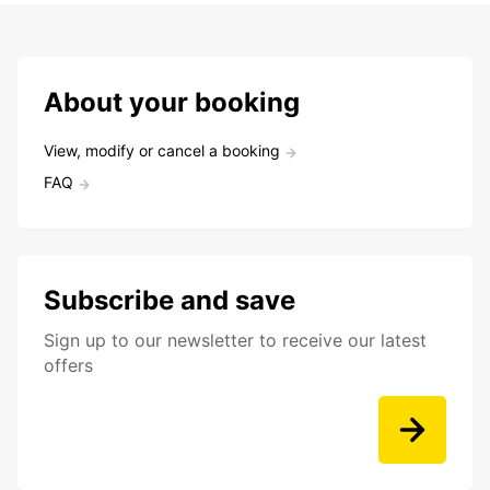
About your booking
View, modify or cancel a booking
FAQ
Subscribe and save
Sign up to our newsletter to receive our latest
offers