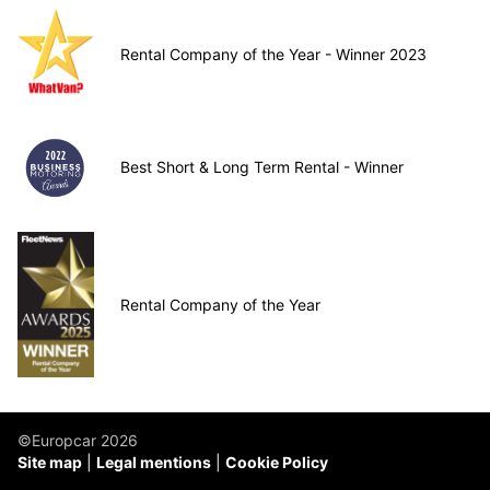
Rental Company of the Year - Winner 2023
Best Short & Long Term Rental - Winner
Rental Company of the Year
©Europcar 2026
Site map
Legal mentions
Cookie Policy