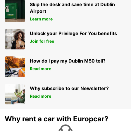
NEWCASTLE UPON TYNE - UNITED KINGDOM
Skip the desk and save time at Dublin
Airport
Learn more
Unlock your Privilege For You benefits
Join for free
How do I pay my Dublin M50 toll?
Read more
Why subscribe to our Newsletter?
Read more
Why rent a car with Europcar?