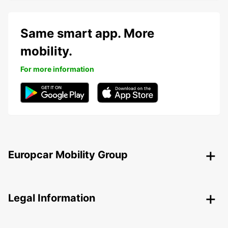
Same smart app. More
mobility.
For more information
Europcar Mobility Group
Legal Information