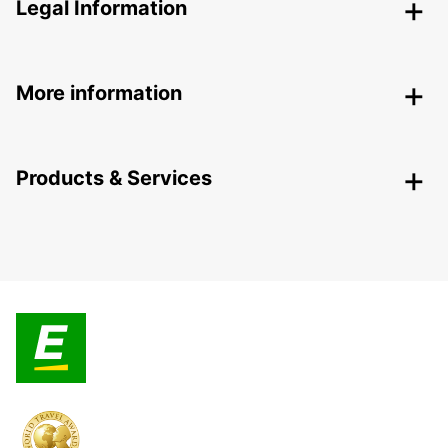
Legal Information
More information
Products & Services