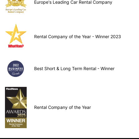
Europe's Leading Car Rental Company
Rental Company of the Year - Winner 2023
Best Short & Long Term Rental - Winner
Rental Company of the Year