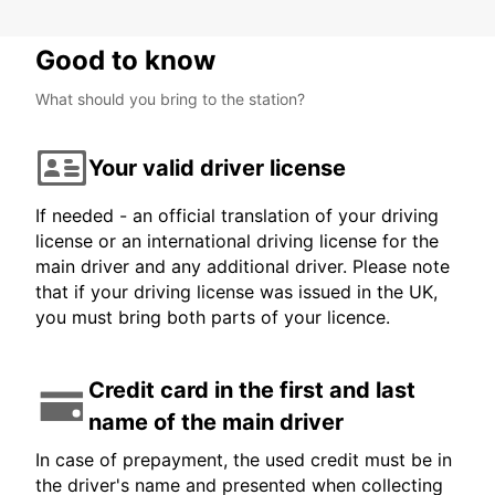
Good to know
What should you bring to the station?
Your valid driver license
If needed - an official translation of your driving
license or an international driving license for the
main driver and any additional driver. Please note
that if your driving license was issued in the UK,
you must bring both parts of your licence.
Credit card in the first and last
name of the main driver
In case of prepayment, the used credit must be in
the driver's name and presented when collecting