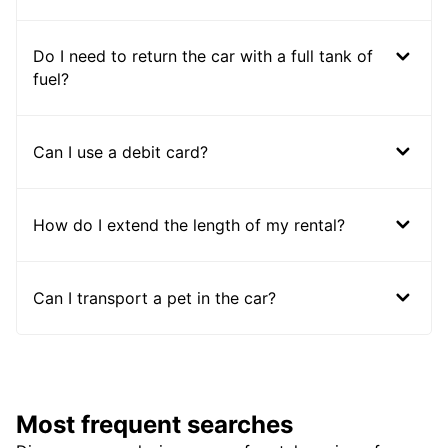
Do I need to return the car with a full tank of
fuel?
Can I use a debit card?
How do I extend the length of my rental?
Can I transport a pet in the car?
Most frequent searches