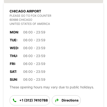
CHICAGO AIRPORT
PLEASE GO TO FOX COUNTER
60666 CHICAGO
UNITED STATES OF AMERICA
MON:
06:00 - 23:59
TUE:
06:00 - 23:59
WED:
06:00 - 23:59
THU:
06:00 - 23:59
FRI:
06:00 - 23:59
SAT:
06:00 - 23:59
SUN:
06:00 - 23:59
These opening hours may vary due to public holidays.
+1 (312) 7410788
Directions