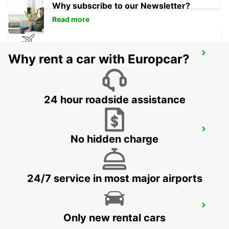
Why subscribe to our Newsletter?
Read more
AUSTIN AIRPORT
Why rent a car with Europcar?
AUSTIN - UNITED STATES OF AMERICA
24 hour roadside assistance
ORLANDO AIRPORT
No hidden charge
ORLANDO - UNITED STATES OF AMERICA
24/7 service in most major airports
TAMPA AIRPORT
Only new rental cars
TAMPA - UNITED STATES OF AMERICA