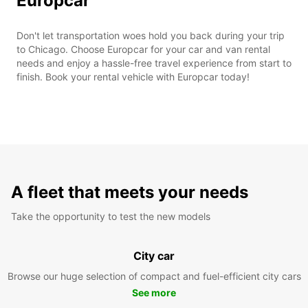
Europcar
Don't let transportation woes hold you back during your trip
to Chicago. Choose Europcar for your car and van rental
needs and enjoy a hassle-free travel experience from start to
finish. Book your rental vehicle with Europcar today!
A fleet that meets your needs
Take the opportunity to test the new models
City car
Browse our huge selection of compact and fuel-efficient city cars
See more