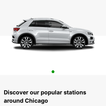
Discover our popular stations
around Chicago