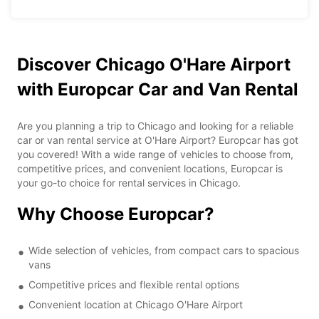
Discover Chicago O'Hare Airport
with Europcar Car and Van Rental
Are you planning a trip to Chicago and looking for a reliable
car or van rental service at O'Hare Airport? Europcar has got
you covered! With a wide range of vehicles to choose from,
competitive prices, and convenient locations, Europcar is
your go-to choice for rental services in Chicago.
Why Choose Europcar?
Wide selection of vehicles, from compact cars to spacious
vans
Competitive prices and flexible rental options
Convenient location at Chicago O'Hare Airport