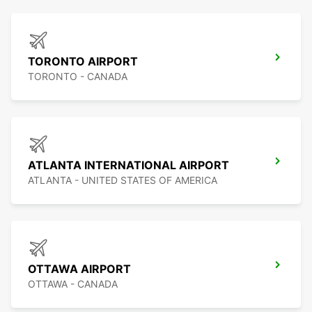
TORONTO AIRPORT
TORONTO - CANADA
ATLANTA INTERNATIONAL AIRPORT
ATLANTA - UNITED STATES OF AMERICA
OTTAWA AIRPORT
OTTAWA - CANADA