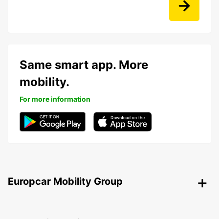
Same smart app. More
mobility.
For more information
Europcar Mobility Group