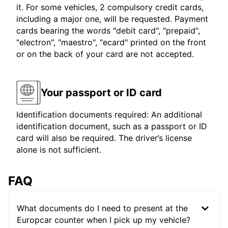
it. For some vehicles, 2 compulsory credit cards,
including a major one, will be requested. Payment
cards bearing the words "debit card", "prepaid",
"electron", "maestro", "ecard" printed on the front
or on the back of your card are not accepted.
Your passport or ID card
Identification documents required: An additional
identification document, such as a passport or ID
card will also be required. The driver’s license
alone is not sufficient.
FAQ
What documents do I need to present at the
Europcar counter when I pick up my vehicle?