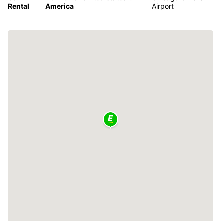
Rental
America
Airport