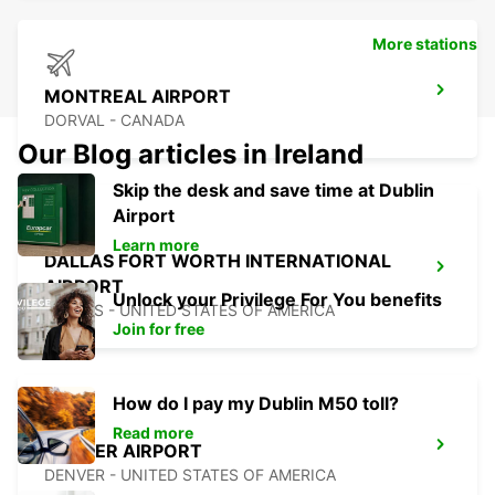
More stations
MONTREAL AIRPORT
DORVAL - CANADA
Our Blog articles in Ireland
Skip the desk and save time at Dublin
Airport
Learn more
DALLAS FORT WORTH INTERNATIONAL
AIRPORT
Unlock your Privilege For You benefits
DALLAS - UNITED STATES OF AMERICA
Join for free
How do I pay my Dublin M50 toll?
Read more
DENVER AIRPORT
DENVER - UNITED STATES OF AMERICA