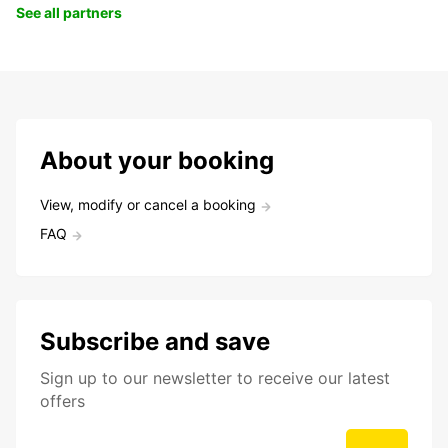
See all partners
About your booking
View, modify or cancel a booking
FAQ
Subscribe and save
Sign up to our newsletter to receive our latest
offers