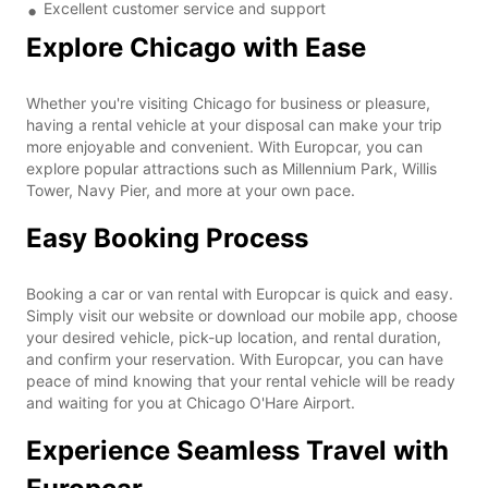
Excellent customer service and support
Explore Chicago with Ease
Whether you're visiting Chicago for business or pleasure,
having a rental vehicle at your disposal can make your trip
more enjoyable and convenient. With Europcar, you can
explore popular attractions such as Millennium Park, Willis
Tower, Navy Pier, and more at your own pace.
Easy Booking Process
Booking a car or van rental with Europcar is quick and easy.
Simply visit our website or download our mobile app, choose
your desired vehicle, pick-up location, and rental duration,
and confirm your reservation. With Europcar, you can have
peace of mind knowing that your rental vehicle will be ready
and waiting for you at Chicago O'Hare Airport.
Experience Seamless Travel with