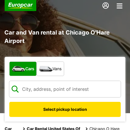
Car and Van rental at Chicago O'Hare
Airport
What type of vehicle?
Cars
Vans
Select pickup location
Car
Car Rental United States Of
Chicago O Hare