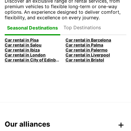
Discover an exclusive range of rental services, from
premium vehicles to flexible long-term or one-way
options. An experience designed to deliver comfort,
flexibility, and excellence on every journey.
Top Destinations
Seasonal Destinations
Car rental in Pisa
Car rental in Barcelona
Car rental in Salou
Car rental in Palma
Car rental in Ibiza
Car rental in Palermo
Car rental in London
Car rental in Liverpool
Car rental in City of Edinburgh
Car rental in Bristol
Our alliances