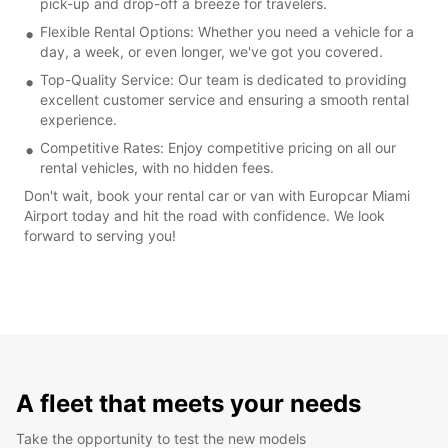
pick-up and drop-off a breeze for travelers.
Flexible Rental Options: Whether you need a vehicle for a
day, a week, or even longer, we've got you covered.
Top-Quality Service: Our team is dedicated to providing
excellent customer service and ensuring a smooth rental
experience.
Competitive Rates: Enjoy competitive pricing on all our
rental vehicles, with no hidden fees.
Don't wait, book your rental car or van with Europcar Miami
Airport today and hit the road with confidence. We look
forward to serving you!
A fleet that meets your needs
Take the opportunity to test the new models