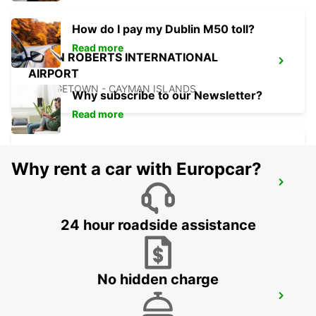
How do I pay my Dublin M50 toll?
Read more
OWEN ROBERTS INTERNATIONAL
AIRPORT
GEORGETOWN - CAYMAN ISLANDS
Why subscribe to our Newsletter?
Read more
Why rent a car with Europcar?
CANCUN C MUJERES GRAND
PALLADIUM
CANCUN - MEXICO
24 hour roadside assistance
No hidden charge
CANCUN C MUJERES TRS CORAL HOTEL
CANCUN - MEXICO