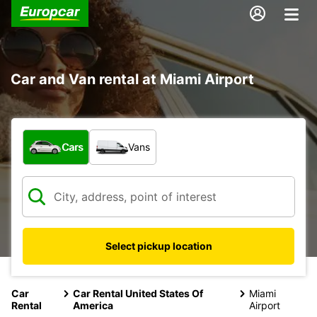
Car and Van rental at Miami Airport
What type of vehicle?
Cars
Vans
Select pickup location
Car
Car Rental United States Of
Miami
Rental
America
Airport