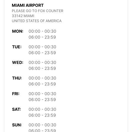
MIAMI AIRPORT
PLEASE GO TO FOX COUNTER
33142 MIAMI
UNITED STATES OF AMERICA
MON:
00:00 - 00:30
06:00 - 23:59
TUE:
00:00 - 00:30
06:00 - 23:59
WED:
00:00 - 00:30
06:00 - 23:59
THU:
00:00 - 00:30
06:00 - 23:59
FRI:
00:00 - 00:30
06:00 - 23:59
SAT:
00:00 - 00:30
06:00 - 23:59
SUN:
00:00 - 00:30
06:00 - 23:59