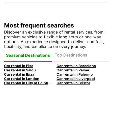
Most frequent searches
Discover an exclusive range of rental services, from
premium vehicles to flexible long-term or one-way
options. An experience designed to deliver comfort,
flexibility, and excellence on every journey.
Top Destinations
Seasonal Destinations
Car rental in Pisa
Car rental in Barcelona
Car rental in Salou
Car rental in Palma
Car rental in Ibiza
Car rental in Palermo
Car rental in London
Car rental in Liverpool
Car rental in City of Edinburgh
Car rental in Bristol