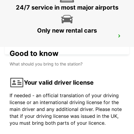
24/7 service in most major airports
Only new rental cars
PUERTO JUAREZ
CANCUN QUINTANA ROO - MEXICO
Good to know
What should you bring to the station?
Your valid driver license
If needed - an official translation of your driving
license or an international driving license for the
main driver and any additional driver. Please note
that if your driving license was issued in the UK,
you must bring both parts of your licence.