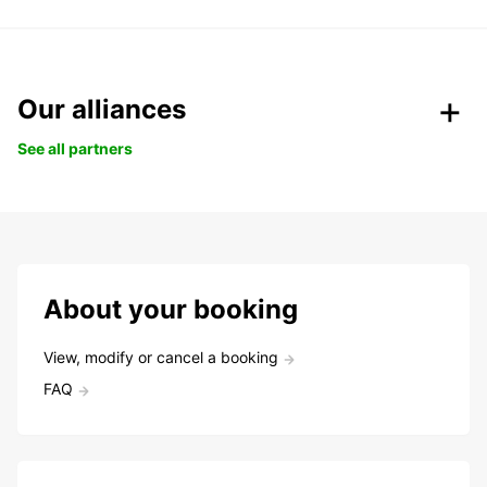
Our alliances
See all partners
About your booking
View, modify or cancel a booking
FAQ