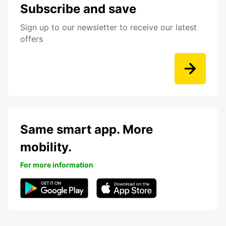
Subscribe and save
Sign up to our newsletter to receive our latest
offers
Same smart app. More
mobility.
For more information