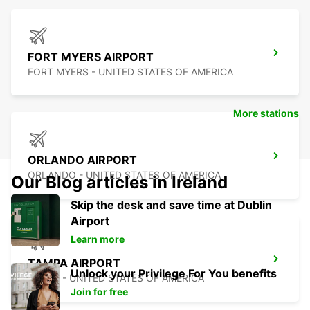
FORT MYERS AIRPORT
FORT MYERS - UNITED STATES OF AMERICA
More stations
ORLANDO AIRPORT
ORLANDO - UNITED STATES OF AMERICA
Our Blog articles in Ireland
Skip the desk and save time at Dublin
Airport
Learn more
TAMPA AIRPORT
Unlock your Privilege For You benefits
TAMPA - UNITED STATES OF AMERICA
Join for free