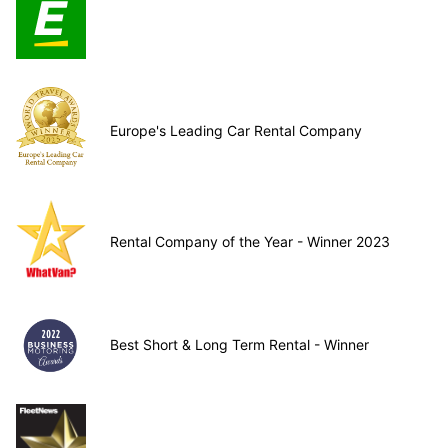
Europe's Leading Car Rental Company
Rental Company of the Year - Winner 2023
Best Short & Long Term Rental - Winner