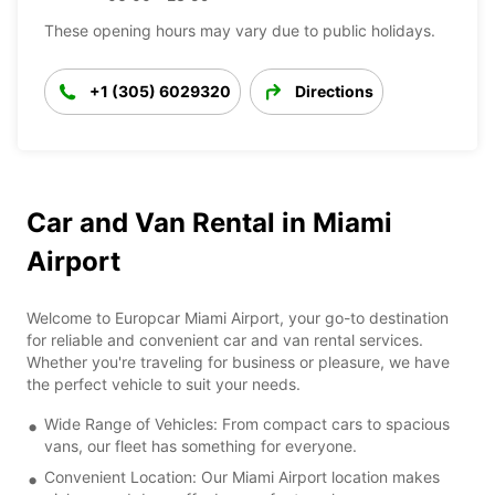
These opening hours may vary due to public holidays.
+1 (305) 6029320
Directions
Car and Van Rental in Miami
Airport
Welcome to Europcar Miami Airport, your go-to destination
for reliable and convenient car and van rental services.
Whether you're traveling for business or pleasure, we have
the perfect vehicle to suit your needs.
Wide Range of Vehicles: From compact cars to spacious
vans, our fleet has something for everyone.
Convenient Location: Our Miami Airport location makes