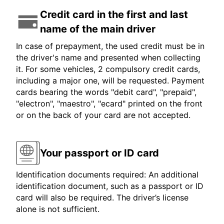
Credit card in the first and last
name of the main driver
In case of prepayment, the used credit must be in
the driver's name and presented when collecting
it. For some vehicles, 2 compulsory credit cards,
including a major one, will be requested. Payment
cards bearing the words "debit card", "prepaid",
"electron", "maestro", "ecard" printed on the front
or on the back of your card are not accepted.
Your passport or ID card
Identification documents required: An additional
identification document, such as a passport or ID
card will also be required. The driver’s license
alone is not sufficient.