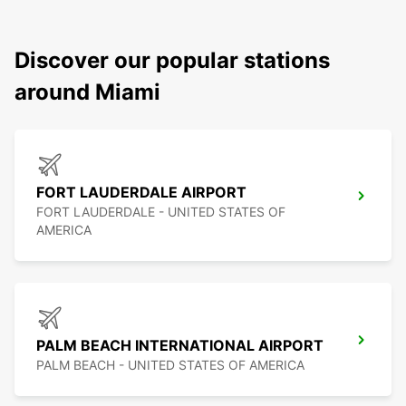
Discover our popular stations
around Miami
FORT LAUDERDALE AIRPORT
FORT LAUDERDALE - UNITED STATES OF
AMERICA
PALM BEACH INTERNATIONAL AIRPORT
PALM BEACH - UNITED STATES OF AMERICA