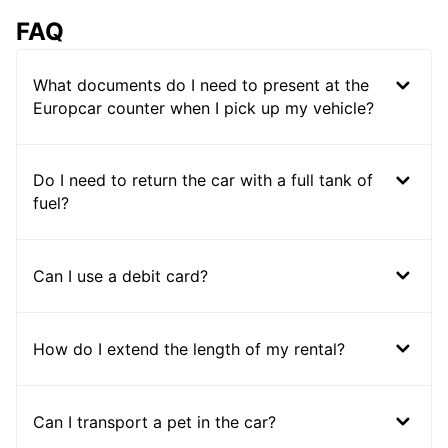
FAQ
What documents do I need to present at the
Europcar counter when I pick up my vehicle?
Do I need to return the car with a full tank of
fuel?
Can I use a debit card?
How do I extend the length of my rental?
Can I transport a pet in the car?