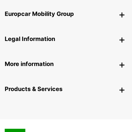
Europcar Mobility Group
Legal Information
More information
Products & Services