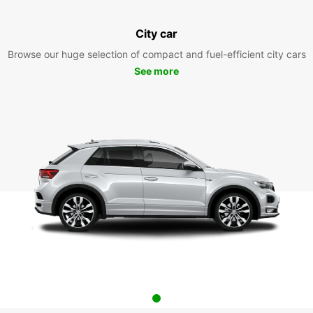
City car
Browse our huge selection of compact and fuel-efficient city cars
See more