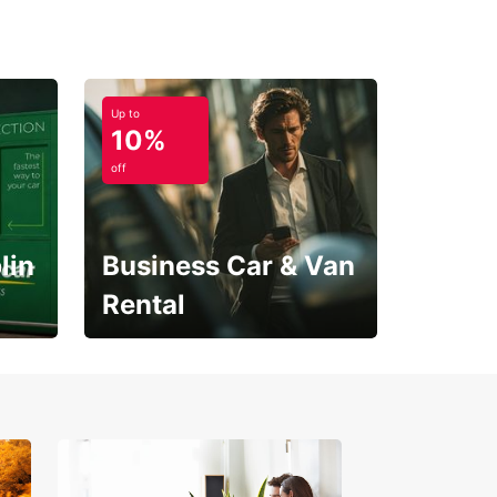
Up to
10%
off
lin
Business Car & Van
Rental
Open an account online
and start saving instantly