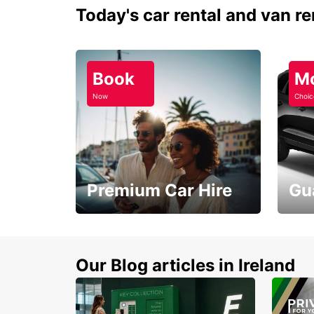
Today's car rental and van re
Book
M
Now
Choic
Premium Car Hire
Gu
Make every mile
Get 
memorable
you 
Our Blog articles in Ireland