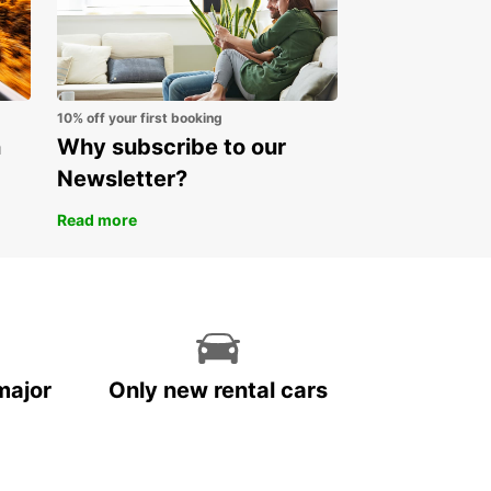
10% off your first booking
n
Why subscribe to our
Newsletter?
Read more
major
Only new rental cars