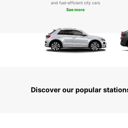
and fuel-efficient city cars
See more
Discover our popular statio