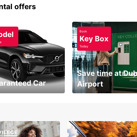
ntal offers
Book
odel
Key Box
e
Today
Save time at Dub
aranteed Car
Airport
Volvo XC60 car when
Bypass the rental counter
book model choice
with Europcar Express