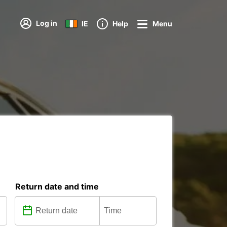
Log in
IE
Help
Menu
Return date and time