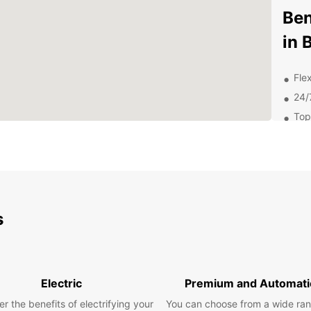
Ben
in 
Flex
24/
Top
Com
Dis
Att
s
From W
Fame,
out on
You
Electric
Premium and Automati
r the benefits of electrifying your
You can choose from a wide ran