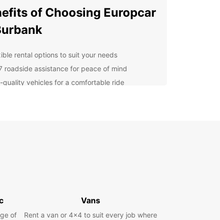
efits of Choosing Europcar
Burbank
ible rental options to suit your needs
7 roadside assistance for peace of mind
-quality vehicles for a comfortable ride
petitive rates for budget-friendly travel
cover Burbank's Must-See
ractions
arner Bros. Studio Tour to the Hollywood Walk of
 Burbank has something for everyone. Don't miss
 these popular attractions while you're in town!
r Car Rental Needs?
c
Vans
ge of
Rent a van or 4x4 to suit every job where