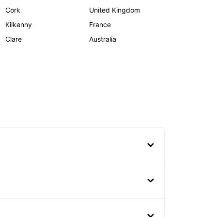
Cork
United Kingdom
Kilkenny
France
Clare
Australia