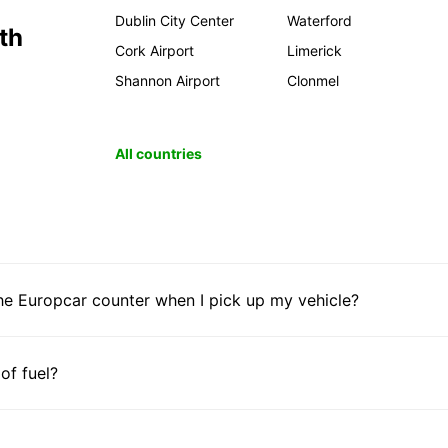
Dublin City Center
Waterford
th
Cork Airport
Limerick
Shannon Airport
Clonmel
All countries
he Europcar counter when I pick up my vehicle?
 of fuel?