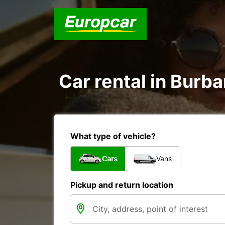
Car rental in Burb
What type of vehicle?
Cars
Vans
Pickup and return location