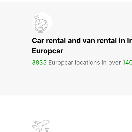
Car rental and van rental in I
Europcar
3835
Europcar locations in over
14