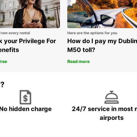
from every rental
Here are the options for you
 your Privilege For
How do I pay my Dubli
enefits
M50 toll?
free
Read more
r?
No hidden charge
24/7 service in most 
airports