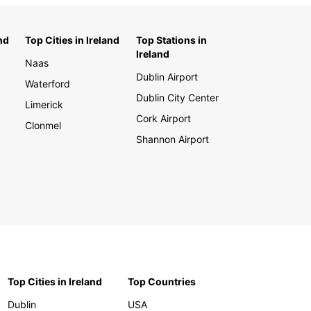
nd
Top Cities in Ireland
Top Stations in
Ireland
Naas
Dublin Airport
Waterford
Dublin City Center
Limerick
Cork Airport
Clonmel
Shannon Airport
Top Cities in Ireland
Top Countries
Dublin
USA