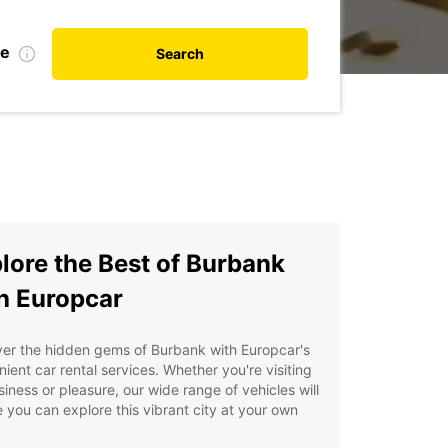
te
Search
lore the Best of Burbank
h Europcar
er the hidden gems of Burbank with Europcar's
ient car rental services. Whether you're visiting
siness or pleasure, our wide range of vehicles will
 you can explore this vibrant city at your own