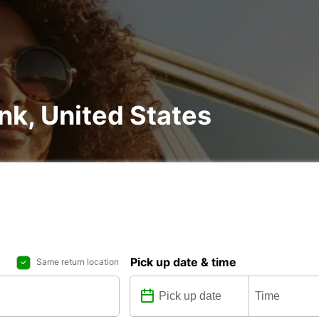
ank, United States
Pick up date & time
Same return location