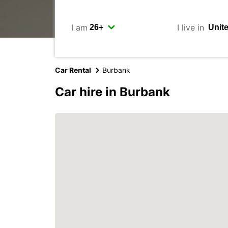
I am
I live in
Car Rental
Burbank
Car hire in Burbank