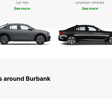
With E
car hire
premium vehicles
reliab
See more
See more
experi
Burban
ns around Burbank