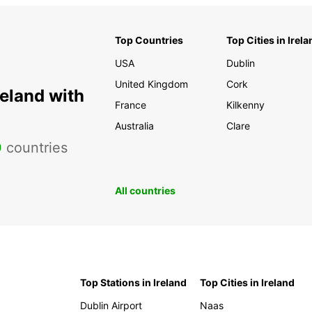
Top Countries
Top Cities in Irela
USA
Dublin
United Kingdom
Cork
reland with
France
Kilkenny
Australia
Clare
0
countries
All countries
Top Stations in Ireland
Top Cities in Ireland
Dublin Airport
Naas