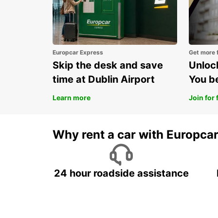
Europcar Express
Get more 
Skip the desk and save
Unlock
time at Dublin Airport
You b
Learn more
Join for 
Why rent a car with Europca
24 hour roadside assistance