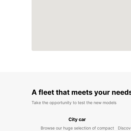
A fleet that meets your need
Take the opportunity to test the new models
City car
Browse our huge selection of compact
Discove