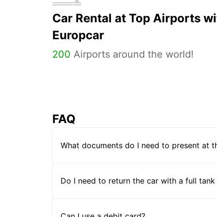
Car Rental at Top Airports wi
Europcar
200
Airports around the world!
FAQ
What documents do I need to present at t
Do I need to return the car with a full tank
Can I use a debit card?