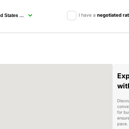
I have a
negotiated ra
Exp
wit
Discov
conven
for bu
ensure
pace.