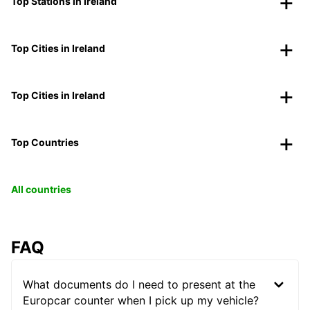
Top Stations in Ireland
Top Cities in Ireland
Top Cities in Ireland
Top Countries
All countries
FAQ
What documents do I need to present at the
Europcar counter when I pick up my vehicle?