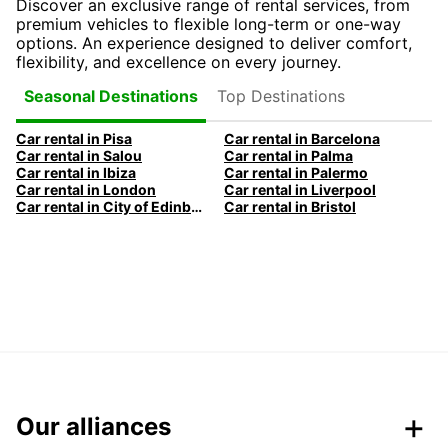
Discover an exclusive range of rental services, from
premium vehicles to flexible long-term or one-way
options. An experience designed to deliver comfort,
flexibility, and excellence on every journey.
Top Destinations
Seasonal Destinations
Car rental in Pisa
Car rental in Barcelona
Car rental in Salou
Car rental in Palma
Car rental in Ibiza
Car rental in Palermo
Car rental in London
Car rental in Liverpool
Car rental in City of Edinburgh
Car rental in Bristol
Our alliances