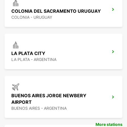
COLONIA DEL SACRAMENTO URUGUAY
COLONIA - URUGUAY
LA PLATA CITY
LA PLATA - ARGENTINA
BUENOS AIRES JORGE NEWBERY
AIRPORT
BUENOS AIRES - ARGENTINA
More stations