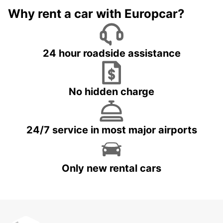
Why rent a car with Europcar?
24 hour roadside assistance
No hidden charge
24/7 service in most major airports
Only new rental cars