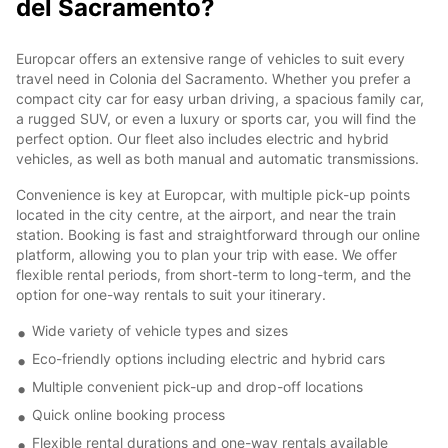
del Sacramento?
Europcar offers an extensive range of vehicles to suit every
travel need in Colonia del Sacramento. Whether you prefer a
compact city car for easy urban driving, a spacious family car,
a rugged SUV, or even a luxury or sports car, you will find the
perfect option. Our fleet also includes electric and hybrid
vehicles, as well as both manual and automatic transmissions.
Convenience is key at Europcar, with multiple pick-up points
located in the city centre, at the airport, and near the train
station. Booking is fast and straightforward through our online
platform, allowing you to plan your trip with ease. We offer
flexible rental periods, from short-term to long-term, and the
option for one-way rentals to suit your itinerary.
Wide variety of vehicle types and sizes
Eco-friendly options including electric and hybrid cars
Multiple convenient pick-up and drop-off locations
Quick online booking process
Flexible rental durations and one-way rentals available