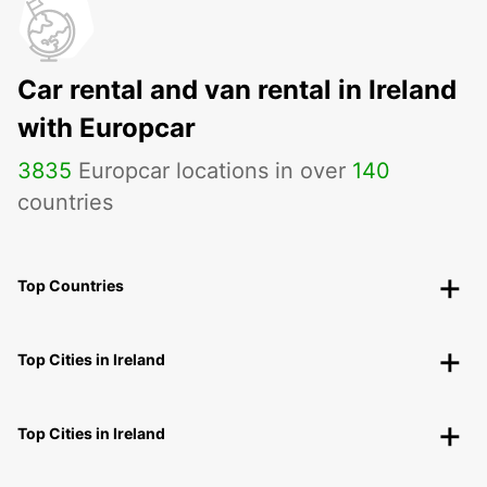
Car rental and van rental in Ireland
with Europcar
3835
Europcar locations in over
140
countries
Top Countries
Top Cities in Ireland
Top Cities in Ireland