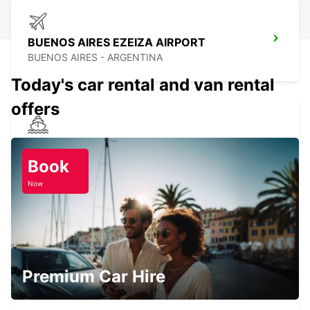
BUENOS AIRES EZEIZA AIRPORT
BUENOS AIRES - ARGENTINA
Today's car rental and van rental
offers
MONTEVIDEO PORT
MONTEVIDEO - URUGUAY
Book
Now
PUNTA CARRETAS
MONTEVIDEO - URUGUAY
Premium Car Hire