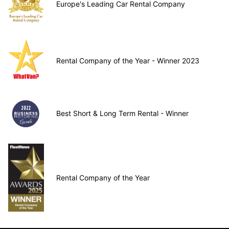
Europe's Leading Car Rental Company
Rental Company of the Year - Winner 2023
Best Short & Long Term Rental - Winner
Rental Company of the Year