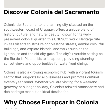
Discover Colonia del Sacramento
Colonia del Sacramento, a charming city situated on the
southwestern coast of Uruguay, offers a unique blend of
history, culture, and natural beauty. Known for its well-
preserved colonial quarter, this UNESCO World Heritage Site
invites visitors to stroll its cobblestone streets, admire colourful
buildings, and explore historic landmarks such as the
lighthouse and the old city gate. The city’s riverside setting on
the Río de la Plata adds to its appeal, providing stunning
sunset views and opportunities for waterfront dining.
Colonia is also a growing economic hub, with a vibrant tourism
sector that supports local businesses and promotes cultural
events year-round. Whether you are visiting for a weekend
getaway or a longer holiday, Colonia’s relaxed atmosphere and
rich heritage make it an ideal destination.
Why Choose Europcar in Colonia