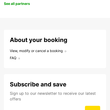
See all partners
About your booking
View, modify or cancel a booking
FAQ
Subscribe and save
Sign up to our newsletter to receive our latest
offers