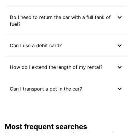
Do I need to return the car with a full tank of
fuel?
Can I use a debit card?
How do I extend the length of my rental?
Can I transport a pet in the car?
Most frequent searches