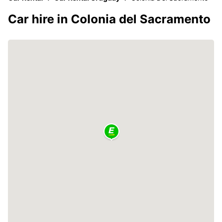
Car hire in Colonia del Sacramento