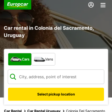
Car rental in Colonia del Sacramento,
Uruguay
What type of vehicle?
Cars
Vans
Select pickup location
Car Rental
Car Rental Uruguay
Colonia Del Sacramento