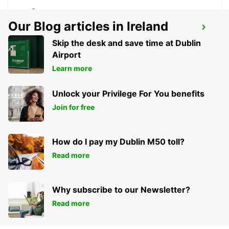
Our Blog articles in Ireland
PUNTA DEL ESTE AIRPORT
PUNTA DEL ESTE - URUGUAY
Skip the desk and save time at Dublin
Airport
Learn more
Unlock your Privilege For You benefits
Join for free
How do I pay my Dublin M50 toll?
Read more
Why subscribe to our Newsletter?
Read more