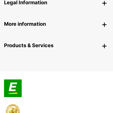
Legal Information
More information
Products & Services