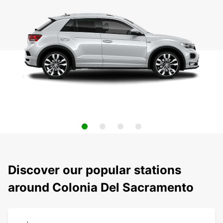
Discover our popular stations
around Colonia Del Sacramento