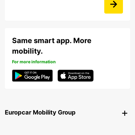
Same smart app. More
mobility.
For more information
Europcar Mobility Group