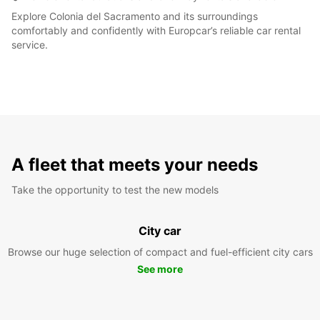
Explore Colonia del Sacramento and its surroundings
comfortably and confidently with Europcar’s reliable car rental
service.
A fleet that meets your needs
Take the opportunity to test the new models
City car
Browse our huge selection of compact and fuel-efficient city cars
See more