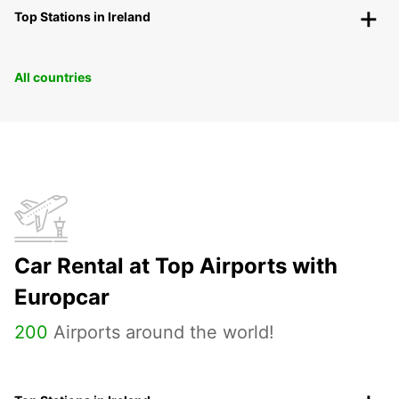
Top Stations in Ireland
All countries
Car Rental at Top Airports with
Europcar
200
Airports around the world!