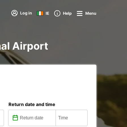
Log in
IE
Help
Menu
al Airport
Return date and time