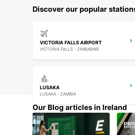
Discover our popular station
VICTORIA FALLS AIRPORT
VICTORIA FALLS - ZIMBABWE
LUSAKA
LUSAKA - ZAMBIA
Our Blog articles in Ireland
LUSAKA