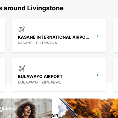
s around Livingstone
KASANE INTERNATIONAL AIRPORT
KASANE - BOTSWANA
BULAWAYO AIRPORT
BULAWAYO - ZIMBABWE
FRANCISTOWN AIRPORT