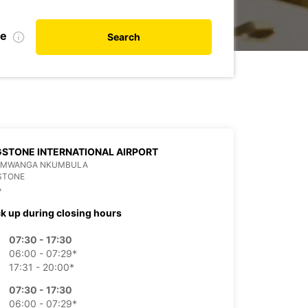
te
Search
GSTONE INTERNATIONAL AIRPORT
 MWANGA NKUMBULA
STONE
A
ck up during closing hours
07:30 - 17:30
06:00 - 07:29*
17:31 - 20:00*
07:30 - 17:30
06:00 - 07:29*