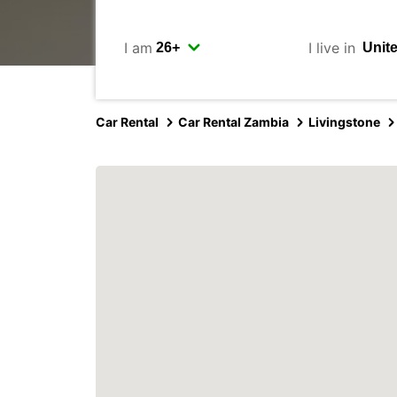
I am
I live in
Car Rental
Car Rental Zambia
Livingstone