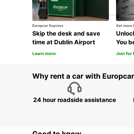
LUSAKA - ZAMBIA
Europcar Express
Get more 
Skip the desk and save
Unlock
time at Dublin Airport
You b
Learn more
Join for 
Why rent a car with Europca
24 hour roadside assistance
Good to know