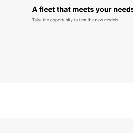
A fleet that meets your need
Take the opportunity to test the new models