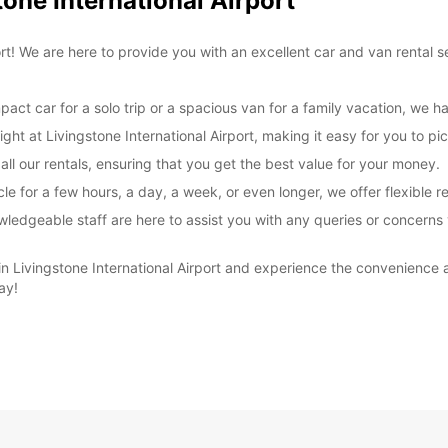
tone International Airport
These 
rt! We are here to provide you with an excellent car and van rental 
t car for a solo trip or a spacious van for a family vacation, we ha
ight at Livingstone International Airport, making it easy for you to p
ll our rentals, ensuring that you get the best value for your money.
e for a few hours, a day, a week, or even longer, we offer flexible re
wledgeable staff are here to assist you with any queries or concerns
 Livingstone International Airport and experience the convenience an
ay!