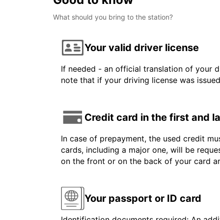
What should you bring to the station?
Your valid driver license
If needed - an official translation of your 
note that if your driving license was issue
Credit card in the first and 
In case of prepayment, the used credit mus
cards, including a major one, will be reque
on the front or on the back of your card a
Your passport or ID card
Identification documents required: An addit