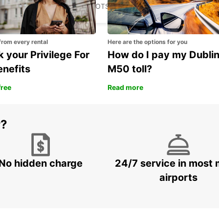
FRANCISTOWN - BOTSWANA
from every rental
Here are the options for you
 your Privilege For
How do I pay my Dubli
enefits
M50 toll?
free
Read more
r?
No hidden charge
24/7 service in most 
airports