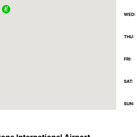
WED:
THU:
FRI:
SAT:
SUN:
*After
charg