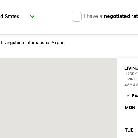
I have a
negotiated ra
Livingstone International Airport
LIVIN
HARRY
LIVING
ZAMBI
Pi
MON:
TUE: