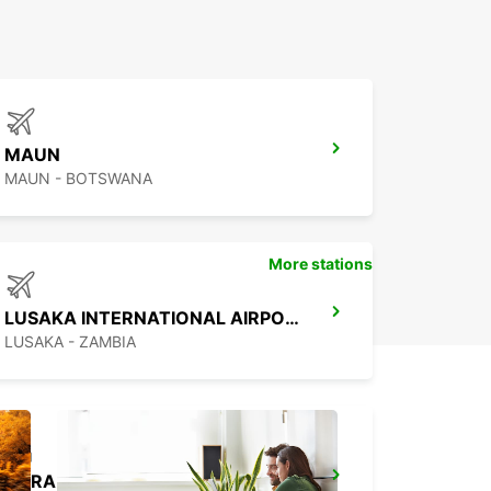
MAUN
MAUN - BOTSWANA
More stations
LUSAKA INTERNATIONAL AIRPORT
LUSAKA - ZAMBIA
HARARE OFFICE