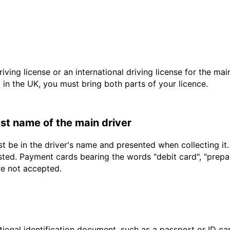
driving license or an international driving license for the ma
d in the UK, you must bring both parts of your licence.
last name of the main driver
t be in the driver's name and presented when collecting it
sted. Payment cards bearing the words "debit card", "prepaid
re not accepted.
ional identification document, such as a passport or ID card