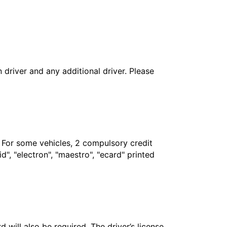
in driver and any additional driver. Please
. For some vehicles, 2 compulsory credit
", "electron", "maestro", "ecard" printed
 will also be required. The driver’s license