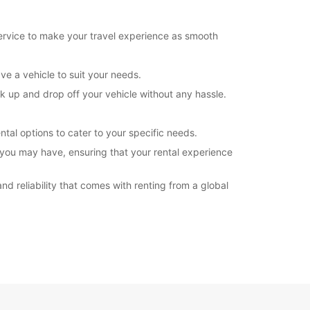
opening hours may vary due to public holidays.
service to make your travel experience as smooth
+260 (212) 627800
ve a vehicle to suit your needs.
Directions
ick up and drop off your vehicle without any hassle.
ntal options to cater to your specific needs.
 you may have, ensuring that your rental experience
d reliability that comes with renting from a global