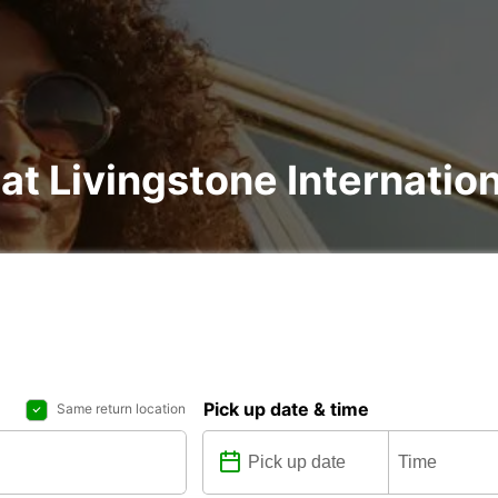
at Livingstone Internation
Pick up date & time
Same return location