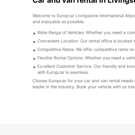
Car and van rental in Livings
Welcome to Europcar Livingstone International Airpo
and enjoyable as possible.
Wide Range of Vehicles: Whether you need a compac
Convenient Location: Our rental office is located r
Competitive Rates: We offer competitive rates on a
Flexible Rental Options: Whether you need a vehicl
Excellent Customer Service: Our friendly and kno
with Europcar is seamless.
Choose Europcar for your car and van rental needs in
leader in the industry. Book your vehicle with us tod