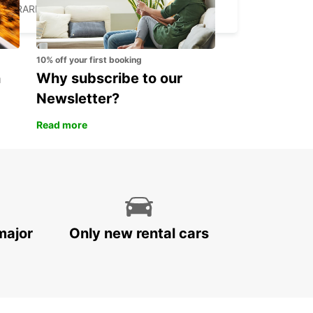
HARARE - ZIMBABWE
10% off your first booking
n
Why subscribe to our
Newsletter?
Read more
major
Only new rental cars