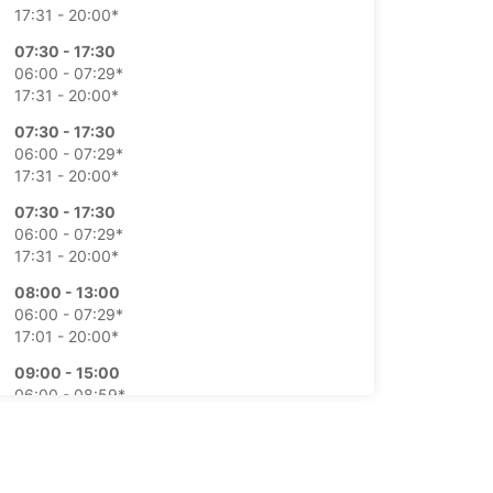
17:31 - 20:00*
07:30 - 17:30
06:00 - 07:29*
17:31 - 20:00*
07:30 - 17:30
06:00 - 07:29*
17:31 - 20:00*
07:30 - 17:30
06:00 - 07:29*
17:31 - 20:00*
08:00 - 13:00
06:00 - 07:29*
17:01 - 20:00*
09:00 - 15:00
06:00 - 08:59*
15:01 - 17:00*
-hours pickup and return available at extra
e