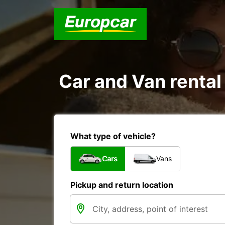
Car and Van rental 
What type of vehicle?
Cars
Vans
Pickup and return location