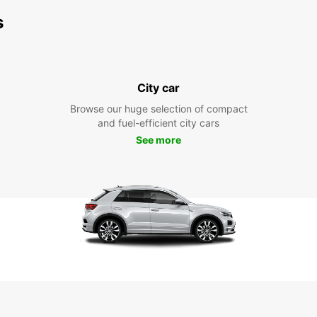
s
City car
Browse our huge selection of compact
and fuel-efficient city cars
See more