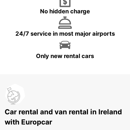
No hidden charge
24/7 service in most major airports
Only new rental cars
Car rental and van rental in Ireland
with Europcar