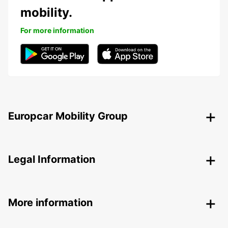
mobility.
For more information
Europcar Mobility Group
Legal Information
More information