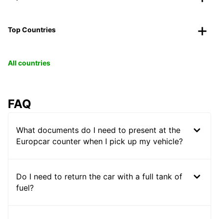
Top Countries
All countries
FAQ
What documents do I need to present at the
Europcar counter when I pick up my vehicle?
Do I need to return the car with a full tank of
fuel?