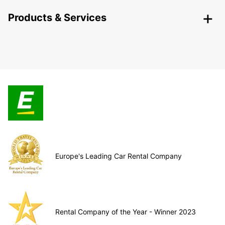
Products & Services
Europe's Leading Car Rental Company
Rental Company of the Year - Winner 2023