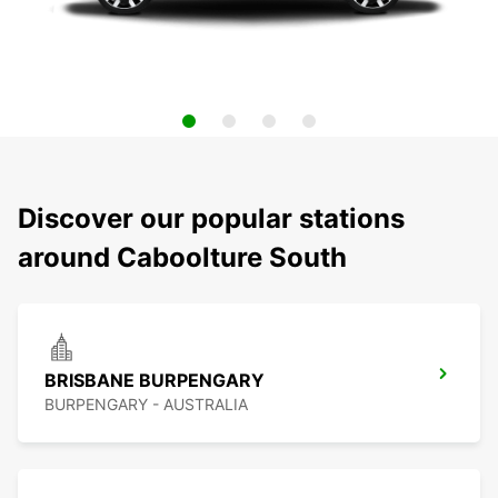
Discover our popular stations
around Caboolture South
BRISBANE BURPENGARY
BURPENGARY - AUSTRALIA