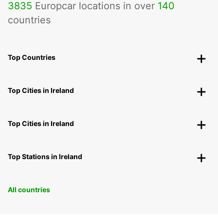
3835
Europcar locations in over
140
countries
Top Countries
Top Cities in Ireland
Top Cities in Ireland
Top Stations in Ireland
All countries