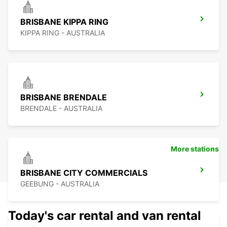
BRISBANE KIPPA RING
KIPPA RING - AUSTRALIA
BRISBANE BRENDALE
BRENDALE - AUSTRALIA
More stations
BRISBANE CITY COMMERCIALS
GEEBUNG - AUSTRALIA
Today's car rental and van rental