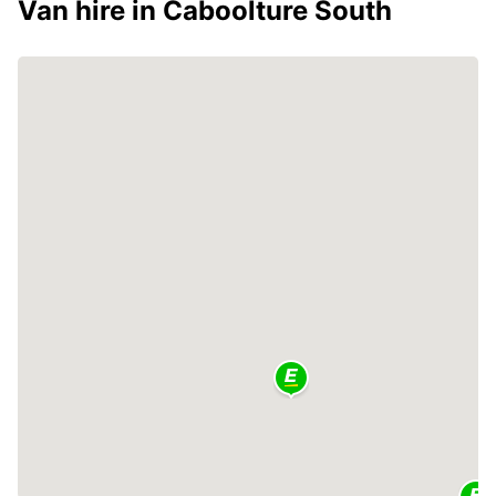
Van hire in Caboolture South