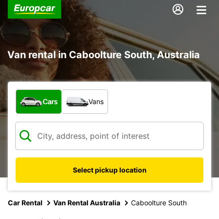
Van rental in Caboolture South, Australia
What type of vehicle?
Cars
Vans
Select pickup location
Car Rental
Van Rental Australia
Caboolture South