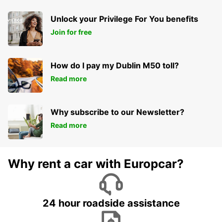
Unlock your Privilege For You benefits
Join for free
How do I pay my Dublin M50 toll?
Read more
Why subscribe to our Newsletter?
Read more
Why rent a car with Europcar?
24 hour roadside assistance