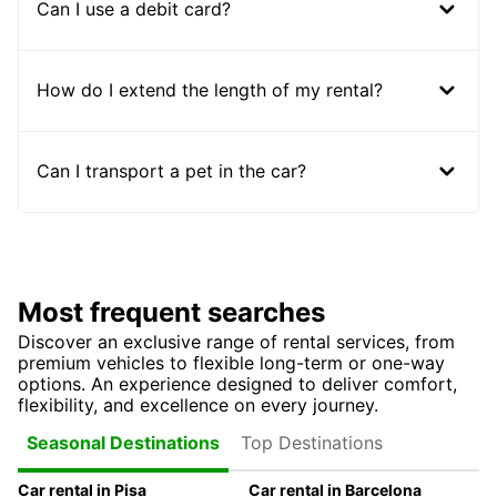
Can I use a debit card?
How do I extend the length of my rental?
Can I transport a pet in the car?
Most frequent searches
Discover an exclusive range of rental services, from
premium vehicles to flexible long-term or one-way
options. An experience designed to deliver comfort,
flexibility, and excellence on every journey.
Top Destinations
Seasonal Destinations
Car rental in Pisa
Car rental in Barcelona