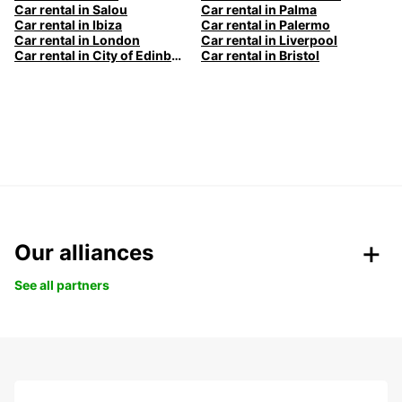
Car rental in Salou
Car rental in Palma
Car rental in Ibiza
Car rental in Palermo
Car rental in London
Car rental in Liverpool
Car rental in City of Edinburgh
Car rental in Bristol
Our alliances
See all partners