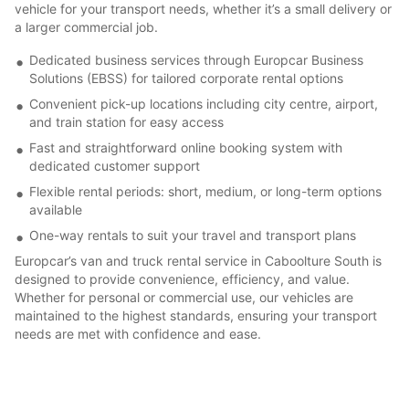
vehicle for your transport needs, whether it’s a small delivery or
a larger commercial job.
Dedicated business services through Europcar Business
Solutions (EBSS) for tailored corporate rental options
Convenient pick-up locations including city centre, airport,
and train station for easy access
Fast and straightforward online booking system with
dedicated customer support
Flexible rental periods: short, medium, or long-term options
available
One-way rentals to suit your travel and transport plans
Europcar’s van and truck rental service in Caboolture South is
designed to provide convenience, efficiency, and value.
Whether for personal or commercial use, our vehicles are
maintained to the highest standards, ensuring your transport
needs are met with confidence and ease.