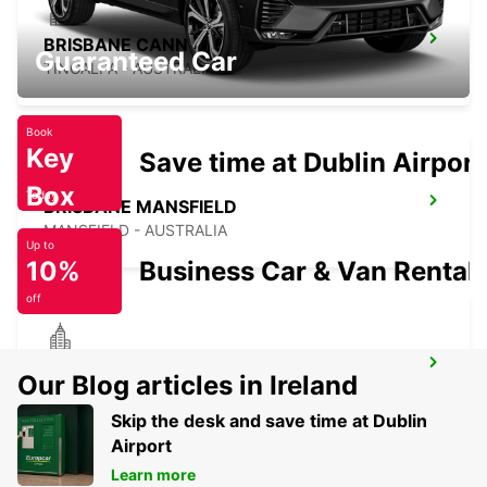
BRISBANE CANNON HILL
Guaranteed Car
TINGALPA - AUSTRALIA
Book
Key
Save time at Dublin Airport
Box
Today
BRISBANE MANSFIELD
MANSFIELD - AUSTRALIA
Up to
10%
Business Car & Van Rental
off
BRISBANE ARCHERFIELD
Our Blog articles in Ireland
ARCHERFIELD - AUSTRALIA
Skip the desk and save time at Dublin
Airport
Learn more