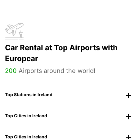
Car Rental at Top Airports with
Europcar
200
Airports around the world!
Top Stations in Ireland
Top Cities in Ireland
Top Cities in Ireland