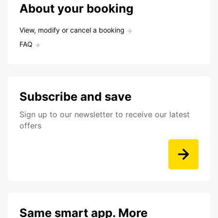
About your booking
View, modify or cancel a booking
FAQ
Subscribe and save
Sign up to our newsletter to receive our latest
offers
Same smart app. More