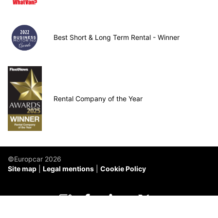
Best Short & Long Term Rental - Winner
Rental Company of the Year
©Europcar 2026
Site map
Legal mentions
Cookie Policy