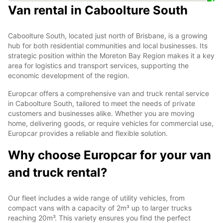
Van rental in Caboolture South
Caboolture South, located just north of Brisbane, is a growing
hub for both residential communities and local businesses. Its
strategic position within the Moreton Bay Region makes it a key
area for logistics and transport services, supporting the
economic development of the region.
Europcar offers a comprehensive van and truck rental service
in Caboolture South, tailored to meet the needs of private
customers and businesses alike. Whether you are moving
home, delivering goods, or require vehicles for commercial use,
Europcar provides a reliable and flexible solution.
Why choose Europcar for your van
and truck rental?
Our fleet includes a wide range of utility vehicles, from
compact vans with a capacity of 2m³ up to larger trucks
reaching 20m³. This variety ensures you find the perfect