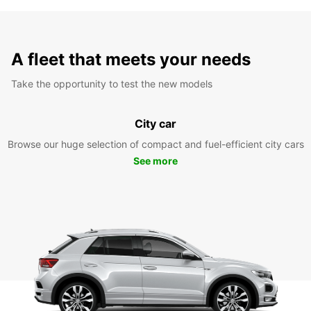
A fleet that meets your needs
Take the opportunity to test the new models
City car
Browse our huge selection of compact and fuel-efficient city cars
See more