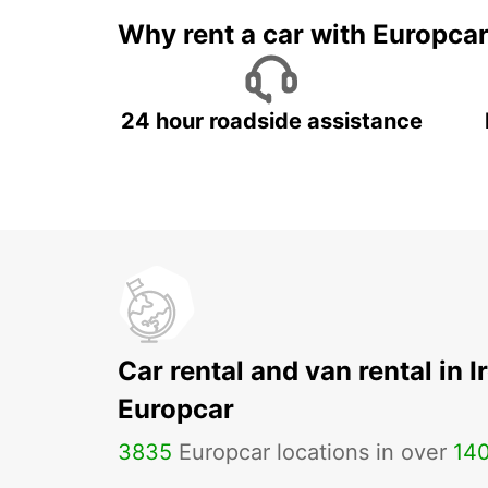
Why rent a car with Europca
24 hour roadside assistance
Car rental and van rental in I
Europcar
3835
Europcar locations in over
14