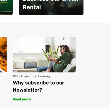
Rental
Open an account online
and start saving instantly
10% off your first booking
n
Why subscribe to our
Newsletter?
Read more