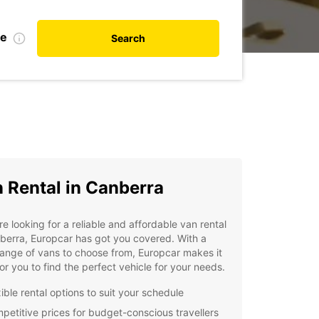
te
Search
 Rental in Canberra
're looking for a reliable and affordable van rental
berra, Europcar has got you covered. With a
ange of vans to choose from, Europcar makes it
or you to find the perfect vehicle for your needs.
ible rental options to suit your schedule
petitive prices for budget-conscious travellers