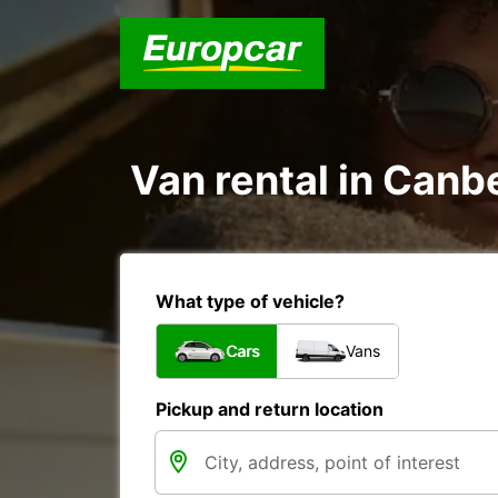
Van rental in Canbe
What type of vehicle?
Cars
Vans
Pickup and return location