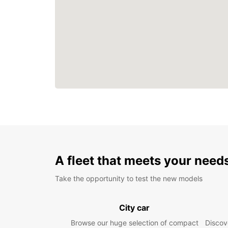
A fleet that meets your need
Take the opportunity to test the new models
City car
Browse our huge selection of compact
Discove