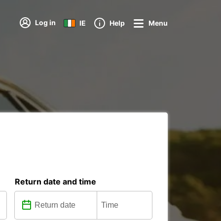
Log in
IE
Help
Menu
Return date and time