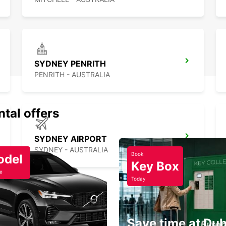
SYDNEY PENRITH
PENRITH - AUSTRALIA
ntal offers
SYDNEY AIRPORT
SYDNEY - AUSTRALIA
Book
odel
Key Box
e
Today
Save time at Dub