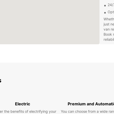
24/
Opt
Whethe
just n
van re
Book 
reliab
s
Electric
Premium and Automati
r the benefits of electrifying your
You can choose from a wide ran