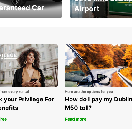
aranteed Car
Airport
Volvo XC60 car when
Bypass the rental counter
book model choice
with Europcar Express
from every rental
Here are the options for you
 your Privilege For
How do I pay my Dubli
enefits
M50 toll?
free
Read more