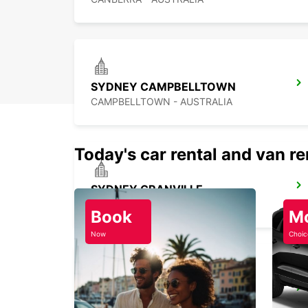
SYDNEY CAMPBELLTOWN
CAMPBELLTOWN - AUSTRALIA
Today's car rental and van re
SYDNEY GRANVILLE
GRANVILLE - AUSTRALIA
Book
M
Now
Choic
SYDNEY PYRMONT
PYRMONT - AUSTRALIA