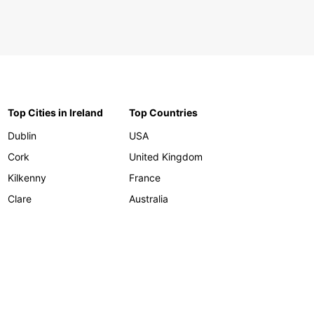
Top Cities in Ireland
Top Countries
Dublin
USA
Cork
United Kingdom
Kilkenny
France
Clare
Australia