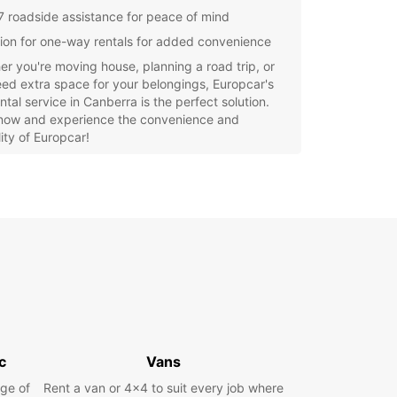
7 roadside assistance for peace of mind
ion for one-way rentals for added convenience
r you're moving house, planning a road trip, or
eed extra space for your belongings, Europcar's
ntal service in Canberra is the perfect solution.
now and experience the convenience and
ility of Europcar!
c
Vans
ge of
Rent a van or 4x4 to suit every job where