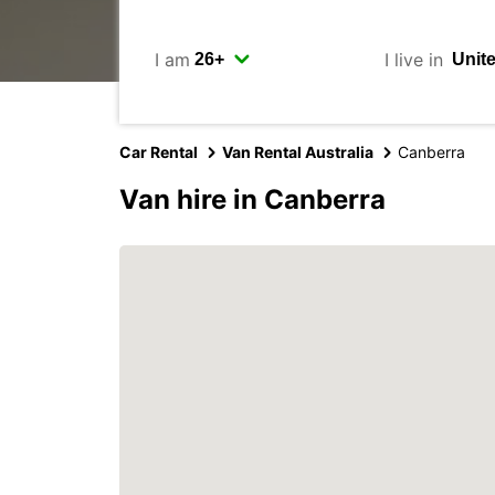
I am
I live in
Car Rental
Van Rental Australia
Canberra
Van hire in Canberra