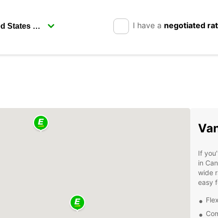
I have a
negotiated ra
Van
If you
in Can
wide r
easy f
Flex
Com