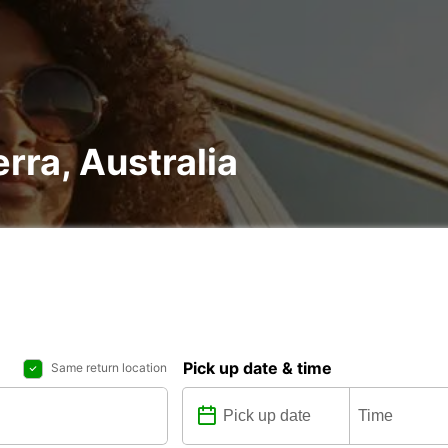
rra, Australia
Pick up date & time
Same return location