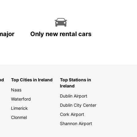
major
Only new rental cars
nd
Top Cities in Ireland
Top Stations in
Ireland
Naas
Dublin Airport
Waterford
Dublin City Center
Limerick
Cork Airport
Clonmel
Shannon Airport