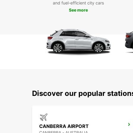
and fuel-efficient city cars
See more
Discover our popular statio
CANBERRA AIRPORT
CANBERRA - AUSTRALIA