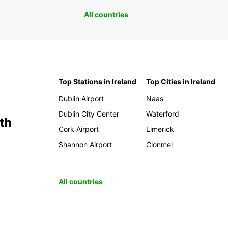
All countries
Top Stations in Ireland
Top Cities in Ireland
Dublin Airport
Naas
Dublin City Center
Waterford
th
Cork Airport
Limerick
Shannon Airport
Clonmel
All countries