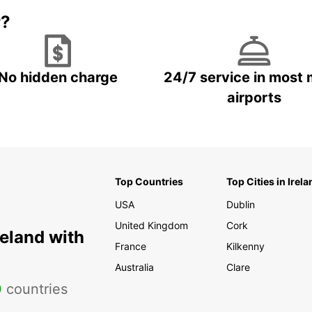
r?
No hidden charge
24/7 service in most 
airports
Top Countries
Top Cities in Irela
USA
Dublin
United Kingdom
Cork
reland with
France
Kilkenny
Australia
Clare
0
countries