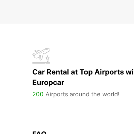
Car Rental at Top Airports wi
Europcar
200
Airports around the world!