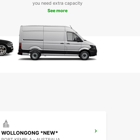
you need extra capacity
See more
WOLLONGONG *NEW*
PORT KEMBLA - AUSTRALIA