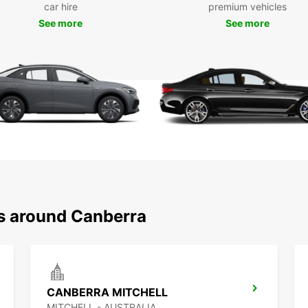
car hire
premium vehicles
See more
See more
ns around Canberra
CANBERRA MITCHELL
MITCHELL - AUSTRALIA