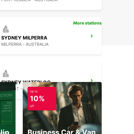
More stations
SYDNEY MILPERRA
MILPERRA - AUSTRALIA
SYDNEY WATERLOO
MASCOT - AUSTRALIA
Up to
10%
off
lin
Business Car & Van