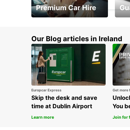
Premium Car Hire
Gu
Make every mile
Get 
memorable
you 
Our Blog articles in Ireland
Europcar Express
Get more 
Skip the desk and save
Unlock
time at Dublin Airport
You b
Learn more
Join for 