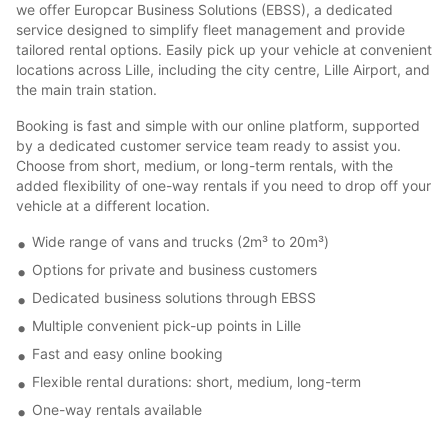
we offer Europcar Business Solutions (EBSS), a dedicated
service designed to simplify fleet management and provide
tailored rental options. Easily pick up your vehicle at convenient
locations across Lille, including the city centre, Lille Airport, and
the main train station.
Booking is fast and simple with our online platform, supported
by a dedicated customer service team ready to assist you.
Choose from short, medium, or long-term rentals, with the
added flexibility of one-way rentals if you need to drop off your
vehicle at a different location.
Wide range of vans and trucks (2m³ to 20m³)
Options for private and business customers
Dedicated business solutions through EBSS
Multiple convenient pick-up points in Lille
Fast and easy online booking
Flexible rental durations: short, medium, long-term
One-way rentals available