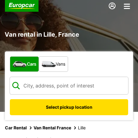
Van rental in Lille, France
What type of vehicle?
Cars
Vans
Select pickup location
Car Rental
Van Rental France
Lille