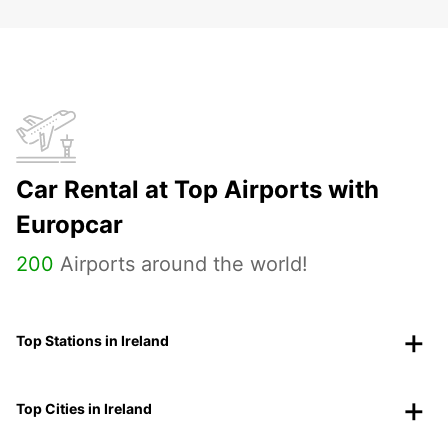
Car Rental at Top Airports with
Europcar
200
Airports around the world!
Top Stations in Ireland
Top Cities in Ireland