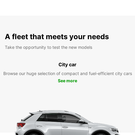
A fleet that meets your needs
Take the opportunity to test the new models
City car
Browse our huge selection of compact and fuel-efficient city cars
See more