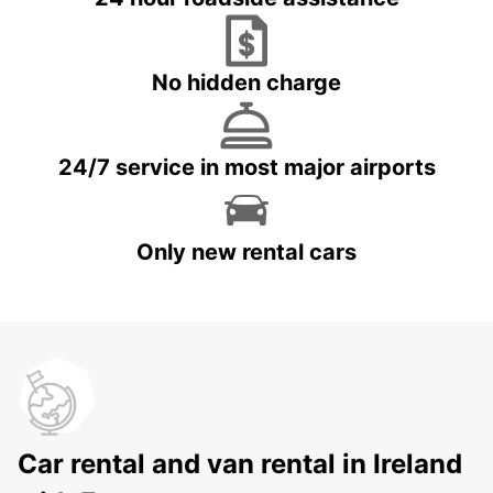
No hidden charge
24/7 service in most major airports
Only new rental cars
Car rental and van rental in Ireland