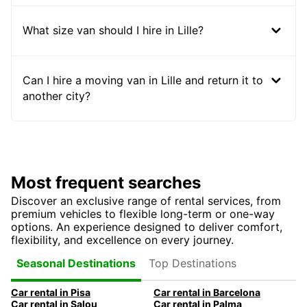
What size van should I hire in Lille?
Can I hire a moving van in Lille and return it to
another city?
Most frequent searches
Discover an exclusive range of rental services, from
premium vehicles to flexible long-term or one-way
options. An experience designed to deliver comfort,
flexibility, and excellence on every journey.
Top Destinations
Seasonal Destinations
Car rental in Pisa
Car rental in Barcelona
Car rental in Salou
Car rental in Palma