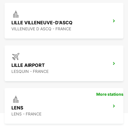
LILLE VILLENEUVE-D'ASCQ
VILLENEUVE D ASCQ - FRANCE
LILLE AIRPORT
LESQUIN - FRANCE
More stations
LENS
LENS - FRANCE