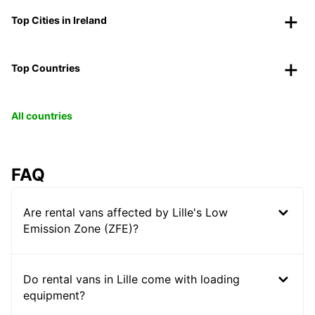
Top Cities in Ireland
Top Countries
All countries
FAQ
Are rental vans affected by Lille's Low
Emission Zone (ZFE)?
Do rental vans in Lille come with loading
equipment?