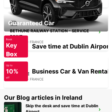
Guaranteed Car
BETHUNE RAILWAY STATION - SERVICE
POINT
Book
BETHUNE - FRANCE
Key
Save time at Dublin Airport
Box
Today
Up to
10%
Business Car & Van Rental
BETHUNE
off
BETHUNE - FRANCE
Our Blog articles in Ireland
Skip the desk and save time at Dublin
ARRAS
Airport