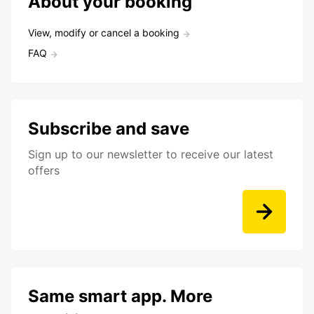
About your booking
View, modify or cancel a booking
FAQ
Subscribe and save
Sign up to our newsletter to receive our latest
offers
Same smart app. More