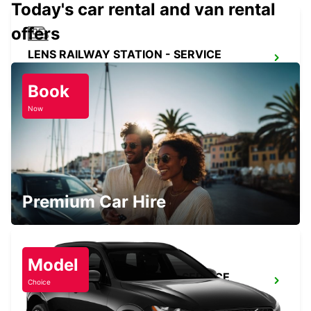
Today's car rental and van rental
offers
LENS RAILWAY STATION - SERVICE
POINT
LENS - FRANCE
Book
Now
DOUAI
DOUAI - FRANCE
Premium Car Hire
Model
DOUAI RAILWAY STATION - SERVICE
Choice
POINT
DOUAI - FRANCE