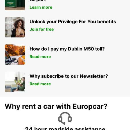
ARRAS - FRANCE
Learn more
Unlock your Privilege For You benefits
Join for free
How do I pay my Dublin M50 toll?
Read more
Why subscribe to our Newsletter?
Read more
Why rent a car with Europcar?
24 hour roadside assistance