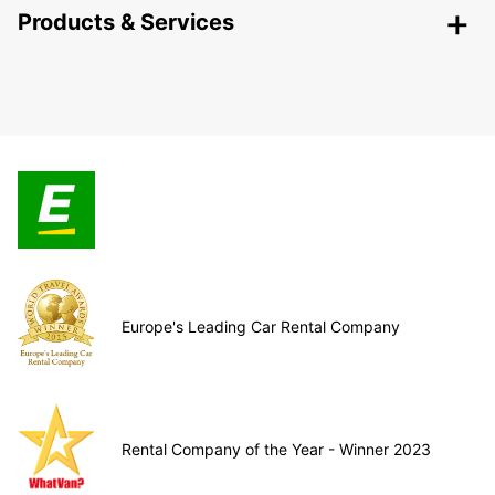
Products & Services
Europe's Leading Car Rental Company
Rental Company of the Year - Winner 2023