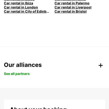
Car rental in Ibiza
Car rental in Palermo
Car rental in London
Car rental in Liverpool
Car rental in City of Edinburgh
Car rental in Bristol
Our alliances
See all partners