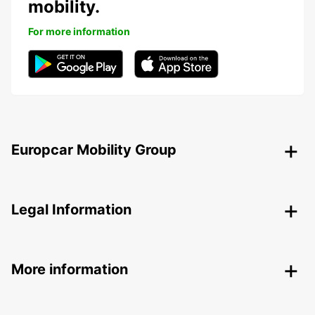
mobility.
For more information
Europcar Mobility Group
Legal Information
More information