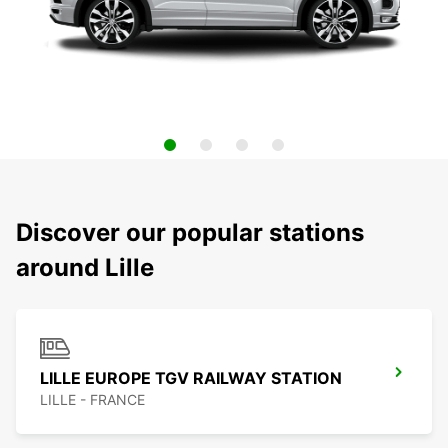
Discover our popular stations
around Lille
LILLE EUROPE TGV RAILWAY STATION
LILLE - FRANCE