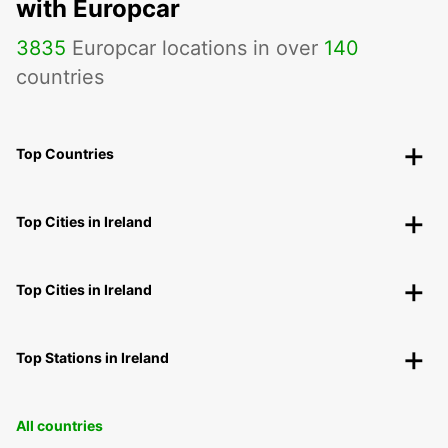
with Europcar
3835
Europcar locations in over
140
countries
Top Countries
Top Cities in Ireland
Top Cities in Ireland
Top Stations in Ireland
All countries