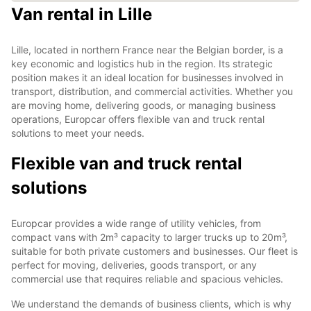
Van rental in Lille
Lille, located in northern France near the Belgian border, is a
key economic and logistics hub in the region. Its strategic
position makes it an ideal location for businesses involved in
transport, distribution, and commercial activities. Whether you
are moving home, delivering goods, or managing business
operations, Europcar offers flexible van and truck rental
solutions to meet your needs.
Flexible van and truck rental
solutions
Europcar provides a wide range of utility vehicles, from
compact vans with 2m³ capacity to larger trucks up to 20m³,
suitable for both private customers and businesses. Our fleet is
perfect for moving, deliveries, goods transport, or any
commercial use that requires reliable and spacious vehicles.
We understand the demands of business clients, which is why