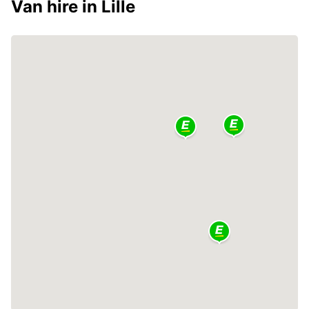
Van hire in Lille