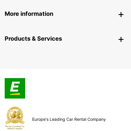
More information
Products & Services
Europe's Leading Car Rental Company