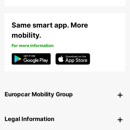
Same smart app. More
mobility.
For more information
Europcar Mobility Group
Legal Information