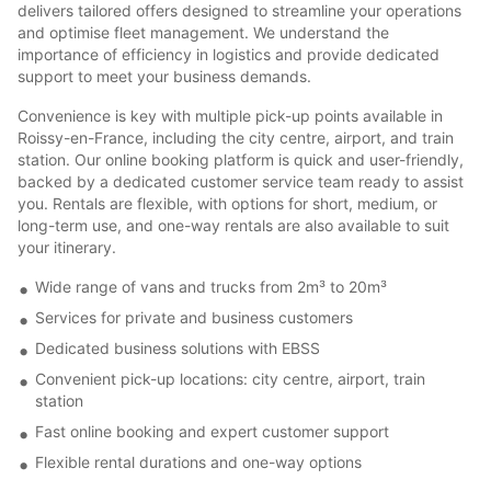
delivers tailored offers designed to streamline your operations
and optimise fleet management. We understand the
importance of efficiency in logistics and provide dedicated
support to meet your business demands.
Convenience is key with multiple pick-up points available in
Roissy-en-France, including the city centre, airport, and train
station. Our online booking platform is quick and user-friendly,
backed by a dedicated customer service team ready to assist
you. Rentals are flexible, with options for short, medium, or
long-term use, and one-way rentals are also available to suit
your itinerary.
Wide range of vans and trucks from 2m³ to 20m³
Services for private and business customers
Dedicated business solutions with EBSS
Convenient pick-up locations: city centre, airport, train
station
Fast online booking and expert customer support
Flexible rental durations and one-way options