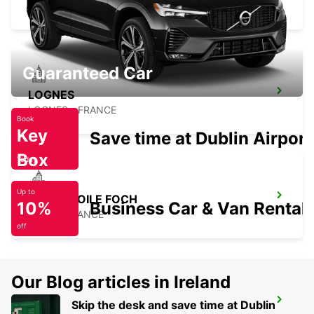
PARIS - FRANCE
Guaranteed Car
LOGNES
LOGNES - FRANCE
Book
Key
Save time at Dublin Airport
Box
Today
Up to
PARIS ETOILE FOCH
10%
Business Car & Van Rental
PARIS - FRANCE
off
Our Blog articles in Ireland
PARIS PLACE D'ITALIE
Skip the desk and save time at Dublin