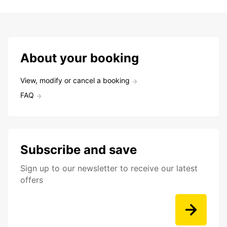
About your booking
View, modify or cancel a booking
FAQ
Subscribe and save
Sign up to our newsletter to receive our latest
offers