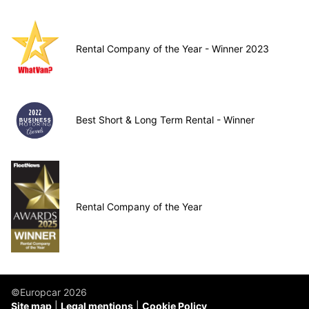
Rental Company of the Year - Winner 2023
Best Short & Long Term Rental - Winner
Rental Company of the Year
©Europcar 2026
Site map
Legal mentions
Cookie Policy