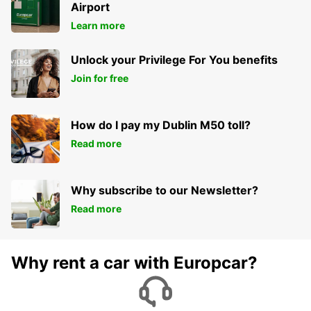
PARIS - FRANCE
Airport
Learn more
Unlock your Privilege For You benefits
Join for free
How do I pay my Dublin M50 toll?
Read more
Why subscribe to our Newsletter?
Read more
Why rent a car with Europcar?