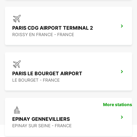
PARIS CDG AIRPORT TERMINAL 2
ROISSY EN FRANCE - FRANCE
PARIS LE BOURGET AIRPORT
LE BOURGET - FRANCE
More stations
EPINAY GENNEVILLIERS
EPINAY SUR SEINE - FRANCE