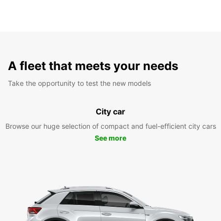
A fleet that meets your needs
Take the opportunity to test the new models
City car
Browse our huge selection of compact and fuel-efficient city cars
See more