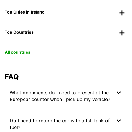
Top Cities in Ireland
Top Countries
All countries
FAQ
What documents do I need to present at the
Europcar counter when I pick up my vehicle?
Do I need to return the car with a full tank of
fuel?