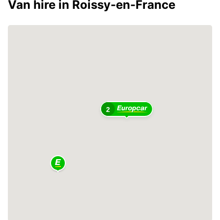
Van hire in Roissy-en-France
2