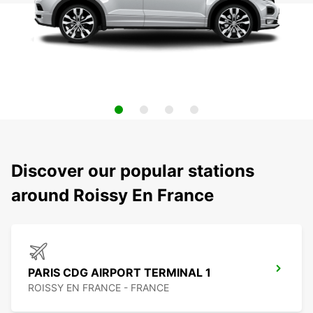
Discover our popular stations
around Roissy En France
PARIS CDG AIRPORT TERMINAL 1
ROISSY EN FRANCE - FRANCE