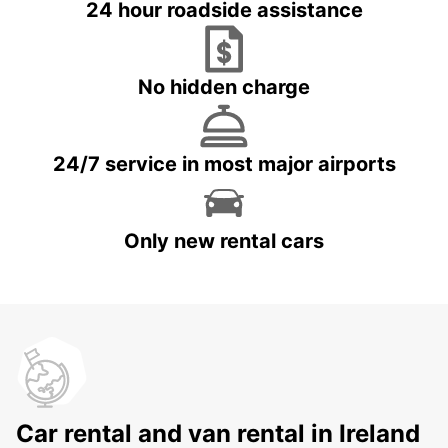
24 hour roadside assistance
No hidden charge
24/7 service in most major airports
Only new rental cars
Car rental and van rental in Ireland