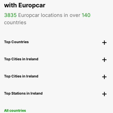
with Europcar
3835
Europcar locations in over
140
countries
Top Countries
Top Cities in Ireland
Top Cities in Ireland
Top Stations in Ireland
All countries