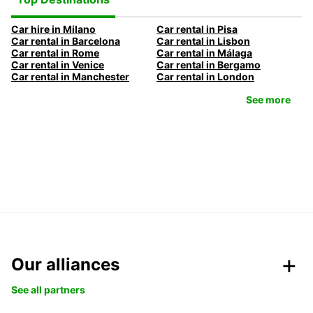
Car hire in Milano
Car rental in Pisa
Car rental in Barcelona
Car rental in Lisbon
Car rental in Rome
Car rental in Málaga
Car rental in Venice
Car rental in Bergamo
Car rental in Manchester
Car rental in London
See more
Our alliances
See all partners