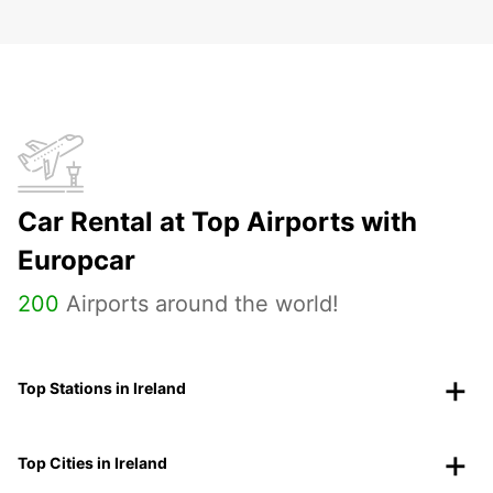
Car Rental at Top Airports with
Europcar
200
Airports around the world!
Top Stations in Ireland
Top Cities in Ireland