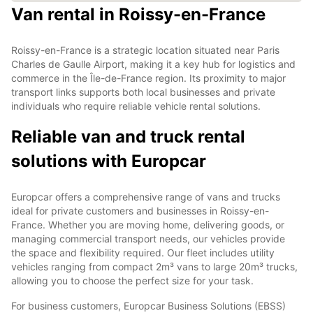
Van rental in Roissy-en-France
Roissy-en-France is a strategic location situated near Paris
Charles de Gaulle Airport, making it a key hub for logistics and
commerce in the Île-de-France region. Its proximity to major
transport links supports both local businesses and private
individuals who require reliable vehicle rental solutions.
Reliable van and truck rental
solutions with Europcar
Europcar offers a comprehensive range of vans and trucks
ideal for private customers and businesses in Roissy-en-
France. Whether you are moving home, delivering goods, or
managing commercial transport needs, our vehicles provide
the space and flexibility required. Our fleet includes utility
vehicles ranging from compact 2m³ vans to large 20m³ trucks,
allowing you to choose the perfect size for your task.
For business customers, Europcar Business Solutions (EBSS)