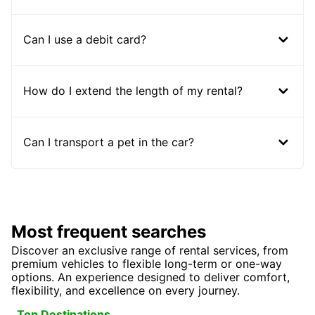
Can I use a debit card?
How do I extend the length of my rental?
Can I transport a pet in the car?
Most frequent searches
Discover an exclusive range of rental services, from
premium vehicles to flexible long-term or one-way
options. An experience designed to deliver comfort,
flexibility, and excellence on every journey.
Top Destinations