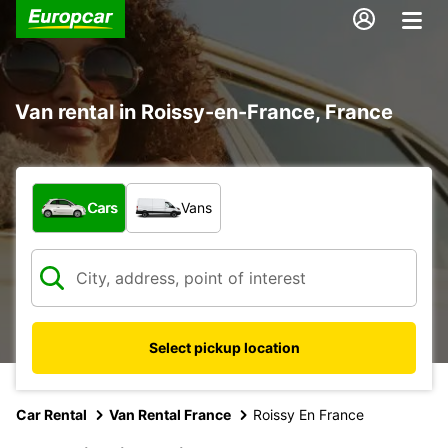
Van rental in Roissy-en-France, France
What type of vehicle?
Cars
Vans
Select pickup location
Car Rental
Van Rental France
Roissy En France