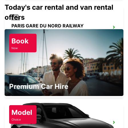
Today's car rental and van rental
offers
PARIS GARE DU NORD RAILWAY
STATION
PARIS - FRANCE
Book
Now
PARIS GARE SAINT-LAZARE RAILWAY
STATION
Premium Car Hire
PARIS - FRANCE
Model
Choice
PARIS GARE DE LYON RAILWAY STATION